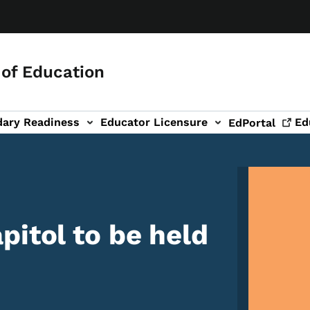
of Education
dary Readiness
Educator Licensure
Ed
EdPortal
Image
pitol to be held