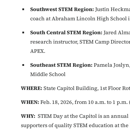
Southwest STEM Region:
Justin Heckma
coach at Abraham Lincoln High School in
South Central STEM Region:
Jared Alma
research instructor, STEM Camp Directo
APEX.
Southeast STEM Region:
Pamela Joslyn
Middle School
WHERE:
State Capitol Building, 1st Floor R
WHEN:
Feb. 18, 2026, from 10 a.m. to 1 p.m
WHY:
STEM Day at the Capitol is an annual 
supporters of quality STEM education at the