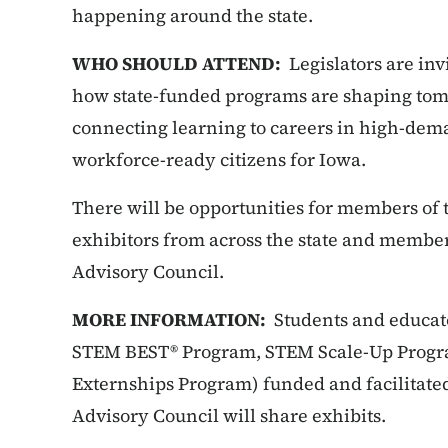
happening around the state.
WHO SHOULD ATTEND:
Legislators are invi
how state-funded programs are shaping to
connecting learning to careers in high-dem
workforce-ready citizens for Iowa.
There will be opportunities for members of 
exhibitors from across the state and membe
Advisory Council.
MORE INFORMATION:
Students and educat
STEM BEST® Program, STEM Scale-Up Prog
Externships Program) funded and facilitat
Advisory Council will share exhibits.