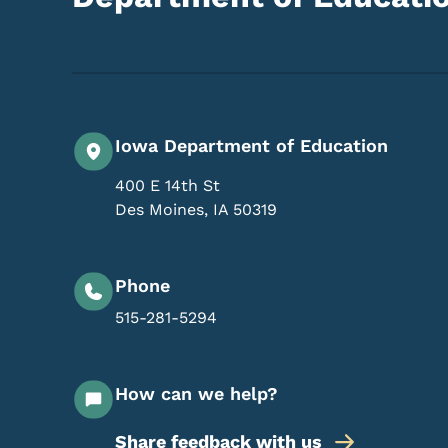
Iowa Department of Education
400 E 14th St
Des Moines
,
IA
50319
Phone
515-281-5294
How can we help?
Share feedback with us