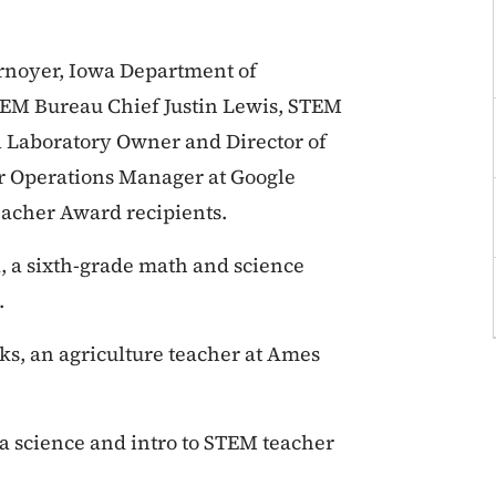
rnoyer, Iowa Department of
EM Bureau Chief Justin Lewis, STEM
 Laboratory Owner and Director of
r Operations Manager at Google
acher Award recipients.
, a sixth-grade math and science
.
s, an agriculture teacher at Ames
 a science and intro to STEM teacher