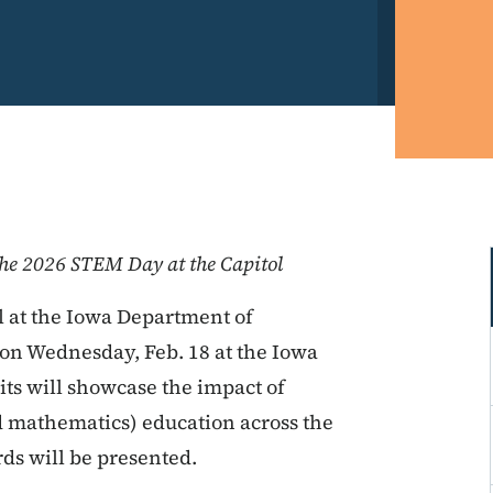
the 2026 STEM Day at the Capitol
 at the Iowa Department of
 on Wednesday, Feb. 18 at the Iowa
its will showcase the impact of
 mathematics) education across the
ds will be presented.