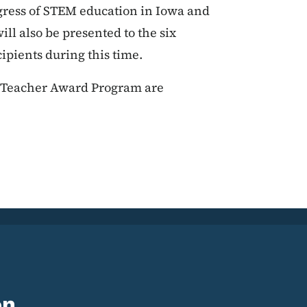
gress of STEM education in Iowa and
ll also be presented to the six
pients during this time.
M Teacher Award Program are
on