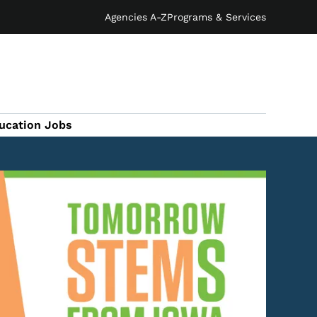
Agencies A-Z
Programs & Services
ucation Jobs