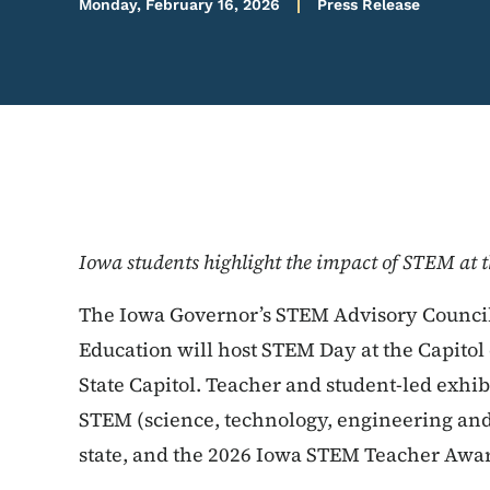
Monday, February 16, 2026
Press Release
Iowa students highlight the impact of STEM at 
The Iowa Governor’s STEM Advisory Council
Education will host STEM Day at the Capitol
State Capitol. Teacher and student-led exhib
STEM (science, technology, engineering and
state, and the 2026 Iowa STEM Teacher Awar