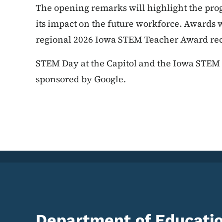
The opening remarks will highlight the pro
its impact on the future workforce. Awards wi
regional 2026 Iowa STEM Teacher Award reci
STEM Day at the Capitol and the Iowa STE
sponsored by Google.
Department of Educati