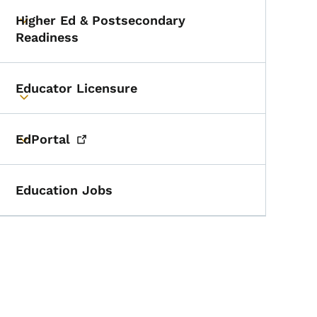
Higher Ed & Postsecondary
Toggle submenu
Readiness
Educator Licensure
Toggle submenu
EdPortal
Toggle submenu
Education Jobs