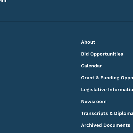
Footer
Footer Menu
About
Bid Opportunities
Calendar
Grant & Funding Oppo
Legislative Informati
Newsroom
Transcripts & Diplom
Archived Documents