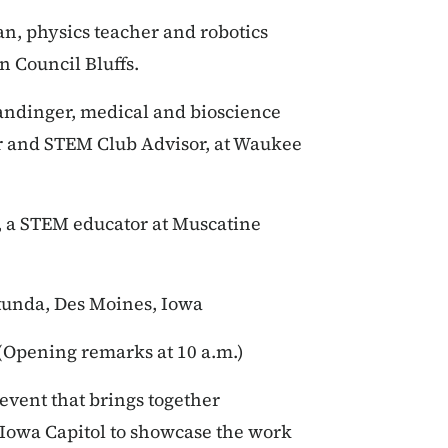
n, physics teacher and robotics
 Council Bluffs.
ndinger, medical and bioscience
r and STEM Club Advisor, at Waukee
, a STEM educator at Muscatine
otunda, Des Moines, Iowa
. (Opening remarks at 10 a.m.)
event that brings together
 Iowa Capitol to showcase the work