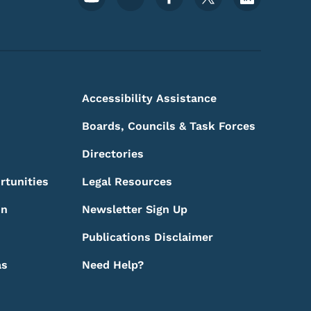
Accessibility Assistance
Boards, Councils & Task Forces
Directories
rtunities
Legal Resources
on
Newsletter Sign Up
Publications Disclaimer
as
Need Help?