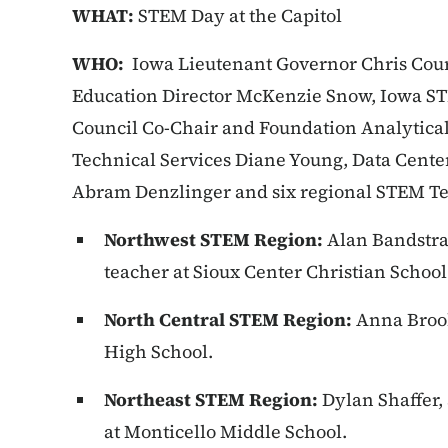
WHAT:
STEM Day at the Capitol
WHO:
Iowa Lieutenant Governor Chris Cou
Education Director McKenzie Snow, Iowa ST
Council Co-Chair and Foundation Analytical
Technical Services Diane Young, Data Cente
Abram Denzlinger and six regional STEM Te
Northwest STEM Region:
Alan Bandstra
teacher at Sioux Center Christian School
North Central STEM Region:
Anna Brook
High School.
Northeast STEM Region:
Dylan Shaffer,
at Monticello Middle School.