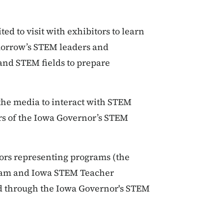
ted to visit with exhibitors to learn
morrow’s STEM leaders and
and STEM fields to prepare
the media to interact with STEM
rs of the Iowa Governor’s STEM
ors representing programs (the
ram and Iowa STEM Teacher
ed through the Iowa Governor's STEM