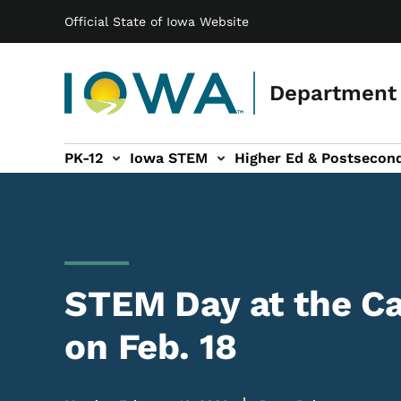
Main navigation
Skip to main content
Official State of Iowa Website
Department 
PK-12
Iowa STEM
Higher Ed & Postsecon
secondary Readiness sub-navigation
Educator Licensure sub-navigation
STEM Day at the Ca
on Feb. 18