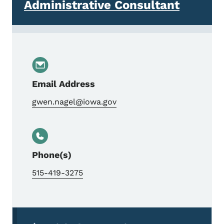
Administrative Consultant
Email Address
gwen.nagel@iowa.gov
Phone(s)
515-419-3275
Secondary Navigation Menu