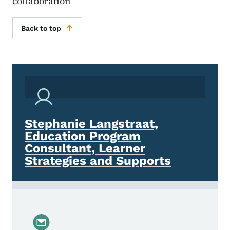
collaboration
Back to top
Stephanie Langstraat,
Education Program
Consultant, Learner
Strategies and Supports