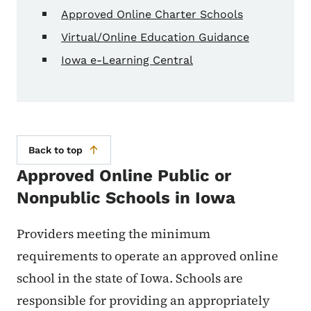
Approved Online Charter Schools
Virtual/Online Education Guidance
Iowa e-Learning Central
Back to top
Approved Online Public or
Nonpublic Schools in Iowa
Providers meeting the minimum
requirements to operate an approved online
school in the state of Iowa. Schools are
responsible for providing an appropriately