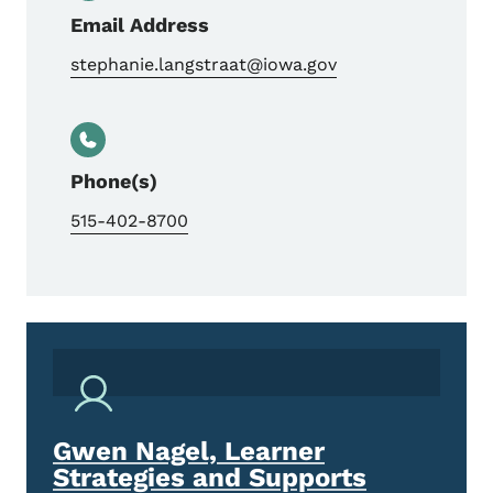
Email Address
stephanie.langstraat@iowa.gov
Phone(s)
515-402-8700
Gwen Nagel, Learner
Strategies and Supports