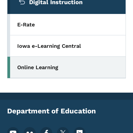
Digital Instruction
E-Rate
Iowa e-Learning Central
Online Learning
Department of Education
Footer Social Media Menu