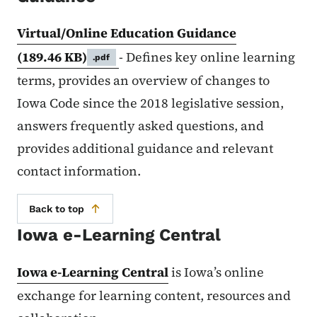
Virtual/Online Education Guidance
(189.46 KB)
- Defines key online learning
.pdf
terms, provides an overview of changes to
Iowa Code since the 2018 legislative session,
answers frequently asked questions, and
provides additional guidance and relevant
contact information.
Back to top
Iowa e-Learning Central
Iowa e-Learning Central
is Iowa’s online
exchange for learning content, resources and