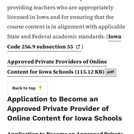
providing teachers who are appropriately
licensed in Iowa and for ensuring that the
course content is in alignment with applicable
State and Federal academic standards. (
Iowa
Code 256.9 subsection
55
)
Approved Private Providers of Online
Content for Iowa Schools
(115.12 KB)
.pdf
Back to top
Application to Become an
Approved Private Provider of
Online Content for Iowa Schools
Application to Become an Approved Private