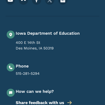
Iowa Department of Education
400 E 14th St
Des Moines
,
IA
50319
Phone
515-281-5294
How can we help?
Share feedback with us