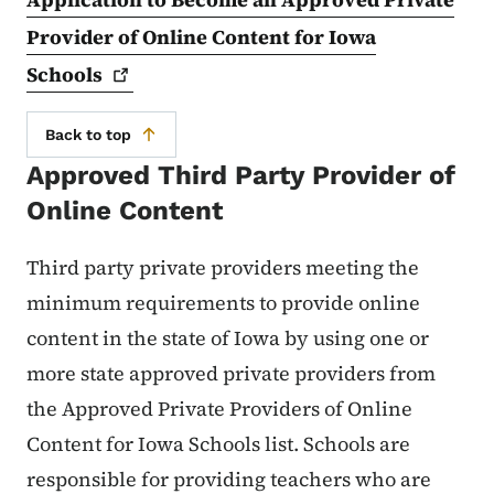
Provider of Online Content for Iowa
Schools
Back to top
Approved Third Party Provider of
Online Content
Third party private providers meeting the
minimum requirements to provide online
content in the state of Iowa by using one or
more state approved private providers from
the Approved Private Providers of Online
Content for Iowa Schools list. Schools are
responsible for providing teachers who are