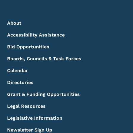
Footer Menu
Footer
About
Accessibility Assistance
Bid Opportunities
Boards, Councils & Task Forces
Calendar
Directories
Grant & Funding Opportunities
Legal Resources
Legislative Information
Newsletter Sign Up