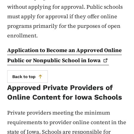
without applying for approval. Public schools
must apply for approval if they offer online
programs primarily for the purposes of open
enrollment.
Application to Become an Approved Online
Public or Nonpublic School in
Iowa
Back to top
Approved Private Providers of
Online Content for Iowa Schools
Private providers meeting the minimum
requirements to provider online content in the
state of Iowa. Schools are responsible for