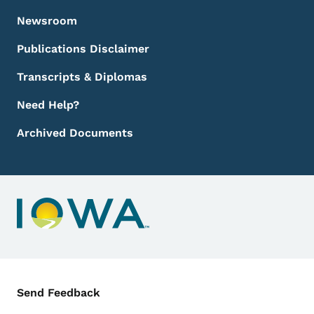
Newsroom
Publications Disclaimer
Transcripts & Diplomas
Need Help?
Archived Documents
Contact Menu
Send Feedback