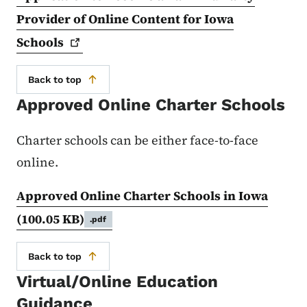
Provider of Online Content for Iowa
Schools
Back to top
Approved Online Charter Schools
Charter schools can be either face-to-face
online.
Approved Online Charter Schools in Iowa
(100.05 KB)
.pdf
Back to top
Virtual/Online Education
Guidance