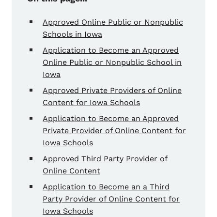
Approved Online Public or Nonpublic
Schools in Iowa
Application to Become an Approved
Online Public or Nonpublic School in
Iowa
Approved Private Providers of Online
Content for Iowa Schools
Application to Become an Approved
Private Provider of Online Content for
Iowa Schools
Approved Third Party Provider of
Online Content
Application to Become an a Third
Party Provider of Online Content for
Iowa Schools