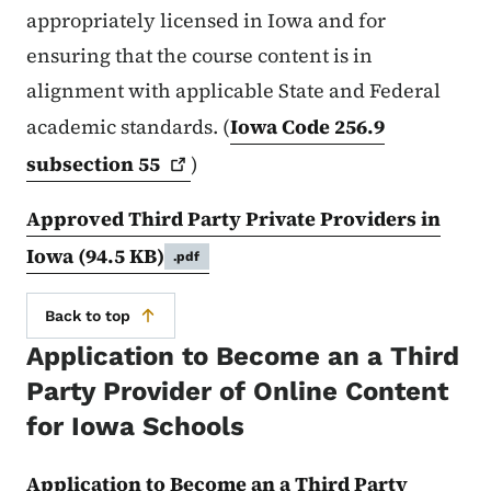
appropriately licensed in Iowa and for
ensuring that the course content is in
alignment with applicable State and Federal
academic standards. (
Iowa Code 256.9
subsection
55
)
Approved Third Party Private Providers in
Iowa
(94.5 KB)
.pdf
Back to top
Application to Become an a Third
Party Provider of Online Content
for Iowa Schools
Application to Become an a Third Party