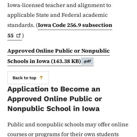
Iowa-licensed teacher and alignment to
applicable State and Federal academic
standards. (
Iowa Code 256.9 subsection
55
)
Approved Online Public or Nonpublic
Schools in Iowa
(143.38 KB)
.pdf
Back to top
Application to Become an
Approved Online Public or
Nonpublic School in Iowa
Public and nonpublic schools may offer online
courses or programs for their own students