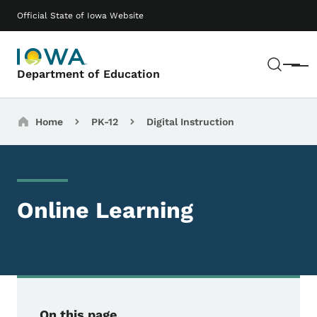
Skip to main content
Main navigation
Official State of Iowa Website
Sear
Menu
Department of Education
Breadcrumbs
Home
PK-12
Digital Instruction
Online Learning
On this page...