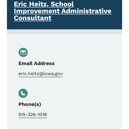
Eric Heitz, School
Improvement Administrative
Consultant
Email Address
eric.heitz@iowa.gov
Phone(s)
515-326-1018