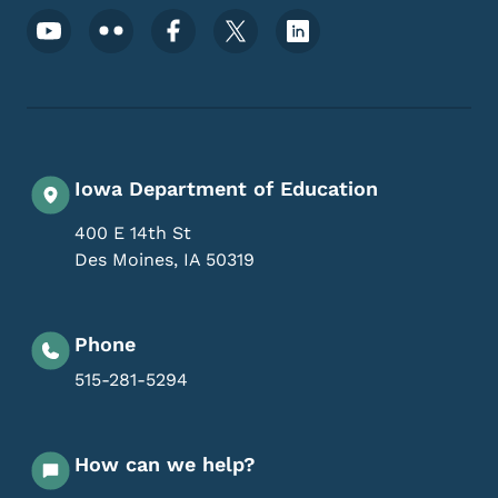
Footer Social Media Menu
Iowa Department of Education
400 E 14th St
Des Moines
,
IA
50319
Phone
515-281-5294
How can we help?