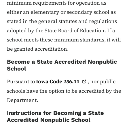
minimum requirements for operation as
either an elementary or secondary school as
stated in the general statutes and regulations
adopted by the State Board of Education. If a
school meets these minimum standards, it will
be granted accreditation.
Become a State Accredited Nonpublic
School
Pursuant to
Iowa Code
256.11
, nonpublic
schools have the option to be accredited by the
Department.
Instructions for Becoming a State
Accredited Nonpublic School