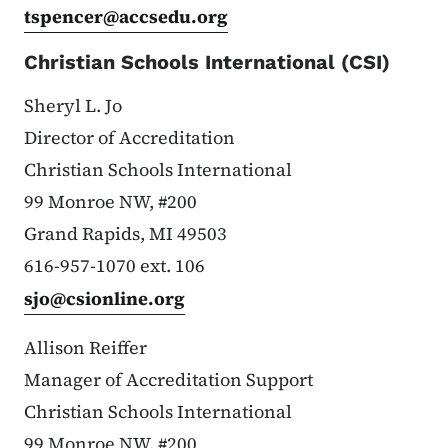
tspencer@accsedu.org
Christian Schools International (CSI)
Sheryl L. Jo
Director of Accreditation
Christian Schools International
99 Monroe NW, #200
Grand Rapids, MI 49503
616-957-1070 ext. 106
sjo@csionline.org
Allison Reiffer
Manager of Accreditation Support
Christian Schools International
99 Monroe NW, #200