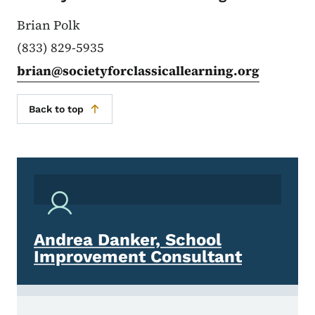
Brian Polk
(833) 829-5935
brian@societyforclassicallearning.org
Back to top
Andrea Danker, School
Improvement Consultant