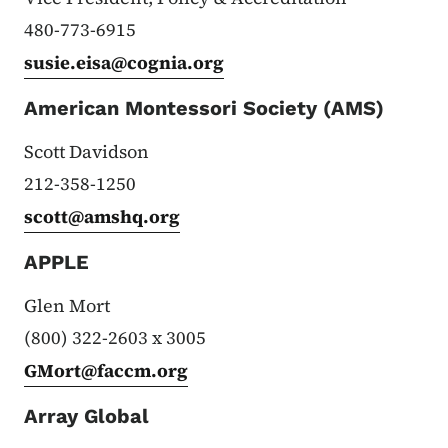
480-773-6915
susie.eisa@cognia.org
American Montessori Society (AMS)
Scott Davidson
212-358-1250
scott@amshq.org
APPLE
Glen Mort
(800) 322-2603 x 3005
GMort@faccm.org
Array Global