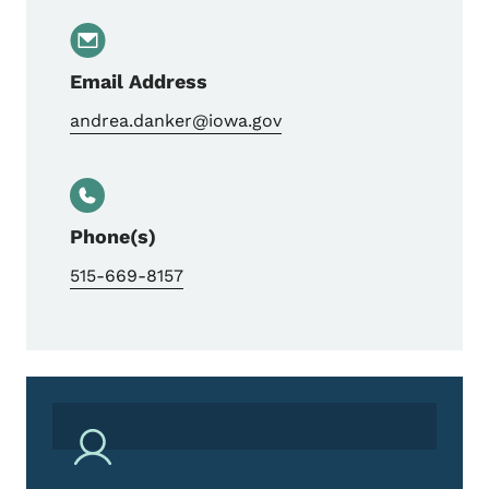
Email Address
andrea.danker@iowa.gov
Phone(s)
515-669-8157