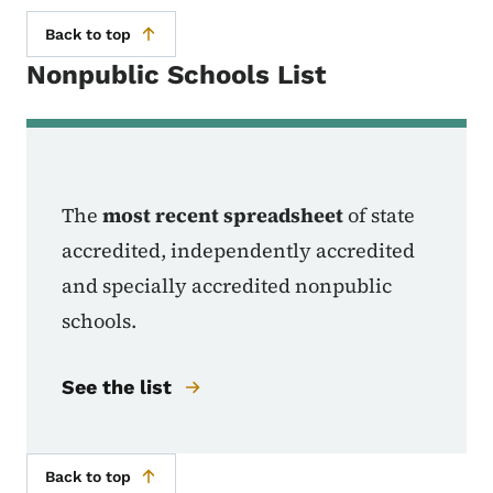
Back to top
Nonpublic Schools List
The
most recent spreadsheet
of state
accredited, independently accredited
and specially accredited nonpublic
schools.
See the list
Back to top