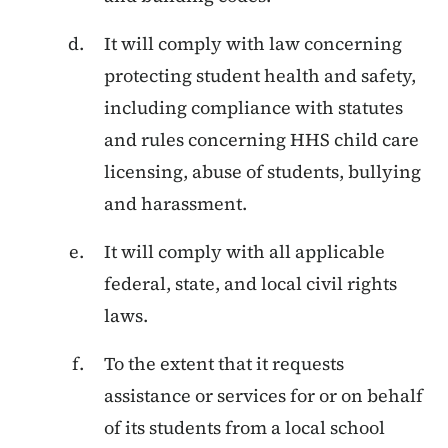
It will comply with law concerning
protecting student health and safety,
including compliance with statutes
and rules concerning HHS child care
licensing, abuse of students, bullying
and harassment.
It will comply with all applicable
federal, state, and local civil rights
laws.
To the extent that it requests
assistance or services for or on behalf
of its students from a local school