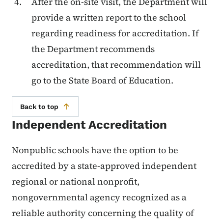
After the on-site visit, the Department will
provide a written report to the school
regarding readiness for accreditation. If
the Department recommends
accreditation, that recommendation will
go to the State Board of Education.
Back to top
Independent Accreditation
Nonpublic schools have the option to be
accredited by a state-approved independent
regional or national nonprofit,
nongovernmental agency recognized as a
reliable authority concerning the quality of