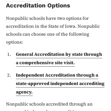
Accreditation Options
Nonpublic schools have two options for
accreditation in the State of Iowa. Nonpublic
schools can choose one of the following
options:
General Accreditation by state through
a comprehensive site visit.
Independent Accreditation through a
state-approved independent accrediting
agency.
Nonpublic schools accredited through an