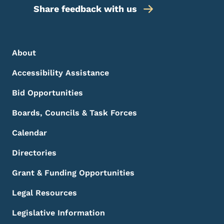
Share feedback with us
Footer Menu
Footer
About
Accessibility Assistance
Bid Opportunities
Boards, Councils & Task Forces
Calendar
Directories
Grant & Funding Opportunities
Legal Resources
Legislative Information