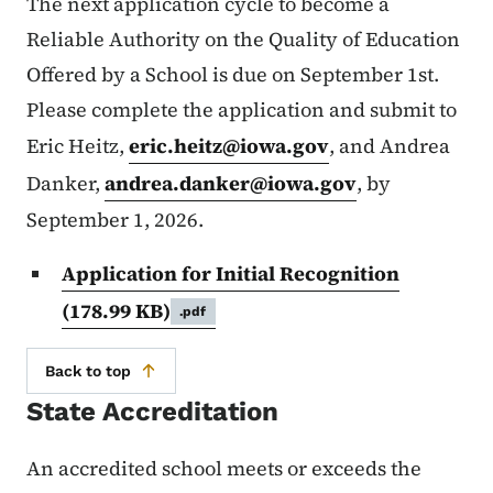
The next application cycle to become a
Reliable Authority on the Quality of Education
Offered by a School is due on September 1st.
Please complete the application and submit to
Eric Heitz,
eric.heitz@iowa.gov
, and Andrea
Danker,
andrea.danker@iowa.gov
, by
September 1, 2026.
Application for Initial Recognition
(178.99 KB)
.pdf
Back to top
State Accreditation
An accredited school meets or exceeds the