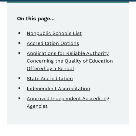
On this page...
Nonpublic Schools List
Accreditation Options
Applications for Reliable Authority
Concerning the Quality of Education
Offered by a School
State Accreditation
Independent Accreditation
Approved Independent Accrediting
Agencies