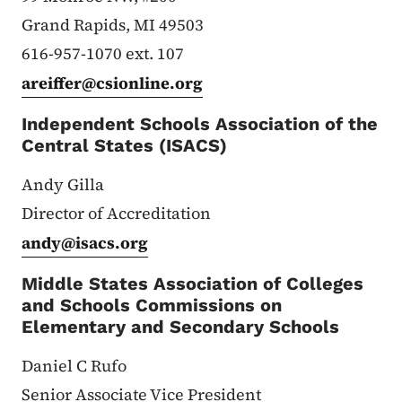
Grand Rapids, MI 49503
616-957-1070 ext. 107
areiffer@csionline.org
Independent Schools Association of the
Central States (ISACS)
Andy Gilla
Director of Accreditation
andy@isacs.org
Middle States Association of Colleges
and Schools Commissions on
Elementary and Secondary Schools
Daniel C Rufo
Senior Associate Vice President