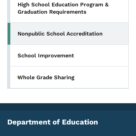
High School Education Program &
Graduation Requirements
Nonpublic School Accreditation
School Improvement
Whole Grade Sharing
Toggle submenu
Department of Education