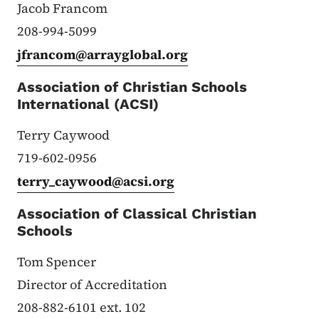
Jacob Francom
208-994-5099
jfrancom@arrayglobal.org
Association of Christian Schools
International (ACSI)
Terry Caywood
719-602-0956
terry_caywood@acsi.org
Association of Classical Christian
Schools
Tom Spencer
Director of Accreditation
208-882-6101 ext. 102