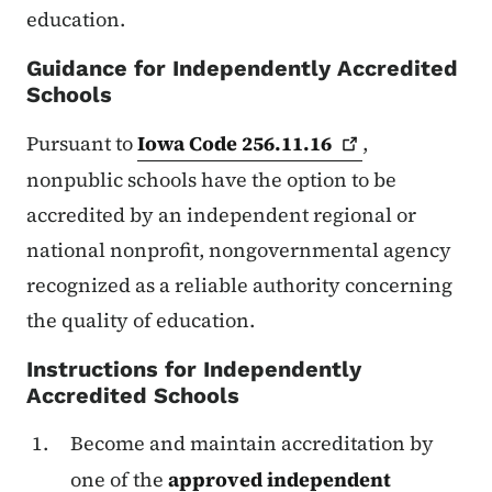
education.
Guidance for Independently Accredited
Schools
Pursuant to
Iowa Code
256.11.16
,
nonpublic schools have the option to be
accredited by an independent regional or
national nonprofit, nongovernmental agency
recognized as a reliable authority concerning
the quality of education.
Instructions for Independently
Accredited Schools
Become and maintain accreditation by
one of the
approved independent