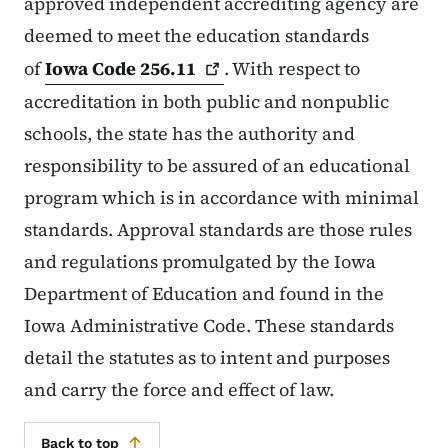
approved independent accrediting agency are
deemed to meet the education standards
of
Iowa Code
256.11
. With respect to
accreditation in both public and nonpublic
schools, the state has the authority and
responsibility to be assured of an educational
program which is in accordance with minimal
standards. Approval standards are those rules
and regulations promulgated by the Iowa
Department of Education and found in the
Iowa Administrative Code. These standards
detail the statutes as to intent and purposes
and carry the force and effect of law.
Back to top