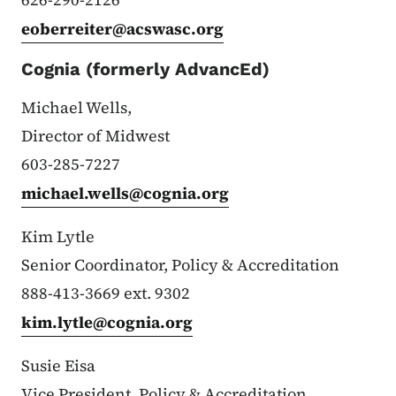
eoberreiter@acswasc.org
Cognia (formerly AdvancEd)
Michael Wells,
Director of Midwest
603-285-7227
michael.wells@cognia.org
Kim Lytle
Senior Coordinator, Policy & Accreditation
888-413-3669 ext. 9302
kim.lytle@cognia.org
Susie Eisa
Vice President,
Policy & Accreditation