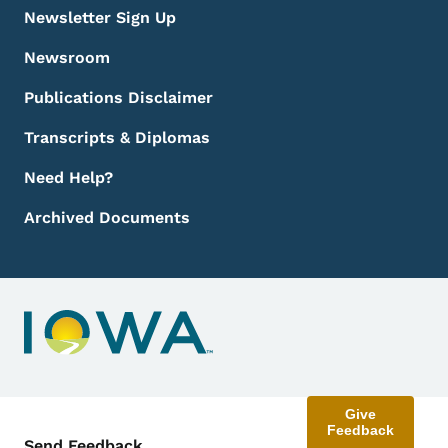
Newsletter Sign Up
Newsroom
Publications Disclaimer
Transcripts & Diplomas
Need Help?
Archived Documents
Give
Feedback
Contact Menu
Send Feedback