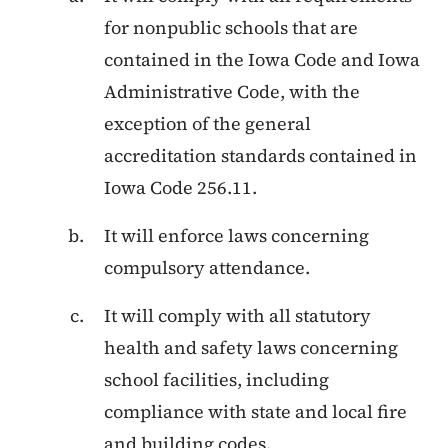
for nonpublic schools that are
contained in the Iowa Code and Iowa
Administrative Code, with the
exception of the general
accreditation standards contained in
Iowa Code 256.11.
It will enforce laws concerning
compulsory attendance.
It will comply with all statutory
health and safety laws concerning
school facilities, including
compliance with state and local fire
and building codes.