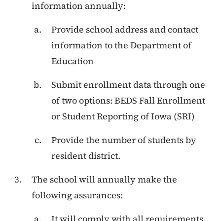
information annually:
Provide school address and contact
information to the Department of
Education
Submit enrollment data through one
of two options: BEDS Fall Enrollment
or Student Reporting of Iowa (SRI)
Provide the number of students by
resident district.
The school will annually make the
following assurances:
It will comply with all requirements