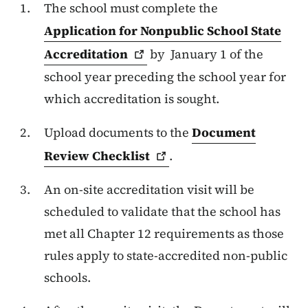
The school must complete the
Application for Nonpublic School State
Accreditation
by January 1 of the
school year preceding the school year for
which accreditation is sought.
Upload documents to the
Document
Review
Checklist
.
An on-site accreditation visit will be
scheduled to validate that the school has
met all Chapter 12 requirements as those
rules apply to state-accredited non-public
schools.