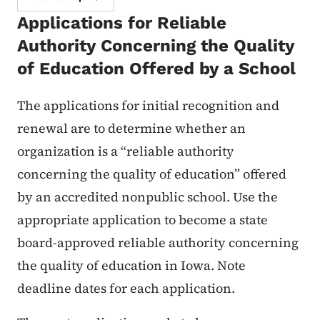
Applications for Reliable
Authority Concerning the Quality
of Education Offered by a School
The applications for initial recognition and
renewal are to determine whether an
organization is a “reliable authority
concerning the quality of education” offered
by an accredited nonpublic school. Use the
appropriate application to become a state
board-approved reliable authority concerning
the quality of education in Iowa. Note
deadline dates for each application.