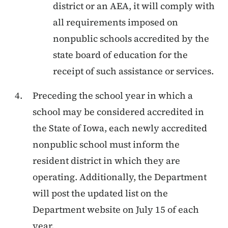
district or an AEA, it will comply with
all requirements imposed on
nonpublic schools accredited by the
state board of education for the
receipt of such assistance or services.
Preceding the school year in which a
school may be considered accredited in
the State of Iowa, each newly accredited
nonpublic school must inform the
resident district in which they are
operating. Additionally, the Department
will post the updated list on the
Department website on July 15 of each
year.