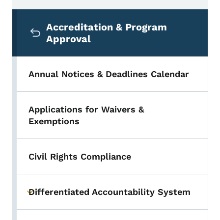
Secondary Navigation Menu
Accreditation & Program
Approval
Annual Notices & Deadlines Calendar
Applications for Waivers &
Exemptions
Civil Rights Compliance
Differentiated Accountability System
Toggle submenu