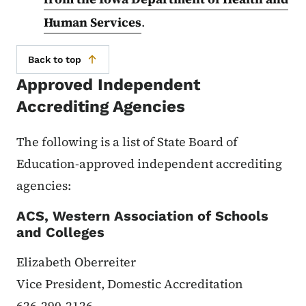
Human Services
.
Back to top
Approved Independent
Accrediting Agencies
The following is a list of State Board of
Education-approved independent accrediting
agencies:
ACS, Western Association of Schools
and Colleges
Elizabeth Oberreiter
Vice President, Domestic Accreditation
626-290-2126