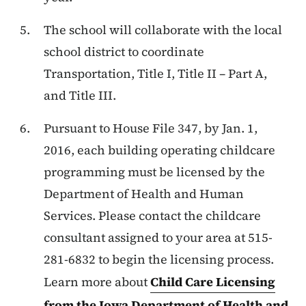
The school will collaborate with the local
school district to coordinate
Transportation, Title I, Title II – Part A,
and Title III.
Pursuant to House File 347, by Jan. 1,
2016, each building operating childcare
programming must be licensed by the
Department of Health and Human
Services. Please contact the childcare
consultant assigned to your area at 515-
281-6832 to begin the licensing process.
Learn more about
Child Care Licensing
from the Iowa Department of Health and