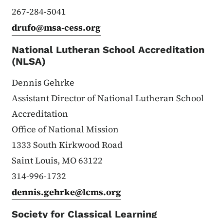
267-284-5041
drufo@msa-cess.org
National Lutheran School Accreditation
(NLSA)
Dennis Gehrke
Assistant Director of National Lutheran School
Accreditation
Office of National Mission
1333 South Kirkwood Road
Saint Louis, MO 63122
314-996-1732
dennis.gehrke@lcms.org
Society for Classical Learning