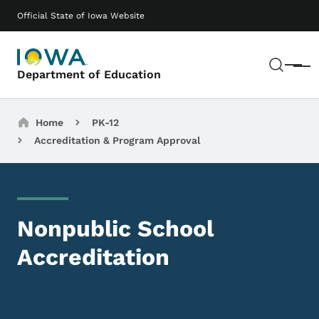
Skip to main content
Main navigation
Official State of Iowa Website
Sear
Menu
Department of Education
Breadcrumbs
Home
PK-12
Accreditation & Program Approval
Nonpublic School
Accreditation