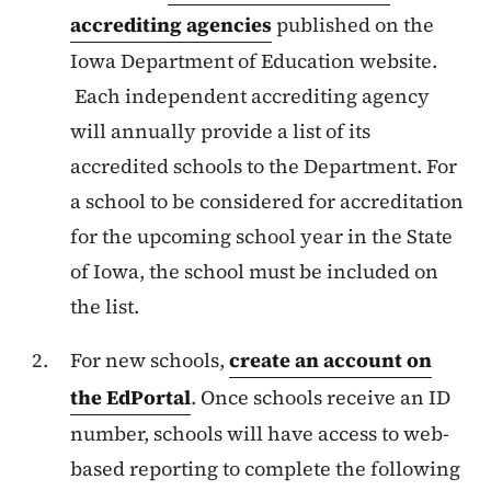
accrediting agencies
published on the
Iowa Department of Education website.
Each independent accrediting agency
will annually provide a list of its
accredited schools to the Department. For
a school to be considered for accreditation
for the upcoming school year in the State
of Iowa, the school must be included on
the list.
For new schools,
create an account on
the EdPortal
. Once schools receive an ID
number, schools will have access to web-
based reporting to complete the following