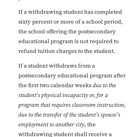
If a withdrawing student has completed
sixty percent or more of a school period,
the school offering the postsecondary
educational program is not required to
refund tuition charges to the student.
If a student withdraws from a
postsecondary educational program after
the first two calendar weeks
due to the
student’s physical incapacity or, for a
program that requires classroom instruction,
due to the transfer of the student’s spouse’s
employment to another city
, the
withdrawing student shall receive a