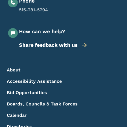
Phone
515-281-5294
How can we help?
Share feedback with us
Footer Menu
Footer
About
Accessibility Assistance
Bid Opportunities
Boards, Councils & Task Forces
Calendar
Directories