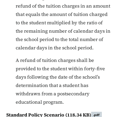
refund of the tuition charges in an amount
that equals the amount of tuition charged
to the student multiplied by the ratio of
the remaining number of calendar days in
the school period to the total number of
calendar days in the school period.
A refund of tuition charges shall be
provided to the student within forty-five
days following the date of the school’s
determination that a student has
withdrawn from a postsecondary
educational program.
Standard Policy Scenario
(118.34 KB)
.pdf