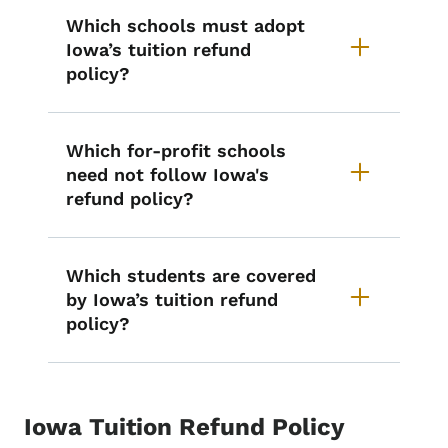
Which schools must adopt
Iowa’s tuition refund
policy?
Which for-profit schools
need not follow Iowa's
refund policy?
Which students are covered
by Iowa’s tuition refund
policy?
Iowa Tuition Refund Policy