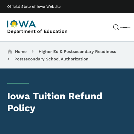
Skip to main content
Main navigation
Official State of Iowa Website
Sear
Menu
Department of Education
Breadcrumbs
Home
Higher Ed & Postsecondary Readiness
Postsecondary School Authorization
Iowa Tuition Refund
Policy