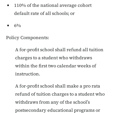
110% of the national average cohort
default rate of all schools; or
6%
Policy Components:
A for-profit school shall refund all tuition
charges to a student who withdraws
within the first two calendar weeks of
instruction.
A for-profit school shall make a pro rata
refund of tuition charges to a student who
withdraws from any of the school’s
postsecondary educational programs or