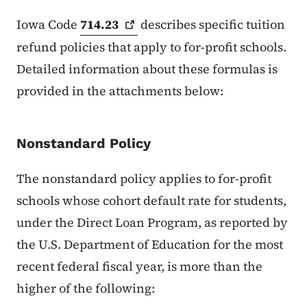
Iowa Code
714.23
describes specific tuition
refund policies that apply to for-profit schools.
Detailed information about these formulas is
provided in the attachments below:
Nonstandard Policy
The nonstandard policy applies to for-profit
schools whose cohort default rate for students,
under the Direct Loan Program, as reported by
the U.S. Department of Education for the most
recent federal fiscal year, is more than the
higher of the following: