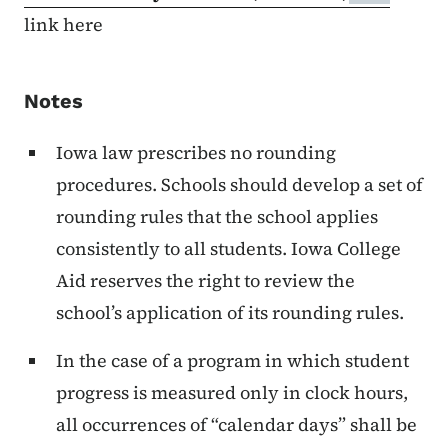
link here
Notes
Iowa law prescribes no rounding
procedures. Schools should develop a set of
rounding rules that the school applies
consistently to all students. Iowa College
Aid reserves the right to review the
school’s application of its rounding rules.
In the case of a program in which student
progress is measured only in clock hours,
all occurrences of “calendar days” shall be