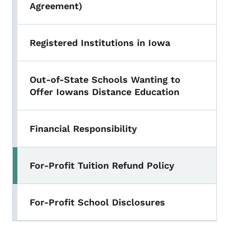
Agreement)
Registered Institutions in Iowa
Out-of-State Schools Wanting to
Offer Iowans Distance Education
Financial Responsibility
For-Profit Tuition Refund Policy
Toggle submenu
For-Profit School Disclosures