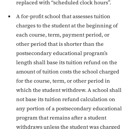
replaced with “scheduled clock hours”.
A for-profit school that assesses tuition
charges to the student at the beginning of
each course, term, payment period, or
other period that is shorter than the
postsecondary educational program’s
length shall base its tuition refund on the
amount of tuition costs the school charged
for the course, term, or other period in
which the student withdrew. A school shall
not base its tuition refund calculation on
any portion of a postsecondary educational
program that remains after a student
withdraws unless the student was charged