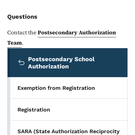
Questions
Contact the
Postsecondary Authorization
Team
.
Secondary Navigation Menu
Postsecondary School
Authorization
Exemption from Registration
Registration
SARA (State Authorization Reciprocity