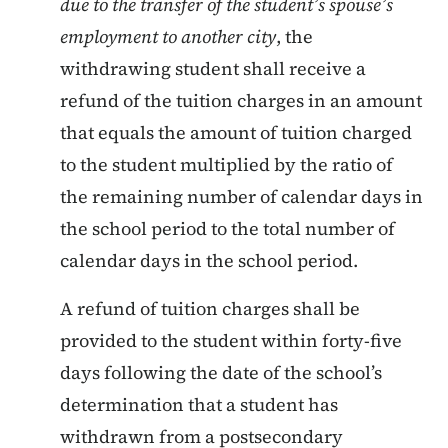
due to the transfer of the student’s spouse’s
employment to another city
, the
withdrawing student shall receive a
refund of the tuition charges in an amount
that equals the amount of tuition charged
to the student multiplied by the ratio of
the remaining number of calendar days in
the school period to the total number of
calendar days in the school period.
A refund of tuition charges shall be
provided to the student within forty-five
days following the date of the school’s
determination that a student has
withdrawn from a postsecondary