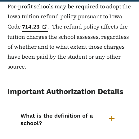
For-profit schools may be required to adopt the
Iowa tuition refund policy pursuant to Iowa
Code
714.23
. The refund policy affects the
tuition charges the school assesses, regardless
of whether and to what extent those charges
have been paid by the student or any other
source.
Important Authorization Details
List items for Important Authoriza
What is the definition of a
school?