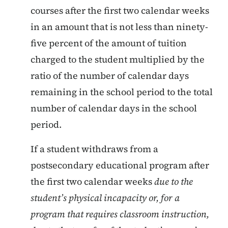
courses after the first two calendar weeks
in an amount that is not less than ninety-
five percent of the amount of tuition
charged to the student multiplied by the
ratio of the number of calendar days
remaining in the school period to the total
number of calendar days in the school
period.
If a student withdraws from a
postsecondary educational program after
the first two calendar weeks
due to the
student’s physical incapacity or, for a
program that requires classroom instruction,