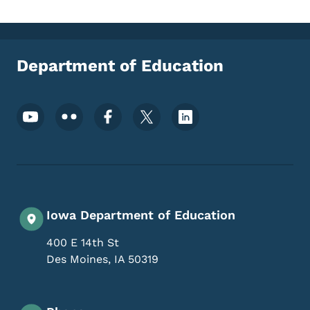
Department of Education
Footer Social Media Menu
Iowa Department of Education
400 E 14th St
Des Moines
,
IA
50319