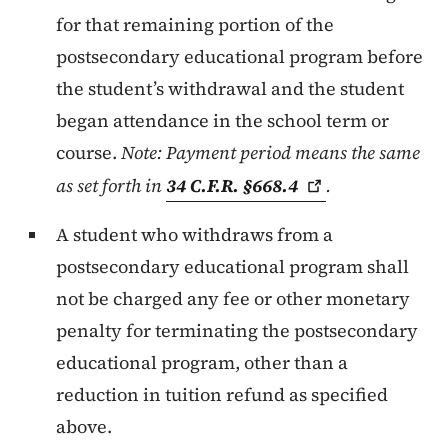
for that remaining portion of the
postsecondary educational program before
the student’s withdrawal and the student
began attendance in the school term or
course.
Note: Payment period means the same
as set forth in
34 C.F.R.
§668.4
.
A student who withdraws from a
postsecondary educational program shall
not be charged any fee or other monetary
penalty for terminating the postsecondary
educational program, other than a
reduction in tuition refund as specified
above.