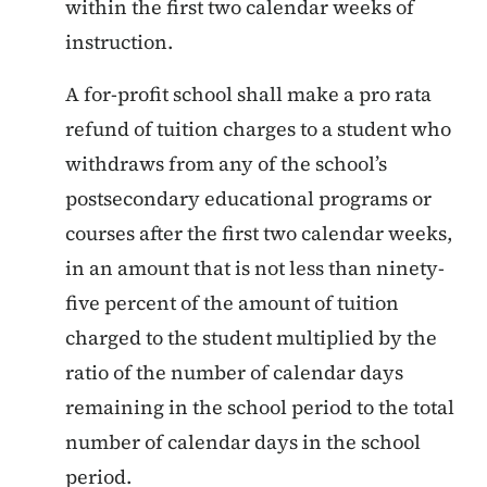
within the first two calendar weeks of
instruction.
A for-profit school shall make a pro rata
refund of tuition charges to a student who
withdraws from any of the school’s
postsecondary educational programs or
courses after the first two calendar weeks,
in an amount that is not less than ninety-
five percent of the amount of tuition
charged to the student multiplied by the
ratio of the number of calendar days
remaining in the school period to the total
number of calendar days in the school
period.