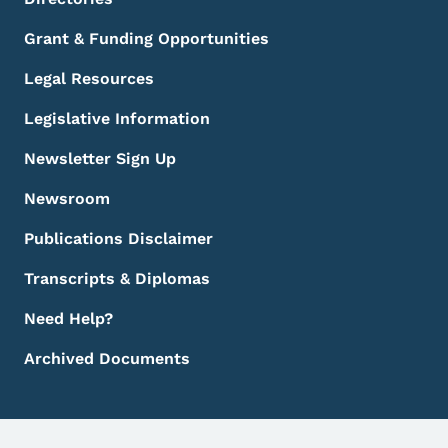
Grant & Funding Opportunities
Legal Resources
Legislative Information
Newsletter Sign Up
Newsroom
Publications Disclaimer
Transcripts & Diplomas
Need Help?
Archived Documents