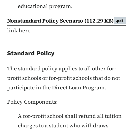
educational program.
Nonstandard Policy Scenario
(112.29 KB)
.pdf
link here
Standard Policy
The standard policy applies to all other for-
profit schools or for-profit schools that do not
participate in the Direct Loan Program.
Policy Components:
A for-profit school shall refund all tuition
charges to a student who withdraws