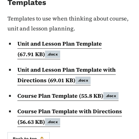
Templates
Templates to use when thinking about course,
unit and lesson planning.
Unit and Lesson Plan Template
(67.91 KB)
.docx
Unit and Lesson Plan Template with
Directions
(69.01 KB)
.docx
Course Plan Template
(55.8 KB)
.docx
Course Plan Template with Directions
(56.63 KB)
.docx
Back to top