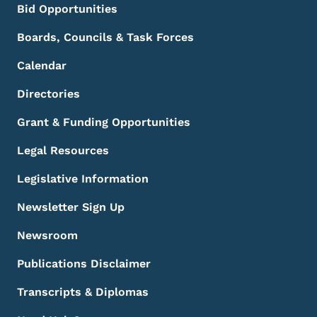
Bid Opportunities
Boards, Councils & Task Forces
Calendar
Directories
Grant & Funding Opportunities
Legal Resources
Legislative Information
Newsletter Sign Up
Newsroom
Publications Disclaimer
Transcripts & Diplomas