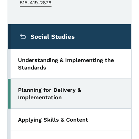
515-419-2876
Secondary Navigation Menu
Social Studies
Understanding & Implementing the
Standards
Planning for Delivery &
Implementation
Applying Skills & Content