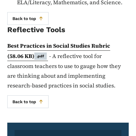
ELA/Literacy, Mathematics, and Science.
Back to top
Reflective Tools
Best Practices in Social Studies Rubric
(58.06 KB)
- A reflective tool for
.pdf
classroom teachers to use to gauge how they
are thinking about and implementing
research-based practices in social studies.
Back to top