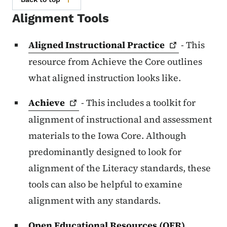
Alignment Tools
Aligned Instructional
Practice
- This
resource from Achieve the Core outlines
what aligned instruction looks like.
Achieve
- This includes a toolkit for
alignment of instructional and assessment
materials to the Iowa Core. Although
predominantly designed to look for
alignment of the Literacy standards, these
tools can also be helpful to examine
alignment with any standards.
Open Educational Resources (OER)