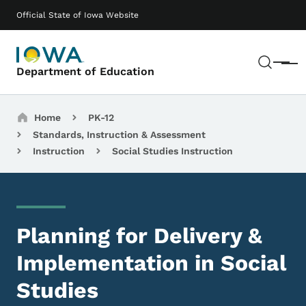
Skip to main content
Main navigation
Official State of Iowa Website
Sear
Menu
Department of Education
Breadcrumbs
Home
PK-12
Standards, Instruction & Assessment
Instruction
Social Studies Instruction
Planning for Delivery &
Implementation in Social
Studies