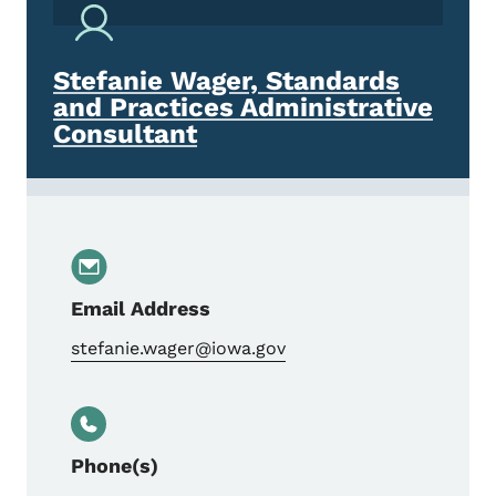
Stefanie Wager, Standards
and Practices Administrative
Consultant
Email Address
stefanie.wager@iowa.gov
Phone(s)