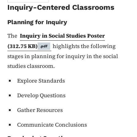
Inquiry-Centered Classrooms
Planning for Inquiry
The
Inquiry in Social Studies Poster
(312.75 KB)
highlights the following
.pdf
stages in planning for inquiry in the social
studies classroom.
Explore Standards
Develop Questions
Gather Resources
Communicate Conclusions