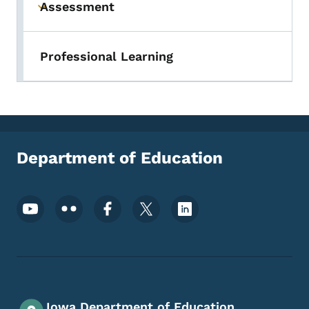
Assessment
Toggle submenu
Professional Learning
Department of Education
Footer Social Media Menu
Iowa Department of Education