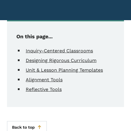
On this page...
Inquiry-Centered Classrooms
Designing Rigorous Curriculum
Unit & Lesson Planning Templates
Alignment Tools
Reflective Tools
Back to top