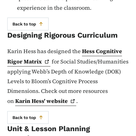
experience in the classroom.
Back to top
Designing Rigorous Curriculum
Karin Hess has designed the
Hess Cognitive
Rigor
Matrix
for Social Studies/Humanities
applying Webb’s Depth of Knowledge (DOK)
Levels to Bloom’s Cognitive Process
Dimensions. Check out more resources
on
Karin Hess'
website
.
Back to top
Unit & Lesson Planning