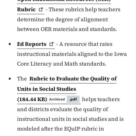
Rubric
- These rubrics help teachers
determine the degree of alignment
between OER materials and standards.
Ed
Reports
- A resource that rates
instructional materials aligned to the Iowa
Core Literacy and Math standards.
The
Rubric to Evaluate the Quality of
Units in Social Studies
(184.44 KB)
helps teachers
Archived
.pdf
and districts evaluate the quality of
instructional units in social studies and is
modeled after the EQuIP rubric in