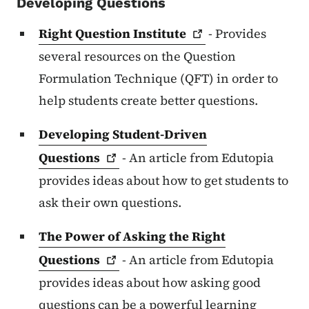
Developing Questions
Right Question
Institute
- Provides
several resources on the Question
Formulation Technique (QFT) in order to
help students create better questions.
Developing Student-Driven
Questions
- An article from Edutopia
provides ideas about how to get students to
ask their own questions.
The Power of Asking the Right
Questions
- An article from Edutopia
provides ideas about how asking good
questions can be a powerful learning