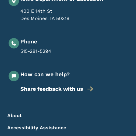
400 E 14th St
Des Moines
,
IA
50319
Phone
515-281-5294
How can we help?
Share feedback with us
Footer Menu
Footer
About
Accessibility Assistance