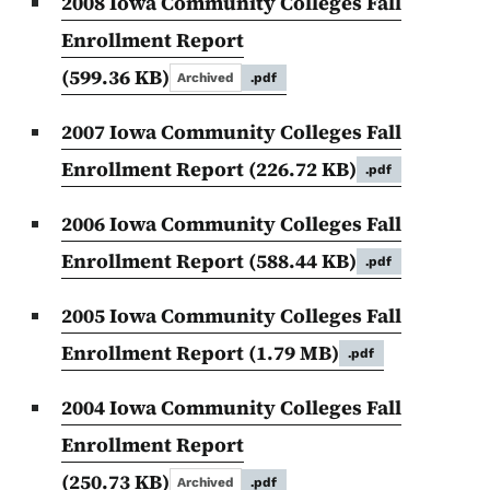
2008 Iowa Community Colleges Fall
Enrollment Report
(599.36 KB)
Archived
.pdf
2007 Iowa Community Colleges Fall
Enrollment Report
(226.72 KB)
.pdf
2006 Iowa Community Colleges Fall
Enrollment Report
(588.44 KB)
.pdf
2005 Iowa Community Colleges Fall
Enrollment Report
(1.79 MB)
.pdf
2004 Iowa Community Colleges Fall
Enrollment Report
(250.73 KB)
Archived
.pdf