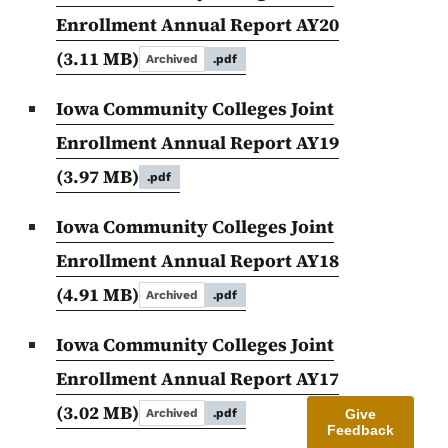
Enrollment Annual Report AY20
(3.11 MB)
Archived
.pdf
Iowa Community Colleges Joint
Enrollment Annual Report AY19
(3.97 MB)
.pdf
Iowa Community Colleges Joint
Enrollment Annual Report AY18
(4.91 MB)
Archived
.pdf
Iowa Community Colleges Joint
Enrollment Annual Report AY17
(3.02 MB)
Give
Archived
.pdf
Feedback