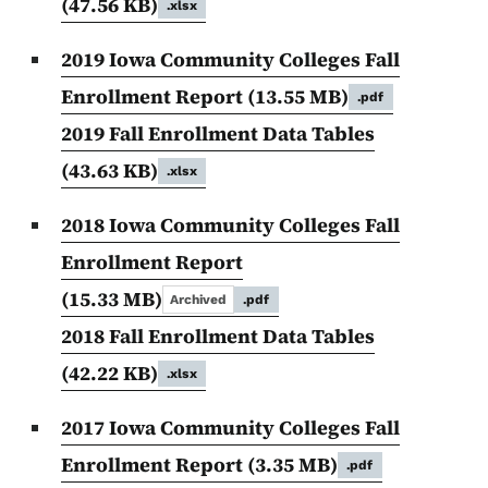
(47.56 KB)
.xlsx
2019 Iowa Community Colleges Fall
Enrollment Report
(13.55 MB)
.pdf
2019 Fall Enrollment Data Tables
(43.63 KB)
.xlsx
2018 Iowa Community Colleges Fall
Enrollment Report
(15.33 MB)
Archived
.pdf
2018 Fall Enrollment Data Tables
(42.22 KB)
.xlsx
2017 Iowa Community Colleges Fall
Enrollment Report
(3.35 MB)
.pdf