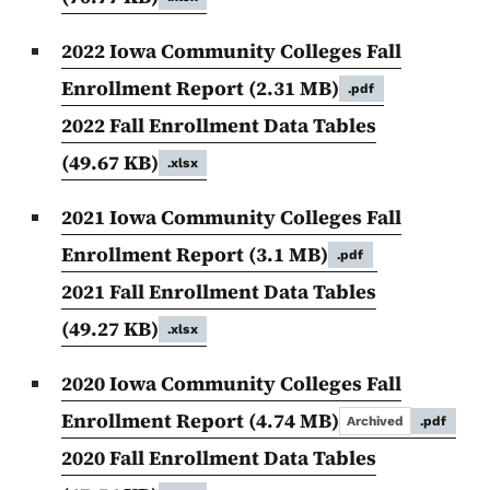
2022 Iowa Community Colleges Fall
Enrollment Report
(2.31 MB)
.pdf
2022 Fall Enrollment Data Tables
(49.67 KB)
.xlsx
2021 Iowa Community Colleges Fall
Enrollment Report
(3.1 MB)
.pdf
2021 Fall Enrollment Data Tables
(49.27 KB)
.xlsx
2020 Iowa Community Colleges Fall
Enrollment Report
(4.74 MB)
Archived
.pdf
2020 Fall Enrollment Data Tables