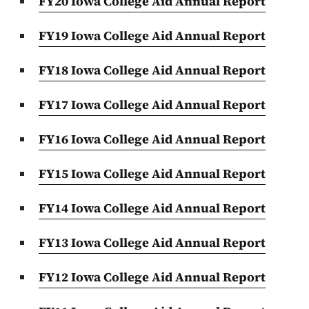
FY20 Iowa College Aid Annual Report
FY19 Iowa College Aid Annual Report
FY18 Iowa College Aid Annual Report
FY17 Iowa College Aid Annual Report
FY16 Iowa College Aid Annual Report
FY15 Iowa College Aid Annual Report
FY14 Iowa College Aid Annual Report
FY13 Iowa College Aid Annual Report
FY12 Iowa College Aid Annual Report