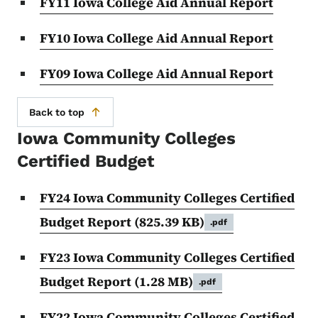
FY11 Iowa College Aid Annual Report
FY10 Iowa College Aid Annual Report
FY09 Iowa College Aid Annual Report
Back to top
Iowa Community Colleges
Certified Budget
FY24 Iowa Community Colleges Certified
Budget Report
(825.39 KB)
.pdf
FY23 Iowa Community Colleges Certified
Budget Report
(1.28 MB)
.pdf
FY22 Iowa Community Colleges Certified