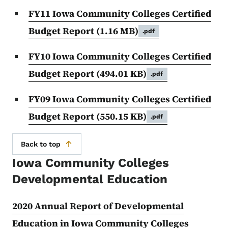
FY11 Iowa Community Colleges Certified
Budget Report
(1.16 MB)
.pdf
FY10 Iowa Community Colleges Certified
Budget Report
(494.01 KB)
.pdf
FY09 Iowa Community Colleges Certified
Budget Report
(550.15 KB)
.pdf
Back to top
Iowa Community Colleges
Developmental Education
2020 Annual Report of Developmental
Education in Iowa Community Colleges