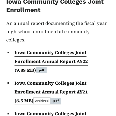
Iowa Community Colleges Joint
Enrollment
An annual report documenting the fiscal year
high school enrollment at community
colleges.
Iowa Community Colleges Joint
Enrollment Annual Report AY22
(9.88 MB)
.pdf
Iowa Community Colleges Joint
Enrollment Annual Report AY21
(6.5 MB)
Archived
.pdf
Iowa Community Colleges Joint