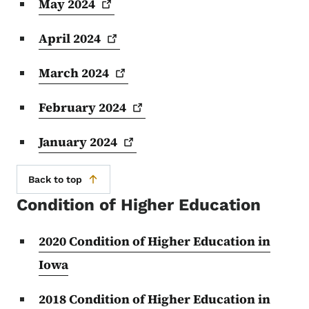
May
2024
April
2024
March
2024
February
2024
January
2024
Back to top
Condition of Higher Education
2020 Condition of Higher Education in
Iowa
2018 Condition of Higher Education in