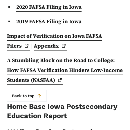
2020 FAFSA Filing in Iowa
2019 FAFSA Filing in Iowa
Impact of Verification on Iowa FAFSA
Filers
|
Appendix
A Stumbling Block on the Road to College:
How FAFSA Verification Hinders Low-Income
Students
(NASFAA)
Back to top
Home Base Iowa Postsecondary
Education Report