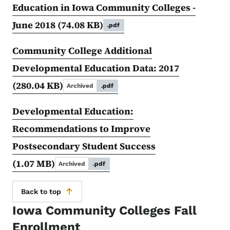
Education in Iowa Community Colleges -
June 2018
(74.08 KB)
.pdf
Community College Additional
Developmental Education Data: 2017
(280.04 KB)
Archived
.pdf
Developmental Education:
Recommendations to Improve
Postsecondary Student Success
(1.07 MB)
Archived
.pdf
Back to top
Iowa Community Colleges Fall
Enrollment