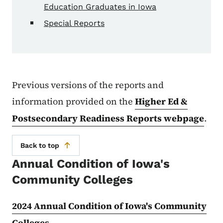
Education Graduates in Iowa
Special Reports
Previous versions of the reports and
information provided on the
Higher Ed &
Postsecondary Readiness Reports webpage
.
Back to top
Annual Condition of Iowa's
Community Colleges
2024 Annual Condition of Iowa's Community
Colleges