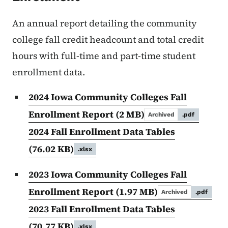
An annual report detailing the community
college fall credit headcount and total credit
hours with full-time and part-time student
enrollment data.
2024 Iowa Community Colleges Fall
Enrollment Report
(2 MB)
Archived
.pdf
2024 Fall Enrollment Data Tables
(76.02 KB)
.xlsx
2023 Iowa Community Colleges Fall
Enrollment Report
(1.97 MB)
Archived
.pdf
2023 Fall Enrollment Data Tables
(70.77 KB)
.xlsx