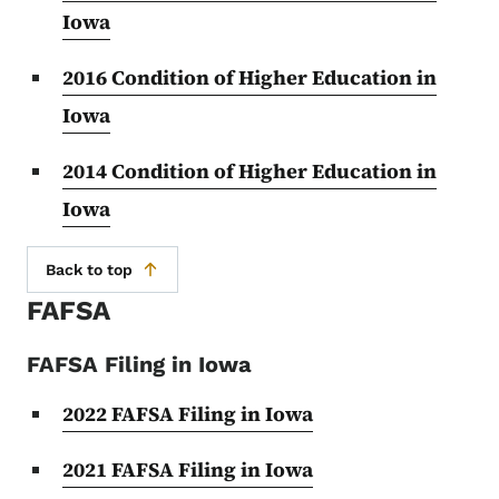
Iowa
2016 Condition of Higher Education in
Iowa
2014 Condition of Higher Education in
Iowa
Back to top
FAFSA
FAFSA Filing in Iowa
2022 FAFSA Filing in Iowa
2021 FAFSA Filing in Iowa