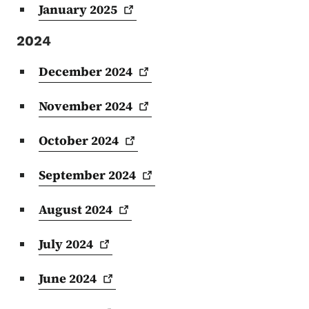
January
2025
2024
December
2024
November
2024
October
2024
September
2024
August
2024
July
2024
June
2024