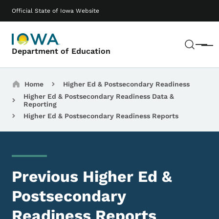
Skip to main content
Main navigation
Official State of Iowa Website
Sear
Menu
Department of Education
Breadcrumbs
Home
Higher Ed & Postsecondary Readiness
Higher Ed & Postsecondary Readiness Data &
Reporting
Higher Ed & Postsecondary Readiness Reports
Previous Higher Ed &
Postsecondary
Readiness Reports