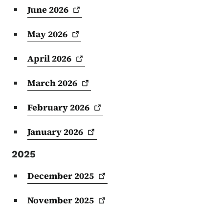
June
2026
May
2026
April
2026
March
2026
February
2026
January
2026
2025
December
2025
November
2025