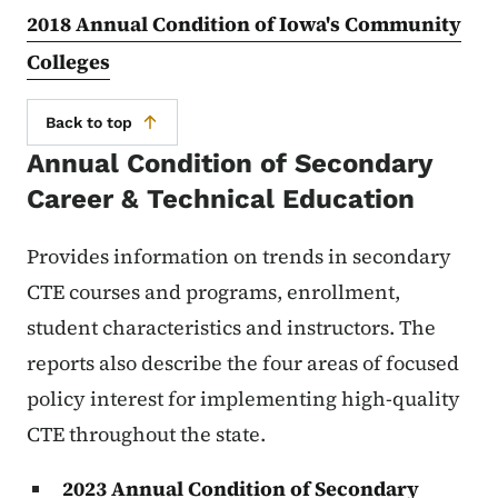
2018 Annual Condition of Iowa's Community
Colleges
Back to top
Annual Condition of Secondary
Career & Technical Education
Provides information on trends in secondary
CTE courses and programs, enrollment,
student characteristics and instructors. The
reports also describe the four areas of focused
policy interest for implementing high-quality
CTE throughout the state.
2023 Annual Condition of Secondary