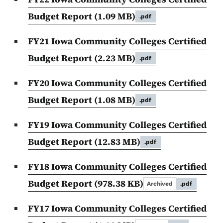
Budget Report
(1.09 MB)
.pdf
FY21 Iowa Community Colleges Certified
Budget Report
(2.23 MB)
.pdf
FY20 Iowa Community Colleges Certified
Budget Report
(1.08 MB)
.pdf
FY19 Iowa Community Colleges Certified
Budget Report
(12.83 MB)
.pdf
FY18 Iowa Community Colleges Certified
Budget Report
(978.38 KB)
Archived
.pdf
FY17 Iowa Community Colleges Certified