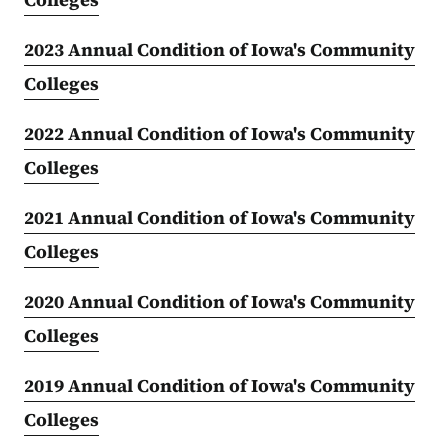
2023 Annual Condition of Iowa's Community
Colleges
2022 Annual Condition of Iowa's Community
Colleges
2021 Annual Condition of Iowa's Community
Colleges
2020 Annual Condition of Iowa's Community
Colleges
2019 Annual Condition of Iowa's Community
Colleges