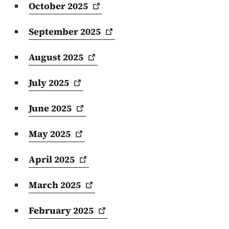
October
2025
September
2025
August
2025
July
2025
June
2025
May
2025
April
2025
March
2025
February
2025