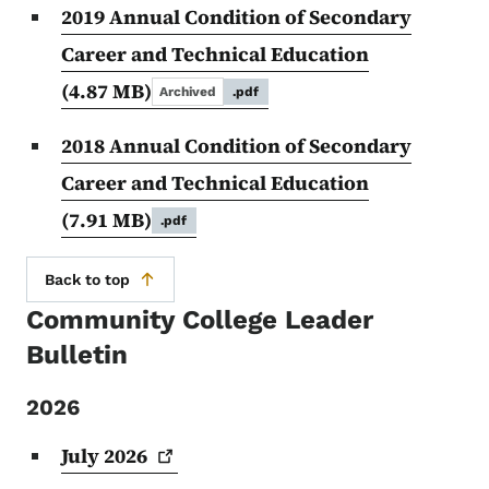
2019 Annual Condition of Secondary
Career and Technical Education
(4.87 MB)
Archived
.pdf
2018 Annual Condition of Secondary
Career and Technical Education
(7.91 MB)
.pdf
Back to top
Community College Leader
Bulletin
2026
July
2026