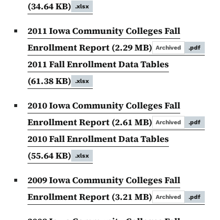
(34.64 KB)
.xlsx
2011 Iowa Community Colleges Fall
Enrollment Report
(2.29 MB)
Archived
.pdf
2011 Fall Enrollment Data Tables
(61.38 KB)
.xlsx
2010 Iowa Community Colleges Fall
Enrollment Report
(2.61 MB)
Archived
.pdf
2010 Fall Enrollment Data Tables
(55.64 KB)
.xlsx
2009 Iowa Community Colleges Fall
Enrollment Report
(3.21 MB)
Archived
.pdf