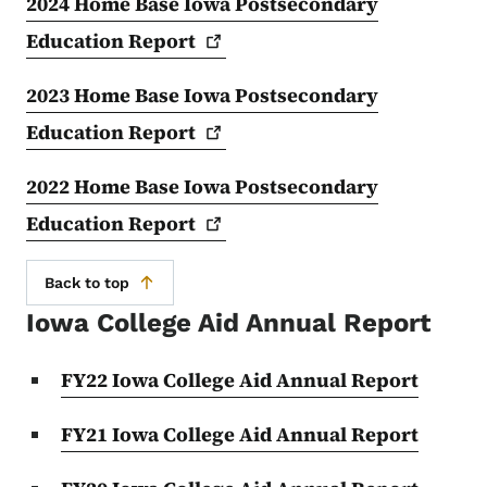
2024 Home Base Iowa Postsecondary
Education
Report
2023 Home Base Iowa Postsecondary
Education
Report
2022 Home Base Iowa Postsecondary
Education
Report
Back to top
Iowa College Aid Annual Report
FY22 Iowa College Aid Annual Report
FY21 Iowa College Aid Annual Report