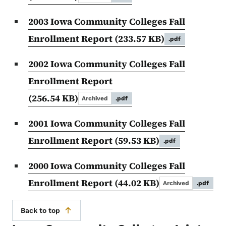
2003 Iowa Community Colleges Fall
Enrollment Report
(233.57 KB)
.pdf
2002 Iowa Community Colleges Fall
Enrollment Report
(256.54 KB)
Archived
.pdf
2001 Iowa Community Colleges Fall
Enrollment Report
(59.53 KB)
.pdf
2000 Iowa Community Colleges Fall
Enrollment Report
(44.02 KB)
Archived
.pdf
Back to top