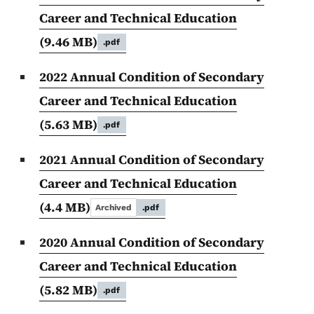
Career and Technical Education
(9.46 MB)
.pdf
2022 Annual Condition of Secondary
Career and Technical Education
(5.63 MB)
.pdf
2021 Annual Condition of Secondary
Career and Technical Education
(4.4 MB)
Archived
.pdf
2020 Annual Condition of Secondary
Career and Technical Education
(5.82 MB)
.pdf