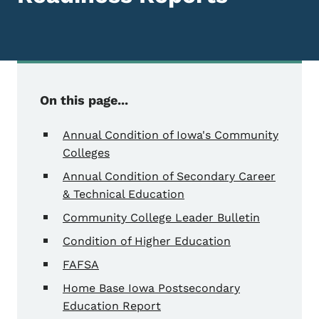
On this page...
Annual Condition of Iowa's Community
Colleges
Annual Condition of Secondary Career
& Technical Education
Community College Leader Bulletin
Condition of Higher Education
FAFSA
Home Base Iowa Postsecondary
Education Report