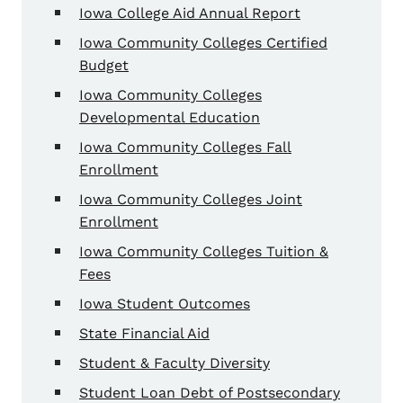
Iowa College Aid Annual Report
Iowa Community Colleges Certified
Budget
Iowa Community Colleges
Developmental Education
Iowa Community Colleges Fall
Enrollment
Iowa Community Colleges Joint
Enrollment
Iowa Community Colleges Tuition &
Fees
Iowa Student Outcomes
State Financial Aid
Student & Faculty Diversity
Student Loan Debt of Postsecondary