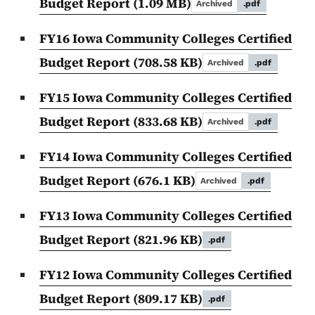
Budget Report
(1.09 MB)
Archived
.pdf
FY16 Iowa Community Colleges Certified
Budget Report
(708.58 KB)
Archived
.pdf
FY15 Iowa Community Colleges Certified
Budget Report
(833.68 KB)
Archived
.pdf
FY14 Iowa Community Colleges Certified
Budget Report
(676.1 KB)
Archived
.pdf
FY13 Iowa Community Colleges Certified
Budget Report
(821.96 KB)
.pdf
FY12 Iowa Community Colleges Certified
Budget Report
(809.17 KB)
.pdf