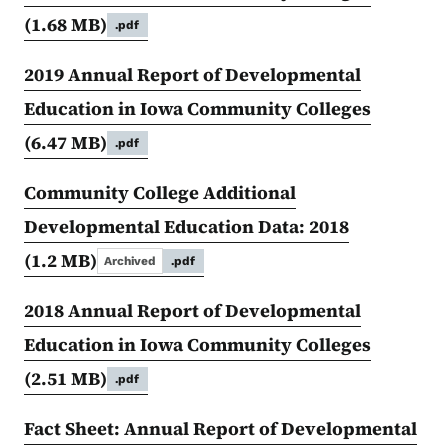
(1.68 MB)
.pdf
2019 Annual Report of Developmental
Education in Iowa Community Colleges
(6.47 MB)
.pdf
Community College Additional
Developmental Education Data: 2018
(1.2 MB)
Archived
.pdf
2018 Annual Report of Developmental
Education in Iowa Community Colleges
(2.51 MB)
.pdf
Fact Sheet: Annual Report of Developmental