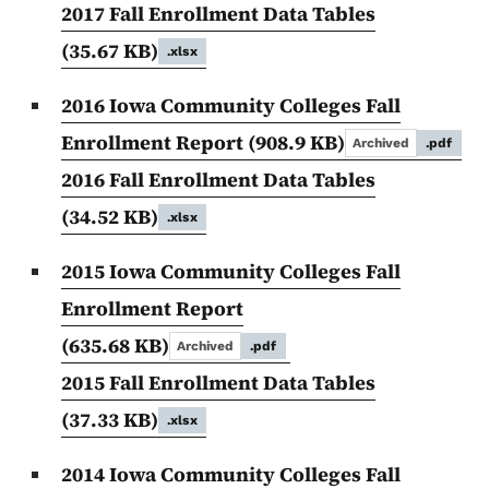
2017 Fall Enrollment Data Tables
(35.67 KB)
.xlsx
2016 Iowa Community Colleges Fall
Enrollment Report
(908.9 KB)
Archived
.pdf
2016 Fall Enrollment Data Tables
(34.52 KB)
.xlsx
2015 Iowa Community Colleges Fall
Enrollment Report
(635.68 KB)
Archived
.pdf
2015 Fall Enrollment Data Tables
(37.33 KB)
.xlsx
2014 Iowa Community Colleges Fall