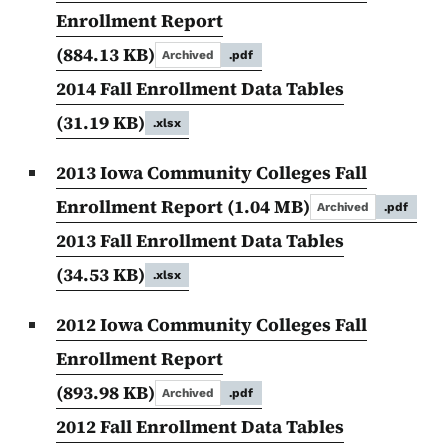
Enrollment Report
(884.13 KB)
Archived
.pdf
2014 Fall Enrollment Data Tables
(31.19 KB)
.xlsx
2013 Iowa Community Colleges Fall
Enrollment Report
(1.04 MB)
Archived
.pdf
2013 Fall Enrollment Data Tables
(34.53 KB)
.xlsx
2012 Iowa Community Colleges Fall
Enrollment Report
(893.98 KB)
Archived
.pdf
2012 Fall Enrollment Data Tables