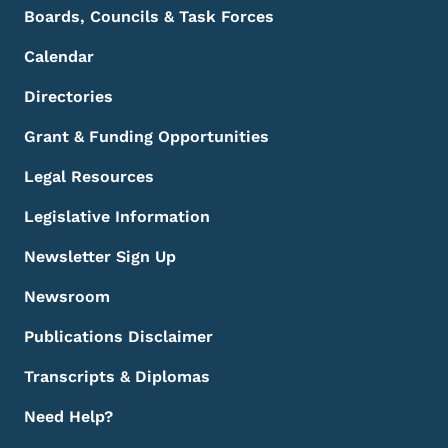
Boards, Councils & Task Forces
Calendar
Directories
Grant & Funding Opportunities
Legal Resources
Legislative Information
Newsletter Sign Up
Newsroom
Publications Disclaimer
Transcripts & Diplomas
Need Help?