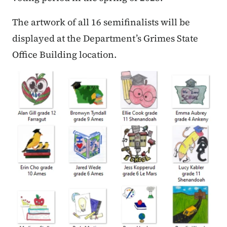
The artwork of all 16 semifinalists will be
displayed at the Department’s Grimes State
Office Building location.