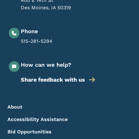
400 E 14th St
Des Moines
,
IA
50319
Phone
515-281-5294
How can we help?
Share feedback with us
Footer Menu
Footer
About
Accessibility Assistance
Bid Opportunities