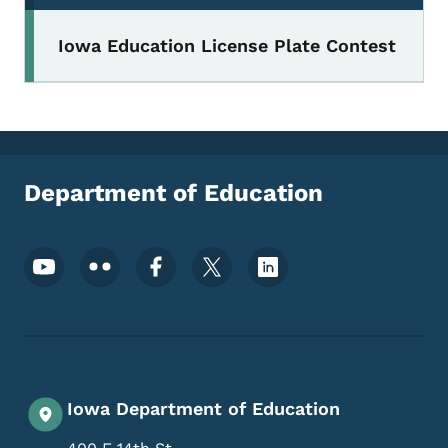
Iowa Education License Plate Contest
Department of Education
Footer Social Media Menu
Iowa Department of Education