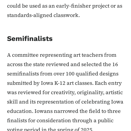
could be used as an early-finisher project or as
standards-aligned classwork.
Semifinalists
A committee representing art teachers from
across the state reviewed and selected the 16
semifinalists from over 100 qualified designs
submitted by Iowa K-12 art classes. Each entry
was reviewed for creativity, originality, artistic
skill and its representation of celebrating Iowa
education. Iowans narrowed the field to three
finalists for consideration through a public
voting period in the spring of 2025.