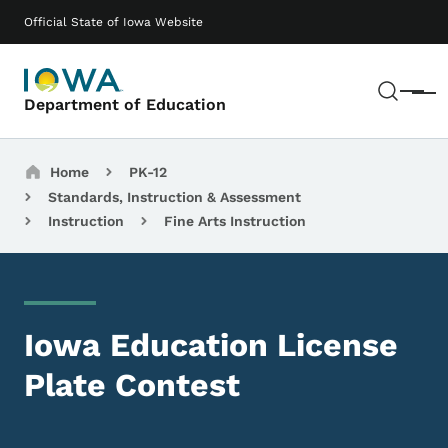
Skip to main content
Main navigation
Official State of Iowa Website
Sear
Menu
Department of Education
Breadcrumbs
Home
PK-12
Standards, Instruction & Assessment
Instruction
Fine Arts Instruction
Iowa Education License
Plate Contest