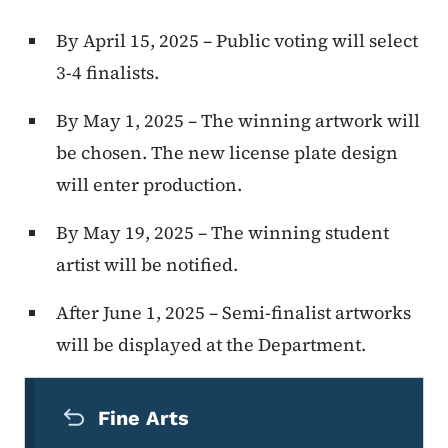
By April 15, 2025 – Public voting will select
3-4 finalists.
By May 1, 2025 – The winning artwork will
be chosen. The new license plate design
will enter production.
By May 19, 2025 – The winning student
artist will be notified.
After June 1, 2025 – Semi-finalist artworks
will be displayed at the Department.
Secondary Navigation Menu
Fine Arts