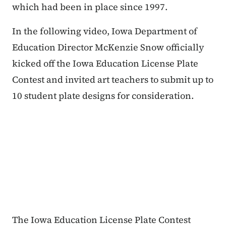
which had been in place since 1997.
In the following video, Iowa Department of
Education Director McKenzie Snow officially
kicked off the Iowa Education License Plate
Contest and invited art teachers to submit up to
10 student plate designs for consideration.
The Iowa Education License Plate Contest