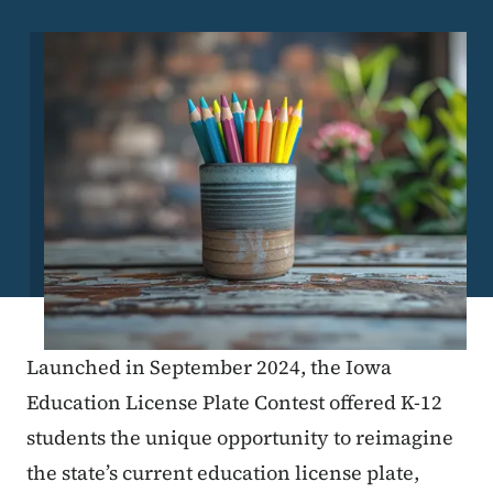
Image
Launched in September 2024, the Iowa
Education License Plate Contest offered K-12
students the unique opportunity to reimagine
the state’s current education license plate,