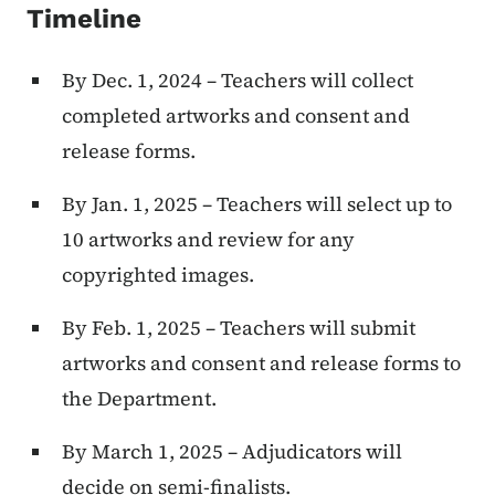
Timeline
By Dec. 1, 2024 – Teachers will collect
completed artworks and consent and
release forms.
By Jan. 1, 2025 – Teachers will select up to
10 artworks and review for any
copyrighted images.
By Feb. 1, 2025 – Teachers will submit
artworks and consent and release forms to
the Department.
By March 1, 2025 – Adjudicators will
decide on semi-finalists.