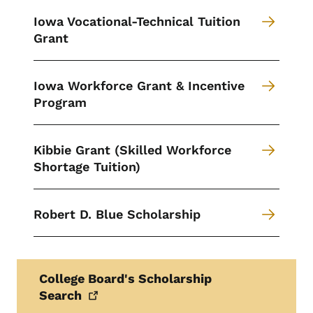
Iowa Vocational-Technical Tuition
Grant
Iowa Workforce Grant & Incentive
Program
Kibbie Grant (Skilled Workforce
Shortage Tuition)
Robert D. Blue Scholarship
College Board's Scholarship
Search