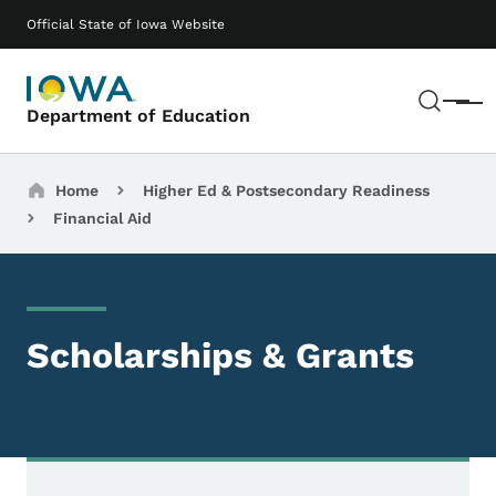
Skip to main content
Main navigation
Official State of Iowa Website
Sear
Menu
Department of Education
Breadcrumbs
Home
Higher Ed & Postsecondary Readiness
Financial Aid
Scholarships & Grants