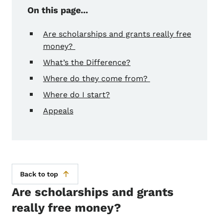
On this page...
Are scholarships and grants really free
money?
What’s the Difference?
Where do they come from?
Where do I start?
Appeals
Back to top
Are scholarships and grants
really free money?