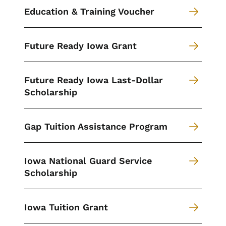
Education & Training Voucher
Future Ready Iowa Grant
Future Ready Iowa Last-Dollar
Scholarship
Gap Tuition Assistance Program
Iowa National Guard Service
Scholarship
Iowa Tuition Grant