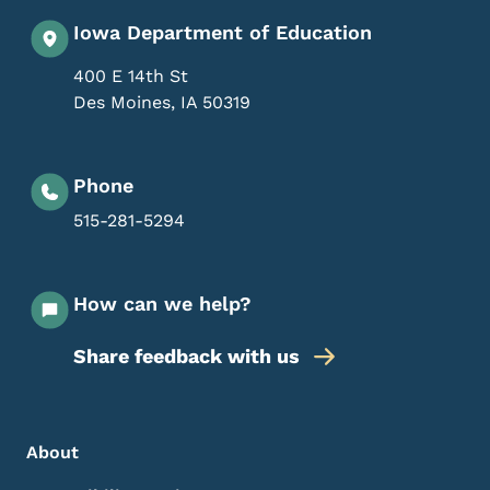
Iowa Department of Education
400 E 14th St
Des Moines
,
IA
50319
Phone
515-281-5294
How can we help?
Share feedback with us
Footer Menu
Footer
About