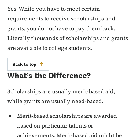
Yes. While you have to meet certain
requirements to receive scholarships and
grants, you do not have to pay them back.
Literally thousands of scholarships and grants
are available to college students.
Back to top
What’s the Difference?
Scholarships are usually merit-based aid,
while grants are usually need-based.
Merit-based scholarships are awarded
based on particular talents or
achievements. Merit-based aid might be