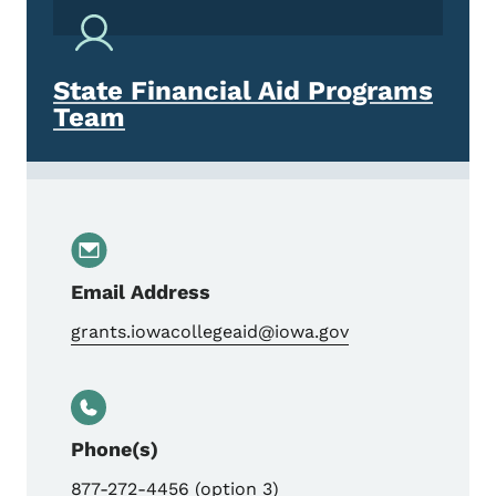
State Financial Aid Programs
Team
Email Address
grants.iowacollegeaid@iowa.gov
Phone(s)
877-272-4456 (option 3)