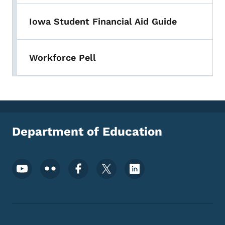
Iowa Student Financial Aid Guide
Workforce Pell
Department of Education
Footer Social Media Menu