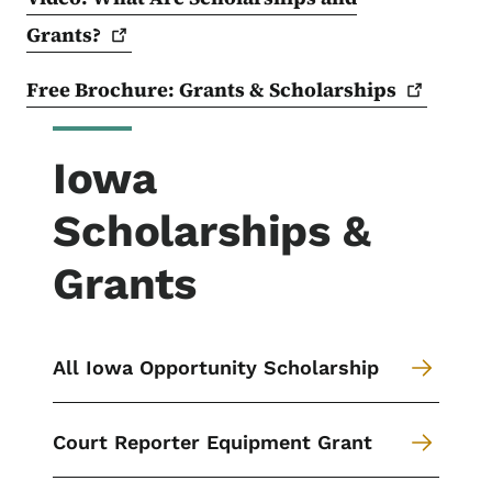
Grants?
Free Brochure: Grants &
Scholarships
Iowa
Scholarships &
Grants
All Iowa Opportunity Scholarship
Court Reporter Equipment Grant