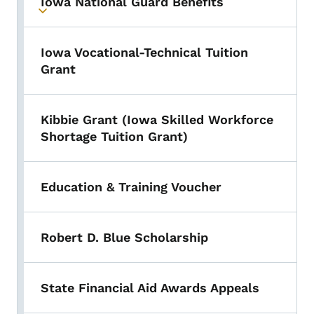
Iowa National Guard Benefits
Toggle submenu
Iowa Vocational-Technical Tuition
Grant
Kibbie Grant (Iowa Skilled Workforce
Shortage Tuition Grant)
Education & Training Voucher
Robert D. Blue Scholarship
State Financial Aid Awards Appeals