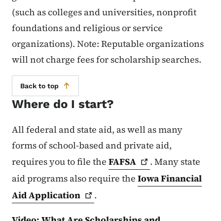
(such as colleges and universities, nonprofit
foundations and religious or service
organizations). Note: Reputable organizations
will not charge fees for scholarship searches.
Back to top
Where do I start?
All federal and state aid, as well as many
forms of school-based and private aid,
requires you to file the
FAFSA
. Many state
aid programs also require the
Iowa Financial
Aid
Application
.
Video: What Are Scholarships and