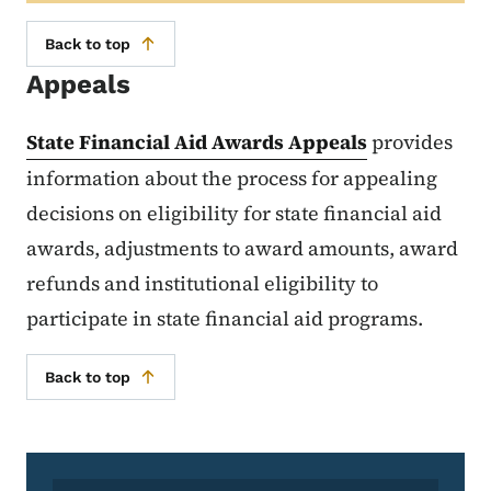
Back to top
Appeals
State Financial Aid Awards Appeals
provides
information about the process for appealing
decisions on eligibility for state financial aid
awards, adjustments to award amounts, award
refunds and institutional eligibility to
participate in state financial aid programs.
Back to top