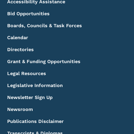
Accessibility Assistance
Bid Opportunities
Boards, Councils & Task Forces
Calendar
Directories
Grant & Funding Opportunities
Legal Resources
Legislative Information
Newsletter Sign Up
Newsroom
Publications Disclaimer
Transcripts & Diplomas