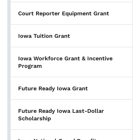
Court Reporter Equipment Grant
Iowa Tuition Grant
Iowa Workforce Grant & Incentive
Program
Future Ready Iowa Grant
Future Ready Iowa Last-Dollar
Scholarship