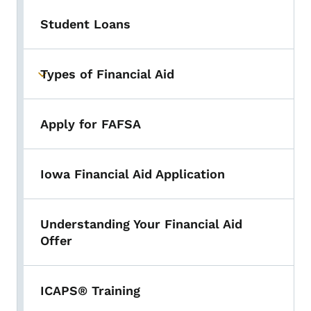
Student Loans
Types of Financial Aid
Toggle submenu
Apply for FAFSA
Iowa Financial Aid Application
Understanding Your Financial Aid
Offer
ICAPS® Training