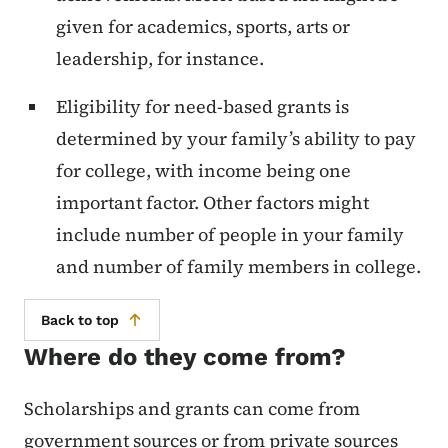
given for academics, sports, arts or
leadership, for instance.
Eligibility for need-based grants is
determined by your family’s ability to pay
for college, with income being one
important factor. Other factors might
include number of people in your family
and number of family members in college.
Back to top
Where do they come from?
Scholarships and grants can come from
government sources or from private sources