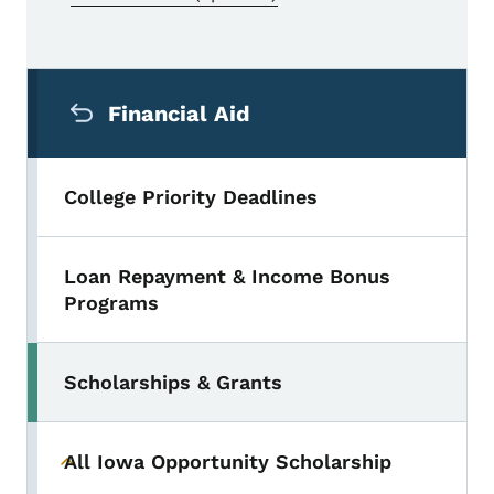
Secondary Navigation Menu
Financial Aid
College Priority Deadlines
Loan Repayment & Income Bonus
Programs
Scholarships & Grants
Toggle submenu
All Iowa Opportunity Scholarship
Toggle submenu