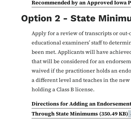
Recommended by an Approved Iowa 
Option 2 - State Mini
Apply for a review of transcripts or out-
educational examiners’ staff to determ
been met. Applicants will have achieved
that will be considered for an endorse
waived if the practitioner holds an end
a different level and teaches in the new
holding a Class B license.
Directions for Adding an Endorsement
Through State Minimums
(350.49 KB)