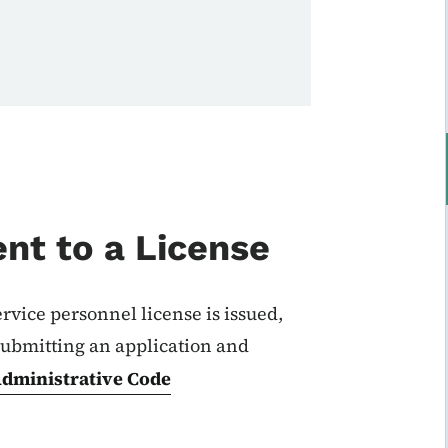
nt to a License
ervice personnel license is issued,
ubmitting an application and
dministrative Code