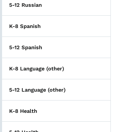
5-12 Russian
K-8 Spanish
5-12 Spanish
K-8 Language (other)
5-12 Language (other)
K-8 Health