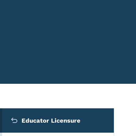
Secondary Navigation Me
Educator Licensure