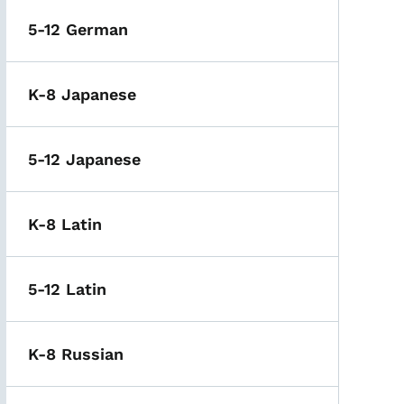
5-12 German
K-8 Japanese
5-12 Japanese
K-8 Latin
5-12 Latin
K-8 Russian