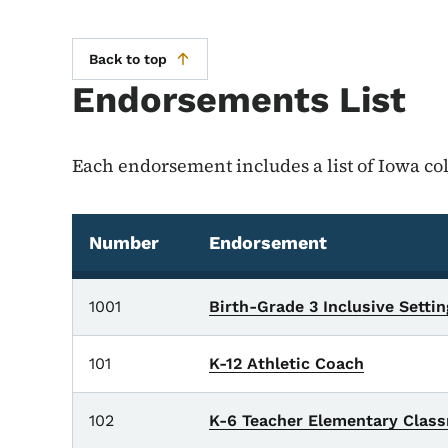
Back to top
Endorsements List
Each endorsement includes a list of Iowa col
Number
Endorsement
Endorsements List
1001
Birth-Grade 3 Inclusive Setti
101
K-12 Athletic Coach
102
K-6 Teacher Elementary Clas