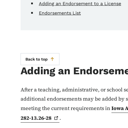
Adding an Endorsement to a License
Endorsements List
Back to top
Adding an Endorseme
After a teaching, administrative, or school s
additional endorsements may be added by s
meeting the current requirements in
Iowa A
282-13.26-28
.