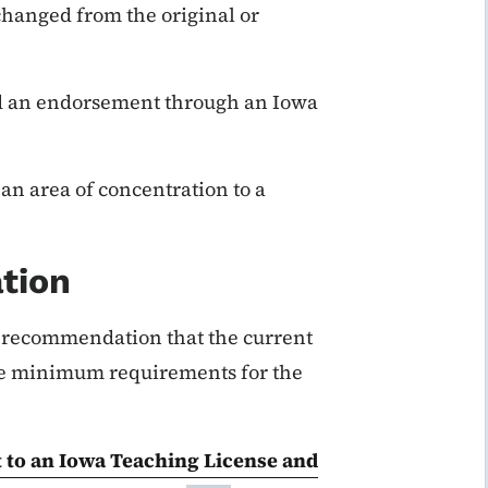
changed from the original or
d an endorsement through an Iowa
an area of concentration to a
tion
s recommendation that the current
te minimum requirements for the
 to an Iowa Teaching License and