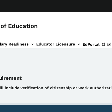
of Education
dary Readiness
Educator Licensure
Ed
EdPortal
quirement
will include verification of citizenship or work authoriza