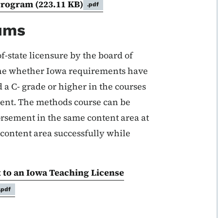
Program
(223.11 KB)
.pdf
mums
of-state licensure by the board of
ine whether Iowa requirements have
 a C- grade or higher in the courses
ment. The methods course can be
orsement in the same content area at
 content area successfully while
 to an Iowa Teaching License
.pdf