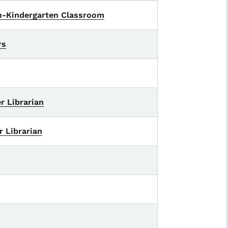
en-Kindergarten Classroom
rs
r Librarian
r Librarian