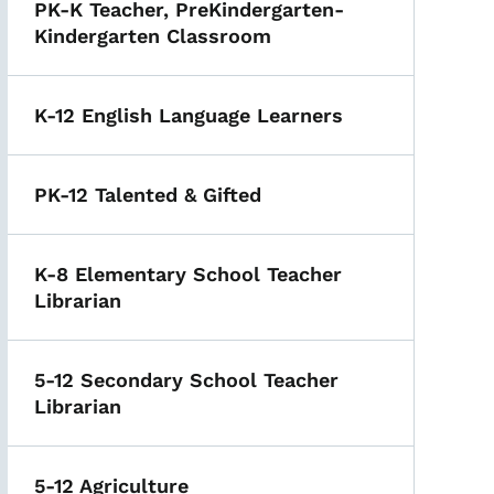
PK-K Teacher, PreKindergarten-
Kindergarten Classroom
K-12 English Language Learners
PK-12 Talented & Gifted
K-8 Elementary School Teacher
Librarian
5-12 Secondary School Teacher
Librarian
5-12 Agriculture