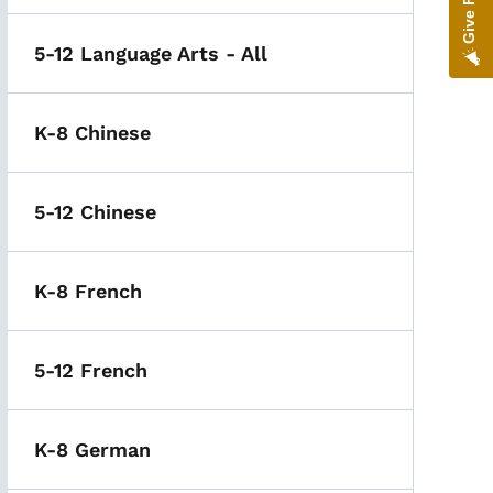
5-12 Language Arts - All
K-8 Chinese
5-12 Chinese
K-8 French
5-12 French
K-8 German