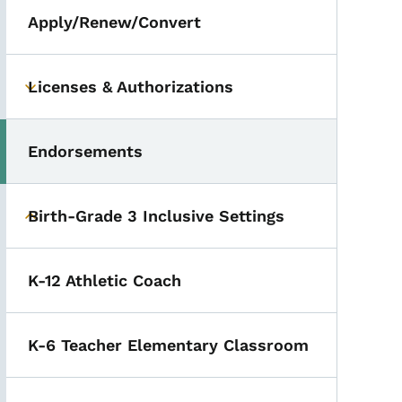
Apply/Renew/Convert
Licenses & Authorizations
Toggle submenu
Endorsements
Toggle submenu
Birth-Grade 3 Inclusive Settings
Toggle submenu
K-12 Athletic Coach
K-6 Teacher Elementary Classroom