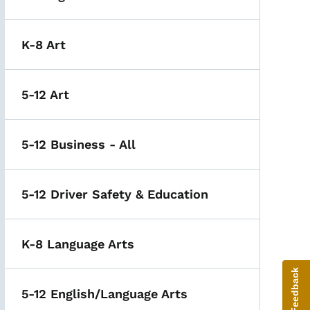
K-8 Art
5-12 Art
5-12 Business - All
5-12 Driver Safety & Education
K-8 Language Arts
Give Feedback
5-12 English/Language Arts