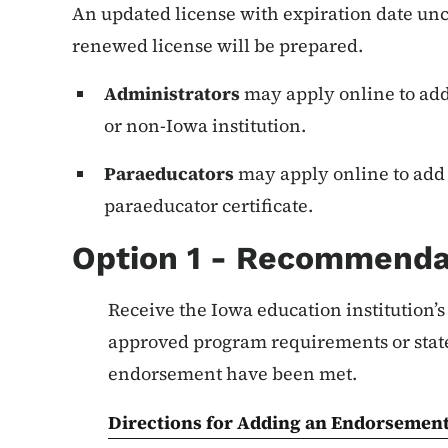
An updated license with expiration date un
renewed license will be prepared.
Administrators
may apply online to ad
or non-Iowa institution.
Paraeducators
may apply online to add 
paraeducator certificate.
Option 1 - Recommenda
Receive the Iowa education institution’
approved program requirements or sta
endorsement have been met.
Directions for Adding an Endorsement