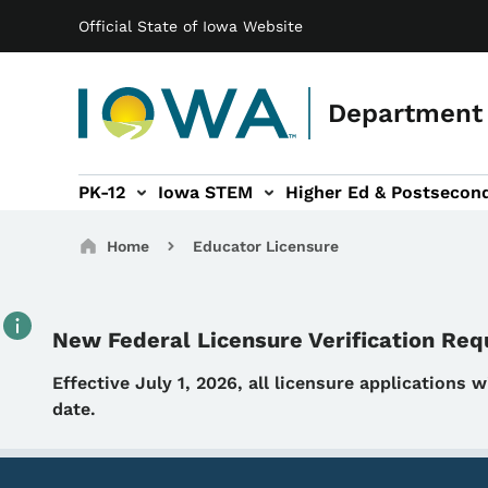
Main navigation
Skip to main content
Official State of Iowa Website
Department 
PK-12
Iowa STEM
Higher Ed & Postsecon
secondary Readiness sub-navigation
Educator Licensure sub-navigation
Breadcrumbs
Home
Educator Licensure
New Federal Licensure Verification Re
Details
Effective July 1, 2026, all licensure applications 
date.