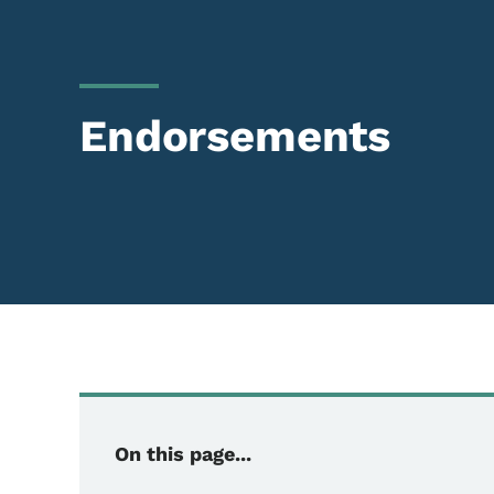
Endorsements
On this page...