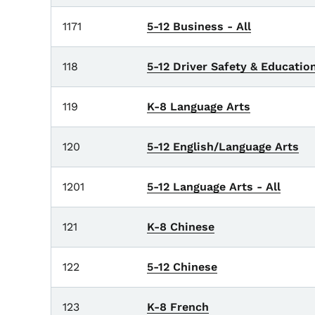
1171
5-12 Business - All
118
5-12 Driver Safety & Educatio
119
K-8 Language Arts
120
5-12 English/Language Arts
1201
5-12 Language Arts - All
121
K-8 Chinese
122
5-12 Chinese
123
K-8 French