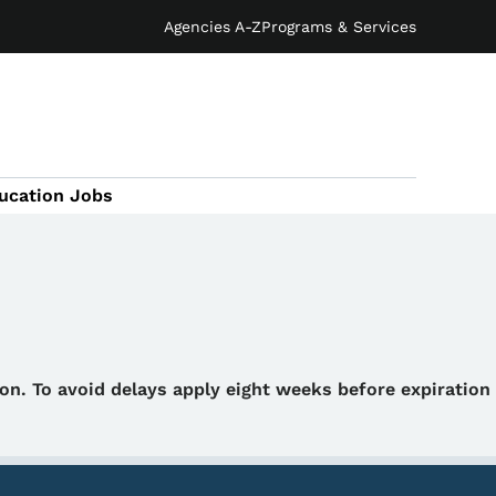
Agencies A-Z
Programs & Services
ucation Jobs
tion. To avoid delays apply eight weeks before expiration