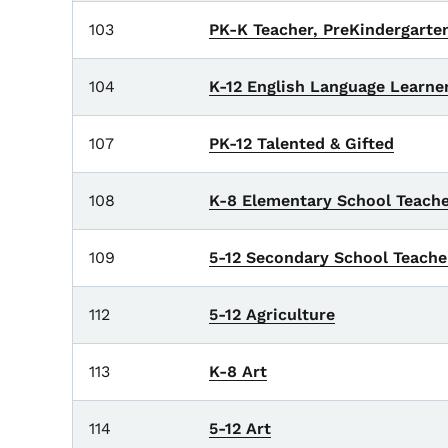
103
PK-K Teacher, PreKindergart
104
K-12 English Language Learne
107
PK-12 Talented & Gifted
108
K-8 Elementary School Teache
109
5-12 Secondary School Teache
112
5-12 Agriculture
113
K-8 Art
114
5-12 Art