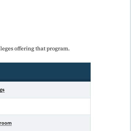
leges offering that program.
ngs
sroom