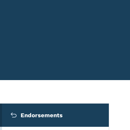
Secondary Navigation Me
Endorsements