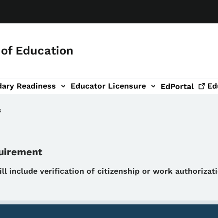
of Education
dary Readiness
Educator Licensure
Ed
EdPortal
s
quirement
will include verification of citizenship or work authoriza