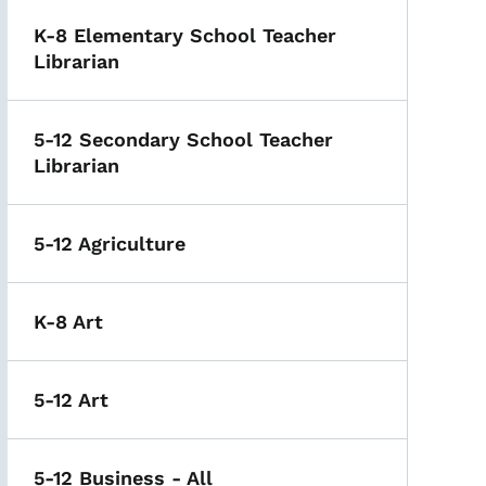
K-8 Elementary School Teacher
Librarian
5-12 Secondary School Teacher
Librarian
5-12 Agriculture
K-8 Art
5-12 Art
5-12 Business - All