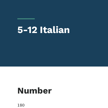
5-12 Italian
Number
180