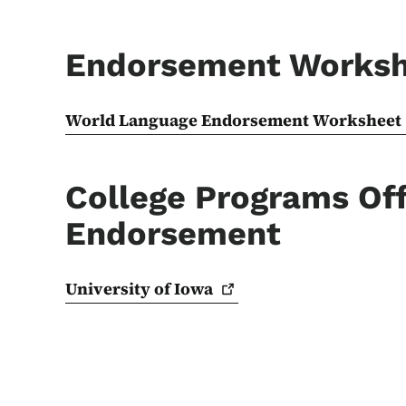
Endorsement Works
World Language Endorsement Worksheet
College Programs Off
Endorsement
University of
Iowa