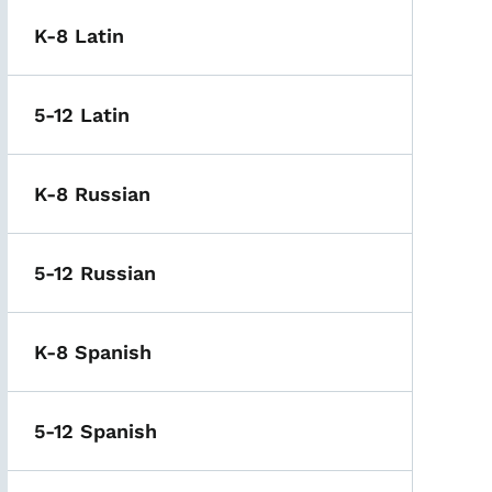
K-8 Latin
5-12 Latin
K-8 Russian
5-12 Russian
K-8 Spanish
5-12 Spanish