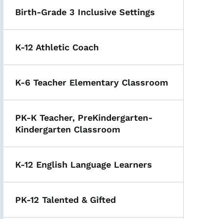
Birth-Grade 3 Inclusive Settings
K-12 Athletic Coach
K-6 Teacher Elementary Classroom
PK-K Teacher, PreKindergarten-
Kindergarten Classroom
K-12 English Language Learners
PK-12 Talented & Gifted