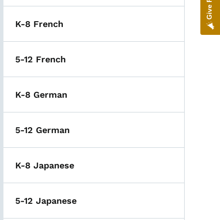
K-8 French
5-12 French
K-8 German
5-12 German
K-8 Japanese
5-12 Japanese