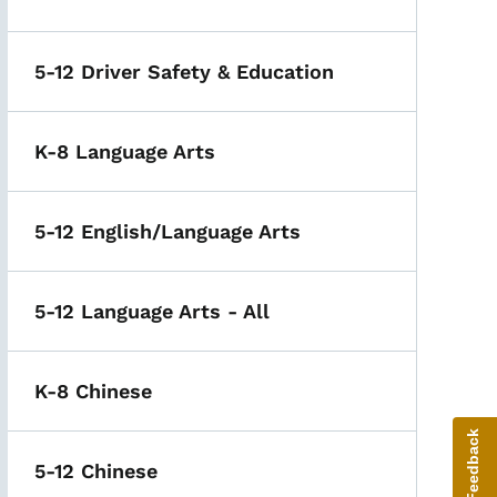
5-12 Driver Safety & Education
K-8 Language Arts
5-12 English/Language Arts
5-12 Language Arts - All
K-8 Chinese
Give Feedback
5-12 Chinese