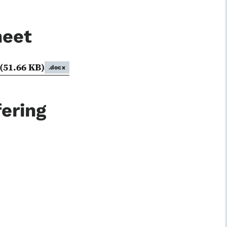
heet
(51.66 KB)
.docx
ering