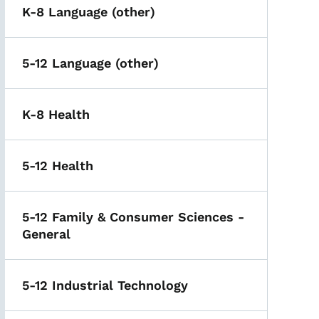
K-8 Language (other)
5-12 Language (other)
K-8 Health
5-12 Health
5-12 Family & Consumer Sciences -
General
5-12 Industrial Technology