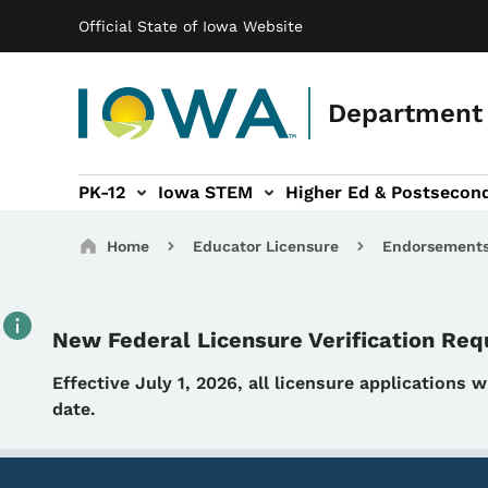
Main navigation
Skip to main content
Official State of Iowa Website
Department 
PK-12
Iowa STEM
Higher Ed & Postsecon
secondary Readiness sub-navigation
Educator Licensure sub-navigation
Breadcrumbs
Home
Educator Licensure
Endorsement
New Federal Licensure Verification Re
Details
Effective July 1, 2026, all licensure applications 
date.