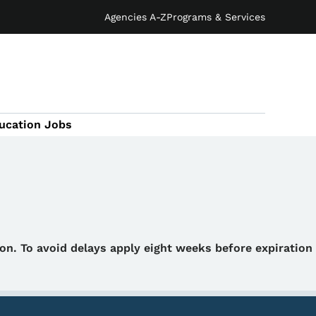
Agencies A-Z
Programs & Services
ucation Jobs
tion. To avoid delays apply eight weeks before expiration