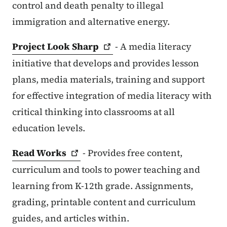
control and death penalty to illegal
immigration and alternative energy.
Project Look
Sharp
- A media literacy
initiative that develops and provides lesson
plans, media materials, training and support
for effective integration of media literacy with
critical thinking into classrooms at all
education levels.
Read
Works
- Provides free content,
curriculum and tools to power teaching and
learning from K-12th grade. Assignments,
grading, printable content and curriculum
guides, and articles within.