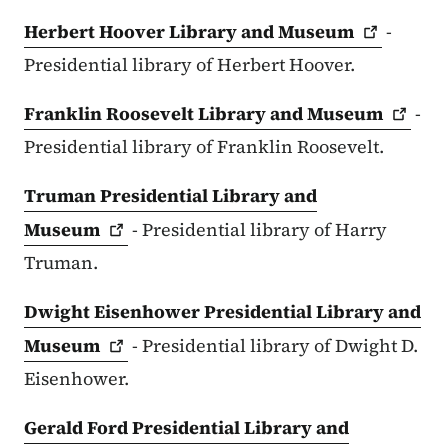
Herbert Hoover Library and
Museum
-
Presidential library of Herbert Hoover.
Franklin Roosevelt Library and
Museum
-
Presidential library of Franklin Roosevelt.
Truman Presidential Library and
Museum
- Presidential library of Harry
Truman.
Dwight Eisenhower Presidential Library and
Museum
- Presidential library of Dwight D.
Eisenhower.
Gerald Ford Presidential Library and