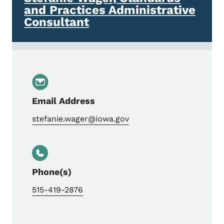
and Practices Administrative
Consultant
Email Address
stefanie.wager@iowa.gov
Phone(s)
515-419-2876