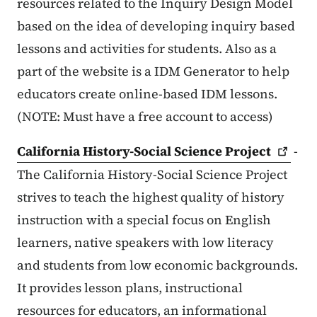
resources related to the Inquiry Design Model
based on the idea of developing inquiry based
lessons and activities for students. Also as a
part of the website is a IDM Generator to help
educators create online-based IDM lessons.
(NOTE: Must have a free account to access)
California History-Social Science
Project
-
The California History-Social Science Project
strives to teach the highest quality of history
instruction with a special focus on English
learners, native speakers with low literacy
and students from low economic backgrounds.
It provides lesson plans, instructional
resources for educators, an informational