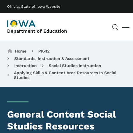
Skip to main content
Main navigation
Official State of Iowa Website
Sear
Menu
Department of Education
Breadcrumbs
Home
PK-12
Standards, Instruction & Assessment
Instruction
Social Studies Instruction
Applying Skills & Content Area Resources In Social
Studies
General Content Social
Studies Resources