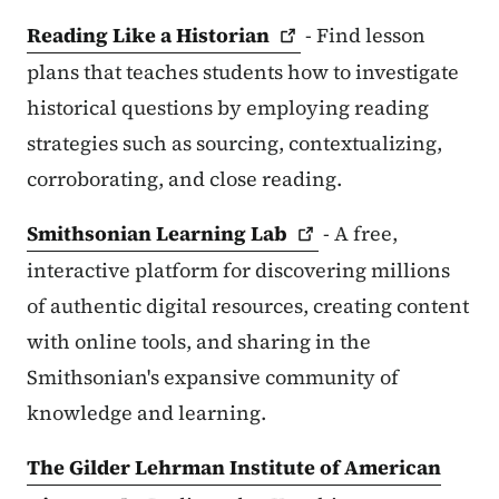
Reading Like a
Historian
- Find lesson
plans that teaches students how to investigate
historical questions by employing reading
strategies such as sourcing, contextualizing,
corroborating, and close reading.
Smithsonian Learning
Lab
- A free,
interactive platform for discovering millions
of authentic digital resources, creating content
with online tools, and sharing in the
Smithsonian's expansive community of
knowledge and learning.
The Gilder Lehrman Institute of American