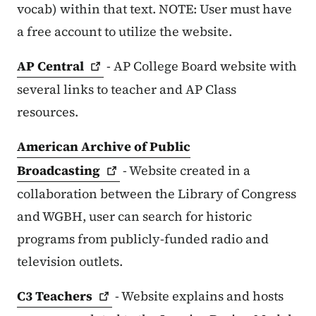
vocab) within that text. NOTE: User must have
a free account to utilize the website.
AP
Central
- AP College Board website with
several links to teacher and AP Class
resources.
American Archive of Public
Broadcasting
- Website created in a
collaboration between the Library of Congress
and WGBH, user can search for historic
programs from publicly-funded radio and
television outlets.
C3
Teachers
- Website explains and hosts