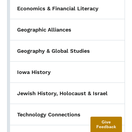
Economics & Financial Literacy
Geographic Alliances
Geography & Global Studies
Iowa History
Jewish History, Holocaust & Israel
Technology Connections
Give
Feedback