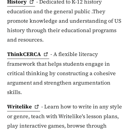
History
- Dedicated to K-12 history
education and the general public .They
promote knowledge and understanding of US
history through their educational programs
and resources.
ThinkCERCA
- A flexible literacy
framework that helps students engage in
critical thinking by constructing a cohesive
argument and strengthen argumentation
skills.
Writelike
- Learn how to write in any style
or genre, teach with Writelike's lesson plans,
play interactive games, browse through