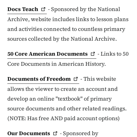
Docs
Teach
- Sponsored by the National
Archive, website includes links to lesson plans
and activities connected to countless primary
sources collected by the National Archive.
50 Core American
Documents
- Links to 50
Core Documents in American History.
Documents of
Freedom
- This website
allows the viewer to create an account and
develop an online "textbook" of primary
source documents and other related readings.
(NOTE: Has free AND paid account options)
Our
Documents
- Sponsored by