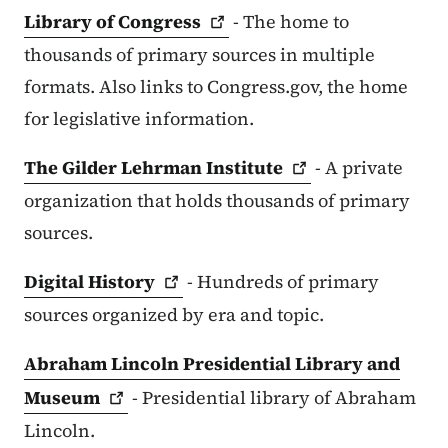
Library of
Congress
- The home to
thousands of primary sources in multiple
formats. Also links to Congress.gov, the home
for legislative information.
The Gilder Lehrman
Institute
- A private
organization that holds thousands of primary
sources.
Digital
History
- Hundreds of primary
sources organized by era and topic.
Abraham Lincoln Presidential Library and
Museum
- Presidential library of Abraham
Lincoln.