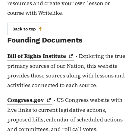
resources and create your own lesson or
course with Writelike.
Back to top
Founding Documents
Bill of Rights
Institute
- Exploring the true
primary sources of our Nation, this website
provides those sources along with lessons and
activities connected to each source.
Congress.gov
- US Congress website with
live links to current legislative actions,
proposed bills, calendar of scheduled actions
and committees, and roll call votes.