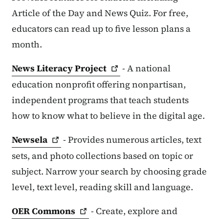
Article of the Day and News Quiz. For free,
educators can read up to five lesson plans a
month.
News Literacy
Project
- A national
education nonprofit offering nonpartisan,
independent programs that teach students
how to know what to believe in the digital age.
Newsela
- Provides numerous articles, text
sets, and photo collections based on topic or
subject. Narrow your search by choosing grade
level, text level, reading skill and language.
OER
Commons
- Create, explore and