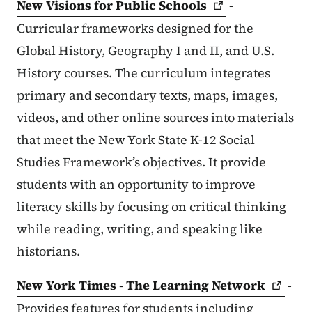
New Visions for Public
Schools
-
Curricular frameworks designed for the
Global History, Geography I and II, and U.S.
History courses. The curriculum integrates
primary and secondary texts, maps, images,
videos, and other online sources into materials
that meet the New York State K-12 Social
Studies Framework’s objectives. It provide
students with an opportunity to improve
literacy skills by focusing on critical thinking
while reading, writing, and speaking like
historians.
New York Times - The Learning
Network
-
Provides features for students including