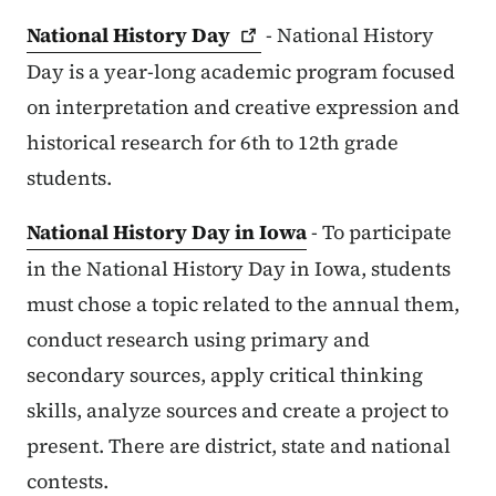
National History
Day
- National History
Day is a year-long academic program focused
on interpretation and creative expression and
historical research for 6th to 12th grade
students.
National History Day in Iowa
- To participate
in the National History Day in Iowa, students
must chose a topic related to the annual them,
conduct research using primary and
secondary sources, apply critical thinking
skills, analyze sources and create a project to
present. There are district, state and national
contests.