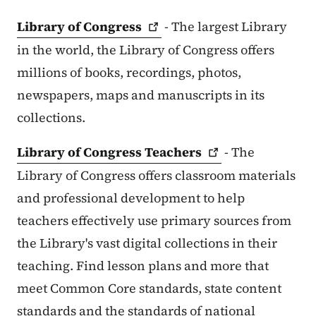
Library of
Congress
- The largest Library
in the world, the Library of Congress offers
millions of books, recordings, photos,
newspapers, maps and manuscripts in its
collections.
Library of Congress
Teachers
- The
Library of Congress offers classroom materials
and professional development to help
teachers effectively use primary sources from
the Library's vast digital collections in their
teaching. Find lesson plans and more that
meet Common Core standards, state content
standards and the standards of national