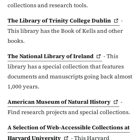
collections and research tools.
The Library of Trinity College
Dublin
-
This library has the Book of Kells and other
books.
The National Library of
Ireland
- This
library has a special collection that features
documents and manuscripts going back almost
1,000 years.
American Museum of Natural
History
-
Find research projects and special collections.
A Selection of Web-Accessible Collections at
Harvard
University
- This Harvard