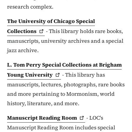
research complex.
The University of Chicago Special
Collections
- This library holds rare books,
manuscripts, university archives and a special
jazz archive.
L. Tom Perry Special Collections at Brigham
Young
University
- This library has
manuscripts, lectures, photographs, rare books
and more pertaining to Mormonism, world
history, literature, and more.
Manuscript Reading
Room
- LOC's
Manuscript Reading Room includes special