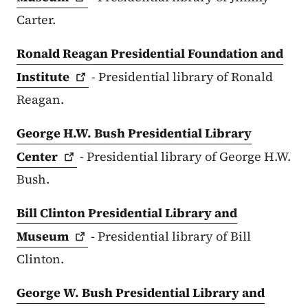
Carter.
Ronald Reagan Presidential Foundation and
Institute
- Presidential library of Ronald
Reagan.
George H.W. Bush Presidential Library
Center
- Presidential library of George H.W.
Bush.
Bill Clinton Presidential Library and
Museum
- Presidential library of Bill
Clinton.
George W. Bush Presidential Library and