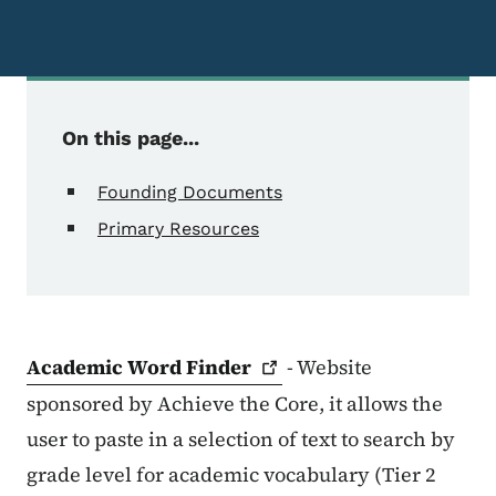
On this page...
Founding Documents
Primary Resources
Academic Word
Finder
- Website
sponsored by Achieve the Core, it allows the
user to paste in a selection of text to search by
grade level for academic vocabulary (Tier 2