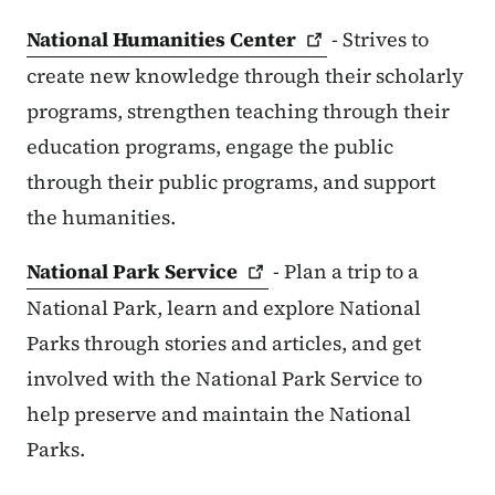
National Humanities
Center
- Strives to
create new knowledge through their scholarly
programs, strengthen teaching through their
education programs, engage the public
through their public programs, and support
the humanities.
National Park
Service
- Plan a trip to a
National Park, learn and explore National
Parks through stories and articles, and get
involved with the National Park Service to
help preserve and maintain the National
Parks.