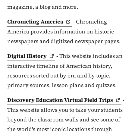
magazine, a blog and more.
Chronicling
America
- Chronicling
America provides information on historic
newspapers and digitized newspaper pages.
Digital
History
- This website includes an
interactive timeline of American history,
resources sorted out by era and by topic,
primary sources, lesson plans and quizzes.
Discovery Education Virtual Field
Trips
-
This website allows you to take your students
beyond the classroom walls and see some of
the world's most iconic locations through