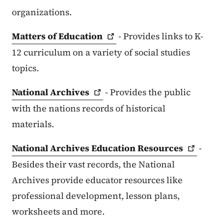
organizations.
Matters of
Education
- Provides links to K-
12 curriculum on a variety of social studies
topics.
National
Archives
- Provides the public
with the nations records of historical
materials.
National Archives Education
Resources
-
Besides their vast records, the National
Archives provide educator resources like
professional development, lesson plans,
worksheets and more.