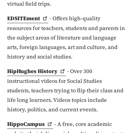
virtual field trips.
EDSITEment
- Offers high-quality
resources for teachers, students and parents in
the subject areas of literature and language
arts, foreign languages, art and culture, and
history and social studies.
HipHughes
History
- Over 300
instructional videos for Social Studies
students, teachers trying to flip their class and
life long learners. Videos topics include
history, politics, and current events.
HippoCampus
- A free, core academic