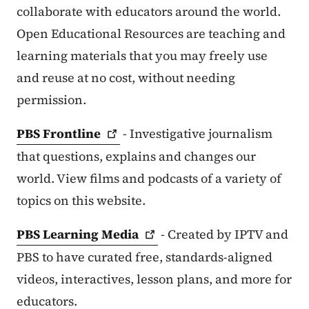
collaborate with educators around the world.
Open Educational Resources are teaching and
learning materials that you may freely use
and reuse at no cost, without needing
permission.
PBS
Frontline
- Investigative journalism
that questions, explains and changes our
world. View films and podcasts of a variety of
topics on this website.
PBS Learning
Media
- Created by IPTV and
PBS to have curated free, standards-aligned
videos, interactives, lesson plans, and more for
educators.