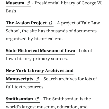
Museum
- Presidential library of George W.
Bush.
The Avalon
Project
- A project of Yale Law
School, the site has thousands of documents
organized by historical era.
State Historical Museum of Iowa
- Lots of
Iowa history primary sources.
New York Library Archives and
Manuscripts
- Search archives for lots of
full-text resources.
Smithsonian
- The Smithsonian is the
world's largest museum, education, and