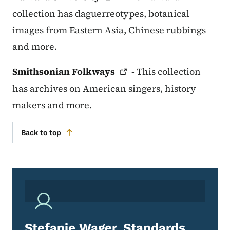
collection has daguerreotypes, botanical
images from Eastern Asia, Chinese rubbings
and more.
Smithsonian
Folkways
- This collection
has archives on American singers, history
makers and more.
Back to top
Stefanie Wager, Standards