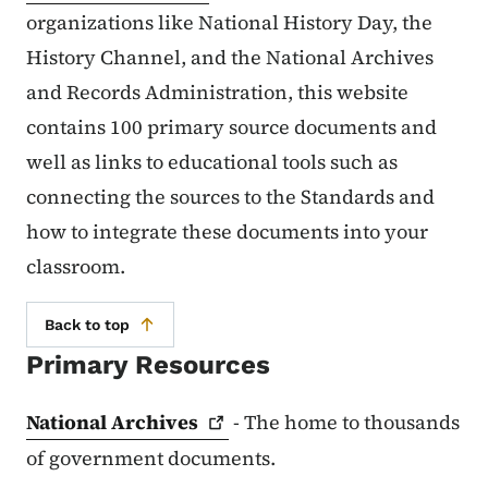
organizations like National History Day, the
History Channel, and the National Archives
and Records Administration, this website
contains 100 primary source documents and
well as links to educational tools such as
connecting the sources to the Standards and
how to integrate these documents into your
classroom.
Back to top
Primary Resources
National
Archives
- The home to thousands
of government documents.