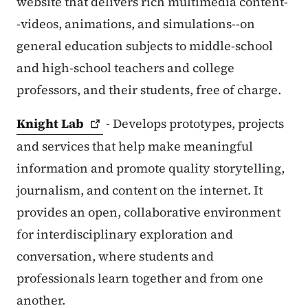
website that delivers rich multimedia content-
-videos, animations, and simulations--on
general education subjects to middle-school
and high-school teachers and college
professors, and their students, free of charge.
Knight
Lab
- Develops prototypes, projects
and services that help make meaningful
information and promote quality storytelling,
journalism, and content on the internet. It
provides an open, collaborative environment
for interdisciplinary exploration and
conversation, where students and
professionals learn together and from one
another.