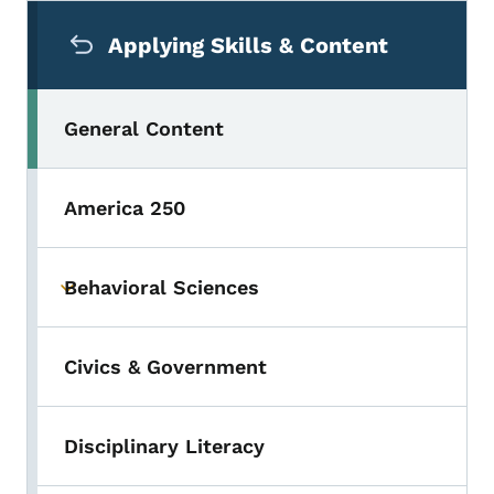
Secondary Navigation Menu
Applying Skills & Content
General Content
America 250
Behavioral Sciences
Toggle submenu
Civics & Government
Disciplinary Literacy