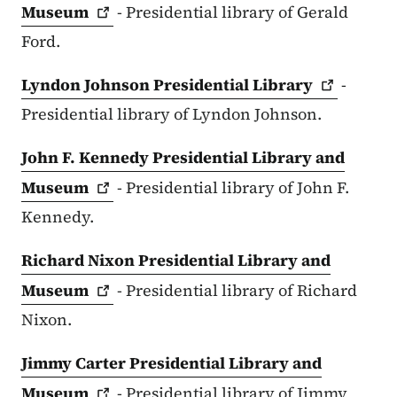
Museum
- Presidential library of Gerald
Ford.
Lyndon Johnson Presidential
Library
-
Presidential library of Lyndon Johnson.
John F. Kennedy Presidential Library and
Museum
- Presidential library of John F.
Kennedy.
Richard Nixon Presidential Library and
Museum
- Presidential library of Richard
Nixon.
Jimmy Carter Presidential Library and
Museum
- Presidential library of Jimmy