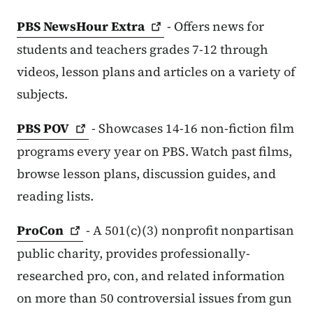
PBS NewsHour
Extra
- Offers news for
students and teachers grades 7-12 through
videos, lesson plans and articles on a variety of
subjects.
PBS
POV
- Showcases 14-16 non-fiction film
programs every year on PBS. Watch past films,
browse lesson plans, discussion guides, and
reading lists.
ProCon
- A 501(c)(3) nonprofit nonpartisan
public charity, provides professionally-
researched pro, con, and related information
on more than 50 controversial issues from gun