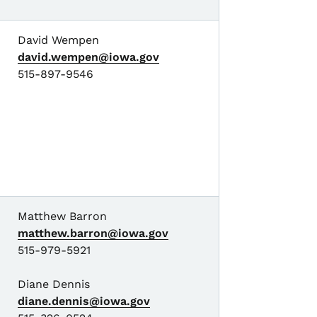
David Wempen
david.wempen@iowa.gov
515-897-9546
Matthew Barron
matthew.barron@iowa.gov
515-979-5921
Diane Dennis
diane.dennis@iowa.gov