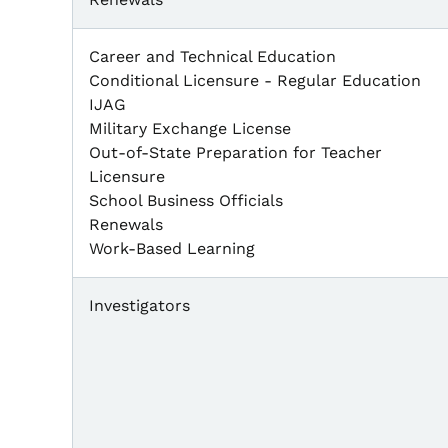
Career and Technical Education
Conditional Licensure - Regular Education
IJAG
Military Exchange License
Out-of-State Preparation for Teacher
Licensure
School Business Officials
Renewals
Work-Based Learning
Investigators