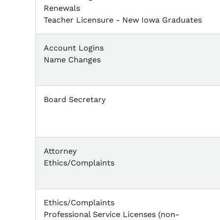
Renewals
Teacher Licensure - New Iowa Graduates
Account Logins
Name Changes
Board Secretary
Attorney
Ethics/Complaints
Ethics/Complaints
Professional Service Licenses (non-