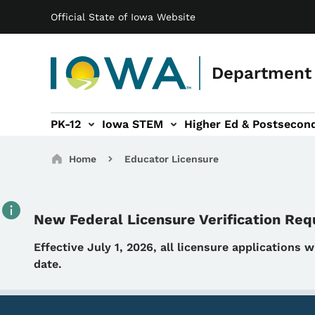
Main navigation
Skip to main content
Official State of Iowa Website
Department 
PK-12
Iowa STEM
Higher Ed & Postsecon
secondary Readiness sub-navigation
Educator Licensure sub-navigation
Breadcrumbs
Home
Educator Licensure
New Federal Licensure Verification Re
Details
Effective July 1, 2026, all licensure applications 
date.