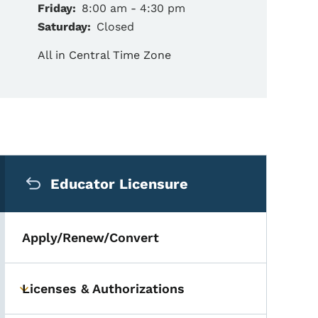
Friday:
8:00 am - 4:30 pm
Saturday:
Closed
All in Central Time Zone
Secondary Navigation Me
Educator Licensure
Apply/Renew/Convert
Licenses & Authorizations
Toggle submenu