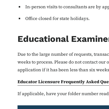
In-person visits to consultants are by a
Office closed for state holidays.
Educational Examiner
Due to the large number of requests, transac
weeks to process. Please do not contact our of
application if it has been less than six week
Educator Licensure Frequently Asked Que
If applicable, have your folder number ready