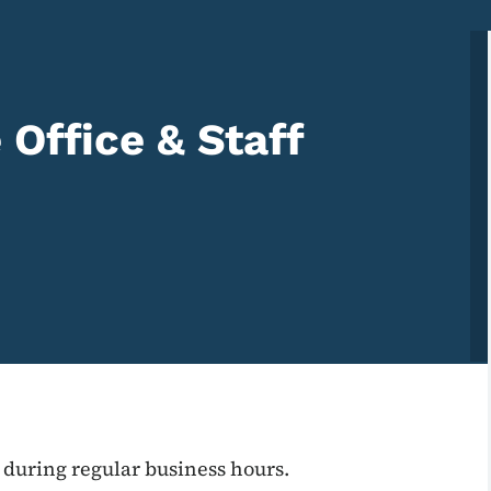
Office & Staff
 during regular business hours.