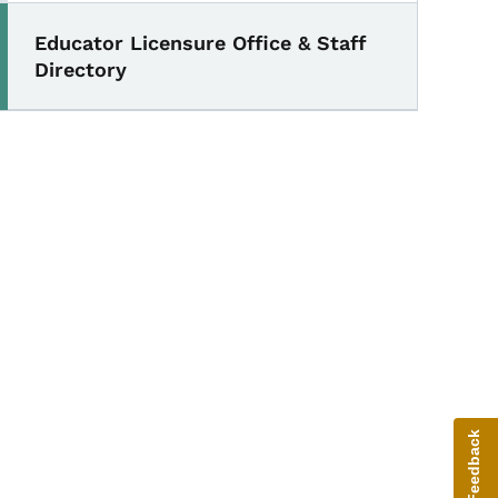
Educator Licensure Office & Staff
Directory
Give Feedback