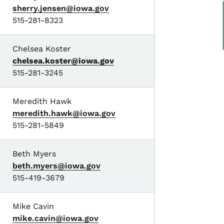
sherry.jensen@iowa.gov
515-281-8323
Chelsea Koster
chelsea.koster@iowa.gov
515-281-3245
Meredith Hawk
meredith.hawk@iowa.gov
515-281-5849
Beth Myers
beth.myers@iowa.gov
515-419-3679
Mike Cavin
mike.cavin@iowa.gov