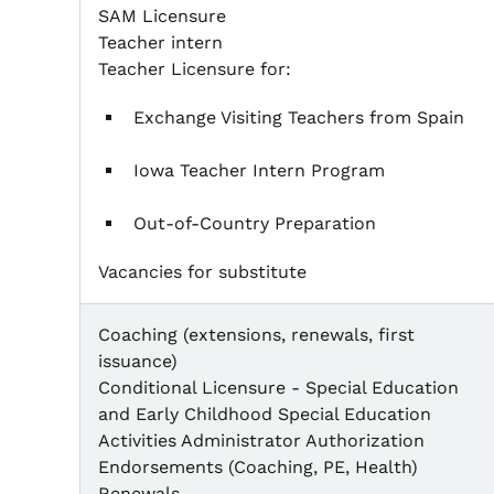
SAM Licensure
Teacher intern
Teacher Licensure for:
Exchange Visiting Teachers from Spain
Iowa Teacher Intern Program
Out-of-Country Preparation
Vacancies for substitute
Coaching (extensions, renewals, first
issuance)
Conditional Licensure - Special Education
and Early Childhood Special Education
Activities Administrator Authorization
Endorsements (Coaching, PE, Health)
Renewals