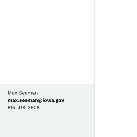
Max Seeman
max.seeman@iowa.gov
515-418-3608