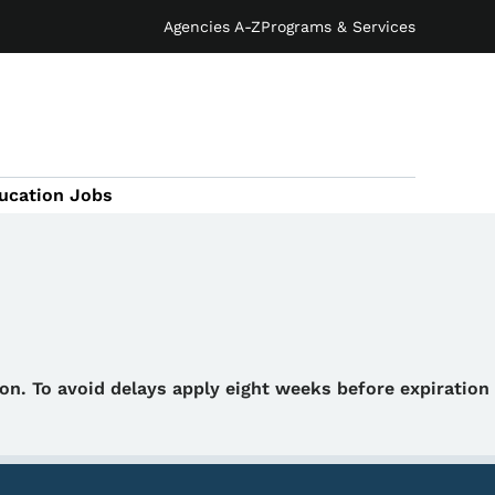
Agencies A-Z
Programs & Services
ucation Jobs
tion. To avoid delays apply eight weeks before expiration