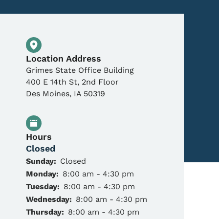
Physical Location
Location Address
Grimes State Office Building
400 E 14th St, 2nd Floor
Des Moines
,
IA
50319
Hours
Closed
Sunday:
Closed
Monday:
8:00 am - 4:30 pm
Tuesday:
8:00 am - 4:30 pm
Wednesday:
8:00 am - 4:30 pm
Thursday:
8:00 am - 4:30 pm