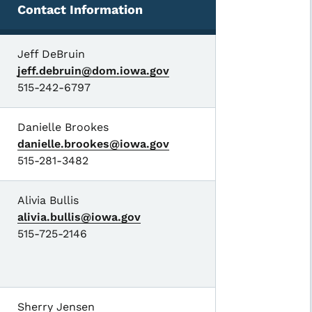
Contact Information
Jeff DeBruin
jeff.debruin@dom.iowa.gov
515-242-6797
Danielle Brookes
danielle.brookes@iowa.gov
515-281-3482
Alivia Bullis
alivia.bullis@iowa.gov
515-725-2146
Sherry Jensen