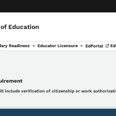
of Education
dary Readiness
Educator Licensure
Ed
EdPortal
quirement
will include verification of citizenship or work authoriza