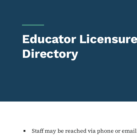
Educator Licensure 
Directory
Staff may be reached via phone or email