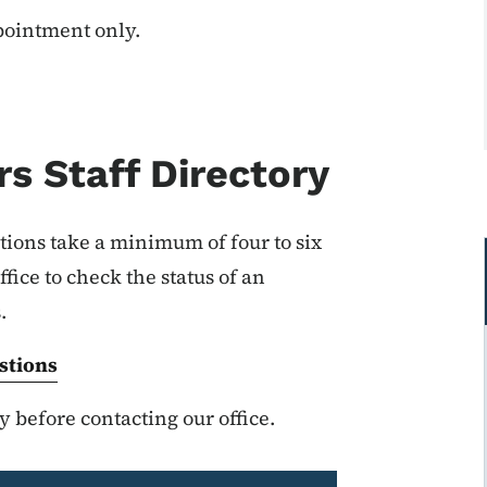
ppointment only.
s Staff Directory
tions take a minimum of four to six
fice to check the status of an
s.
stions
 before contacting our office.