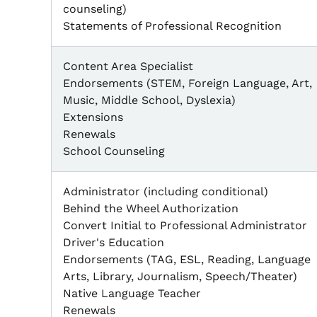
counseling)
Statements of Professional Recognition
Content Area Specialist
Endorsements (STEM, Foreign Language, Art,
Music, Middle School, Dyslexia)
Extensions
Renewals
School Counseling
Administrator (including conditional)
Behind the Wheel Authorization
Convert Initial to Professional Administrator
Driver's Education
Endorsements (TAG, ESL, Reading, Language
Arts, Library, Journalism, Speech/Theater)
Native Language Teacher
Renewals