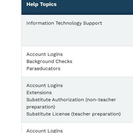
Help Topics
Information Technology Support
Account Logins
Background Checks
Paraeducators
Account Logins
Extensions
Substitute Authorization (non-teacher
preparation)
Substitute License (teacher preparation)
Account Logins