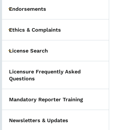
Endorsements
Toggle submenu
Ethics & Complaints
Toggle submenu
License Search
Toggle submenu
Licensure Frequently Asked
Questions
Mandatory Reporter Training
Newsletters & Updates