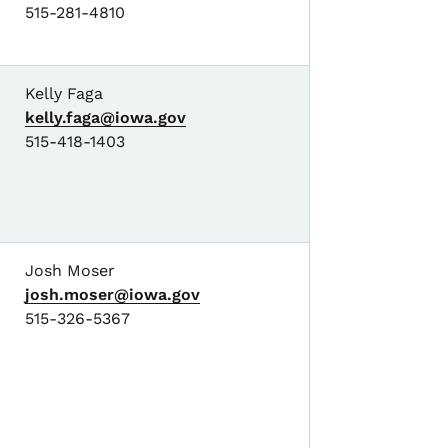
515-281-4810
Kelly Faga
kelly.faga@iowa.gov
515-418-1403
Josh Moser
josh.moser@iowa.gov
515-326-5367