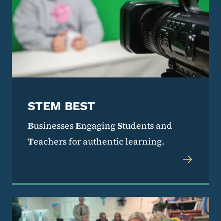
STEM BEST
B
usinesses
E
ngaging
S
tudents and
T
eachers for authentic learning.