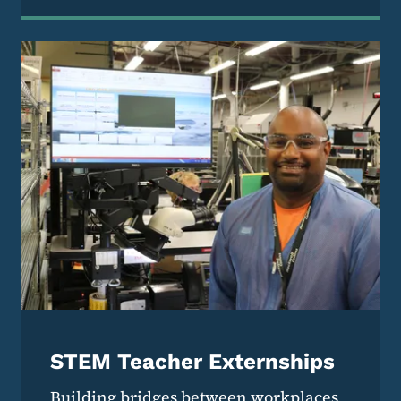
STEM Teacher Externships
Building bridges between workplaces