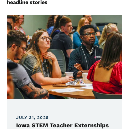
headline stories
JULY 31, 2026
Iowa STEM Teacher Externships