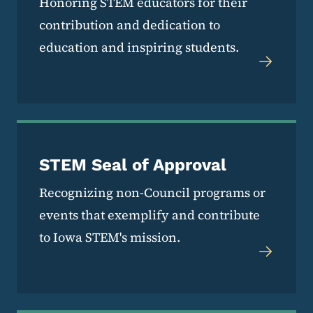
Honoring STEM educators for their
contribution and dedication to
education and inspiring students.
STEM Seal of Approval
Recognizing non-Council programs or
events that exemplify and contribute
to Iowa STEM's mission.