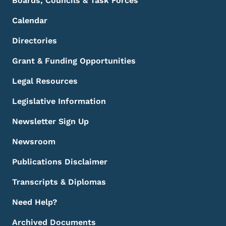
Boards, Councils & Task Forces
Calendar
Directories
Grant & Funding Opportunities
Legal Resources
Legislative Information
Newsletter Sign Up
Newsroom
Publications Disclaimer
Transcripts & Diplomas
Need Help?
Archived Documents