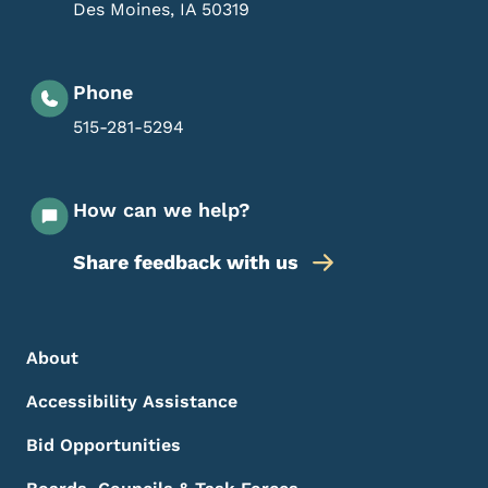
Des Moines
,
IA
50319
Phone
515-281-5294
How can we help?
Share feedback with us
Footer Menu
Footer
About
Accessibility Assistance
Bid Opportunities