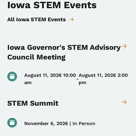
Iowa STEM Events
All Iowa STEM Events
Iowa Governor's STEM Advisory
Council Meeting
August 11, 2026 10:00
August 11, 2026 2:00
-
am
pm
STEM Summit
November 6, 2026
 | 
In Person