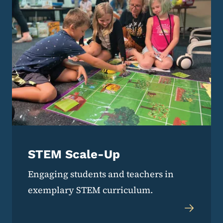
STEM Scale-Up
Engaging students and teachers in
exemplary STEM curriculum.