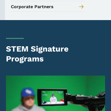
Corporate Partners
STEM Signature
Programs