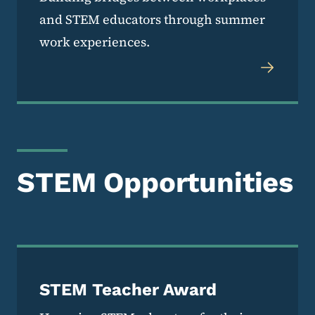
and STEM educators through summer
work experiences.
STEM Opportunities
STEM Teacher Award