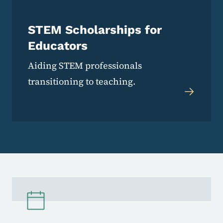
STEM Scholarships for
Educators
Aiding STEM professionals
transitioning to teaching.