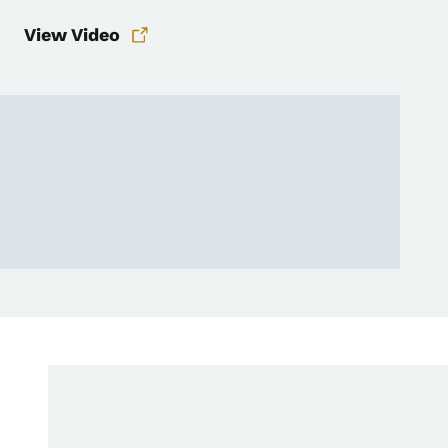
View Video