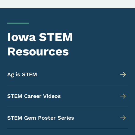
Iowa STEM
Resources
Ag is STEM
STEM Career Videos
STEM Gem Poster Series