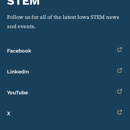
STEM
Follow us for all of the latest Iowa STEM news
and events.
Facebook
LinkedIn
YouTube
X