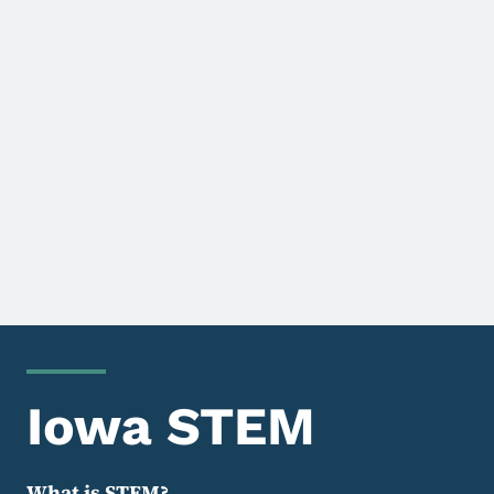
Iowa STEM
What is STEM?