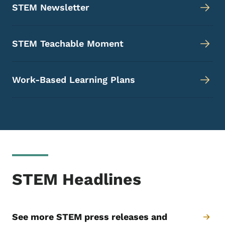
STEM Newsletter
STEM Teachable Moment
Work-Based Learning Plans
STEM Headlines
See more STEM press releases and