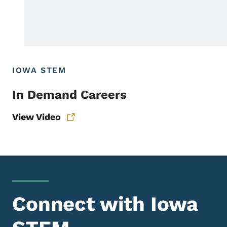
IOWA STEM
In Demand Careers
View Video
Connect with Iowa