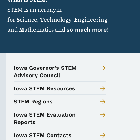
STEM is an acronym
for
S
cience,
T
echnology,
E
ngineering
and
M
athematics and
!
so much more
Iowa Governor's STEM
Advisory Council
Iowa STEM Resources
STEM Regions
Iowa STEM Evaluation
Reports
Iowa STEM Contacts