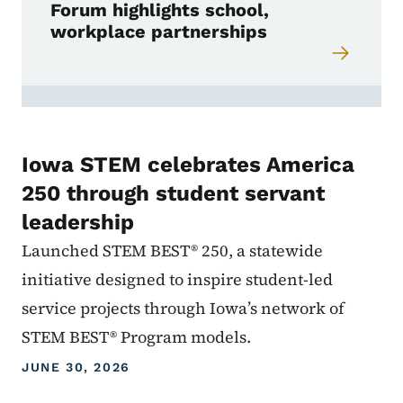
Forum highlights school,
workplace partnerships
Iowa STEM celebrates America
250 through student servant
leadership
Launched STEM BEST® 250, a statewide
initiative designed to inspire student-led
service projects through Iowa’s network of
STEM BEST® Program models.
JUNE 30, 2026