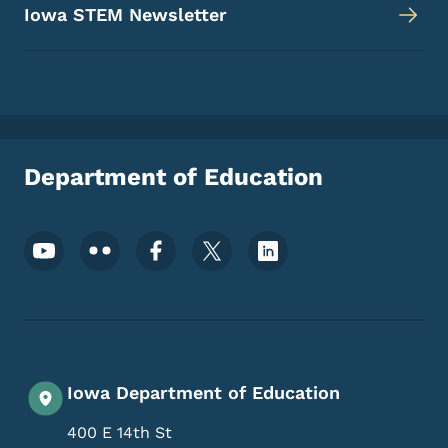
Iowa STEM Newsletter
Department of Education
Footer Social Media Menu
Iowa Department of Education
400 E 14th St