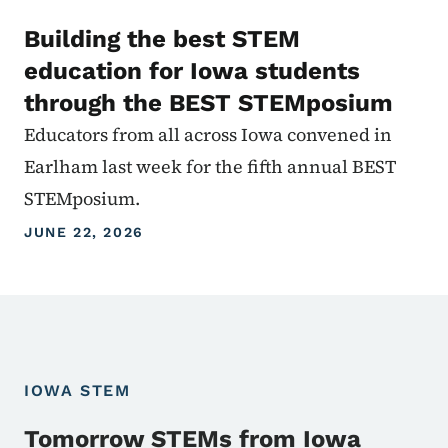
Building the best STEM
education for Iowa students
through the BEST STEMposium
Educators from all across Iowa convened in
Earlham last week for the fifth annual BEST
STEMposium.
JUNE 22, 2026
IOWA STEM
Tomorrow STEMs from Iowa