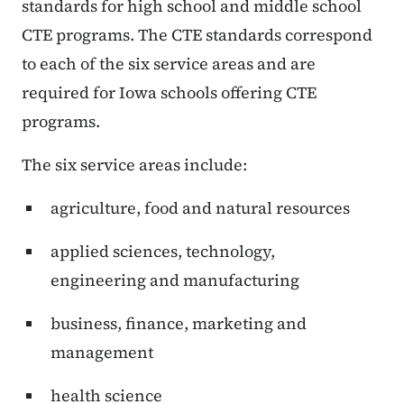
standards for high school and middle school
CTE programs. The CTE standards correspond
to each of the six service areas and are
required for Iowa schools offering CTE
programs.
The six service areas include:
agriculture, food and natural resources
applied sciences, technology,
engineering and manufacturing
business, finance, marketing and
management
health science