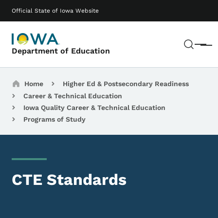
Skip to main content
Main navigation
Official State of Iowa Website
Sear
Menu
Department of Education
Breadcrumbs
Home
Higher Ed & Postsecondary Readiness
Career & Technical Education
Iowa Quality Career & Technical Education
Programs of Study
CTE Standards