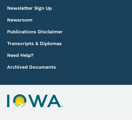
Newsletter Sign Up
Newsroom
Publications Disclaimer
Transcripts & Diplomas
Need Help?
Archived Documents