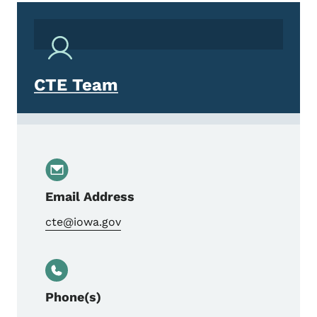
CTE Team
Email Address
cte@iowa.gov
Phone(s)