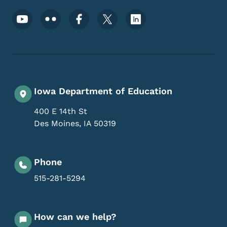
Footer Social Media Menu
Iowa Department of Education
400 E 14th St
Des Moines
,
IA
50319
Phone
515-281-5294
How can we help?