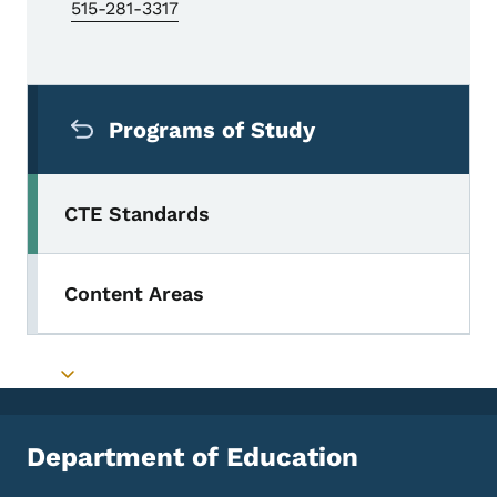
515-281-3317
Secondary Navigation Menu
Programs of Study
CTE Standards
Content Areas
Toggle submenu
Department of Education