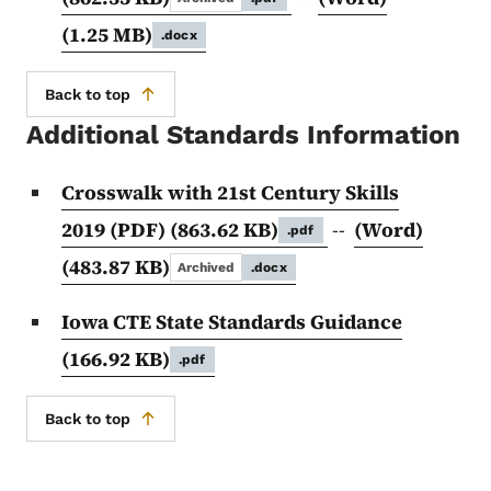
(1.25 MB)
.docx
Back to top
Additional Standards Information
Crosswalk with 21st Century Skills
2019 (PDF)
(863.62 KB)
--
(Word)
.pdf
(483.87 KB)
Archived
.docx
Iowa CTE State Standards Guidance
(166.92 KB)
.pdf
Back to top