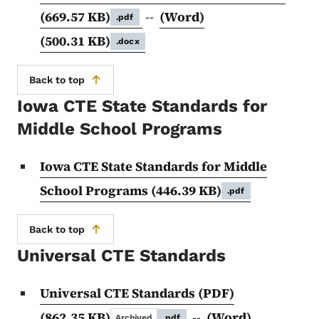
(669.57 KB)
--
(Word)
.pdf
(500.31 KB)
.docx
Back to top
Iowa CTE State Standards for
Middle School Programs
Iowa CTE State Standards for Middle
School Programs
(446.39 KB)
.pdf
Back to top
Universal CTE Standards
Universal CTE Standards (PDF)
(862.35 KB)
--
(Word)
Archived
.pdf