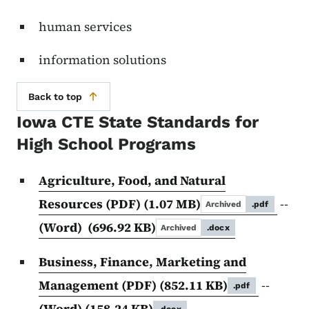
human services
information solutions
Back to top
Iowa CTE State Standards for
High School Programs
Agriculture, Food, and Natural
Resources (PDF)
(1.07 MB)
--
Archived
.pdf
(Word)
(696.92 KB)
Archived
.docx
Business, Finance, Marketing and
Management (PDF)
(852.11 KB)
--
.pdf
(Word)
(158.24 KB)