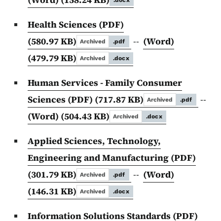
.docx
Health Sciences (PDF)
(580.97 KB)
--
(Word)
Archived
.pdf
(479.79 KB)
Archived
.docx
Human Services - Family Consumer
Sciences (PDF)
(717.87 KB)
--
Archived
.pdf
(Word)
(504.43 KB)
Archived
.docx
Applied Sciences, Technology,
Engineering and Manufacturing (PDF)
(301.79 KB)
--
(Word)
Archived
.pdf
(146.31 KB)
Archived
.docx
Information Solutions Standards (PDF)