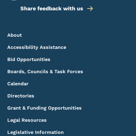
Share feedback with us
Footer Menu
Footer
About
Accessibility Assistance
Bid Opportunities
Boards, Councils & Task Forces
Calendar
Directories
Grant & Funding Opportunities
Legal Resources
Legislative Information