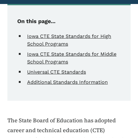
On this page...
Iowa CTE State Standards for High
School Programs
Iowa CTE State Standards for Middle
School Programs
Universal CTE Standards
Additional Standards Information
The State Board of Education has adopted
career and technical education (CTE)