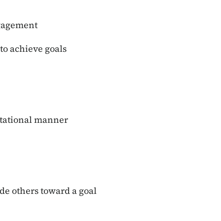
ngagement
 to achieve goals
ntational manner
ide others toward a goal