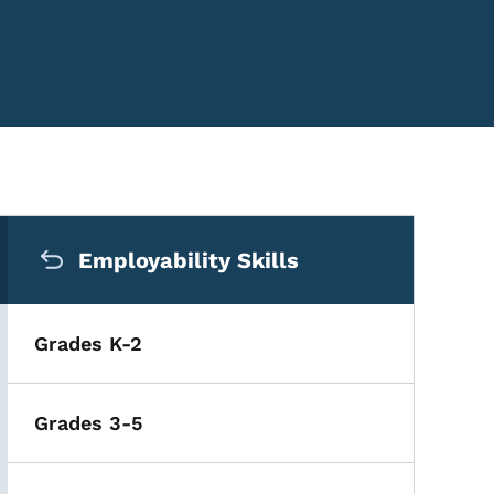
Secondary Navigation Me
Employability Skills
Grades K-2
Grades 3-5