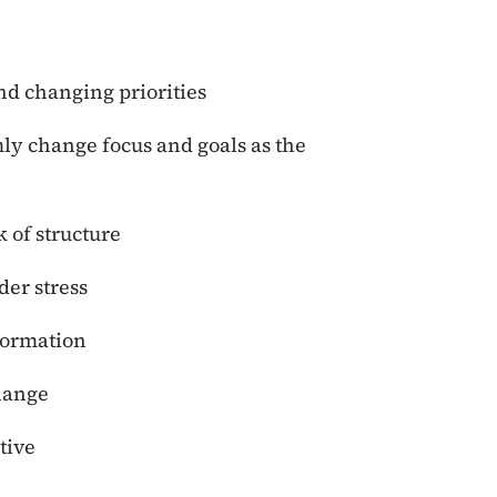
nd changing priorities
ly change focus and goals as the
 of structure
er stress
formation
hange
tive