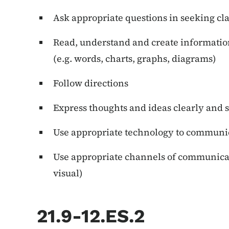
Ask appropriate questions in seeking cla
Read, understand and create information
(e.g. words, charts, graphs, diagrams)
Follow directions
Express thoughts and ideas clearly and 
Use appropriate technology to communi
Use appropriate channels of communicati
visual)
21.9-12.ES.2