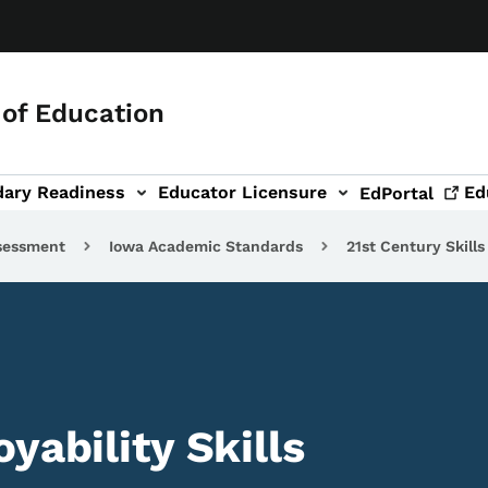
of Education
dary Readiness
Educator Licensure
Ed
EdPortal
ssessment
Iowa Academic Standards
21st Century Skills
yability Skills