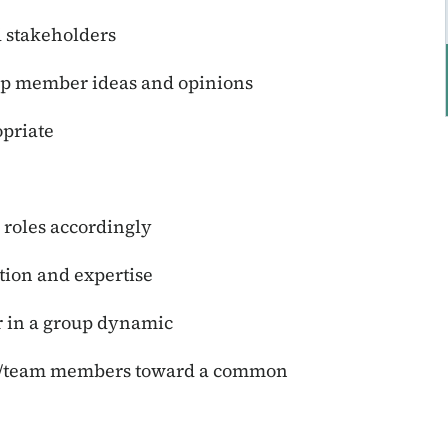
 stakeholders
up member ideas and opinions
priate
 roles accordingly
tion and expertise
r in a group dynamic
ams/team members toward a common