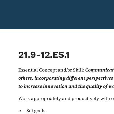
21.9-12.ES.1
Essential Concept and/or Skill:
Communicate
others, incorporating different perspective
to increase innovation and the quality of w
Work appropriately and productively with o
Set goals