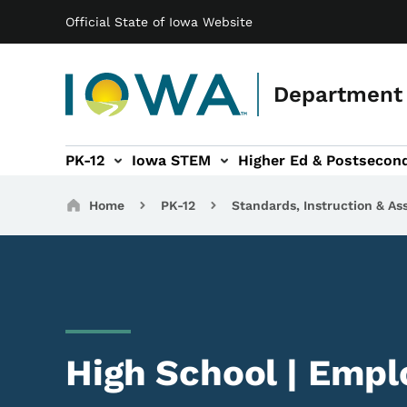
Main navigation
Skip to main content
Official State of Iowa Website
Department 
PK-12
Iowa STEM
Higher Ed & Postsecon
secondary Readiness sub-navigation
Educator Licensure sub-navigation
Breadcrumbs
Home
PK-12
Standards, Instruction & A
High School | Emplo