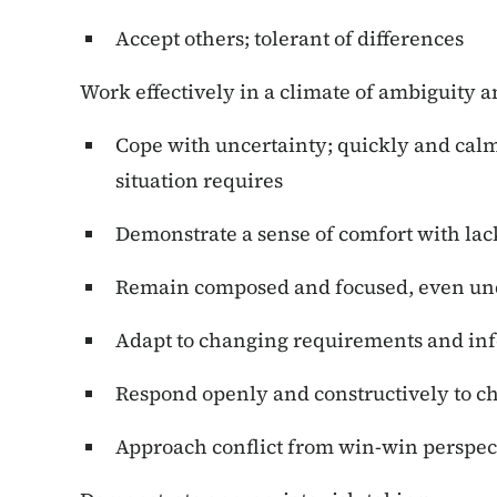
Accept others; tolerant of differences
Work effectively in a climate of ambiguity a
Cope with uncertainty; quickly and calm
situation requires
Demonstrate a sense of comfort with lack
Remain composed and focused, even und
Adapt to changing requirements and in
Respond openly and constructively to c
Approach conflict from win-win perspec