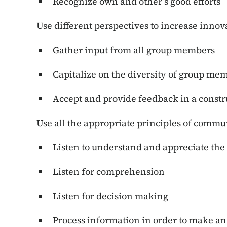
Recognize own and other’s good efforts
Use different perspectives to increase innov
Gather input from all group members
Capitalize on the diversity of group me
Accept and provide feedback in a const
Use all the appropriate principles of commu
Listen to understand and appreciate the 
Listen for comprehension
Listen for decision making
Process information in order to make a