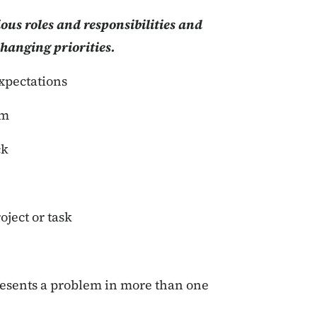
ous roles and responsibilities and
changing priorities.
expectations
am
ck
oject or task
resents a problem in more than one