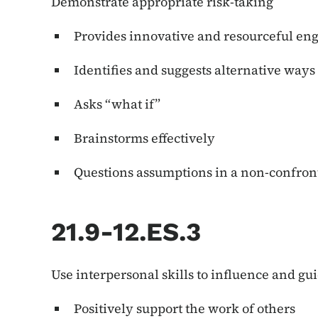
Demonstrate appropriate risk-taking
Provides innovative and resourceful e
Identifies and suggests alternative ways
Asks “what if”
Brainstorms effectively
Questions assumptions in a non-confro
21.9-12.ES.3
Use interpersonal skills to influence and gu
Positively support the work of others