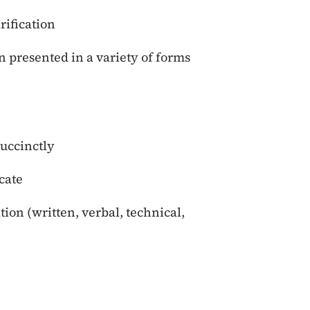
rification
 presented in a variety of forms
succinctly
cate
on (written, verbal, technical,