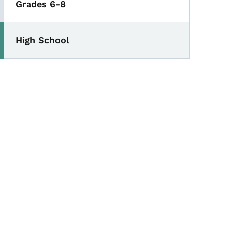
Grades 6-8
High School