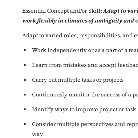
Essential Concept and/or Skill:
Adapt to vari
work flexibly in climates of ambiguity and 
Adapt to varied roles, responsibilities, and 
Work independently or as a part of a te
Learn from mistakes and accept feedba
Carry out multiple tasks or projects
Continuously monitor the success of a pr
Identify ways to improve project or task
Consider multiple perspectives and rep
way