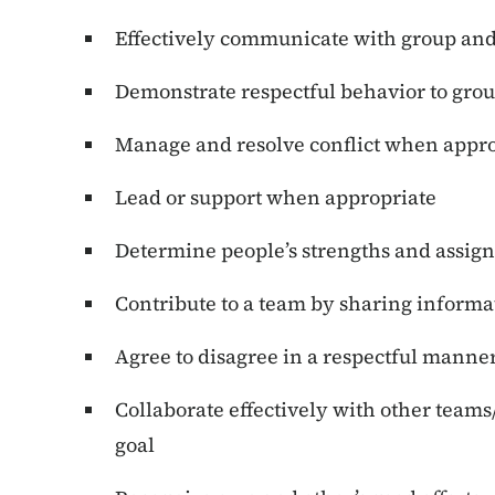
Effectively communicate with group and
Demonstrate respectful behavior to gro
Manage and resolve conflict when appro
Lead or support when appropriate
Determine people’s strengths and assign
Contribute to a team by sharing informa
Agree to disagree in a respectful manne
Collaborate effectively with other te
goal