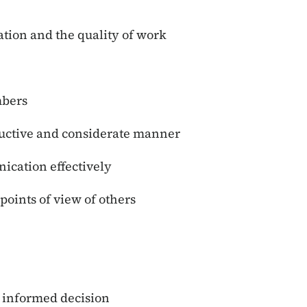
ation and the quality of work
mbers
ructive and considerate manner
nication effectively
points of view of others
n informed decision