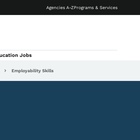
Agencies A-Z
Programs & Services
ucation Jobs
Employability Skills