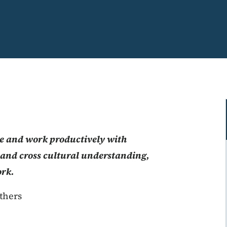
 and work productively with
s and cross cultural understanding,
ork.
thers