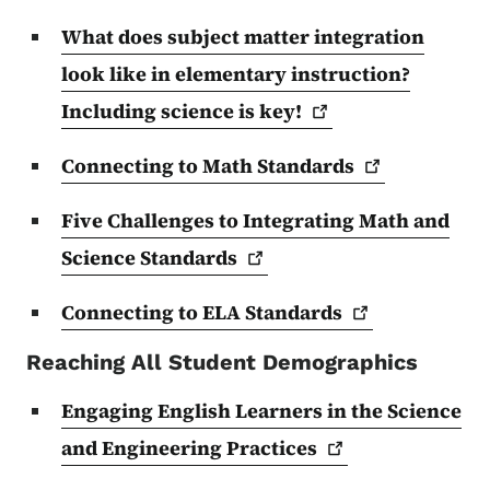
What does subject matter integration
look like in elementary instruction?
Including science is
key!
Connecting to Math
Standards
Five Challenges to Integrating Math and
Science
Standards
Connecting to ELA
Standards
Reaching All Student Demographics
Engaging English Learners in the Science
and Engineering
Practices