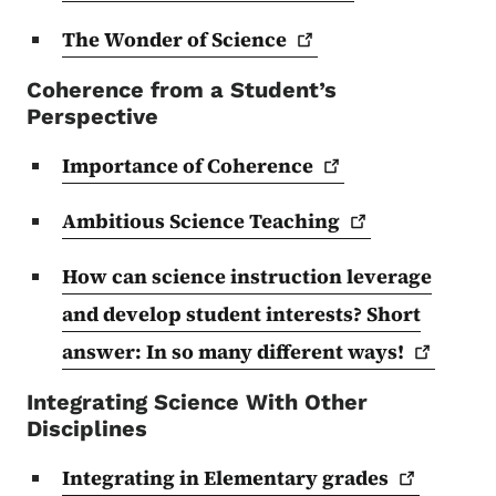
The Wonder of
Science
Coherence from a Student’s
Perspective
Importance of
Coherence
Ambitious Science
Teaching
How can science instruction leverage
and develop student interests? Short
answer: In so many different
ways!
Integrating Science With Other
Disciplines
Integrating in Elementary
grades