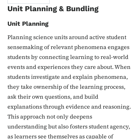
Unit Planning & Bundling
Unit Planning
Planning science units around active student
sensemaking of relevant phenomena engages
students by connecting learning to real-world
events and experiences they care about. When
students investigate and explain phenomena,
they take ownership of the learning process,
ask their own questions, and build
explanations through evidence and reasoning.
This approach not only deepens
understanding but also fosters student agency,
as learners see themselves as capable of