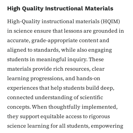
High Quality Instructional Materials
High-Quality instructional materials (HQIM)
in science ensure that lessons are grounded in
accurate, grade-appropriate content and
aligned to standards, while also engaging
students in meaningful inquiry. These
materials provide rich resources, clear
learning progressions, and hands-on
experiences that help students build deep,
connected understanding of scientific
concepts. When thoughtfully implemented,
they support equitable access to rigorous
science learning for all students, empowering