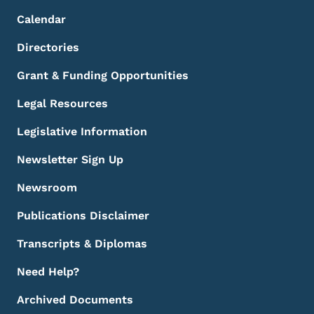
Calendar
Directories
Grant & Funding Opportunities
Legal Resources
Legislative Information
Newsletter Sign Up
Newsroom
Publications Disclaimer
Transcripts & Diplomas
Need Help?
Archived Documents