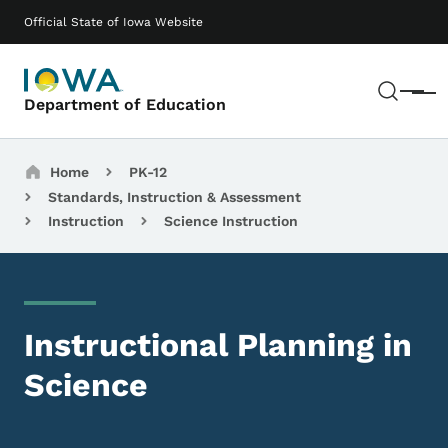
Skip to main content
Main navigation
Official State of Iowa Website
Sear
Menu
Department of Education
Breadcrumbs
Home
PK-12
Standards, Instruction & Assessment
Instruction
Science Instruction
Instructional Planning in
Science