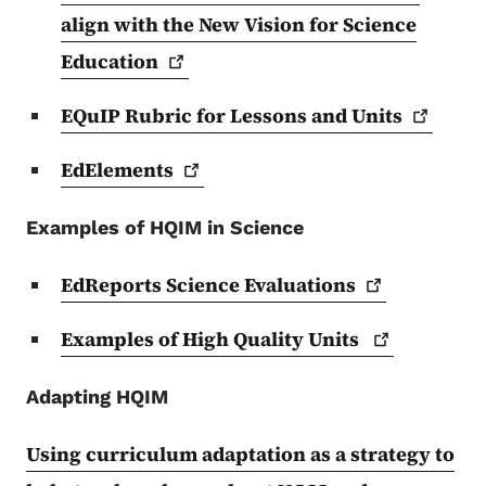
align with the New Vision for Science
Education
EQuIP Rubric for Lessons and
Units
EdElements
Examples of HQIM in Science
EdReports Science
Evaluations
Examples of High Quality
Units
Adapting HQIM
Using curriculum adaptation as a strategy to