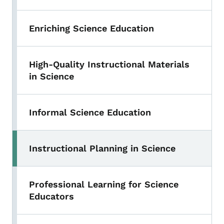
Enriching Science Education
High-Quality Instructional Materials
in Science
Informal Science Education
Instructional Planning in Science
Professional Learning for Science
Educators