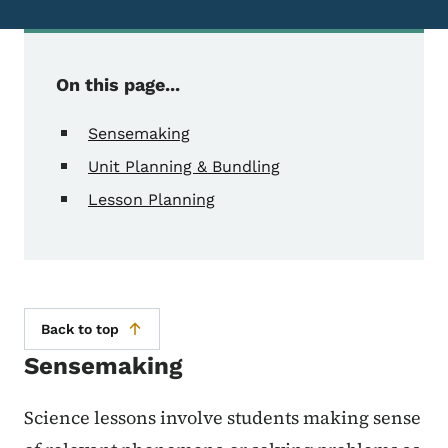
On this page...
Sensemaking
Unit Planning & Bundling
Lesson Planning
Back to top
Sensemaking
Science lessons involve students making sense