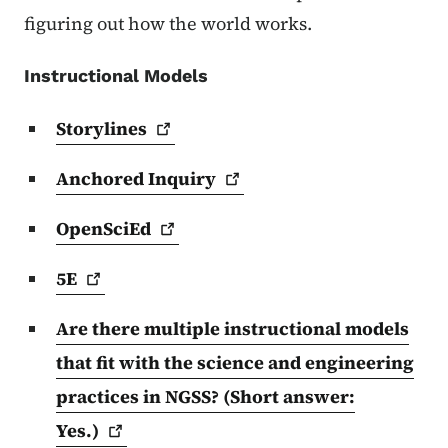
figuring out how the world works.
Instructional Models
Storylines
Anchored
Inquiry
OpenSciEd
5E
Are there multiple instructional models
that fit with the science and engineering
practices in NGSS? (Short answer:
Yes.)