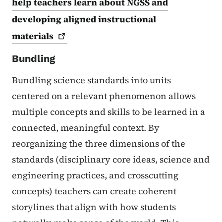
help teachers learn about NGSS and
developing aligned instructional
materials
Bundling
Bundling science standards into units
centered on a relevant phenomenon allows
multiple concepts and skills to be learned in a
connected, meaningful context. By
reorganizing the three dimensions of the
standards (disciplinary core ideas, science and
engineering practices, and crosscutting
concepts) teachers can create coherent
storylines that align with how students