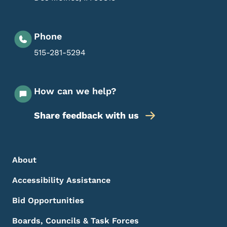
Phone
515-281-5294
How can we help?
Share feedback with us
Footer Menu
Footer
About
Accessibility Assistance
Bid Opportunities
Boards, Councils & Task Forces