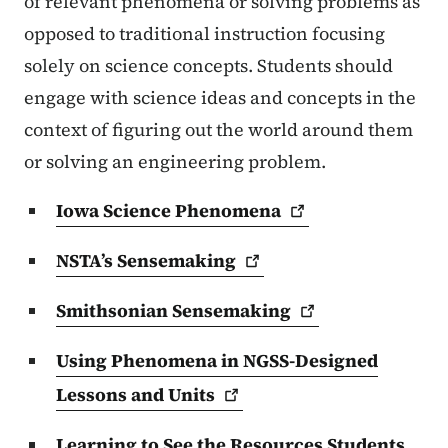
of relevant phenomena or solving problems as
opposed to traditional instruction focusing
solely on science concepts. Students should
engage with science ideas and concepts in the
context of figuring out the world around them
or solving an engineering problem.
Iowa Science
Phenomena
NSTA’s
Sensemaking
Smithsonian
Sensemaking
Using Phenomena in NGSS-Designed
Lessons and
Units
Learning to See the Resources Students