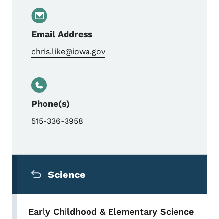
Email Address
chris.like@iowa.gov
Phone(s)
515-336-3958
Secondary Navigation Menu
Science
Early Childhood & Elementary Science