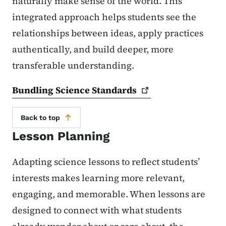
naturally make sense of the world. This
integrated approach helps students see the
relationships between ideas, apply practices
authentically, and build deeper, more
transferable understanding.
Bundling Science
Standards
Back to top
Lesson Planning
Adapting science lessons to reflect students’
interests makes learning more relevant,
engaging, and memorable. When lessons are
designed to connect with what students