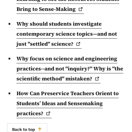
Bring to
Sense-Making
Why should students investigate
contemporary science topics—and not
just "settled"
science?
Why focus on science and engineering
practices--and not "inquiry?" Why is "the
scientific method"
mistaken?
How Can Preservice Teachers Orient to
Students’ Ideas and Sensemaking
practices?
Back to top