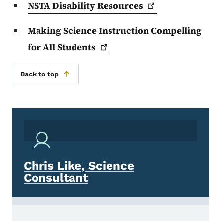
NSTA Disability
Resources
Making Science Instruction Compelling
for All
Students
Back to top
Chris Like, Science
Consultant