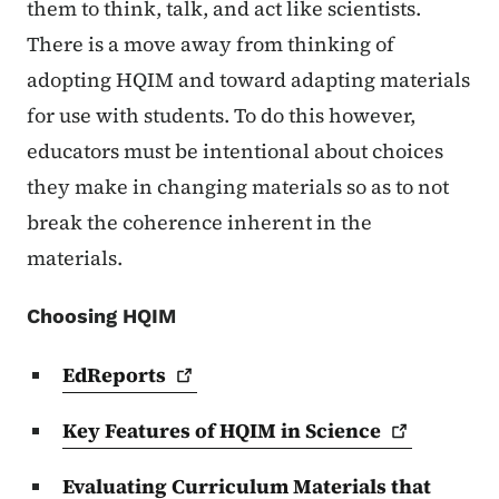
them to think, talk, and act like scientists.
There is a move away from thinking of
adopting HQIM and toward adapting materials
for use with students. To do this however,
educators must be intentional about choices
they make in changing materials so as to not
break the coherence inherent in the
materials.
Choosing HQIM
EdReports
Key Features of HQIM in
Science
Evaluating Curriculum Materials that