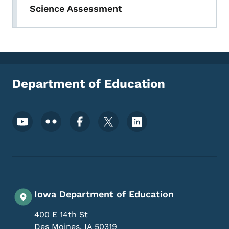
Science Assessment
Department of Education
Footer Social Media Menu
Iowa Department of Education
400 E 14th St
Des Moines
,
IA
50319