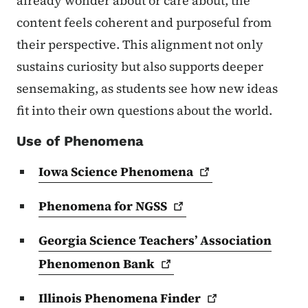
already wonder about or care about, the
content feels coherent and purposeful from
their perspective. This alignment not only
sustains curiosity but also supports deeper
sensemaking, as students see how new ideas
fit into their own questions about the world.
Use of Phenomena
Iowa Science
Phenomena
Phenomena for
NGSS
Georgia Science Teachers’ Association
Phenomenon
Bank
Illinois Phenomena
Finder