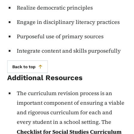
Realize democratic principles
Engage in disciplinary literacy practices
Purposeful use of primary sources
Integrate content and skills purposefully
Back to top
Additional Resources
The curriculum revision process is an
important component of ensuring a viable
and rigorous curriculum for each and
every student in a school setting. The
Checklist for Social Studies Curriculum