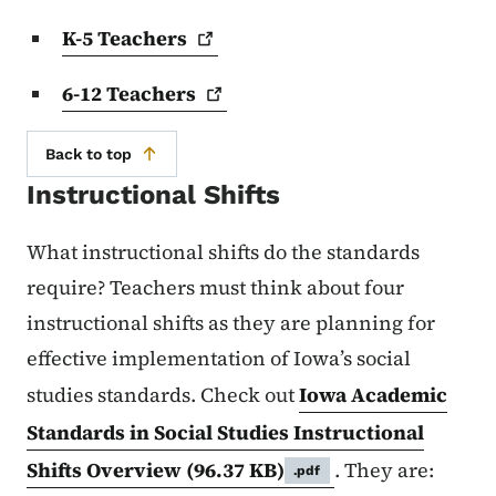
K-5
Teachers
6-12
Teachers
Back to top
Instructional Shifts
What instructional shifts do the standards
require? Teachers must think about four
instructional shifts as they are planning for
effective implementation of Iowa’s social
studies standards. Check out
Iowa Academic
Standards in Social Studies Instructional
Shifts Overview
(96.37 KB)
. They are:
.pdf