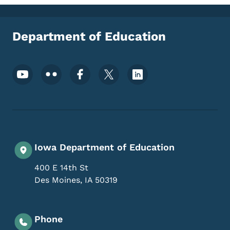
Department of Education
Footer Social Media Menu
Iowa Department of Education
400 E 14th St
Des Moines
,
IA
50319
Phone