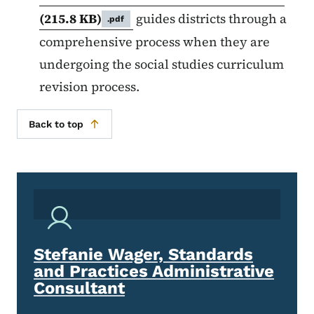
(215.8 KB)
guides districts through a
.pdf
comprehensive process when they are
undergoing the social studies curriculum
revision process.
Back to top
Stefanie Wager, Standards
and Practices Administrative
Consultant