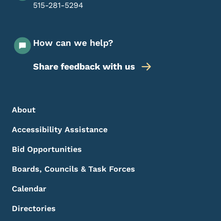
515-281-5294
How can we help?
Share feedback with us
Footer Menu
Footer
About
Accessibility Assistance
Bid Opportunities
Boards, Councils & Task Forces
Calendar
Directories