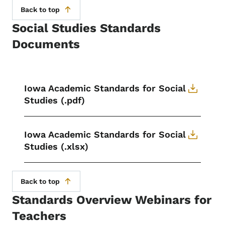
Back to top
Social Studies Standards
Documents
Iowa Academic Standards for Social
Studies (.pdf)
Iowa Academic Standards for Social
Studies (.xlsx)
Back to top
Standards Overview Webinars for
Teachers