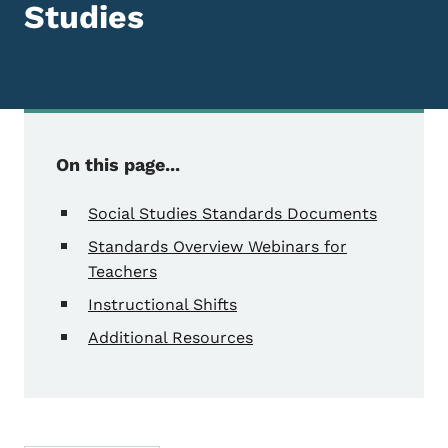
Studies
On this page...
Social Studies Standards Documents
Standards Overview Webinars for
Teachers
Instructional Shifts
Additional Resources