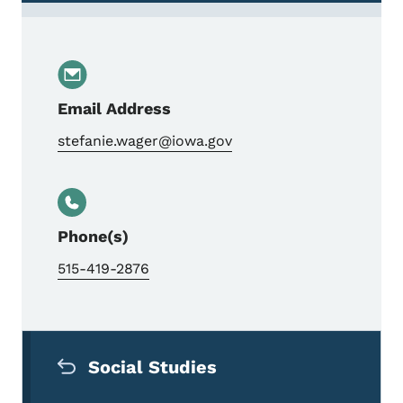
Email Address
stefanie.wager@iowa.gov
Phone(s)
515-419-2876
Secondary Navigation Menu
Social Studies