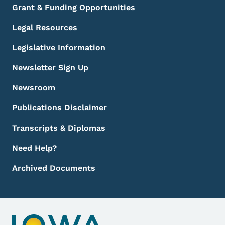
Grant & Funding Opportunities
Legal Resources
Legislative Information
Newsletter Sign Up
Newsroom
Publications Disclaimer
Transcripts & Diplomas
Need Help?
Archived Documents