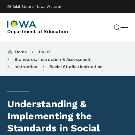
Skip to main content
Main navigation
Official State of Iowa Website
Sear
Menu
Department of Education
Breadcrumbs
Home
PK-12
Standards, Instruction & Assessment
Instruction
Social Studies Instruction
Understanding &
Implementing the
Standards in Social