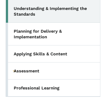
Understanding & Implementing the
Standards
Planning for Delivery &
Implementation
Applying Skills & Content
Assessment
Toggle submenu
Professional Learning