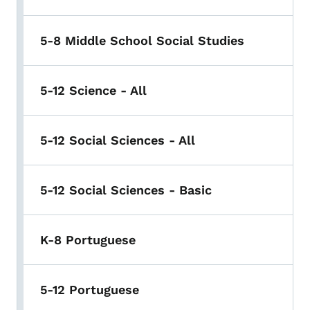
5-8 Middle School Social Studies
5-12 Science - All
5-12 Social Sciences - All
5-12 Social Sciences - Basic
K-8 Portuguese
5-12 Portuguese