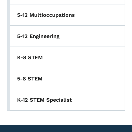
5-12 Multioccupations
5-12 Engineering
K-8 STEM
5-8 STEM
K-12 STEM Specialist