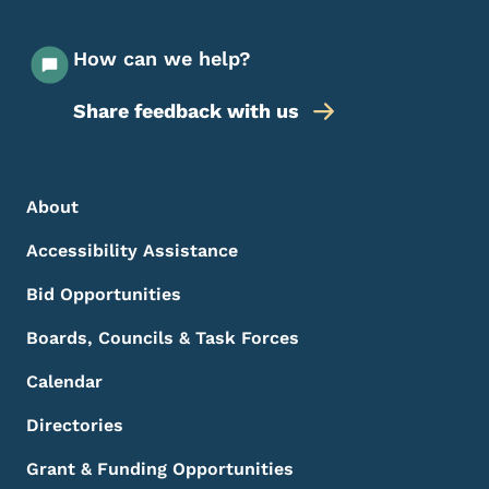
How can we help?
Share feedback with us
Footer Menu
Footer
About
Accessibility Assistance
Bid Opportunities
Boards, Councils & Task Forces
Calendar
Directories
Grant & Funding Opportunities