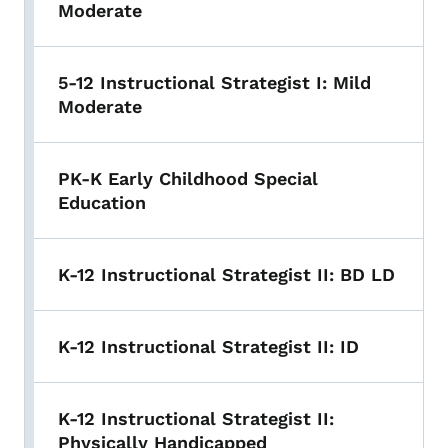
Moderate
5-12 Instructional Strategist I: Mild
Moderate
PK-K Early Childhood Special
Education
K-12 Instructional Strategist II: BD LD
K-12 Instructional Strategist II: ID
K-12 Instructional Strategist II:
Physically Handicapped