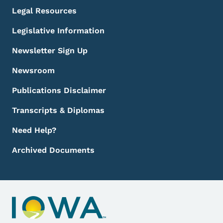
Legal Resources
Legislative Information
Newsletter Sign Up
Newsroom
Publications Disclaimer
Transcripts & Diplomas
Need Help?
Archived Documents