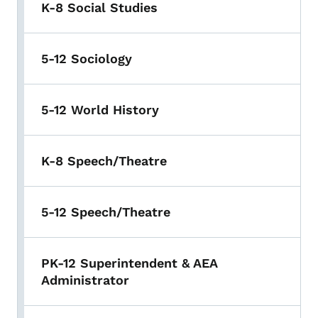
K-8 Social Studies
5-12 Sociology
5-12 World History
K-8 Speech/Theatre
5-12 Speech/Theatre
PK-12 Superintendent & AEA
Administrator