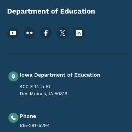
Department of Education
Footer Social Media Menu
Iowa Department of Education
400 E 14th St
Des Moines
,
IA
50319
Phone
515-281-5294