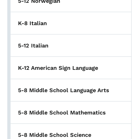
5-12 Norwegian
K-8 Italian
5-12 Italian
K-12 American Sign Language
5-8 Middle School Language Arts
5-8 Middle School Mathematics
5-8 Middle School Science