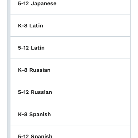
5-12 Japanese
K-8 Latin
5-12 Latin
K-8 Russian
5-12 Russian
K-8 Spanish
5-12 Spanish