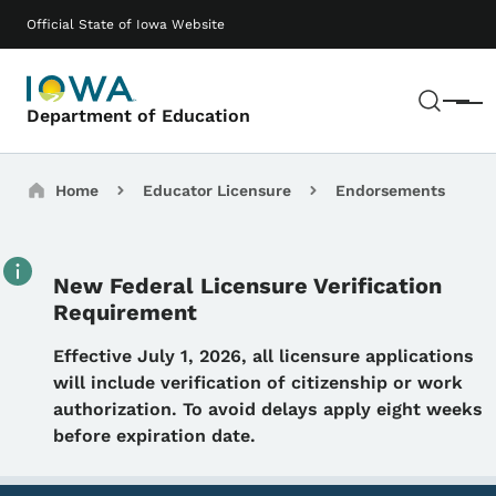
Skip to main content
Main navigation
Official State of Iowa Website
Sear
Menu
Department of Education
Breadcrumbs
Home
Educator Licensure
Endorsements
New Federal Licensure Verification
Requirement
Details
Effective July 1, 2026, all licensure applications
will include verification of citizenship or work
authorization. To avoid delays apply eight weeks
before expiration date.