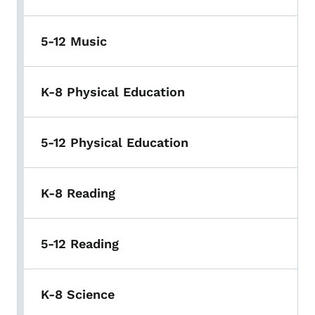
5-12 Music
K-8 Physical Education
5-12 Physical Education
K-8 Reading
5-12 Reading
K-8 Science