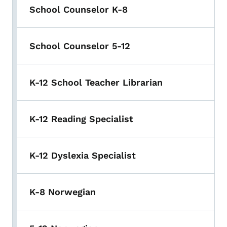
School Counselor K-8
School Counselor 5-12
K-12 School Teacher Librarian
K-12 Reading Specialist
K-12 Dyslexia Specialist
K-8 Norwegian