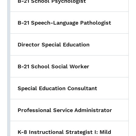
B-21 School Psychologist
B-21 Speech-Language Pathologist
Director Special Education
B-21 School Social Worker
Special Education Consultant
Professional Service Administrator
K-8 Instructional Strategist I: Mild