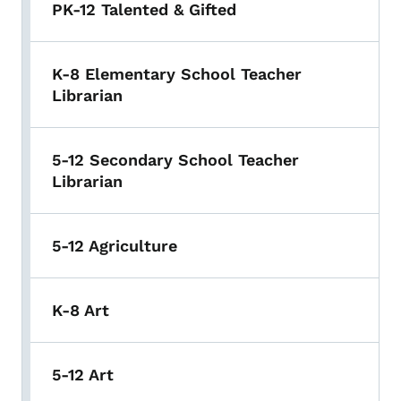
PK-12 Talented & Gifted
K-8 Elementary School Teacher
Librarian
5-12 Secondary School Teacher
Librarian
5-12 Agriculture
K-8 Art
5-12 Art