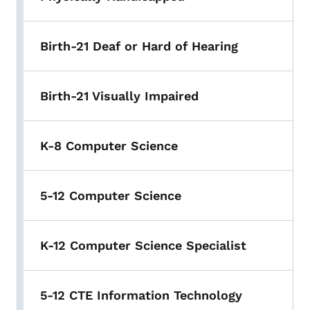
Birth-21 Deaf or Hard of Hearing
Birth-21 Visually Impaired
K-8 Computer Science
5-12 Computer Science
K-12 Computer Science Specialist
5-12 CTE Information Technology