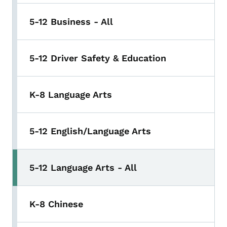
5-12 Business - All
5-12 Driver Safety & Education
K-8 Language Arts
5-12 English/Language Arts
5-12 Language Arts - All
K-8 Chinese