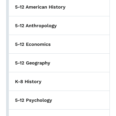
5-12 American History
5-12 Anthropology
5-12 Economics
5-12 Geography
K-8 History
5-12 Psychology