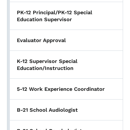
PK-12 Principal/PK-12 Special
Education Supervisor
Evaluator Approval
K-12 Supervisor Special
Education/Instruction
5-12 Work Experience Coordinator
B-21 School Audiologist