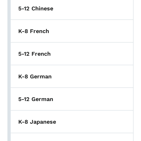
5-12 Chinese
K-8 French
5-12 French
K-8 German
5-12 German
K-8 Japanese