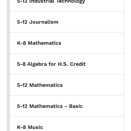
5-12 Industrial Technology
5-12 Journalism
K-8 Mathematics
5-8 Algebra for H.S. Credit
5-12 Mathematics
5-12 Mathematics - Basic
K-8 Music