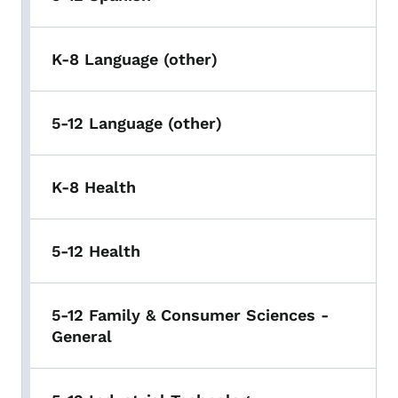
K-8 Language (other)
5-12 Language (other)
K-8 Health
5-12 Health
5-12 Family & Consumer Sciences -
General