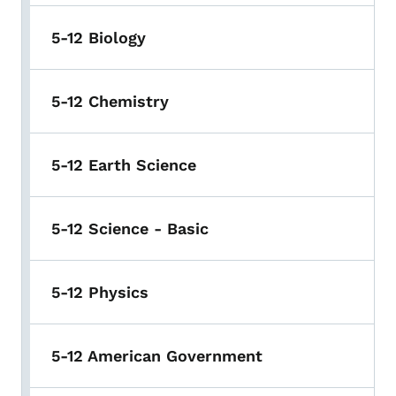
5-12 Biology
5-12 Chemistry
5-12 Earth Science
5-12 Science - Basic
5-12 Physics
5-12 American Government