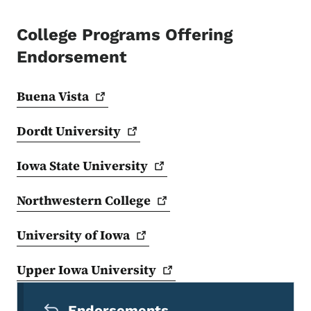
College Programs Offering
Endorsement
Buena
Vista
Dordt
University
Iowa State
University
Northwestern
College
University of
Iowa
Upper Iowa
University
Secondary Navigation Menu
Endorsements