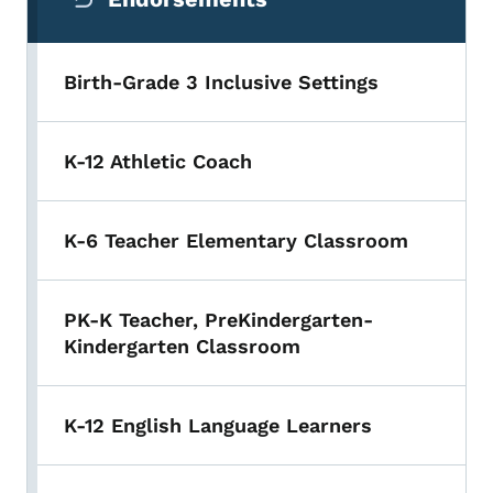
Birth-Grade 3 Inclusive Settings
K-12 Athletic Coach
K-6 Teacher Elementary Classroom
PK-K Teacher, PreKindergarten-
Kindergarten Classroom
K-12 English Language Learners