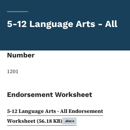
5-12 Language Arts - All
Number
1201
Endorsement Worksheet
5-12 Language Arts - All Endorsement
Worksheet
(56.18 KB)
.docx