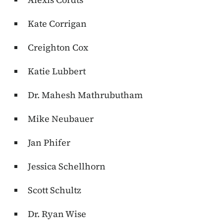
Kate Corrigan
Creighton Cox
Katie Lubbert
Dr.
Mahesh Mathrubutham
Mike Neubauer
Jan Phifer
Jessica Schellhorn
Scott Schultz
Dr. Ryan Wise