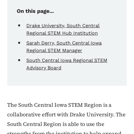
On this page...
Drake University, South Central
Regional STEM Hub Institution
Sarah Derry, South Central Iowa
Regional STEM Manager
South Central Iowa Regional STEM
Advisory Board
The South Central Iowa STEM Region is a
collaborative effort with Drake University. The
South Central Region is able to use the
strengths from the institution to help expand