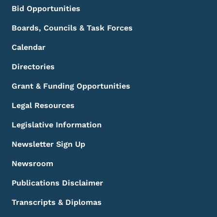
Bid Opportunities
Boards, Councils & Task Forces
Calendar
Directories
Grant & Funding Opportunities
Legal Resources
Legislative Information
Newsletter Sign Up
Newsroom
Publications Disclaimer
Transcripts & Diplomas