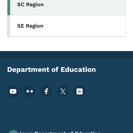
SC Region
SE Region
Department of Education
Footer Social Media Menu