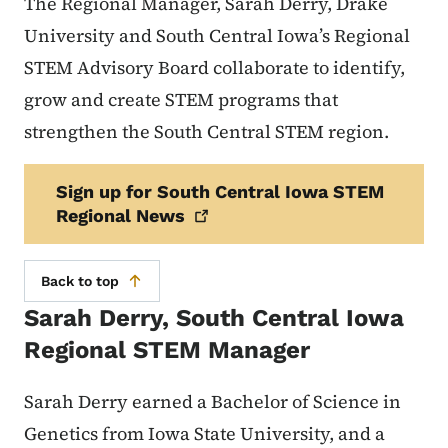
The Regional Manager, Sarah Derry, Drake
University and South Central Iowa’s Regional
STEM Advisory Board collaborate to identify,
grow and create STEM programs that
strengthen the South Central STEM region.
Sign up for South Central Iowa STEM
Regional
News
Back to top
Sarah Derry, South Central Iowa
Regional STEM Manager
Sarah Derry earned a Bachelor of Science in
Genetics from Iowa State University, and a