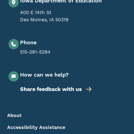
Iowa Department of Education
400 E 14th St
Des Moines
,
IA
50319
Phone
515-281-5294
How can we help?
Share feedback with us
Footer Menu
Footer
About
Accessibility Assistance