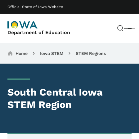
Skip to main content
Main navigation
Official State of Iowa Website
Sear
Menu
Department of Education
Breadcrumbs
Home
Iowa STEM
STEM Regions
South Central Iowa
STEM Region