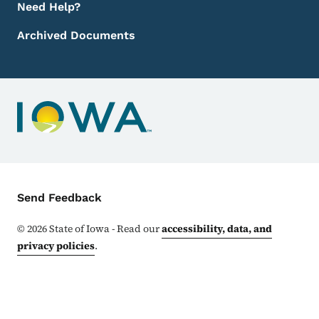
Need Help?
Archived Documents
Contact Menu
Send Feedback
©
2026
State of Iowa - Read our
accessibility, data, and
privacy policies
.