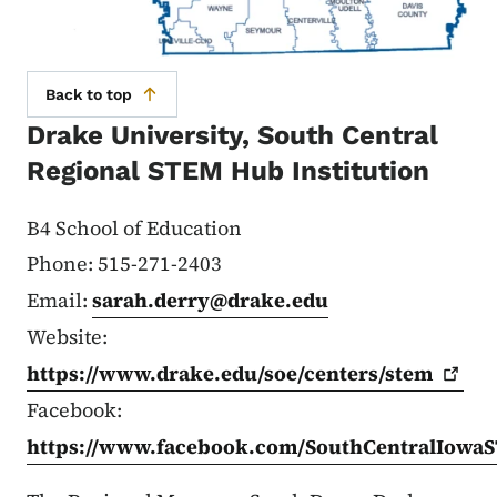
Back to top
Drake University, South Central
Regional STEM Hub Institution
B4 School of Education
Phone: 515-271-2403
Email:
sarah.derry@drake.edu
Website:
https://www.drake.edu/soe/centers/stem
Facebook:
https://www.facebook.com/SouthCentralIow