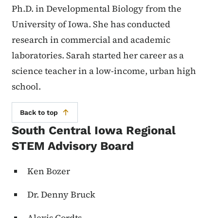
Ph.D. in Developmental Biology from the
University of Iowa. She has conducted
research in commercial and academic
laboratories. Sarah started her career as a
science teacher in a low-income, urban high
school.
Back to top
South Central Iowa Regional
STEM Advisory Board
Ken Bozer
Dr. Denny Bruck
Alexis Cordts