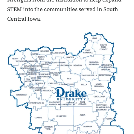
STEM into the communities served in South
Central Iowa.