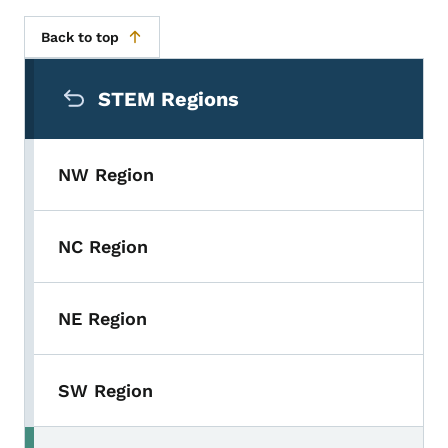
Back to top
Secondary Navigation Menu
STEM Regions
NW Region
NC Region
NE Region
SW Region