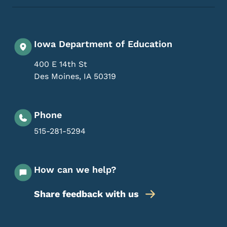
Iowa Department of Education
400 E 14th St
Des Moines
,
IA
50319
Phone
515-281-5294
How can we help?
Share feedback with us