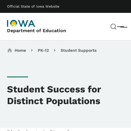
Skip to main content
Main navigation
Official State of Iowa Website
Sear
Menu
Department of Education
Breadcrumbs
Home
PK-12
Student Supports
Student Success for
Distinct Populations