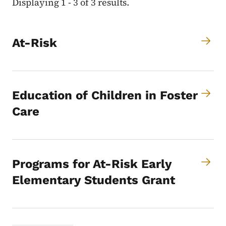
Displaying 1 - 3 of 3 results.
At-Risk
Education of Children in Foster
Care
Programs for At-Risk Early
Elementary Students Grant