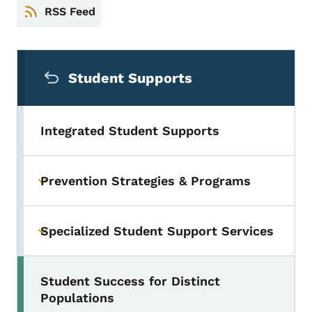
RSS Feed
Secondary Navigation Menu
Student Supports
Integrated Student Supports
Prevention Strategies & Programs
Toggle submenu
Specialized Student Support Services
Toggle submenu
Student Success for Distinct
Toggle submenu
Populations