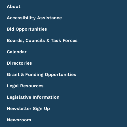
Footer Menu
Footer
About
Accessibility Assistance
Bid Opportunities
Boards, Councils & Task Forces
Calendar
Directories
Grant & Funding Opportunities
Legal Resources
Legislative Information
Newsletter Sign Up
Newsroom