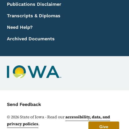
Publications Disclaimer
Transcripts & Diplomas
Need Help?
Archived Documents
Contact Menu
Send Feedback
©
2026
State of Iowa - Read our
accessibility, data, and
privacy policies
.
Give