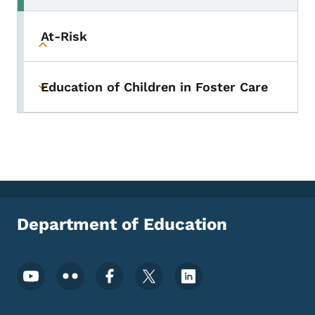
At-Risk
Toggle submenu
Education of Children in Foster Care
Toggle submenu
Department of Education
Footer Social Media Menu