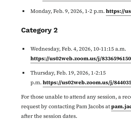
Monday, Feb. 9, 2026, 1-2 p.m.
https://
Category 2
Wednesday, Feb. 4, 2026, 10-11:15 a.m.
https://us02web.zoom.us/j/833659615
Thursday, Feb. 19, 2026, 1-2:15
p.m.
https://us02web.zoom.us/j/84403
For those unable to attend any session, a re
request by contacting Pam Jacobs at
pam.ja
after the session dates.