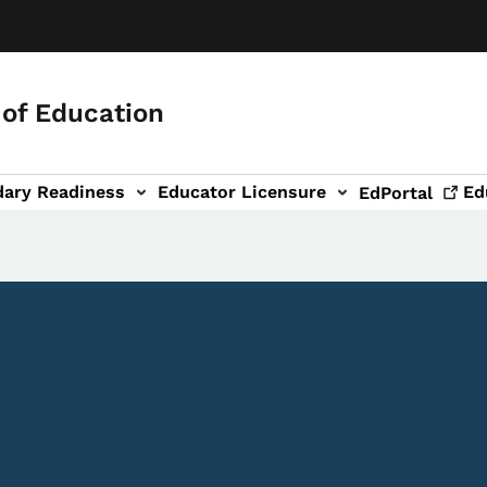
of Education
dary Readiness
Educator Licensure
Ed
EdPortal