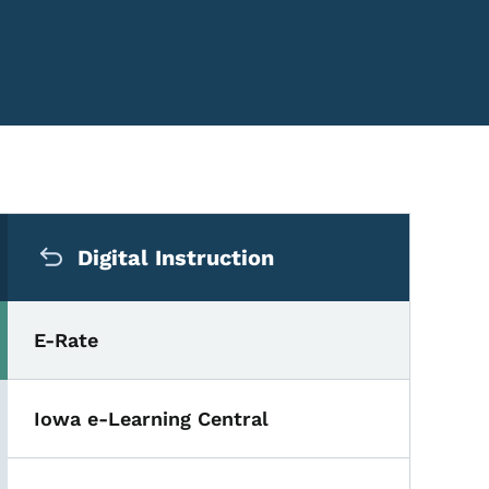
Secondary Navigation Me
Digital Instruction
E-Rate
Iowa e-Learning Central