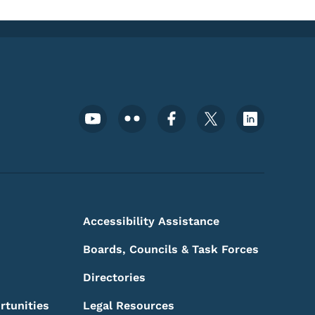
Footer Social Media Menu
Accessibility Assistance
Boards, Councils & Task Forces
Directories
rtunities
Legal Resources