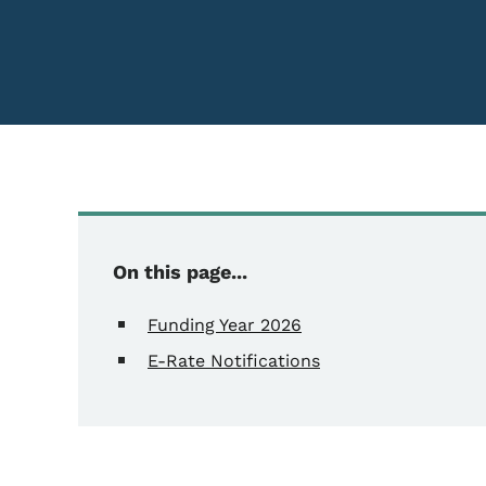
On this page...
Funding Year 2026
E-Rate Notifications