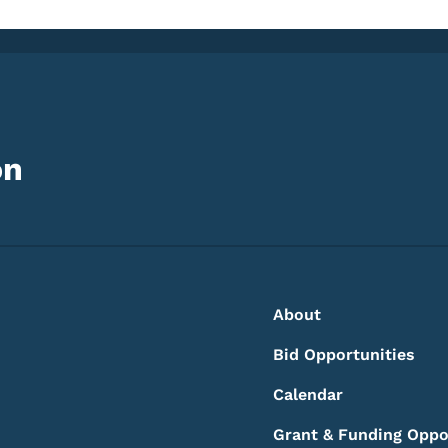
on
Footer
Footer Menu
About
Bid Opportunities
Calendar
Grant & Funding Oppo