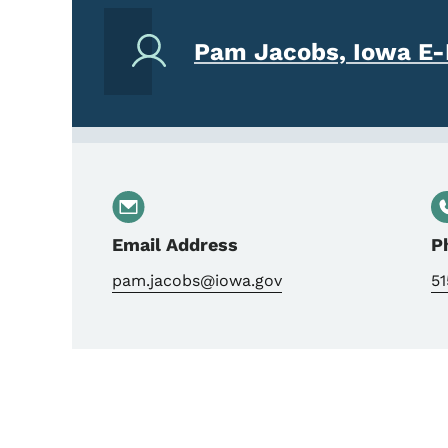
Pam Jacobs, Iowa E-
Email Address
P
pam.jacobs@iowa.gov
5