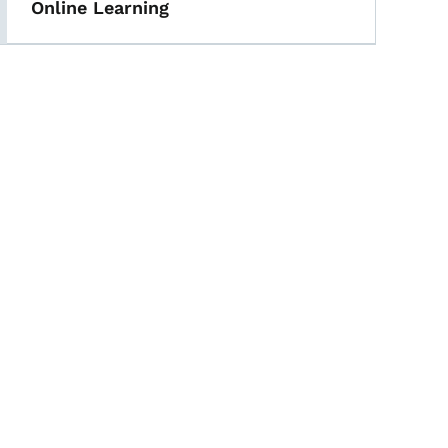
Online Learning