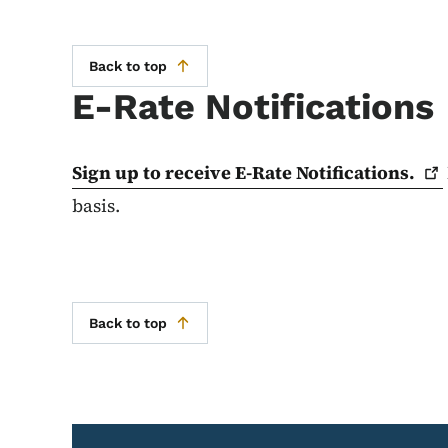
Back to top
E-Rate Notifications
Sign up to receive E-Rate
Notifications.
basis.
Back to top