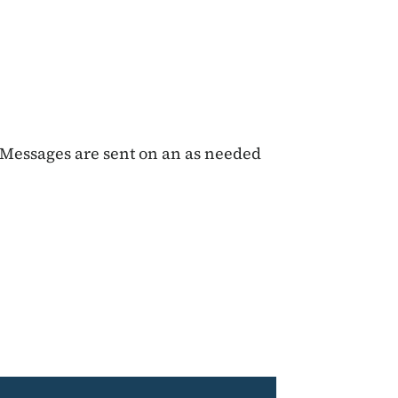
Messages are sent on an as needed