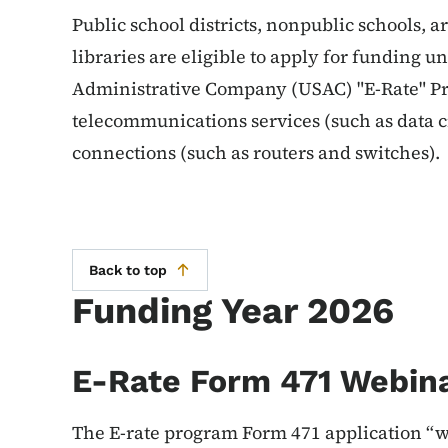
Public school districts, nonpublic schools, 
libraries are eligible to apply for funding u
Administrative Company (USAC) "E-Rate" Pr
telecommunications services (such as data c
connections (such as routers and switches).
Back to top
Funding Year 2026
E-Rate Form 471 Webin
The E-rate program Form 471 application “