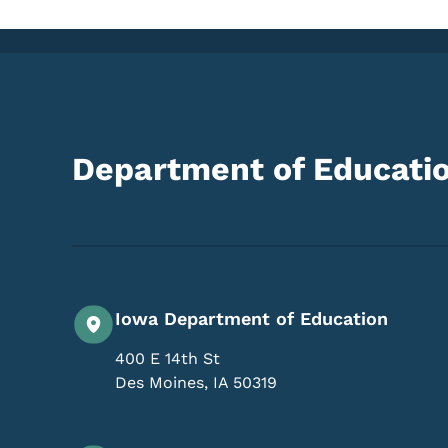
Department of Educati
Iowa Department of Education
400 E 14th St
Des Moines
,
IA
50319