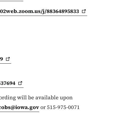
us02web.zoom.us/j/88364895833
09
537694
cording will be available upon
cobs@iowa.gov
or 515-975-0071