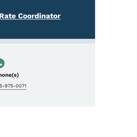
Rate Coordinator
hone(s)
15-975-0071