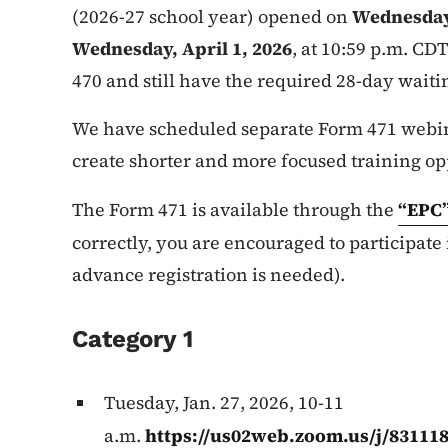
(2026-27 school year) opened on
Wednesday,
Wednesday, April 1, 2026
, at 10:59 p.m. CDT
470 and still have the required 28-day waiti
We have scheduled separate Form 471 webina
create shorter and more focused training op
The Form 471 is available through the
“EPC
correctly, you are encouraged to participate
advance registration is needed).
Category 1
Tuesday, Jan. 27, 2026, 10-11
a.m.
https://us02web.zoom.us/j/83111