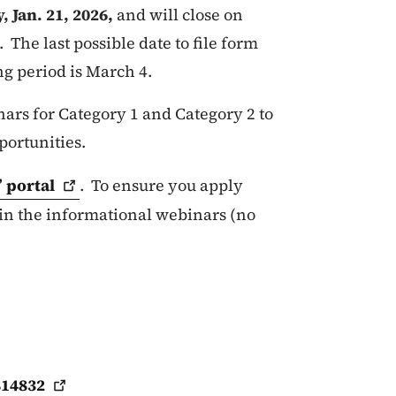
 Jan. 21, 2026,
and will close on
. The last possible date to file form
ng period is March 4.
rs for Category 1 and Category 2 to
portunities.
”
portal
. To ensure you apply
 in the informational webinars (no
814832