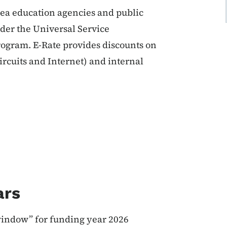
area education agencies and public
nder the Universal Service
ogram. E-Rate provides discounts on
ircuits and Internet) and internal
ars
window” for funding year 2026