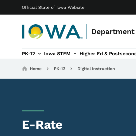
Main navigation
Skip to main content
Official State of Iowa Website
Department 
PK-12
Iowa STEM
Higher Ed & Postsecon
secondary Readiness sub-navigation
Educator Licensure sub-navigation
Breadcrumbs
Home
PK-12
Digital Instruction
E-Rate