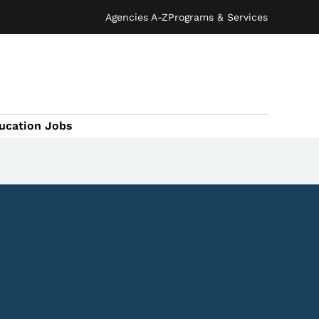
Agencies A-Z
Programs & Services
ucation Jobs