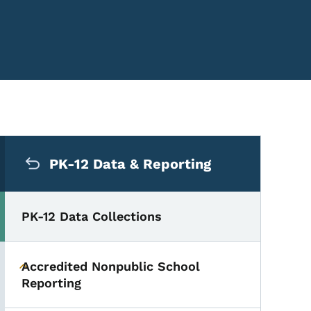
Secondary Navigation Me
PK-12 Data & Reporting
PK-12 Data Collections
Accredited Nonpublic School
Toggle submenu
Reporting