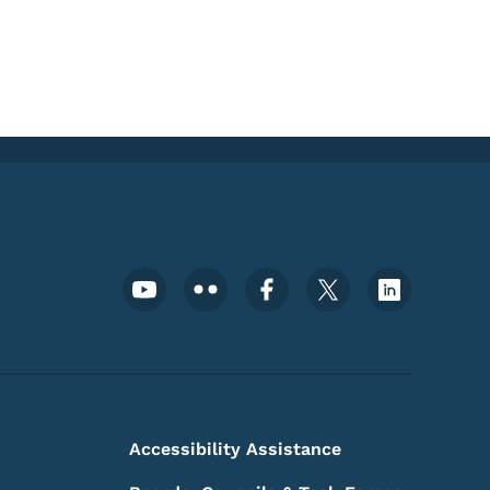
Footer Social Media Menu
Accessibility Assistance