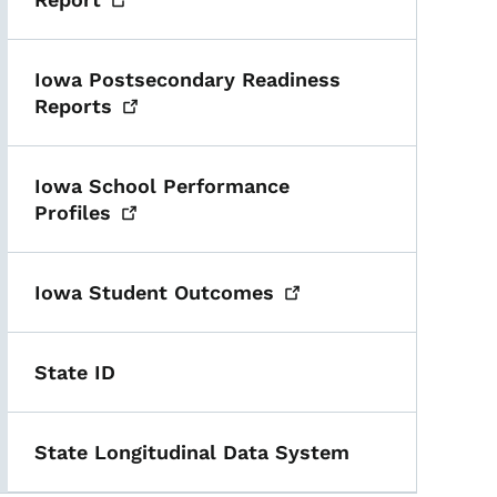
Iowa Postsecondary Readiness
Reports
Iowa School Performance
Profiles
Iowa Student
Outcomes
State ID
State Longitudinal Data System