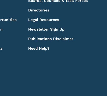
Boards, Councils & Task Forces
Directories
rtunities
Legal Resources
on
Newsletter Sign Up
Publications Disclaimer
as
Need Help?