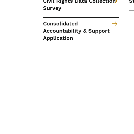
Civil Rights Data Collection
S
Survey
Consolidated
Accountability & Support
Application