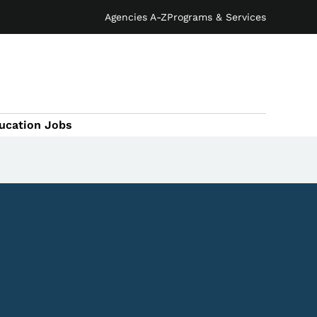
Agencies A-Z
Programs & Services
ucation Jobs