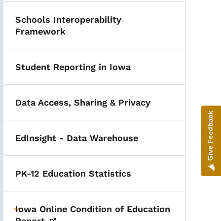
Schools Interoperability
Framework
Student Reporting in Iowa
Data Access, Sharing & Privacy
Give Feedback
EdInsight - Data Warehouse
PK-12 Education Statistics
Iowa Online Condition of Education
Toggle submenu
Report