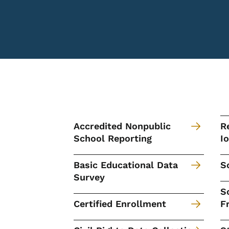
Accredited Nonpublic
R
School Reporting
I
Basic Educational Data
S
Survey
S
Certified Enrollment
F