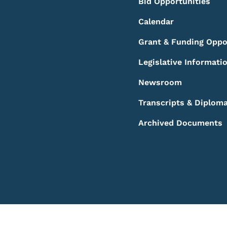
Bid Opportunities
Calendar
Grant & Funding Oppo
Legislative Informati
Newsroom
Transcripts & Diplom
Archived Documents