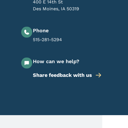
400 E 14th St
Des Moines
,
IA
50319
Phone
515-281-5294
How can we help?
Share feedback with us