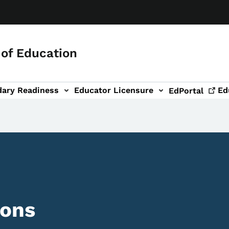
of Education
dary Readiness
Educator Licensure
Ed
EdPortal
ions