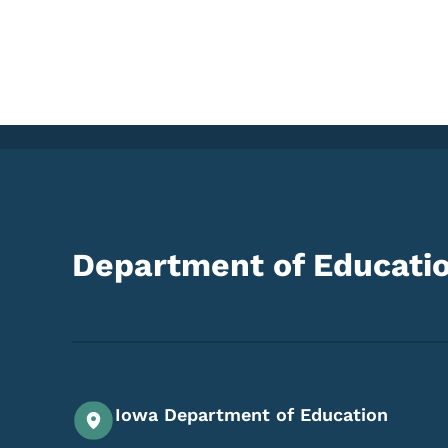
Department of Educati
Iowa Department of Education