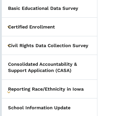
Basic Educational Data Survey
Certified Enrollment
Toggle submenu
Civil Rights Data Collection Survey
Toggle submenu
Consolidated Accountability &
Support Application (CASA)
Reporting Race/Ethnicity in Iowa
Toggle submenu
School Information Update