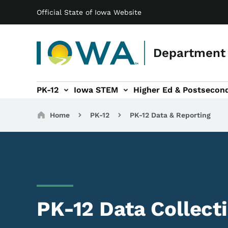
Main navigation
Skip to main content
Official State of Iowa Website
Department 
PK-12
Iowa STEM
Higher Ed & Postsecon
secondary Readiness sub-navigation
Educator Licensure sub-navigation
Breadcrumbs
Home
PK-12
PK-12 Data & Reporting
PK-12 Data Collect