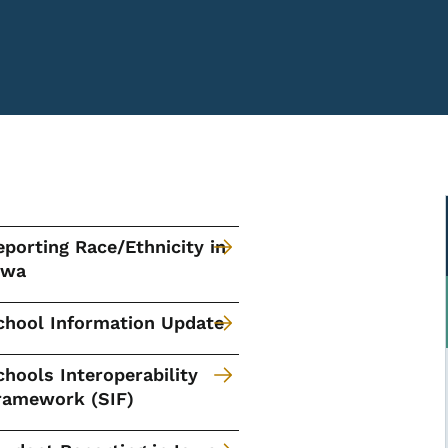
eporting Race/Ethnicity in
owa
chool Information Update
chools Interoperability
ramework (SIF)