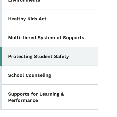
Healthy Kids Act
Multi-tiered System of Supports
Protecting Student Safety
Toggle submenu
School Counseling
Supports for Learning &
Performance