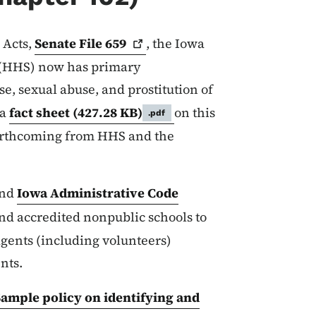
 Acts,
Senate File
659
, the Iowa
 (HHS) now has primary
se, sexual abuse, and prostitution of
 a
fact sheet
(427.28 KB)
on this
.pdf
orthcoming from HHS and the
nd
Iowa Administrative Code
and accredited nonpublic schools to
agents (including volunteers)
ents.
ample policy on identifying and