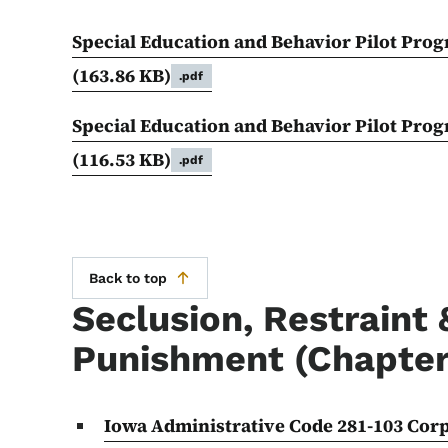
Special Education and Behavior Pilot Prog
(163.86 KB)
.pdf
Special Education and Behavior Pilot Pro
(116.53 KB)
.pdf
Back to top
Seclusion, Restraint 
Punishment (Chapter
Iowa Administrative Code 281-103 Cor