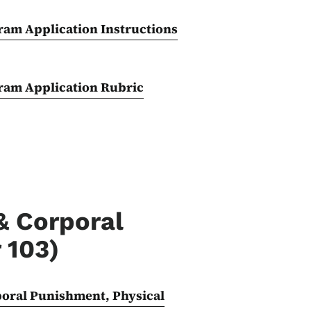
ram Application Instructions
gram Application Rubric
& Corporal
 103)
poral Punishment, Physical