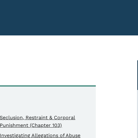
Seclusion, Restraint & Corporal
Punishment (Chapter 103)
Investigating Allegations of Abuse