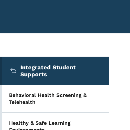
Secondary Navigation Me
Integrated Student
Supports
Behavioral Health Screening &
Telehealth
Healthy & Safe Learning
Environments