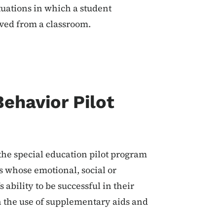
tuations in which a student
oved from a classroom.
ehavior Pilot
 the special education pilot program
s whose emotional, social or
 ability to be successful in their
 the use of supplementary aids and