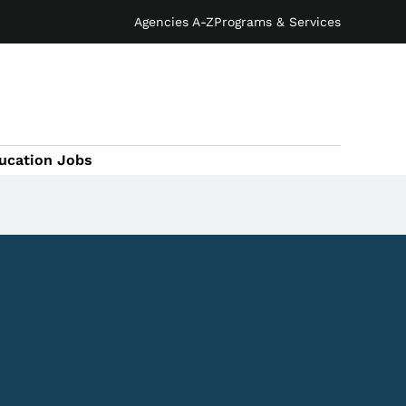
Agencies A-Z
Programs & Services
ucation Jobs