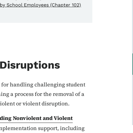
by School Employees (Chapter 102)
 Disruptions
 for handling challenging student
ing a process for the removal of a
olent or violent disruption.
rding Nonviolent and Violent
 implementation support, including