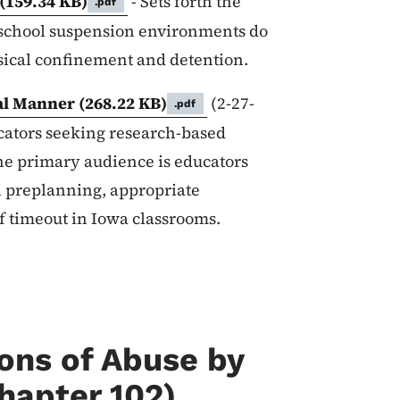
(159.34 KB)
- Sets forth the
.pdf
n-school suspension environments do
ysical confinement and detention.
cal Manner
(268.22 KB)
(2-27-
.pdf
ucators seeking research-based
he primary audience is educators
 preplanning, appropriate
of timeout in Iowa classrooms.
ions of Abuse by
hapter 102)