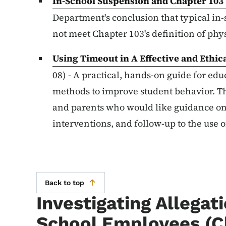
In-School Suspension and Chapter 103
Department's conclusion that typical i
not meet Chapter 103's definition of ph
Using Timeout in A Effective and Ethi
08) - A practical, hands-on guide for ed
methods to improve student behavior. T
and parents who would like guidance on
interventions, and follow-up to the use 
Back to top
Investigating Allegat
School Employees (C