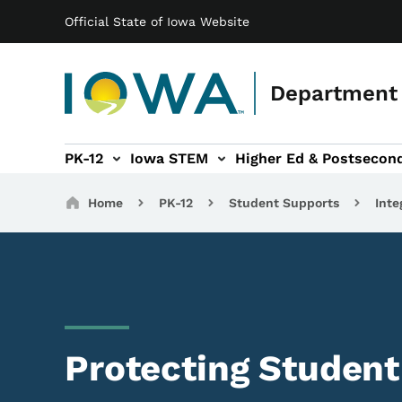
Main navigation
Skip to main content
Official State of Iowa Website
Department 
PK-12
Iowa STEM
Higher Ed & Postsecon
secondary Readiness sub-navigation
Educator Licensure sub-navigation
Breadcrumbs
Home
PK-12
Student Supports
Inte
Protecting Student