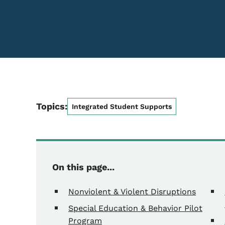
Topics:
Integrated Student Supports
On this page...
Nonviolent & Violent Disruptions
Special Education & Behavior Pilot
Program