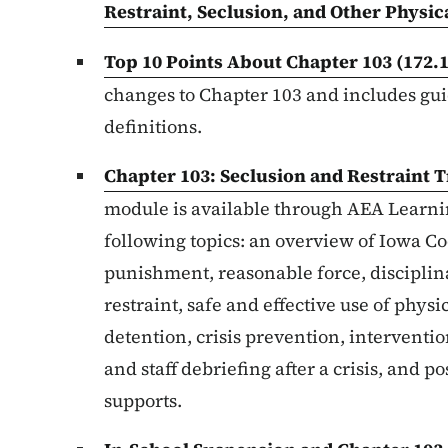
Restraint, Seclusion, and Other Physic
Top 10 Points About Chapter 103
(172.
changes to Chapter 103 and includes guid
definitions.
Chapter 103: Seclusion and Restraint
T
module is available through AEA Learnin
following topics: an overview of Iowa C
punishment, reasonable force, disciplina
restraint, safe and effective use of phys
detention, crisis prevention, interventi
and staff debriefing after a crisis, and 
supports.