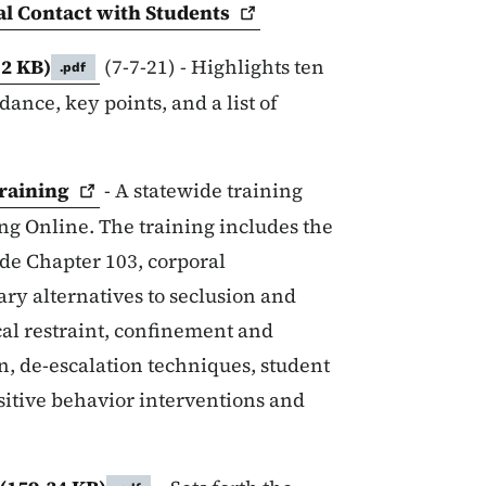
al Contact with
Students
12 KB)
(7-7-21) - Highlights ten
.pdf
ance, key points, and a list of
raining
- A statewide training
g Online. The training includes the
ode Chapter 103, corporal
ry alternatives to seclusion and
ical restraint, confinement and
on, de-escalation techniques, student
positive behavior interventions and