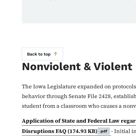
Back to top
Nonviolent & Violent
The Iowa Legislature expanded on protocols
behavior through Senate File 2428, establish
student from a classroom who causes a nonvi
Application of State and Federal Law rega
Disruptions FAQ
(174.93 KB)
- Initial
.pdf