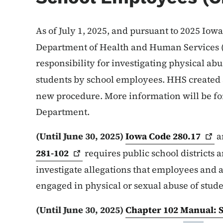
As of July 1, 2025, and pursuant to 2025 Iowa
Department of Health and Human Services
responsibility for investigating physical abu
students by school employees. HHS created
new procedure. More information will be f
Department.
(Until June 30, 2025)
Iowa Code
280.17
a
281-102
requires public school districts 
investigate allegations that employees and 
engaged in physical or sexual abuse of stud
(Until June 30, 2025)
Chapter 102 Manual: S