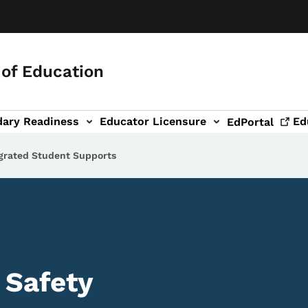
of Education
dary Readiness
Educator Licensure
Ed
EdPortal
grated Student Supports
 Safety