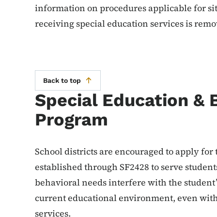
information on procedures applicable for si
receiving special education services is rem
Back to top
Special Education & B
Program
School districts are encouraged to apply for
established through SF2428 to serve student
behavioral needs interfere with the student’s
current educational environment, even with
services.