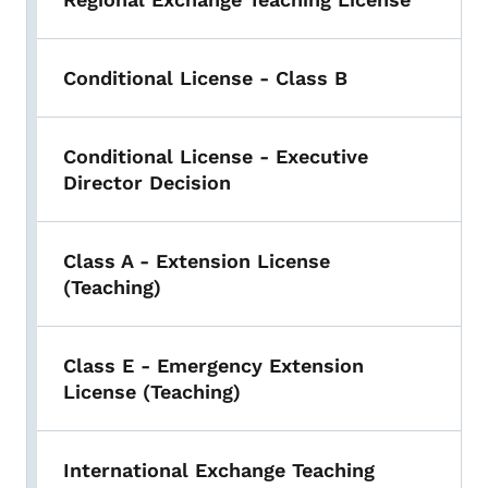
Conditional License - Class B
Conditional License - Executive
Director Decision
Class A - Extension License
(Teaching)
Class E - Emergency Extension
License (Teaching)
International Exchange Teaching