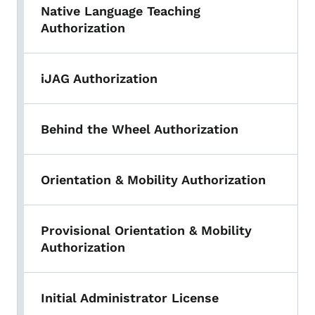
Native Language Teaching
Authorization
iJAG Authorization
Behind the Wheel Authorization
Orientation & Mobility Authorization
Provisional Orientation & Mobility
Authorization
Initial Administrator License