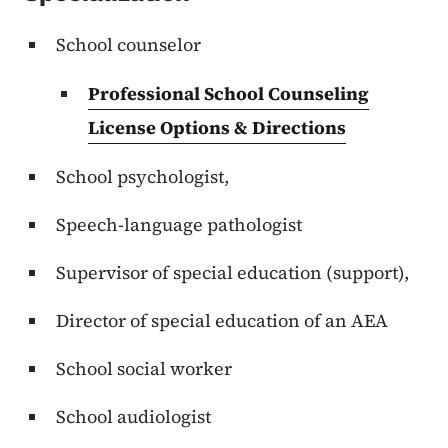
School counselor
Professional School Counseling
License Options & Directions
School psychologist,
Speech-language pathologist
Supervisor of special education (support),
Director of special education of an AEA
School social worker
School audiologist