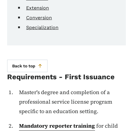
Extension
Conversion
Specialization
Back to top
Requirements - First Issuance
Master's degree and completion of a
professional service license program
specific to an education setting.
Mandatory reporter training
for child