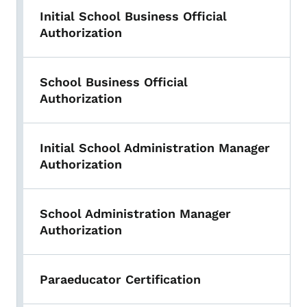
Initial School Business Official
Authorization
School Business Official
Authorization
Initial School Administration Manager
Authorization
School Administration Manager
Authorization
Paraeducator Certification