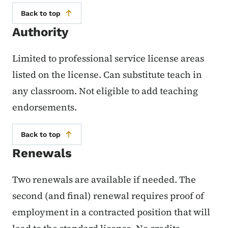
Back to top
Authority
Limited to professional service license areas
listed on the license. Can substitute teach in
any classroom. Not eligible to add teaching
endorsements.
Back to top
Renewals
Two renewals are available if needed. The
second (and final) renewal requires proof of
employment in a contracted position that will