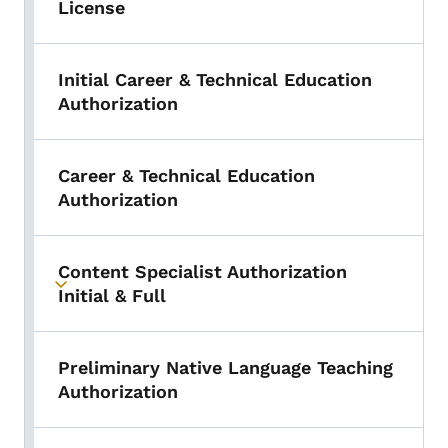
License
Initial Career & Technical Education
Authorization
Career & Technical Education
Authorization
Content Specialist Authorization
Toggle submenu
Initial & Full
Preliminary Native Language Teaching
Authorization