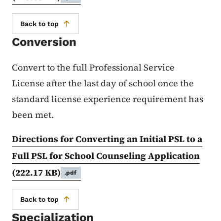
Back to top
Conversion
Convert to the full Professional Service
License after the last day of school once the
standard license experience requirement has
been met.
Directions for Converting an Initial PSL to a
Full PSL for School Counseling Application
(222.17 KB)
.pdf
Back to top
Specialization