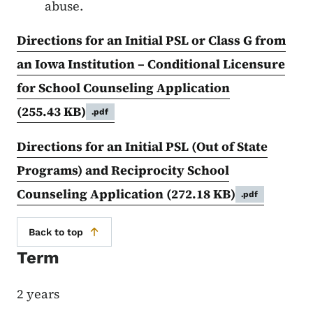
abuse.
Directions for an Initial PSL or Class G from
an Iowa Institution – Conditional Licensure
for School Counseling Application
(255.43 KB)
.pdf
Directions for an Initial PSL (Out of State
Programs) and Reciprocity School
Counseling Application
(272.18 KB)
.pdf
Back to top
Term
2 years