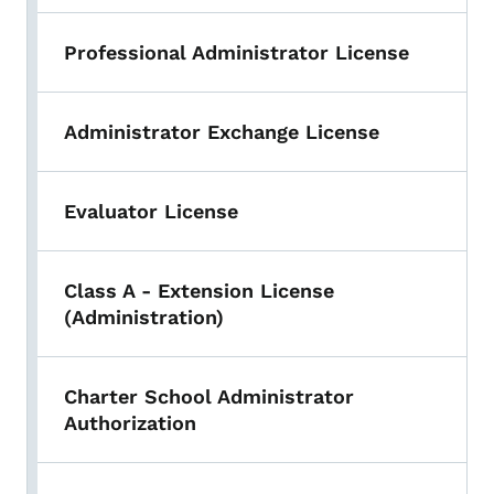
Professional Administrator License
Administrator Exchange License
Evaluator License
Class A - Extension License
(Administration)
Charter School Administrator
Authorization