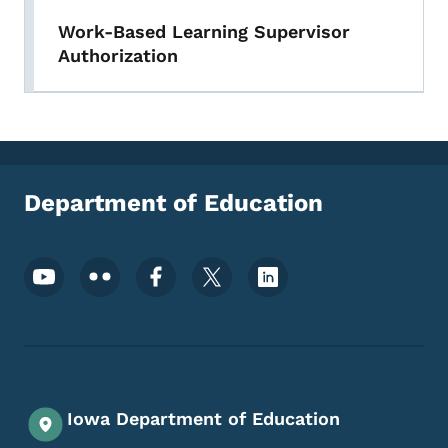
Work-Based Learning Supervisor
Authorization
Department of Education
Footer Social Media Menu
Iowa Department of Education