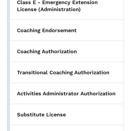
Class E - Emergency Extension
License (Administration)
Coaching Endorsement
Coaching Authorization
Transitional Coaching Authorization
Activities Administrator Authorization
Substitute License