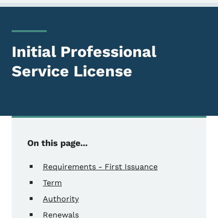
Initial Professional
Service License
On this page...
Requirements - First Issuance
Term
Authority
Renewals