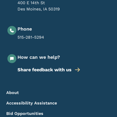
400 E 14th St
Des Moines
,
IA
50319
Phone
515-281-5294
How can we help?
Share feedback with us
Footer Menu
Footer
About
Accessibility Assistance
Bid Opportunities