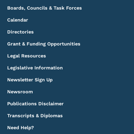
Boards, Councils & Task Forces
Calendar
Directories
Grant & Funding Opportunities
Legal Resources
Legislative Information
Newsletter Sign Up
Newsroom
Publications Disclaimer
Transcripts & Diplomas
Need Help?