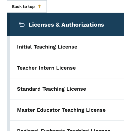
Back to top
Secondary Navigation Menu
Licenses & Authorizations
Initial Teaching License
Teacher Intern License
Standard Teaching License
Master Educator Teaching License
Regional Exchange Teaching License