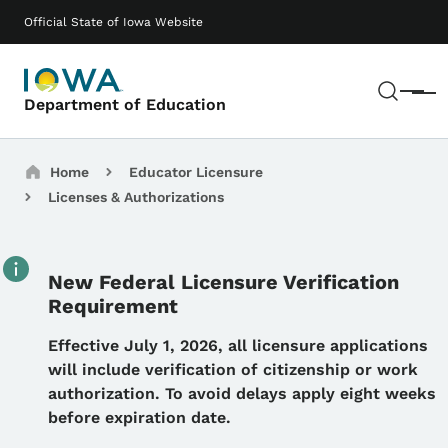
Skip to main content
Main navigation
Official State of Iowa Website
Sear
Menu
Department of Education
Breadcrumbs
Home
Educator Licensure
Licenses & Authorizations
New Federal Licensure Verification
Requirement
Details
Effective July 1, 2026, all licensure applications
will include verification of citizenship or work
authorization. To avoid delays apply eight weeks
before expiration date.