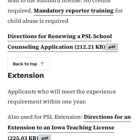
lead to the standard license. No credits
required.
Mandatory reporter training
for
child abuse is required
Directions for Renewing a PSL School
Counseling Application
(212.21 KB)
.pdf
Back to top
Extension
Applicants who will meet the experience
requirement within one year.
Also used for PSL Extension:
Directions for an
Extension to an Iowa Teaching License
(225.03 KB)
.pdf