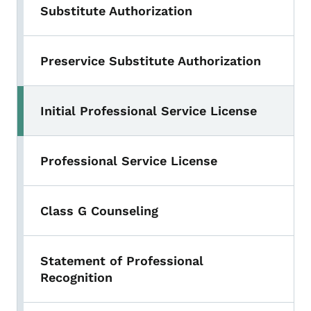
Substitute Authorization
Preservice Substitute Authorization
Initial Professional Service License
Professional Service License
Class G Counseling
Statement of Professional
Recognition