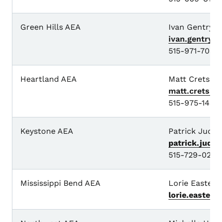
Green Hills AEA
Ivan Gentry
ivan.gentry@
515-971-7034
Heartland AEA
Matt Cretsing
matt.cretsin
515-975-1438
Keystone AEA
Patrick Judki
patrick.judk
515-729-0296
Mississippi Bend AEA
Lorie Easterly
lorie.easterl