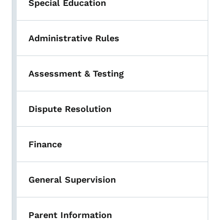
Special Education
Administrative Rules
Assessment & Testing
Dispute Resolution
Finance
General Supervision
Parent Information