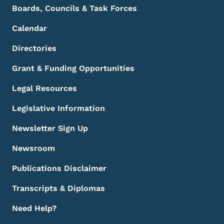
Boards, Councils & Task Forces
Calendar
Directories
Grant & Funding Opportunities
Legal Resources
Legislative Information
Newsletter Sign Up
Newsroom
Publications Disclaimer
Transcripts & Diplomas
Need Help?