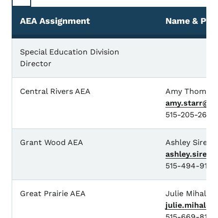
AEA Assignment
Name & Pho
Special Education Division
Director
Central Rivers AEA
Amy Thoms-S
amy.starr@io
515-205-2627
Grant Wood AEA
Ashley Sires
ashley.sires
515-494-9147
Great Prairie AEA
Julie Mihalov
julie.mihalo
515-669-8153