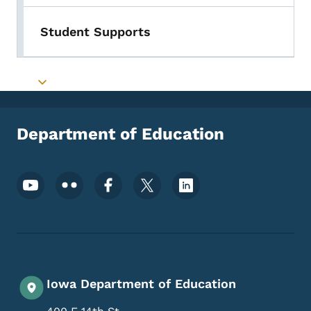
Student Supports
Toggle submenu
Department of Education
Footer Social Media Menu
Iowa Department of Education