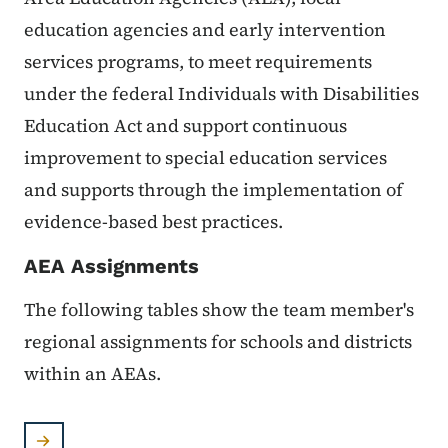
education agencies and early intervention
services programs, to meet requirements
under the federal Individuals with Disabilities
Education Act and support continuous
improvement to special education services
and supports through the implementation of
evidence-based best practices.
AEA Assignments
The following tables show the team member's
regional assignments for schools and districts
within an AEAs.