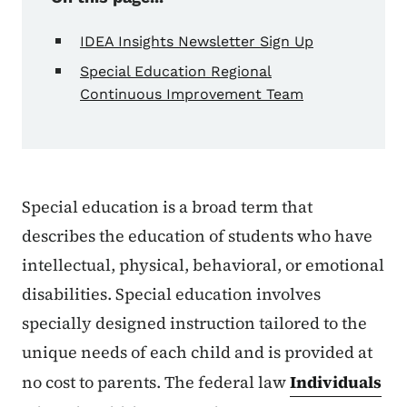
IDEA Insights Newsletter Sign Up
Special Education Regional
Continuous Improvement Team
Special education is a broad term that
describes the education of students who have
intellectual, physical, behavioral, or emotional
disabilities. Special education involves
specially designed instruction tailored to the
unique needs of each child and is provided at
no cost to parents. The federal law
Individuals