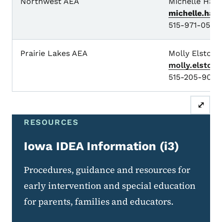
Northwest AEA
Michelle Have
michelle.hav
515-971-0573
Prairie Lakes AEA
Molly Elston
molly.elston
515-205-9081
⤢
RESOURCES
Iowa IDEA Information (i3)
Procedures, guidance and resources for
early intervention and special education
for parents, families and educators.