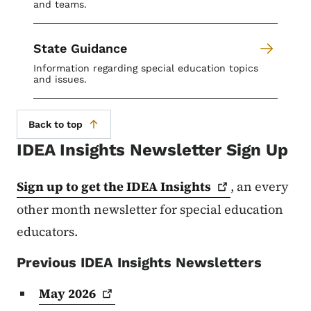
and teams.
State Guidance
Information regarding special education topics
and issues.
Back to top
IDEA Insights Newsletter Sign Up
Sign up to get the IDEA
Insights
, an every
other month newsletter for special education
educators.
Previous IDEA Insights Newsletters
May
2026