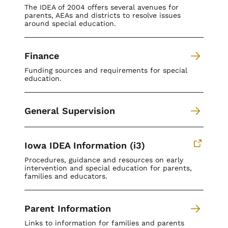
The IDEA of 2004 offers several avenues for
parents, AEAs and districts to resolve issues
around special education.
Finance
Funding sources and requirements for special
education.
General Supervision
Iowa IDEA Information (i3)
Procedures, guidance and resources on early
intervention and special education for parents,
families and educators.
Parent Information
Links to information for families and parents