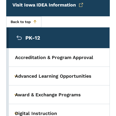
Visit Iowa IDEA Information
Back to top
Secondary Navigation Menu
PK-12
Accreditation & Program Approval
Advanced Learning Opportunities
Toggle submenu
Award & Exchange Programs
Toggle submenu
Digital Instruction