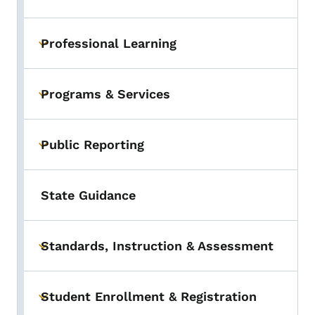
Professional Learning
Toggle submenu
Programs & Services
Toggle submenu
Public Reporting
Toggle submenu
State Guidance
Standards, Instruction & Assessment
Toggle submenu
Student Enrollment & Registration
Toggle submenu