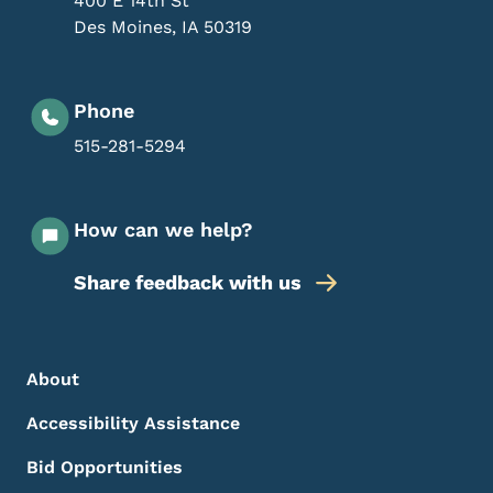
400 E 14th St
Des Moines
,
IA
50319
Phone
515-281-5294
How can we help?
Share feedback with us
Footer Menu
Footer
About
Accessibility Assistance
Bid Opportunities