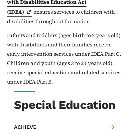
with Disabilities Education Act
(IDEA)
ensures services to children with
disabilities throughout the nation.
Infants and toddlers (ages birth to 2 years old)
with disabilities and their families receive
early intervention services under IDEA Part C.
Children and youth (ages 3 to 21 years old)
receive special education and related services
under IDEA Part B.
Special Education
ACHIEVE