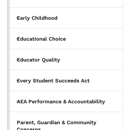
Toggle submenu
Early Childhood
Toggle submenu
Educational Choice
Toggle submenu
Educator Quality
Toggle submenu
Every Student Succeeds Act
Toggle submenu
AEA Performance & Accountability
Toggle submenu
Parent, Guardian & Community
Concerns