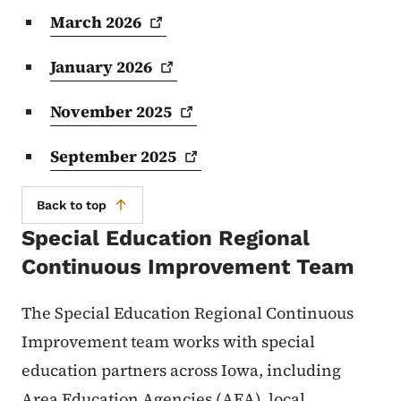
March
2026
January
2026
November
2025
September
2025
Back to top
Special Education Regional
Continuous Improvement Team
The Special Education Regional Continuous
Improvement team works with special
education partners across Iowa, including
Area Education Agencies (AEA), local