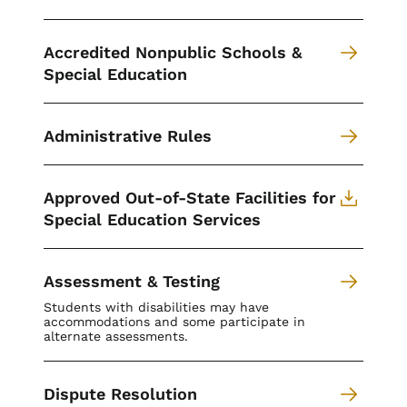
Accredited Nonpublic Schools &
Special Education
Administrative Rules
Approved Out-of-State Facilities for
Special Education Services
Assessment & Testing
Students with disabilities may have
accommodations and some participate in
alternate assessments.
Dispute Resolution