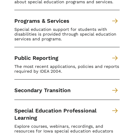
about special education programs and services.
Programs & Services
Special education support for students with
disabilities is provided through special education
services and programs.
Public Reporting
The most recent applications, policies and reports
required by IDEA 2004.
Secondary Transition
Special Education Professional
Learning
Explore courses, webinars, recordings, and
resources for Iowa special education educators