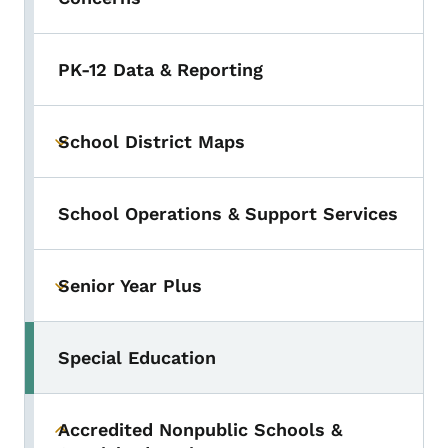
PK-12 Data & Reporting
School District Maps
Toggle submenu
School Operations & Support Services
Senior Year Plus
Toggle submenu
Special Education
Accredited Nonpublic Schools &
Toggle submenu