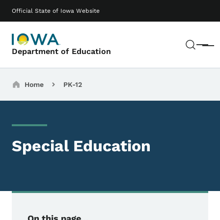
Skip to main content
Main navigation
Official State of Iowa Website
Sear
Menu
Department of Education
Breadcrumbs
Home
PK-12
Special Education
On this page...