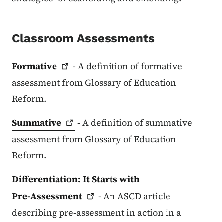
Classroom Assessments
Formative
- A definition of formative
assessment from Glossary of Education
Reform.
Summative
- A definition of summative
assessment from Glossary of Education
Reform.
Differentiation: It Starts with
Pre-Assessment
- An ASCD article
describing pre-assessment in action in a