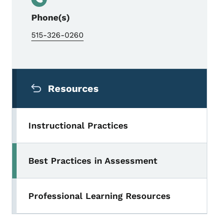
Phone(s)
515-326-0260
Secondary Navigation Menu
Resources
Instructional Practices
Best Practices in Assessment
Professional Learning Resources