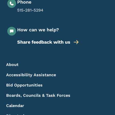
Phone
515-281-5294
How can we help?
Share feedback with us
Footer Menu
Footer
About
Accessibility Assistance
Bid Opportunities
Boards, Councils & Task Forces
Calendar