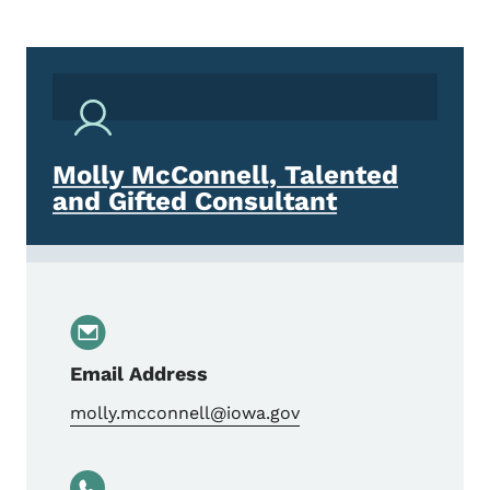
Molly McConnell, Talented
and Gifted Consultant
Email Address
molly.mcconnell@iowa.gov