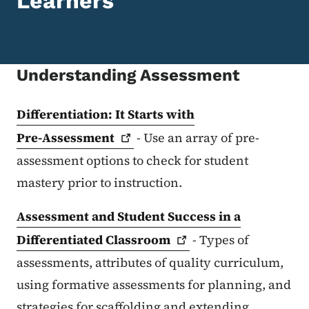
Learners
Understanding Assessment
Differentiation: It Starts with
Pre-Assessment
- Use an array of pre-
assessment options to check for student
mastery prior to instruction.
Assessment and Student Success in a
Differentiated
Classroom
- Types of
assessments, attributes of quality curriculum,
using formative assessments for planning, and
strategies for scaffolding and extending.