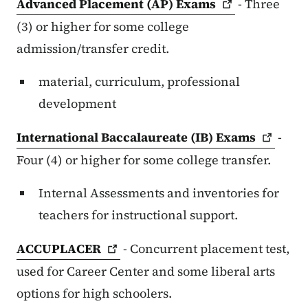
Advanced Placement (AP)
Exams
- Three
(3) or higher for some college
admission/transfer credit.
material, curriculum, professional
development
International Baccalaureate (IB)
Exams
-
Four (4) or higher for some college transfer.
Internal Assessments and inventories for
teachers for instructional support.
ACCUPLACER
- Concurrent placement test,
used for Career Center and some liberal arts
options for high schoolers.