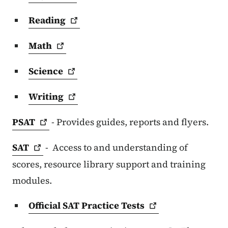
Reading
Math
Science
Writing
PSAT
- Provides guides, reports and flyers.
SAT
- Access to and understanding of
scores, resource library support and training
modules.
Official SAT Practice
Tests