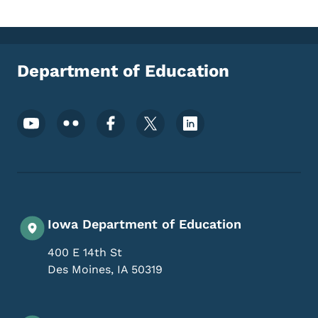
Department of Education
Footer Social Media Menu
Iowa Department of Education
400 E 14th St
Des Moines
,
IA
50319