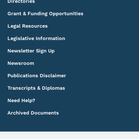
Directories
Grant & Funding Opportunities
Legal Resources
Legislative Information
Newsletter Sign Up
Newsroom
Publications Disclaimer
Transcripts & Diplomas
Need Help?
Archived Documents