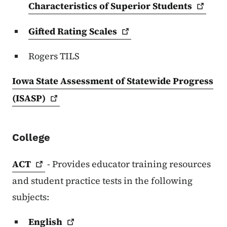
Characteristics of Superior
Students
Gifted Rating
Scales
Rogers TILS
Iowa State Assessment of Statewide Progress
(ISASP)
College
ACT
- Provides educator training resources
and student practice tests in the following
subjects:
English