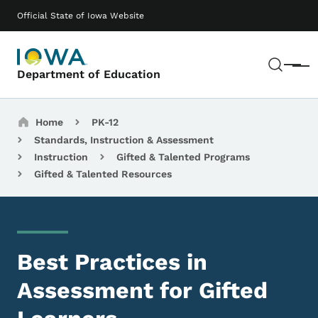
Skip to main content
Main navigation
Official State of Iowa Website
Sear
Menu
Department of Education
Breadcrumbs
Home
PK-12
Standards, Instruction & Assessment
Instruction
Gifted & Talented Programs
Gifted & Talented Resources
Best Practices in
Assessment for Gifted