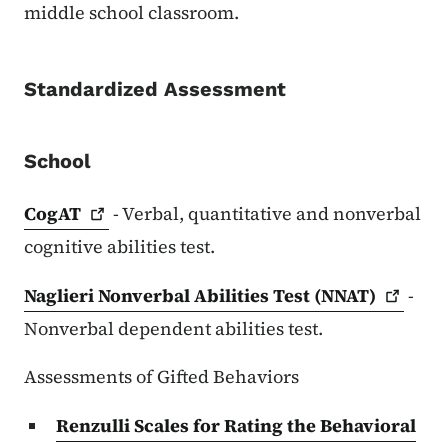
middle school classroom.
Standardized Assessment
School
CogAT
- Verbal, quantitative and nonverbal
cognitive abilities test.
Naglieri Nonverbal Abilities Test
(NNAT)
-
Nonverbal dependent abilities test.
Assessments of Gifted Behaviors
Renzulli Scales for Rating the Behavioral