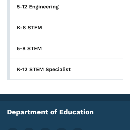
5-12 Engineering
K-8 STEM
5-8 STEM
K-12 STEM Specialist
Department of Education