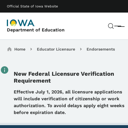
Skip to main content
Main navigation
Official State of Iowa Website
Sear
Menu
Department of Education
Breadcrumbs
Home
Educator Licensure
Endorsements
New Federal Licensure Verification
Requirement
Details
Effective July 1, 2026, all licensure applications
will include verification of citizenship or work
authorization. To avoid delays apply eight weeks
before expiration date.