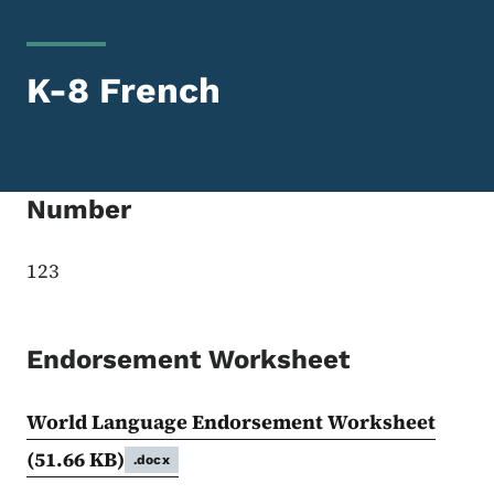
K-8 French
Number
123
Endorsement Worksheet
World Language Endorsement Worksheet
(51.66 KB)
.docx