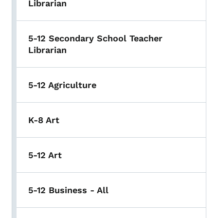
Librarian
5-12 Secondary School Teacher
Librarian
5-12 Agriculture
K-8 Art
5-12 Art
5-12 Business - All