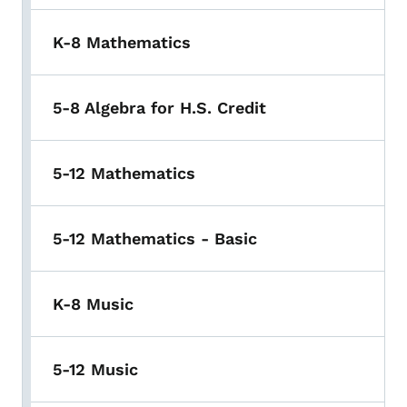
K-8 Mathematics
5-8 Algebra for H.S. Credit
5-12 Mathematics
5-12 Mathematics - Basic
K-8 Music
5-12 Music