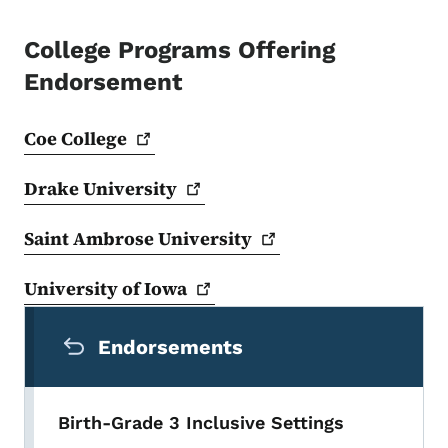
College Programs Offering
Endorsement
Coe
College
Drake
University
Saint Ambrose
University
University of
Iowa
Secondary Navigation Menu
Endorsements
Birth-Grade 3 Inclusive Settings