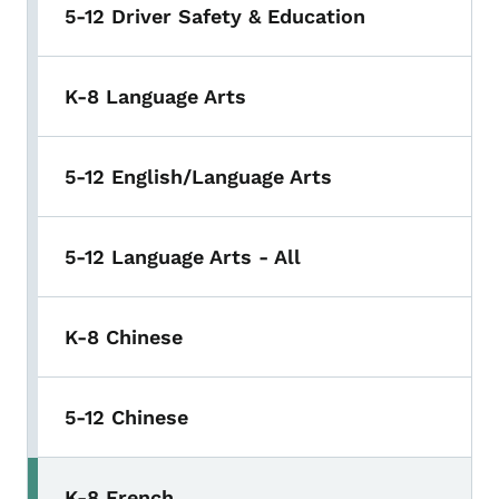
5-12 Driver Safety & Education
K-8 Language Arts
5-12 English/Language Arts
5-12 Language Arts - All
K-8 Chinese
5-12 Chinese
K-8 French