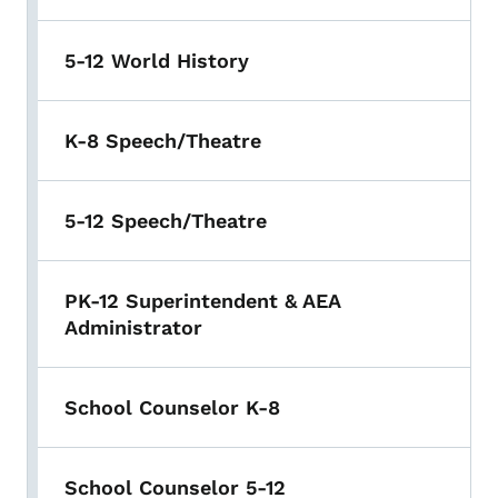
5-12 World History
K-8 Speech/Theatre
5-12 Speech/Theatre
PK-12 Superintendent & AEA
Administrator
School Counselor K-8
School Counselor 5-12