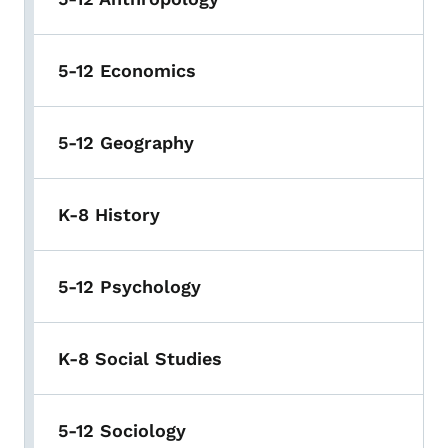
5-12 Economics
5-12 Geography
K-8 History
5-12 Psychology
K-8 Social Studies
5-12 Sociology