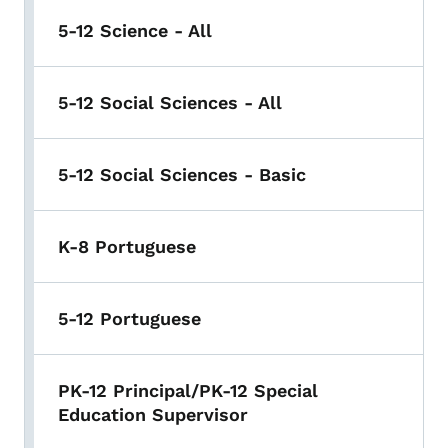
5-12 Science - All
5-12 Social Sciences - All
5-12 Social Sciences - Basic
K-8 Portuguese
5-12 Portuguese
PK-12 Principal/PK-12 Special
Education Supervisor