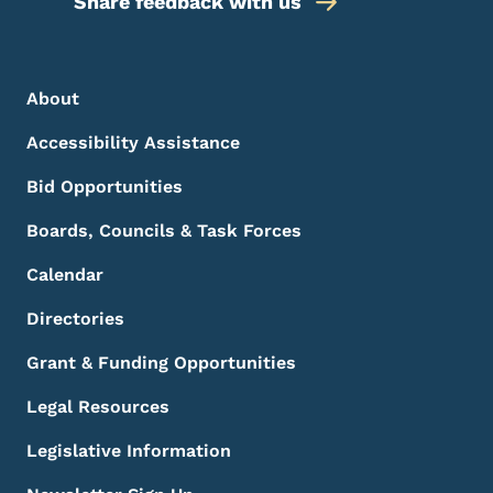
Share feedback with us
Footer Menu
Footer
About
Accessibility Assistance
Bid Opportunities
Boards, Councils & Task Forces
Calendar
Directories
Grant & Funding Opportunities
Legal Resources
Legislative Information