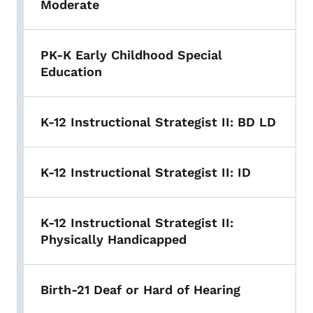
Moderate
PK-K Early Childhood Special
Education
K-12 Instructional Strategist II: BD LD
K-12 Instructional Strategist II: ID
K-12 Instructional Strategist II:
Physically Handicapped
Birth-21 Deaf or Hard of Hearing