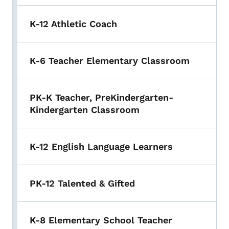
K-12 Athletic Coach
K-6 Teacher Elementary Classroom
PK-K Teacher, PreKindergarten-
Kindergarten Classroom
K-12 English Language Learners
PK-12 Talented & Gifted
K-8 Elementary School Teacher