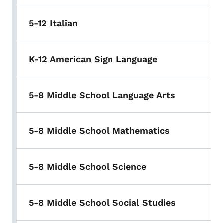
5-12 Italian
K-12 American Sign Language
5-8 Middle School Language Arts
5-8 Middle School Mathematics
5-8 Middle School Science
5-8 Middle School Social Studies