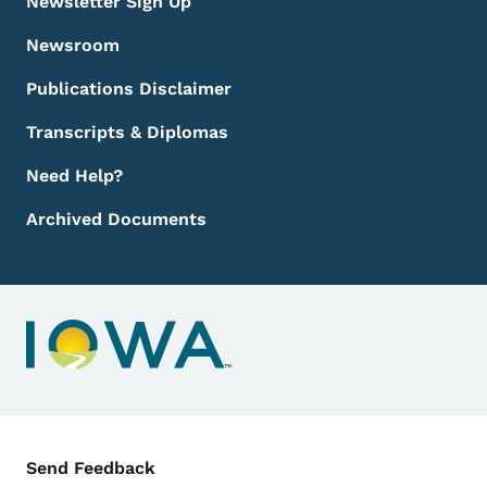
Newsletter Sign Up
Newsroom
Publications Disclaimer
Transcripts & Diplomas
Need Help?
Archived Documents
Contact Menu
Send Feedback