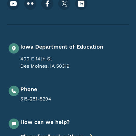
Footer Social Media Menu
Iowa Department of Education
400 E 14th St
Des Moines
,
IA
50319
Phone
515-281-5294
How can we help?