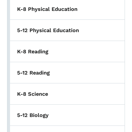
K-8 Physical Education
5-12 Physical Education
K-8 Reading
5-12 Reading
K-8 Science
5-12 Biology