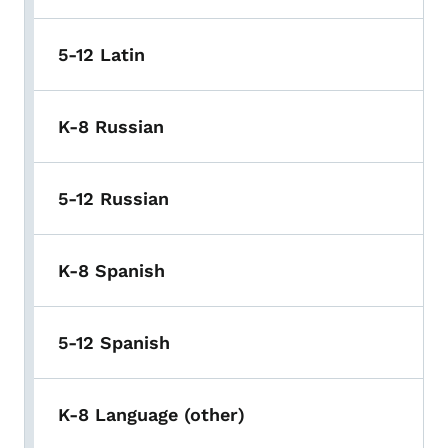
5-12 Latin
K-8 Russian
5-12 Russian
K-8 Spanish
5-12 Spanish
K-8 Language (other)