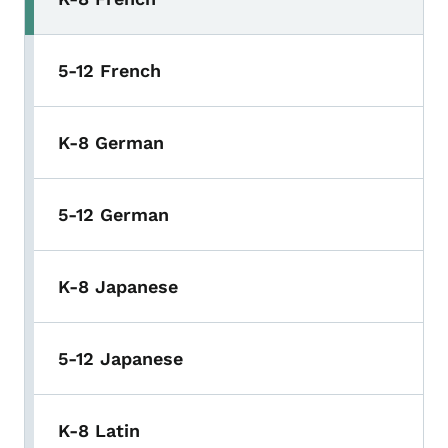
5-12 French
K-8 German
5-12 German
K-8 Japanese
5-12 Japanese
K-8 Latin