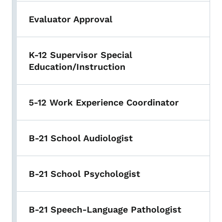
Evaluator Approval
K-12 Supervisor Special
Education/Instruction
5-12 Work Experience Coordinator
B-21 School Audiologist
B-21 School Psychologist
B-21 Speech-Language Pathologist