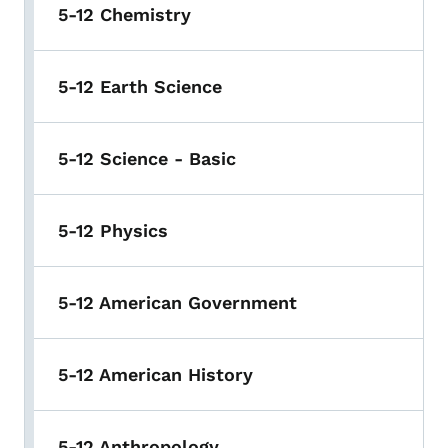
5-12 Chemistry
5-12 Earth Science
5-12 Science - Basic
5-12 Physics
5-12 American Government
5-12 American History
5-12 Anthropology