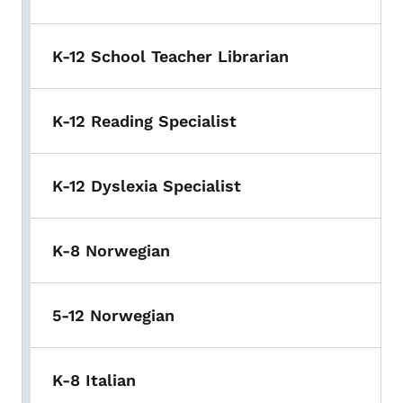
K-12 School Teacher Librarian
K-12 Reading Specialist
K-12 Dyslexia Specialist
K-8 Norwegian
5-12 Norwegian
K-8 Italian