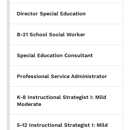
Director Special Education
B-21 School Social Worker
Special Education Consultant
Professional Service Administrator
K-8 Instructional Strategist I: Mild
Moderate
5-12 Instructional Strategist I: Mild