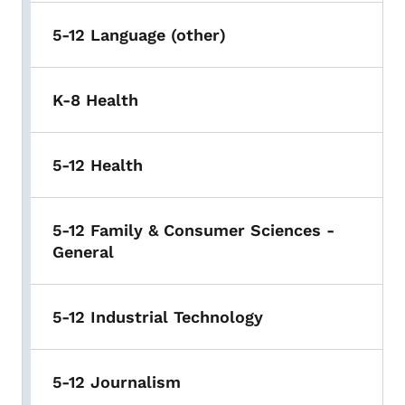
5-12 Language (other)
K-8 Health
5-12 Health
5-12 Family & Consumer Sciences -
General
5-12 Industrial Technology
5-12 Journalism