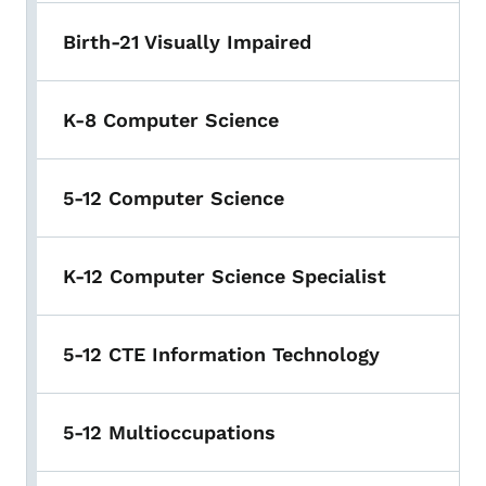
Birth-21 Visually Impaired
K-8 Computer Science
5-12 Computer Science
K-12 Computer Science Specialist
5-12 CTE Information Technology
5-12 Multioccupations