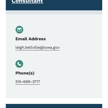
Consultant
Email Address
leigh.bellville@iowa.gov
Phone(s)
515-689-3717