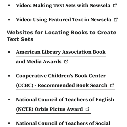
Video: Making Text Sets with
Newsela
Video: Using Featured Text in
Newsela
Websites for Locating Books to Create
Text Sets
American Library Association Book
and Media
Awards
Cooperative Children's Book Center
(CCBC) - Recommended Book
Search
National Council of Teachers of English
(NCTE) Orbis Pictus
Award
National Council of Teachers of Social