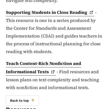
navigate text complexity.
Supporting Students in Close
Reading
-
This resource is one in a series produced by
the Center for Standards and Assessment
Implementation (CSAI) and guides teachers in
the process of instructional planning for close
reading with students.
Teach Content-Rich Nonfiction and
Informational
Texts
- Find resources and
lesson plans on text complexity and teaching
with nonfiction and informational texts.
Back to top