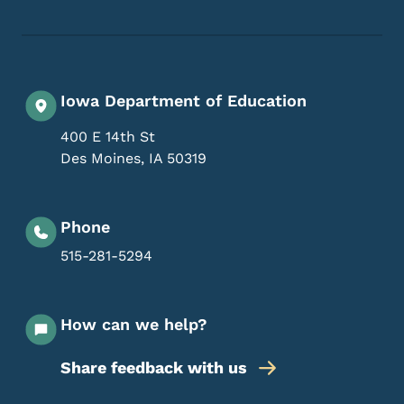
Iowa Department of Education
400 E 14th St
Des Moines
,
IA
50319
Phone
515-281-5294
How can we help?
Share feedback with us