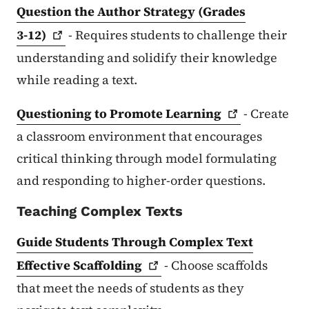
Question the Author Strategy (Grades
3-12)
- Requires students to challenge their
understanding and solidify their knowledge
while reading a text.
Questioning to Promote
Learning
- Create
a classroom environment that encourages
critical thinking through model formulating
and responding to higher-order questions.
Teaching Complex Texts
Guide Students Through Complex Text
Effective
Scaffolding
- Choose scaffolds
that meet the needs of students as they