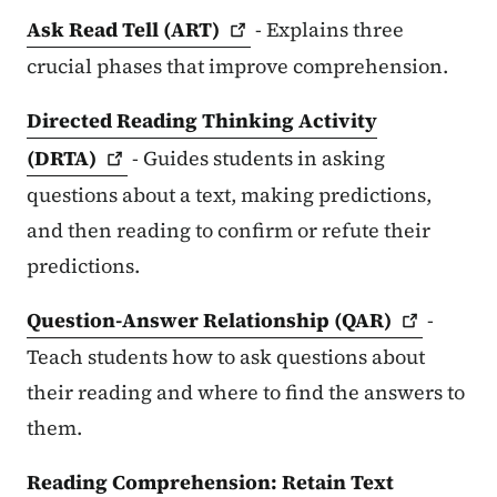
Ask Read Tell
(ART)
- Explains three
crucial phases that improve comprehension.
Directed Reading Thinking Activity
(DRTA)
- Guides students in asking
questions about a text, making predictions,
and then reading to confirm or refute their
predictions.
Question-Answer Relationship
(QAR)
-
Teach students how to ask questions about
their reading and where to find the answers to
them.
Reading Comprehension: Retain Text