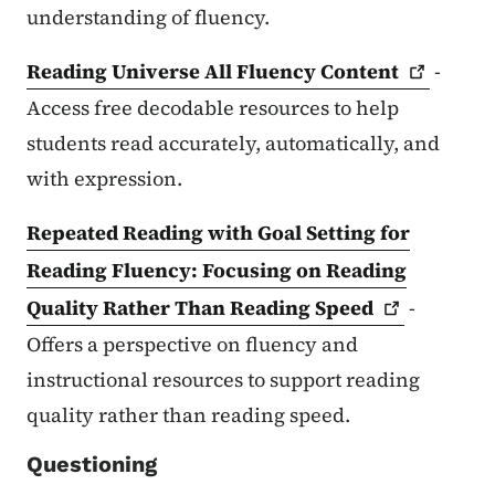
understanding of fluency.
Reading Universe All Fluency
Content
-
Access free decodable resources to help
students read accurately, automatically, and
with expression.
Repeated Reading with Goal Setting for
Reading Fluency: Focusing on Reading
Quality Rather Than Reading
Speed
-
Offers a perspective on fluency and
instructional resources to support reading
quality rather than reading speed.
Questioning