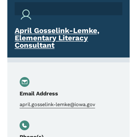
April Gosselink-Lemke,
Elementary Literacy
Consultant
Email Address
april.gosselink-lemke@iowa.gov
Phone(s)