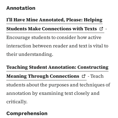
Annotation
I’ll Have Mine Annotated, Please: Helping
Students Make Connections with
Texts
-
Encourage students to consider how active
interaction between reader and text is vital to
their understanding.
Teaching Student Annotation: Constructing
Meaning Through
Connections
- Teach
students about the purposes and techniques of
annotation by examining text closely and
critically.
Comprehension