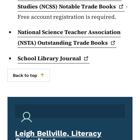
Studies (NCSS) Notable Trade
Books
-
Free account registration is required.
National Science Teacher Association
(NSTA) Outstanding Trade
Books
School Library
Journal
Back to top
Leigh Bellville, Literacy