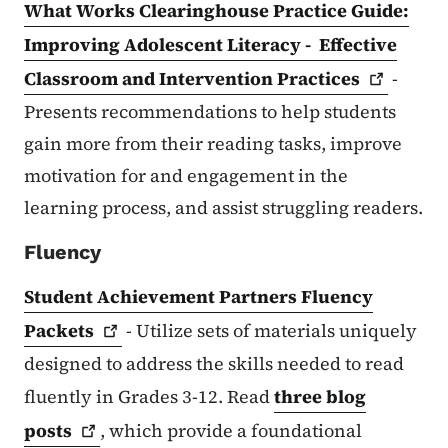
What Works Clearinghouse Practice Guide:
Improving Adolescent Literacy - Effective
Classroom and Intervention
Practices
-
Presents recommendations to help students
gain more from their reading tasks, improve
motivation for and engagement in the
learning process, and assist struggling readers.
Fluency
Student Achievement Partners Fluency
Packets
- Utilize sets of materials uniquely
designed to address the skills needed to read
fluently in Grades 3-12. Read
three blog
posts
, which provide a foundational