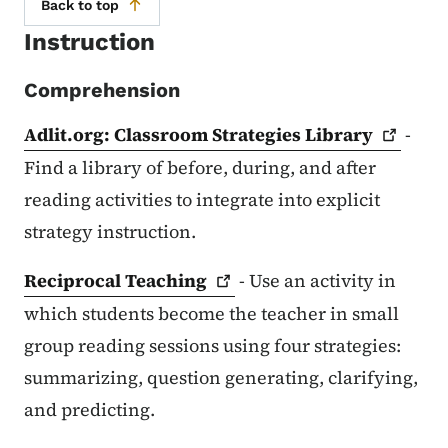
Back to top
Instruction
Comprehension
Adlit.org: Classroom Strategies
Library
-
Find a library of before, during, and after
reading activities to integrate into explicit
strategy instruction.
Reciprocal
Teaching
- Use an activity in
which students become the teacher in small
group reading sessions using four strategies:
summarizing, question generating, clarifying,
and predicting.