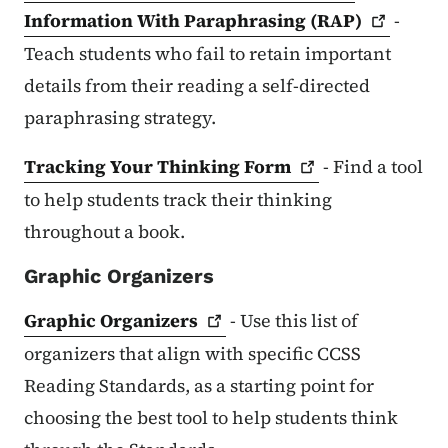
Information With Paraphrasing
(RAP)
-
Teach students who fail to retain important
details from their reading a self-directed
paraphrasing strategy.
Tracking Your Thinking
Form
- Find a tool
to help students track their thinking
throughout a book.
Graphic Organizers
Graphic
Organizers
- Use this list of
organizers that align with specific CCSS
Reading Standards, as a starting point for
choosing the best tool to help students think