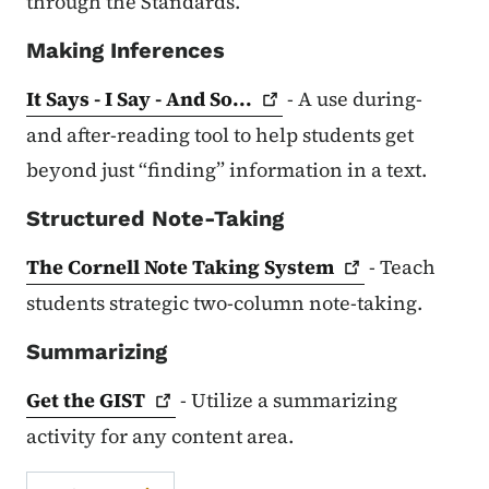
through the Standards.
Making Inferences
It Says - I Say - And
So...
- A use during-
and after-reading tool to help students get
beyond just “finding” information in a text.
Structured Note-Taking
The Cornell Note Taking
System
- Teach
students strategic two-column note-taking.
Summarizing
Get the
GIST
- Utilize a summarizing
activity for any content area.