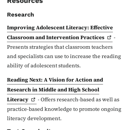
Resources
Research
Improving Adolescent Literacy: Effective
Classroom and Intervention
Practices
-
Presents strategies that classroom teachers
and specialists can use to increase the reading
ability of adolescent students.
Reading Next: A Vision for Action and
Research in Middle and High School
Literacy
- Offers research-based as well as
practice-based knowledge to promote ongoing
literacy development.