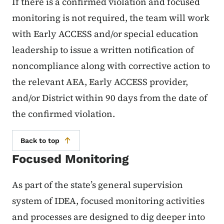
If there is a confirmed violation and focused
monitoring is not required, the team will work
with Early ACCESS and/or special education
leadership to issue a written notification of
noncompliance along with corrective action to
the relevant AEA, Early ACCESS provider,
and/or District within 90 days from the date of
the confirmed violation.
Back to top
Focused Monitoring
As part of the state’s general supervision
system of IDEA, focused monitoring activities
and processes are designed to dig deeper into