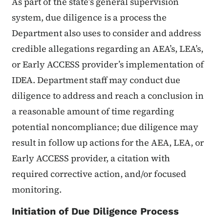
As part of the state’s general supervision
system, due diligence is a process the
Department also uses to consider and address
credible allegations regarding an AEA’s, LEA’s,
or Early ACCESS provider’s implementation of
IDEA. Department staff may conduct due
diligence to address and reach a conclusion in
a reasonable amount of time regarding
potential noncompliance; due diligence may
result in follow up actions for the AEA, LEA, or
Early ACCESS provider, a citation with
required corrective action, and/or focused
monitoring.
Initiation of Due Diligence Process