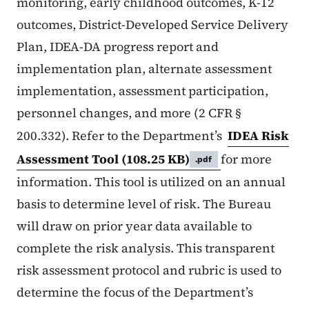
monitoring, early childhood outcomes, K-12
outcomes, District-Developed Service Delivery
Plan, IDEA-DA progress report and
implementation plan, alternate assessment
implementation, assessment participation,
personnel changes, and more (2 CFR §
200.332). Refer to the Department’s
IDEA Risk
Assessment Tool
(108.25 KB)
for more
.pdf
information. This tool is utilized on an annual
basis to determine level of risk. The Bureau
will draw on prior year data available to
complete the risk analysis. This transparent
risk assessment protocol and rubric is used to
determine the focus of the Department’s