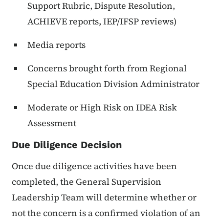
Support Rubric, Dispute Resolution,
ACHIEVE reports, IEP/IFSP reviews)
Media reports
Concerns brought forth from Regional
Special Education Division Administrator
Moderate or High Risk on IDEA Risk
Assessment
Due Diligence Decision
Once due diligence activities have been
completed, the General Supervision
Leadership Team will determine whether or
not the concern is a confirmed violation of an