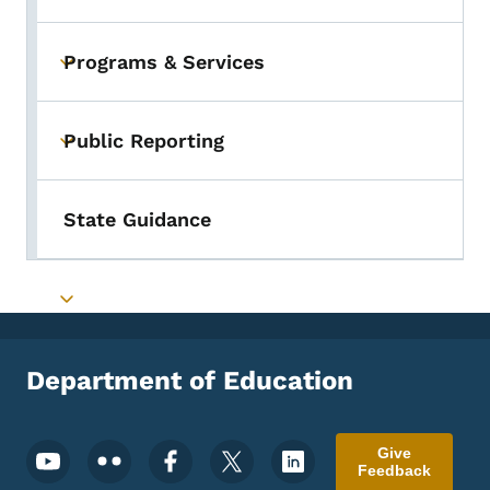
Programs & Services
Toggle submenu
Public Reporting
Toggle submenu
State Guidance
Toggle submenu
Department of Education
Footer Social Media Menu
Give
Feedback