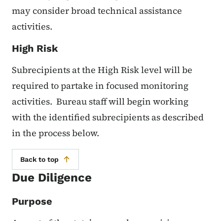
may consider broad technical assistance
activities.
High Risk
Subrecipients at the High Risk level will be
required to partake in focused monitoring
activities. Bureau staff will begin working
with the identified subrecipients as described
in the process below.
Back to top
Due Diligence
Purpose