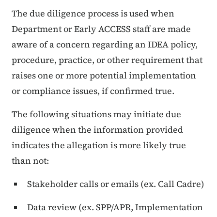
The due diligence process is used when
Department or Early ACCESS staff are made
aware of a concern regarding an IDEA policy,
procedure, practice, or other requirement that
raises one or more potential implementation
or compliance issues, if confirmed true.
The following situations may initiate due
diligence when the information provided
indicates the allegation is more likely true
than not:
Stakeholder calls or emails (ex. Call Cadre)
Data review (ex. SPP/APR, Implementation