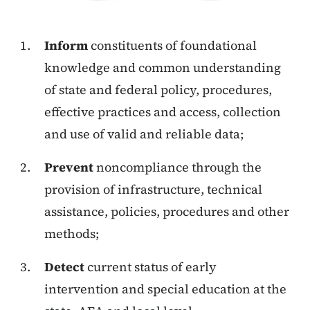
Inform
constituents of foundational
knowledge and common understanding
of state and federal policy, procedures,
effective practices and access, collection
and use of valid and reliable data;
Prevent
noncompliance through the
provision of infrastructure, technical
assistance, policies, procedures and other
methods;
Detect
current status of early
intervention and special education at the