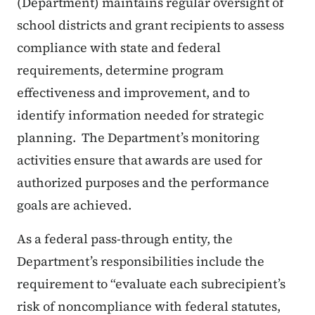
(Department) maintains regular oversight of
school districts and grant recipients to assess
compliance with state and federal
requirements, determine program
effectiveness and improvement, and to
identify information needed for strategic
planning. The Department’s monitoring
activities ensure that awards are used for
authorized purposes and the performance
goals are achieved.
As a federal pass-through entity, the
Department’s responsibilities include the
requirement to “evaluate each subrecipient’s
risk of noncompliance with federal statutes,