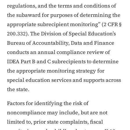
regulations, and the terms and conditions of
the subaward for purposes of determining the
appropriate subrecipient monitoring” (2 CFR §
200.332). The Division of Special Education’s
Bureau of Accountability, Data and Finance
conducts an annual compliance review of
IDEA Part B and C subrecipients to determine
the appropriate monitoring strategy for
special education services and supports across
the state.
Factors for identifying the risk of
noncompliance may include, but are not
limited to, prior state complaints, fiscal