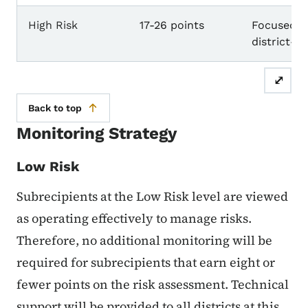
High Risk
17-26 points
Focused m
district-b
⤢
Back to top
Monitoring Strategy
Low Risk
Subrecipients at the Low Risk level are viewed
as operating effectively to manage risks.
Therefore, no additional monitoring will be
required for subrecipients that earn eight or
fewer points on the risk assessment. Technical
support will be provided to all districts at this