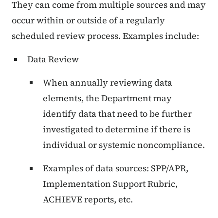
They can come from multiple sources and may
occur within or outside of a regularly
scheduled review process. Examples include:
Data Review
When annually reviewing data
elements, the Department may
identify data that need to be further
investigated to determine if there is
individual or systemic noncompliance.
Examples of data sources: SPP/APR,
Implementation Support Rubric,
ACHIEVE reports, etc.