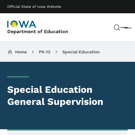
Skip to main content
Main navigation
Official State of Iowa Website
Sear
Menu
Department of Education
Breadcrumbs
Home
PK-12
Special Education
Special Education
General Supervision