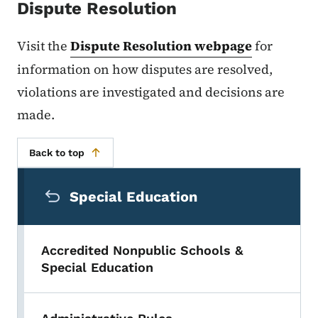
Dispute Resolution
Visit the
Dispute Resolution webpage
for
information on how disputes are resolved,
violations are investigated and decisions are
made.
Back to top
Secondary Navigation Menu
Special Education
Accredited Nonpublic Schools &
Special Education