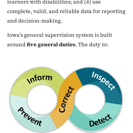
learners with disabilities; and (4) use
complete, valid, and reliable data for reporting
and decision-making.
Iowa’s general supervision system is built
around
five general duties
. The duty to: