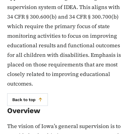
supervision system of IDEA. This aligns with
34 CFR § 300.600(b) and 34 CFR § 300.700(b)
which require the primary focus of state
monitoring activities to focus on improving
educational results and functional outcomes
for all children with disabilities. Emphasis is
placed on those requirements that are most
closely related to improving educational
outcomes.
Back to top
Overview
The vision of Iowa’s general supervision is to