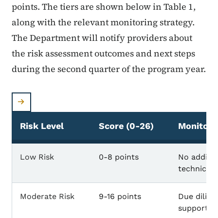
points. The tiers are shown below in Table 1,
along with the relevant monitoring strategy.
The Department will notify providers about
the risk assessment outcomes and next steps
during the second quarter of the program year.
Risk Level
Score (0-26)
Monitori
Risk Levels & Monitoring Strategies
Low Risk
0-8 points
No additio
technical 
Moderate Risk
9-16 points
Due dilige
support a