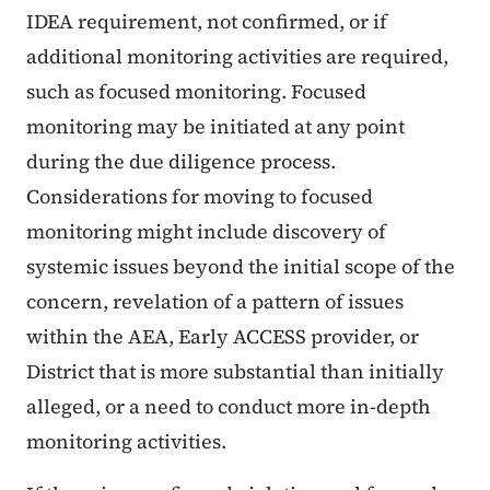
IDEA requirement, not confirmed, or if
additional monitoring activities are required,
such as focused monitoring. Focused
monitoring may be initiated at any point
during the due diligence process.
Considerations for moving to focused
monitoring might include discovery of
systemic issues beyond the initial scope of the
concern, revelation of a pattern of issues
within the AEA, Early ACCESS provider, or
District that is more substantial than initially
alleged, or a need to conduct more in-depth
monitoring activities.