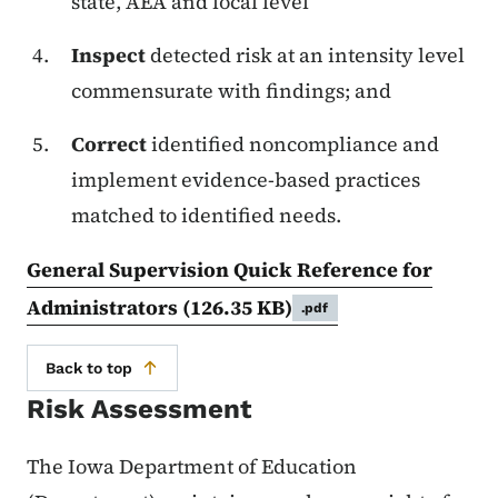
state, AEA and local level
Inspect
detected risk at an intensity level
commensurate with findings; and
Correct
identified noncompliance and
implement evidence-based practices
matched to identified needs.
General Supervision Quick Reference for
Administrators
(126.35 KB)
.pdf
Back to top
Risk Assessment
The Iowa Department of Education