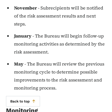
November
- Subrecipients will be notified
of the risk assessment results and next
steps.
January
- The Bureau will begin follow-up
monitoring activities as determined by the
risk assessment.
May
- The Bureau will review the previous
monitoring cycle to determine possible
improvements to the risk assessment and
monitoring process.
Back to top
Monitoring