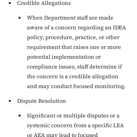
Credible Allegations
When Department staff are made
aware of a concern regarding an IDEA
policy, procedure, practice, or other
requirement that raises one or more
potential implementation or
compliance issues, staff determine if
the concern is a credible allegation
and may conduct focused monitoring.
Dispute Resolution
Significant or multiple disputes or a
systemic concern from a specific LEA
or AEA may lead to focused