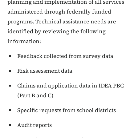
planning and implementation of all services
administered through federally funded
programs. Technical assistance needs are
identified by reviewing the following
information:
Feedback collected from survey data
Risk assessment data
Claims and application data in IDEA PBC
(Part B and C)
Specific requests from school districts
Audit reports