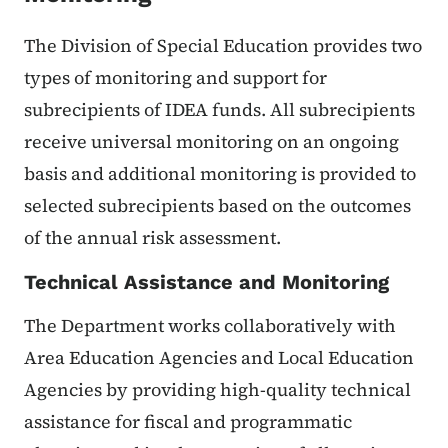
The Division of Special Education provides two
types of monitoring and support for
subrecipients of IDEA funds. All subrecipients
receive universal monitoring on an ongoing
basis and additional monitoring is provided to
selected subrecipients based on the outcomes
of the annual risk assessment.
Technical Assistance and Monitoring
The Department works collaboratively with
Area Education Agencies and Local Education
Agencies by providing high-quality technical
assistance for fiscal and programmatic