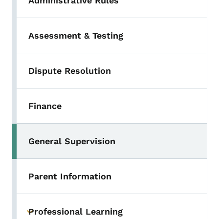
Administrative Rules
Assessment & Testing
Dispute Resolution
Finance
General Supervision
Parent Information
Professional Learning
Toggle submenu