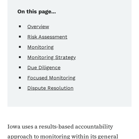
On this page...
Overview
Risk Assessment
Monitoring
Monitoring Strategy
Due Diligence
Focused Monitoring
Dispute Resolution
Iowa uses a results-based accountability
approach to monitoring within its general