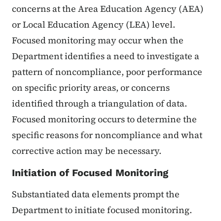
concerns at the Area Education Agency (AEA)
or Local Education Agency (LEA) level.
Focused monitoring may occur when the
Department identifies a need to investigate a
pattern of noncompliance, poor performance
on specific priority areas, or concerns
identified through a triangulation of data.
Focused monitoring occurs to determine the
specific reasons for noncompliance and what
corrective action may be necessary.
Initiation of Focused Monitoring
Substantiated data elements prompt the
Department to initiate focused monitoring.