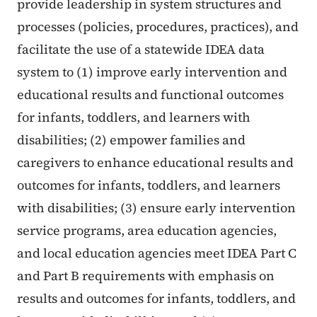
provide leadership in system structures and
processes (policies, procedures, practices), and
facilitate the use of a statewide IDEA data
system to (1) improve early intervention and
educational results and functional outcomes
for infants, toddlers, and learners with
disabilities; (2) empower families and
caregivers to enhance educational results and
outcomes for infants, toddlers, and learners
with disabilities; (3) ensure early intervention
service programs, area education agencies,
and local education agencies meet IDEA Part C
and Part B requirements with emphasis on
results and outcomes for infants, toddlers, and