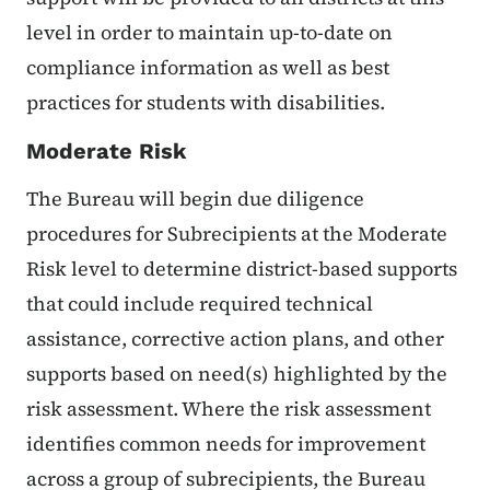
level in order to maintain up-to-date on
compliance information as well as best
practices for students with disabilities.
Moderate Risk
The Bureau will begin due diligence
procedures for Subrecipients at the Moderate
Risk level to determine district-based supports
that could include required technical
assistance, corrective action plans, and other
supports based on need(s) highlighted by the
risk assessment. Where the risk assessment
identifies common needs for improvement
across a group of subrecipients, the Bureau