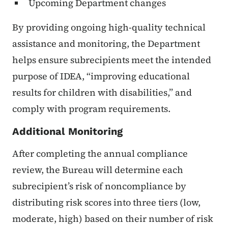
Upcoming Department changes
By providing ongoing high-quality technical
assistance and monitoring, the Department
helps ensure subrecipients meet the intended
purpose of IDEA, “improving educational
results for children with disabilities,” and
comply with program requirements.
Additional Monitoring
After completing the annual compliance
review, the Bureau will determine each
subrecipient’s risk of noncompliance by
distributing risk scores into three tiers (low,
moderate, high) based on their number of risk