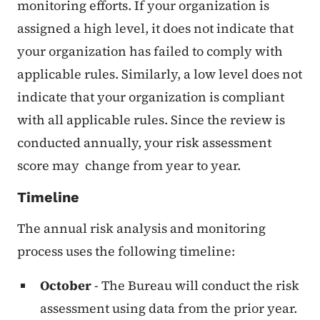
monitoring efforts. If your organization is
assigned a high level, it does not indicate that
your organization has failed to comply with
applicable rules. Similarly, a low level does not
indicate that your organization is compliant
with all applicable rules. Since the review is
conducted annually, your risk assessment
score may change from year to year.
Timeline
The annual risk analysis and monitoring
process uses the following timeline:
October
- The Bureau will conduct the risk
assessment using data from the prior year.