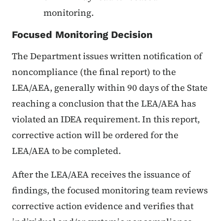
monitoring.
Focused Monitoring Decision
The Department issues written notification of
noncompliance (the final report) to the
LEA/AEA, generally within 90 days of the State
reaching a conclusion that the LEA/AEA has
violated an IDEA requirement. In this report,
corrective action will be ordered for the
LEA/AEA to be completed.
After the LEA/AEA receives the issuance of
findings, the focused monitoring team reviews
corrective action evidence and verifies that