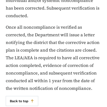
individual and/or systemic noncompliance
has been corrected. Subsequent verification is
conducted.
Once all noncompliance is verified as
corrected, the Department will issue a letter
notifying the district that the corrective action
plan is complete and the citations are closed.
The LEA/AEA is required to have all corrective
action completed, evidence of correction of
noncompliance, and subsequent verification
conducted all within 1 year from the date of
the written notification of noncompliance.
Back to top