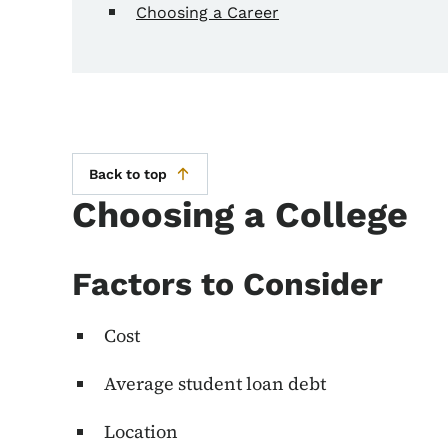
Choosing a Career
Back to top
Choosing a College
Factors to Consider
Cost
Average student loan debt
Location