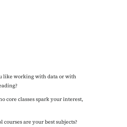
u like working with data or with
reading?
no core classes spark your interest,
l courses are your best subjects?