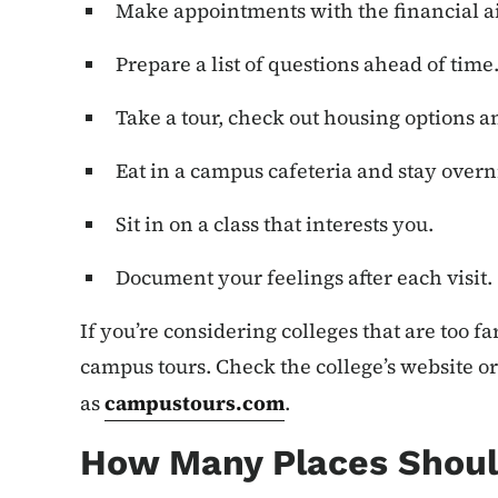
Make appointments with the financial ai
Prepare a list of questions ahead of time
Take a tour, check out housing options 
Eat in a campus cafeteria and stay overn
Sit in on a class that interests you.
Document your feelings after each visit.
If you’re considering colleges that are too far
campus tours. Check the college’s website or
as
campustours.com
.
How Many Places Shoul