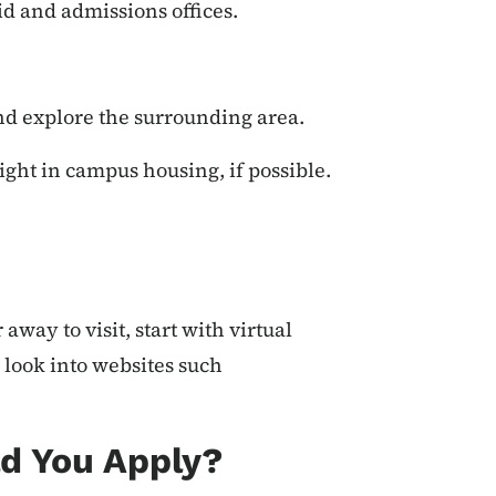
d and admissions offices.
.
and explore the surrounding area.
ight in campus housing, if possible.
 away to visit, start with virtual
 look into websites such
d You Apply?