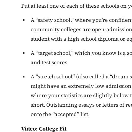
Put at least one of each of these schools on yo
A “safety school,” where you’re confident
community colleges are open-admission
student with a high school diploma or e
A “target school,” which you know is a s
and test scores.
A “stretch school” (also called a “dream 
might have an extremely low admission 
where your statistics are slightly below t
short. Outstanding essays or letters o
onto the “accepted” list.
Video: College Fit