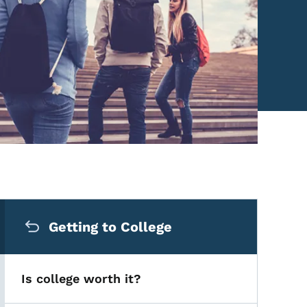
Secondary Navigation Me
Getting to College
Is college worth it?