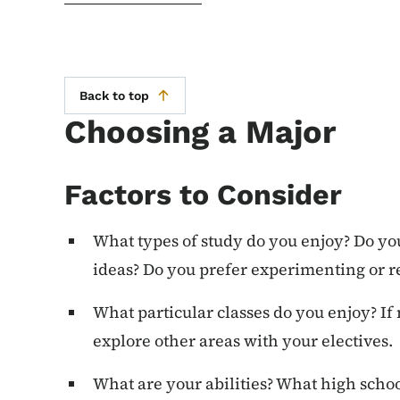
Back to top
Choosing a Major
Factors to Consider
What types of study do you enjoy? Do yo
ideas? Do you prefer experimenting or 
What particular classes do you enjoy? If 
explore other areas with your electives.
What are your abilities? What high schoo