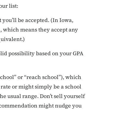
ur list:
 you’ll be accepted. (In Iowa,
, which means they accept any
quivalent.)
olid possibility based on your GPA
school” or “reach school”), which
rate or might simply be a school
he usual range. Don’t sell yourself
f recommendation might nudge you