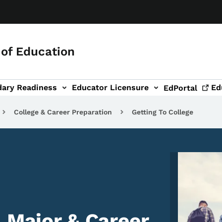
of Education
dary Readiness
Educator Licensure
Ed
EdPortal
College & Career Preparation
Getting To College
Image
, Major & Career