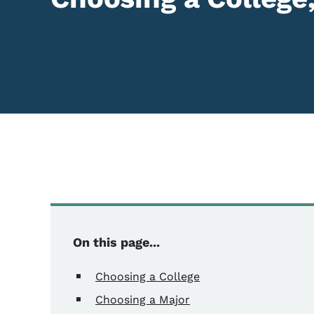
On this page...
Choosing a College
Choosing a Major