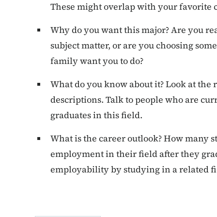
These might overlap with your favorite c
Why do you want this major? Are you rea
subject matter, or are you choosing som
family want you to do?
What do you know about it? Look at the
descriptions. Talk to people who are curr
graduates in this field.
What is the career outlook? How many st
employment in their field after they gr
employability by studying in a related fi