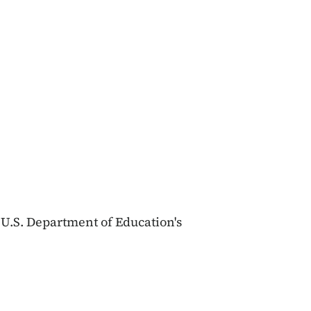
 U.S. Department of Education's