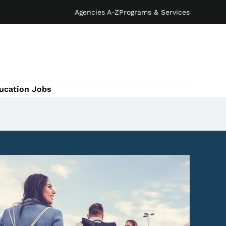
Agencies A-Z
Programs & Services
ucation Jobs