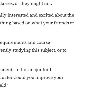
lasses, or they might not.
lly interested and excited about the
ething based on what your friends or
 requirements and course
ently studying this subject, or to
udents in this major find
aduate? Could you improve your
eld?