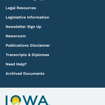
Legal Resources
Legislative Information
Newsletter Sign Up
Newsroom
Publications Disclaimer
Transcripts & Diplomas
Need Help?
Archived Documents