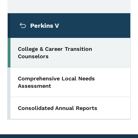
Secondary Navigation Menu
Perkins V
College & Career Transition
Counselors
Comprehensive Local Needs
Assessment
Consolidated Annual Reports