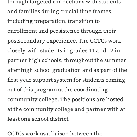
through targeted connections with students
and families during crucial time frames,
including preparation, transition to
enrollment and persistence through their
postsecondary experience. The CCTCs work
closely with students in grades 11 and 12 in
partner high schools, throughout the summer
after high school graduation and as part of the
first-year support system for students coming
out of this program at the coordinating
community college. The positions are hosted
at the community college and partner with at
least one school district.
CCTCs work as a liaison between the