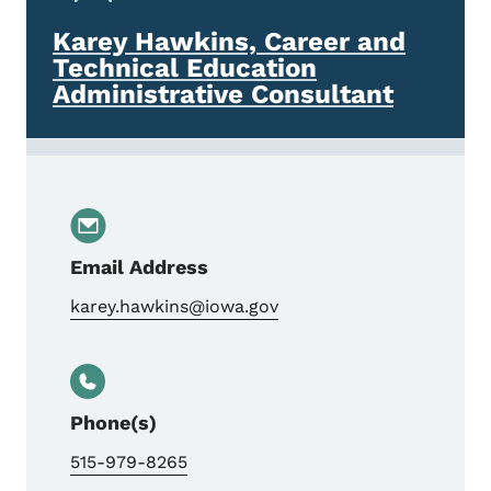
Karey Hawkins, Career and
Technical Education
Administrative Consultant
Email Address
karey.hawkins@iowa.gov
Phone(s)
515-979-8265