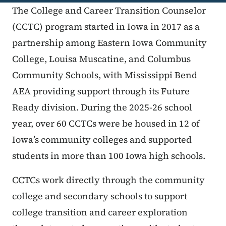
The College and Career Transition Counselor
(CCTC) program started in Iowa in 2017 as a
partnership among Eastern Iowa Community
College, Louisa Muscatine, and Columbus
Community Schools, with Mississippi Bend
AEA providing support through its Future
Ready division. During the 2025-26 school
year, over 60 CCTCs were be housed in 12 of
Iowa’s community colleges and supported
students in more than 100 Iowa high schools.
CCTCs work directly through the community
college and secondary schools to support
college transition and career exploration