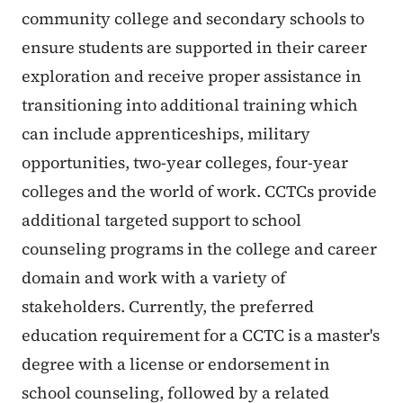
community college and secondary schools to
ensure students are supported in their career
exploration and receive proper assistance in
transitioning into additional training which
can include apprenticeships, military
opportunities, two-year colleges, four-year
colleges and the world of work. CCTCs provide
additional targeted support to school
counseling programs in the college and career
domain and work with a variety of
stakeholders. Currently, the preferred
education requirement for a CCTC is a master's
degree with a license or endorsement in
school counseling, followed by a related