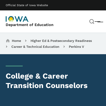
Skip to main content
Main navigation
Official State of Iowa Website
Sear
Menu
Department of Education
Breadcrumbs
Home
Higher Ed & Postsecondary Readiness
Career & Technical Education
Perkins V
College & Career
Transition Counselors