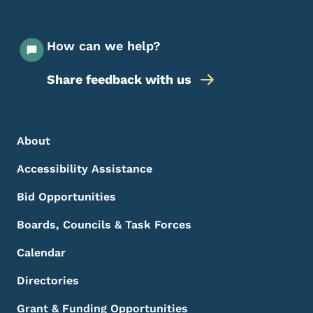
How can we help?
Share feedback with us
Footer Menu
Footer
About
Accessibility Assistance
Bid Opportunities
Boards, Councils & Task Forces
Calendar
Directories
Grant & Funding Opportunities