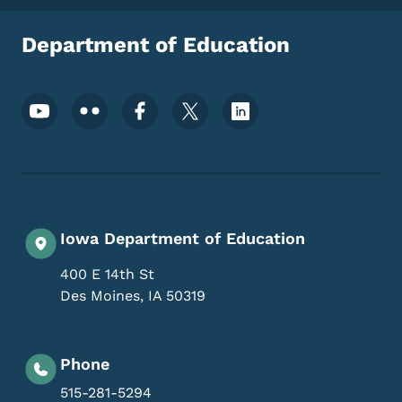
Department of Education
Footer Social Media Menu
Iowa Department of Education
400 E 14th St
Des Moines
,
IA
50319
Phone
515-281-5294