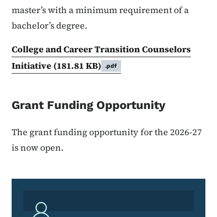
master’s with a minimum requirement of a
bachelor’s degree.
College and Career Transition Counselors
Initiative
(181.81 KB)
.pdf
Grant Funding Opportunity
The grant funding opportunity for the 2026-27
is now open.