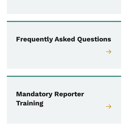
Frequently Asked Questions
Mandatory Reporter
Training