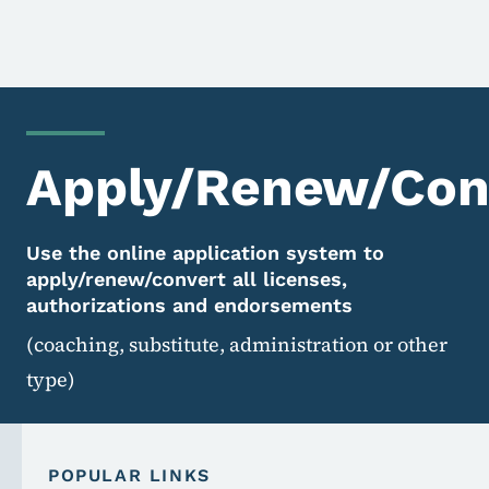
Apply/Renew/Conv
Use the online application system to
apply/renew/convert all licenses,
authorizations and endorsements
(coaching, substitute, administration or other
type)
POPULAR LINKS