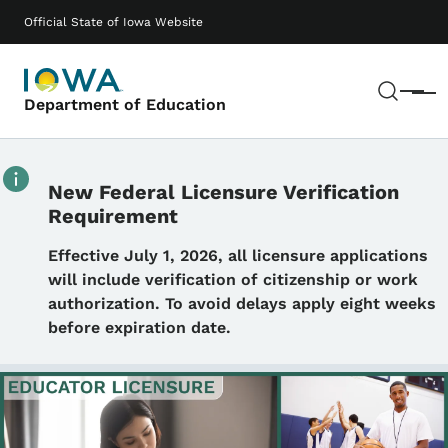
Skip to main content
Main navigation
Official State of Iowa Website
Sear
Menu
Department of Education
New Federal Licensure Verification
Requirement
Details
Effective July 1, 2026, all licensure applications
will include verification of citizenship or work
authorization. To avoid delays apply eight weeks
before expiration date.