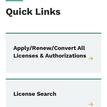
Quick Links
Apply/Renew/Convert All
Licenses & Authorizations
License Search