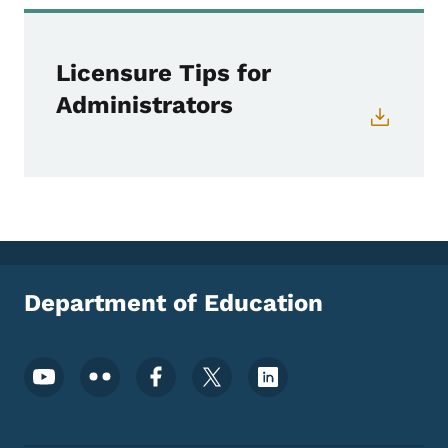
Licensure Tips for
Administrators
Department of Education
Footer Social Media Menu