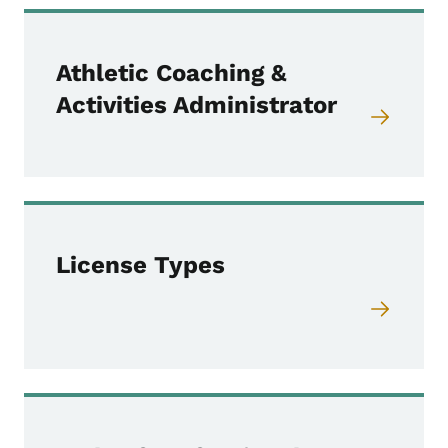
Athletic Coaching &
Activities Administrator
License Types