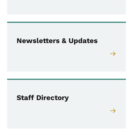
Newsletters & Updates
Staff Directory