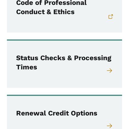
Code of Professional
Conduct & Ethics
Status Checks & Processing
Times
Renewal Credit Options