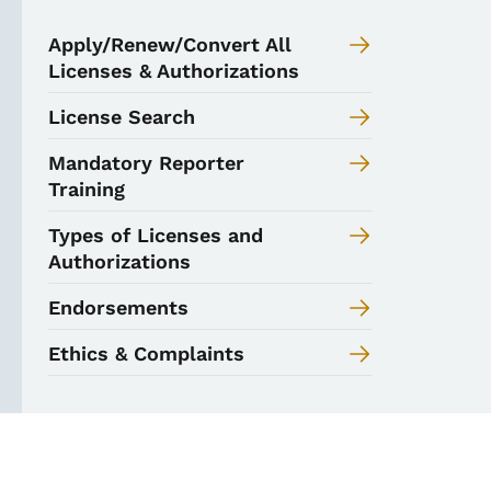
Apply/Renew/Convert All
Licenses & Authorizations
License Search
Mandatory Reporter
Training
Types of Licenses and
Authorizations
Endorsements
Ethics & Complaints