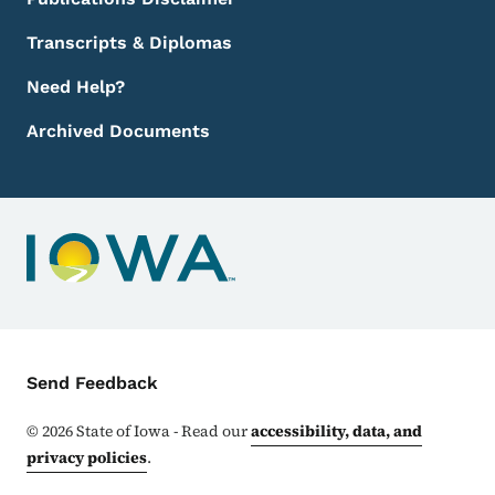
Transcripts & Diplomas
Need Help?
Archived Documents
Contact Menu
Send Feedback
©
2026
State of Iowa - Read our
accessibility, data, and
privacy policies
.