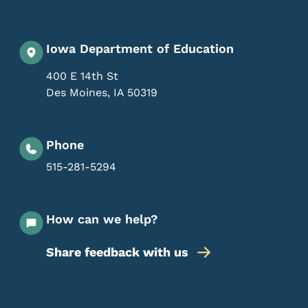
Iowa Department of Education
400 E 14th St
Des Moines
,
IA
50319
Phone
515-281-5294
How can we help?
Share feedback with us