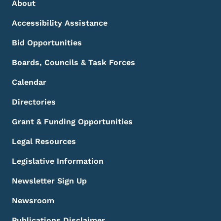
Footer Menu
Footer
About
Accessibility Assistance
Bid Opportunities
Boards, Councils & Task Forces
Calendar
Directories
Grant & Funding Opportunities
Legal Resources
Legislative Information
Newsletter Sign Up
Newsroom
Publications Disclaimer