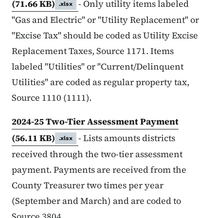
(71.66 KB)
- Only utility items labeled
.xlsx
"Gas and Electric" or "Utility Replacement" or
"Excise Tax" should be coded as Utility Excise
Replacement Taxes, Source 1171. Items
labeled "Utilities" or "Current/Delinquent
Utilities" are coded as regular property tax,
Source 1110 (1111).
2024-25 Two-Tier Assessment Payment
(56.11 KB)
- Lists amounts districts
.xlsx
received through the two-tier assessment
payment. Payments are received from the
County Treasurer two times per year
(September and March) and are coded to
Source 3804.