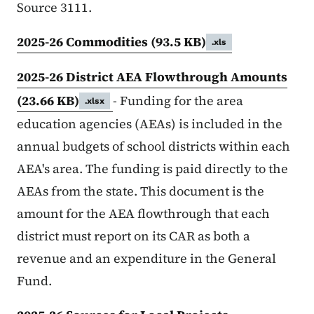
Source 3111.
2025-26 Commodities
(93.5 KB)
.xls
2025-26 District AEA Flowthrough Amounts
(23.66 KB)
- Funding for the area
.xlsx
education agencies (AEAs) is included in the
annual budgets of school districts within each
AEA's area. The funding is paid directly to the
AEAs from the state. This document is the
amount for the AEA flowthrough that each
district must report on its CAR as both a
revenue and an expenditure in the General
Fund.