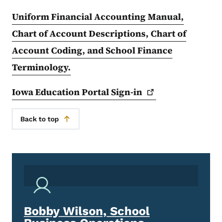
Uniform Financial Accounting Manual,
Chart of Account Descriptions, Chart of
Account Coding, and School Finance
Terminology.
Iowa Education Portal
Sign-in
Back to top
Bobby Wilson, School