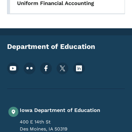
Uniform Financial Accounting
Department of Education
Footer Social Media Menu
Iowa Department of Education
400 E 14th St
Des Moines
,
IA
50319