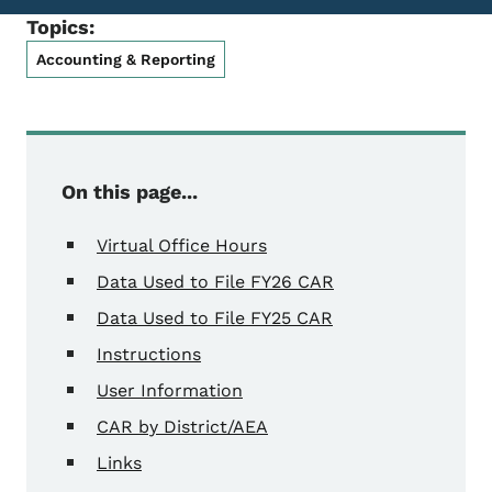
Topics:
Accounting & Reporting
On this page...
Virtual Office Hours
Data Used to File FY26 CAR
Data Used to File FY25 CAR
Instructions
User Information
CAR by District/AEA
Links