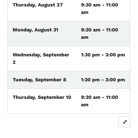
Thursday, August 27
9:30 am - 11:00
am
Monday, August 31
9:30 am - 11:00
am
Wednesday, September
1:30 pm - 3:00 pm
2
Tuesday, September 8
1:30 pm - 3:00 pm
Thursday, September 10
9:30 am - 11:00
am
⤢