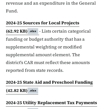
revenue and an expenditure in the General
Fund.
2024-25 Sources for Local Projects
(62.92 KB)
- Lists certain categorical
.xlsx
funding or budget authority that has a
supplemental weighting or modified
supplemental amount element. The
district's CAR must reflect these amounts
reported from state records.
2024-25 State Aid and Preschool Funding
(42.82 KB)
.xlsx
2024-25 Utility Replacement Tax Payments