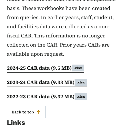
basis. These workbooks have been created
from queries. In earlier years, staff, student,
and facilities data were collected as a non-
fiscal CAR. This information is no longer
collected on the CAR. Prior years CARs are
available upon request.
2024-25 CAR data
(9.5 MB)
.xlsx
2023-24 CAR data
(9.33 MB)
.xlsx
2022-23 CAR data
(9.32 MB)
.xlsx
Back to top
Links