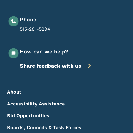
Phone
515-281-5294
How can we help?
Share feedback with us
Footer Menu
Footer
About
Accessibility Assistance
Bid Opportunities
Boards, Councils & Task Forces