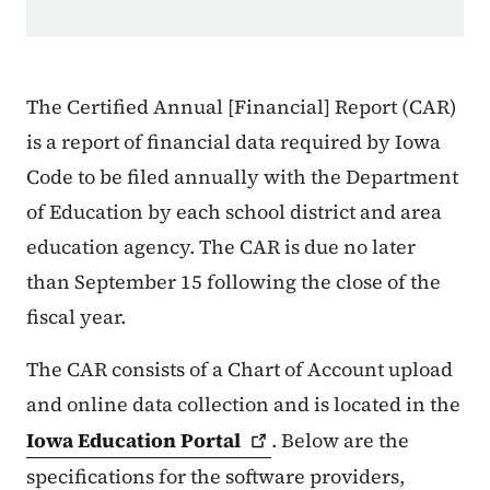
The Certified Annual [Financial] Report (CAR)
is a report of financial data required by Iowa
Code to be filed annually with the Department
of Education by each school district and area
education agency. The CAR is due no later
than September 15 following the close of the
fiscal year.
The CAR consists of a Chart of Account upload
and online data collection and is located in the
Iowa Education
Portal
. Below are the
specifications for the software providers,