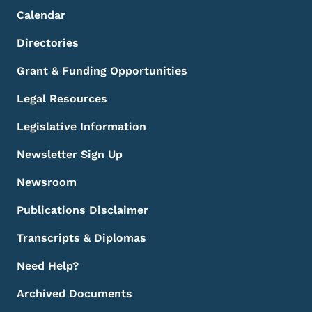
Calendar
Directories
Grant & Funding Opportunities
Legal Resources
Legislative Information
Newsletter Sign Up
Newsroom
Publications Disclaimer
Transcripts & Diplomas
Need Help?
Archived Documents