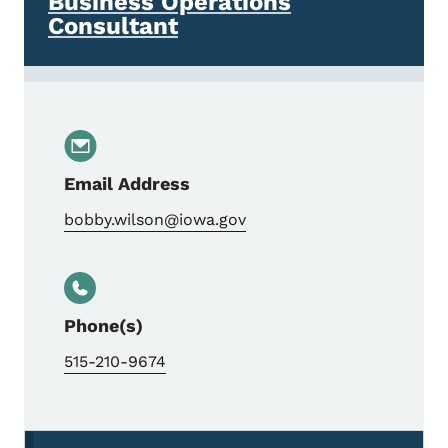
Business Operations
Consultant
Email Address
bobby.wilson@iowa.gov
Phone(s)
515-210-9674
Secondary Navigation Menu