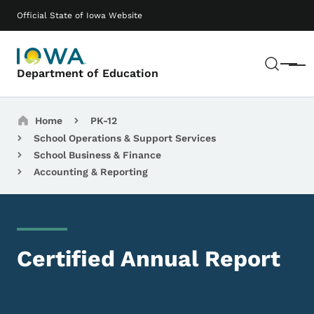
Skip to main content
Main navigation
Official State of Iowa Website
Sear
Menu
Department of Education
Breadcrumbs
Home
PK-12
School Operations & Support Services
School Business & Finance
Accounting & Reporting
Certified Annual Report