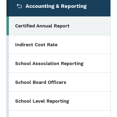
Accounting & Reporting
Certified Annual Report
Indirect Cost Rate
School Association Reporting
School Board Officers
School Level Reporting