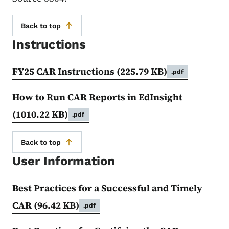
Back to top
Instructions
FY25 CAR Instructions
(225.79 KB)
.pdf
How to Run CAR Reports in EdInsight
(1010.22 KB)
.pdf
Back to top
User Information
Best Practices for a Successful and Timely
CAR
(96.42 KB)
.pdf