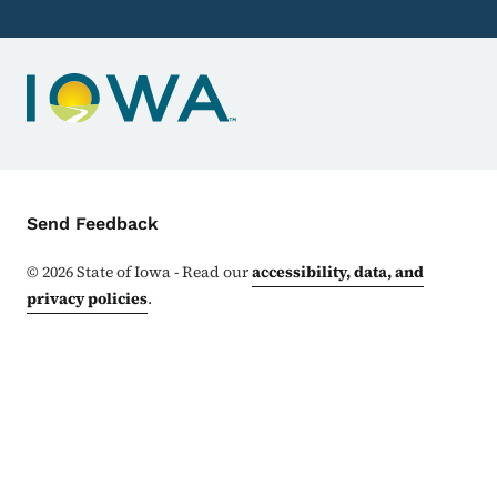
Contact Menu
Send Feedback
©
2026
State of Iowa - Read our
accessibility, data, and
privacy policies
.