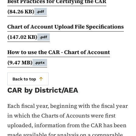
Best Practices for Certifying the CAR
(84.26 KB)
.pdf
Chart of Account Upload File Specifications
(147.02 KB)
.pdf
How to use the CAR - Chart of Account
(9.47 MB)
.pptx
Back to top
CAR by District/AEA
Each fiscal year, beginning with the fiscal year
in which the Charts of Accounts were first
uploaded, information from the CAR has been
made available for analysis on a comparable