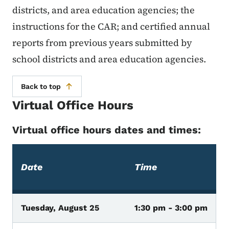
districts, and area education agencies; the
instructions for the CAR; and certified annual
reports from previous years submitted by
school districts and area education agencies.
Back to top
Virtual Office Hours
Virtual office hours dates and times:
Date
Time
Tuesday, August 25
1:30 pm - 3:00 pm