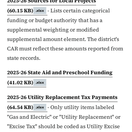
2025-26 Sources for Local Projects
(60.15 KB)
- Lists certain categorical
.xlsx
funding or budget authority that has a
supplemental weighting or modified
supplemental amount element. The district's
CAR must reflect these amounts reported from
state records.
2025-26 State Aid and Preschool Funding
(41.02 KB)
.xlsx
2025-26 Utility Replacement Tax Payments
(64.54 KB)
- Only utility items labeled
.xlsx
"Gas and Electric" or "Utility Replacement" or
"Excise Tax" should be coded as Utility Excise