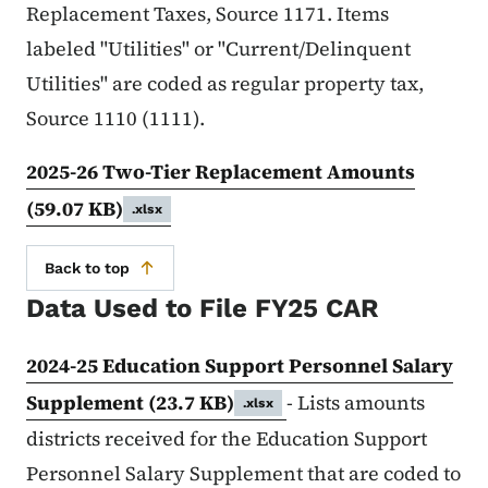
Replacement Taxes, Source 1171. Items
labeled "Utilities" or "Current/Delinquent
Utilities" are coded as regular property tax,
Source 1110 (1111).
2025-26 Two-Tier Replacement Amounts
(59.07 KB)
.xlsx
Back to top
Data Used to File FY25 CAR
2024-25 Education Support Personnel Salary
Supplement
(23.7 KB)
- Lists amounts
.xlsx
districts received for the Education Support
Personnel Salary Supplement that are coded to