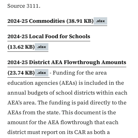
Source 3111.
2024-25 Commodities
(38.91 KB)
.xlsx
2024-25 Local Food for Schools
(13.62 KB)
.xlsx
2024-25 District AEA Flowthrough Amounts
(23.74 KB)
- Funding for the area
.xlsx
education agencies (AEAs) is included in the
annual budgets of school districts within each
AEA's area. The funding is paid directly to the
AEAs from the state. This document is the
amount for the AEA flowthrough that each
district must report on its CAR as both a