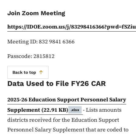
Join Zoom Meeting
https://IDOE.zoom.us/j/83298416366?pwd=fSZi
Meeting ID: 832 9841 6366
Passcode: 2815812
Back to top
Data Used to File FY26 CAR
2025-26 Education Support Personnel Salary
Supplement
(22.91 KB)
- Lists amounts
.xlsx
districts received for the Education Support
Personnel Salary Supplement that are coded to