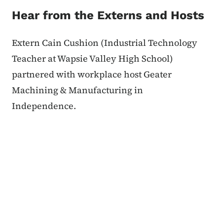
Hear from the Externs and Hosts
Extern Cain Cushion (Industrial Technology
Teacher at Wapsie Valley High School)
partnered with workplace host Geater
Machining & Manufacturing in
Independence.