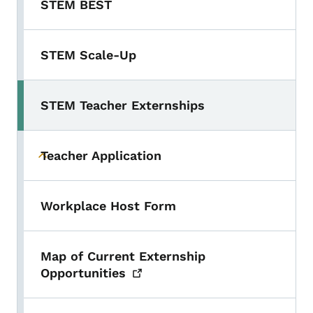
STEM BEST
STEM Scale-Up
STEM Teacher Externships
Toggle submenu
Teacher Application
Toggle submenu
Workplace Host Form
Map of Current Externship
Opportunities