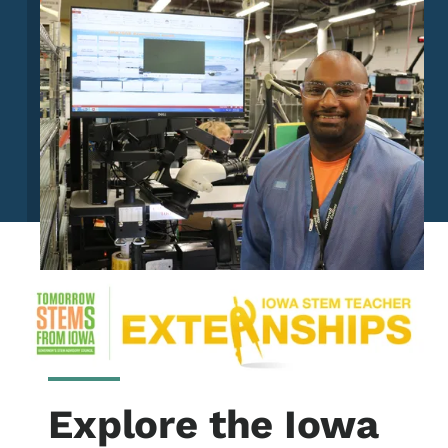
Explore the Iowa