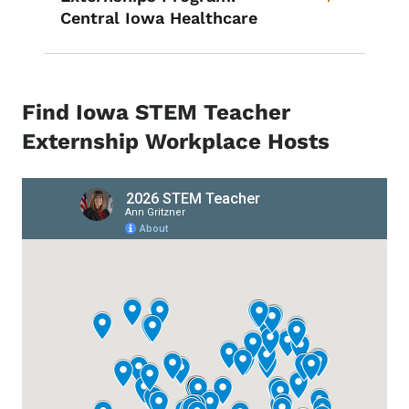
Central Iowa Healthcare
Find Iowa STEM Teacher
Externship Workplace Hosts
Remote Media URL