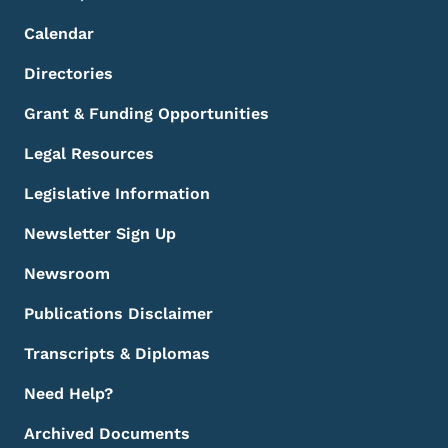
Calendar
Directories
Grant & Funding Opportunities
Legal Resources
Legislative Information
Newsletter Sign Up
Newsroom
Publications Disclaimer
Transcripts & Diplomas
Need Help?
Archived Documents