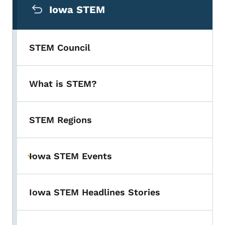
Iowa STEM
STEM Council
What is STEM?
STEM Regions
Iowa STEM Events
Toggle submenu
Iowa STEM Headlines Stories