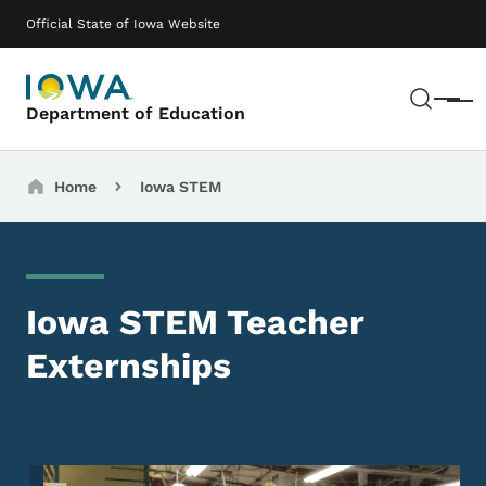
Skip to main content
Main navigation
Official State of Iowa Website
Sear
Menu
Department of Education
Breadcrumbs
Home
Iowa STEM
Iowa STEM Teacher
Externships
Image