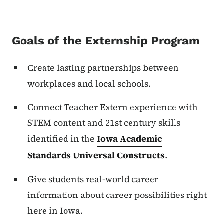
Goals of the Externship Program
Create lasting partnerships between
workplaces and local schools.
Connect Teacher Extern experience with
STEM content and 21st century skills
identified in the
Iowa Academic
Standards Universal Constructs
.
Give students real-world career
information about career possibilities right
here in Iowa.