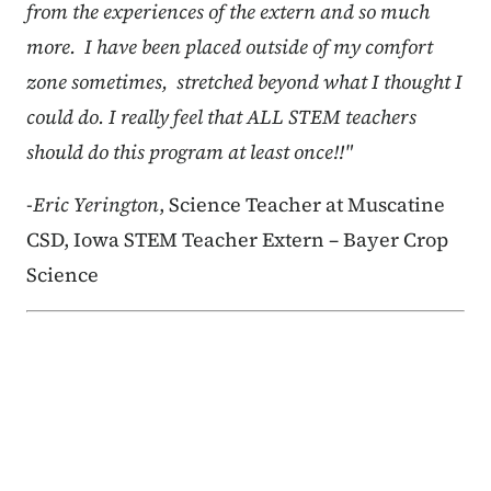
from the experiences of the extern and so much
more. I have been placed outside of my comfort
zone sometimes, stretched beyond what I thought I
could do. I really feel that ALL STEM teachers
should do this program at least once!!"
-Eric Yerington
, Science Teacher at Muscatine
CSD, Iowa STEM Teacher Extern – Bayer Crop
Science