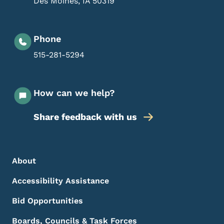
Des Moines
,
IA
50319
Phone
515-281-5294
How can we help?
Share feedback with us
Footer Menu
Footer
About
Accessibility Assistance
Bid Opportunities
Boards, Councils & Task Forces