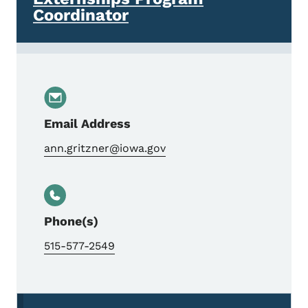
Coordinator
Email Address
ann.gritzner@iowa.gov
Phone(s)
515-577-2549
Secondary Navigation Menu