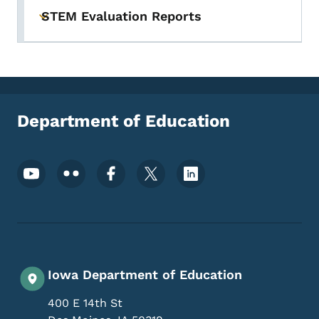
STEM Evaluation Reports
Toggle submenu
Department of Education
Footer Social Media Menu
Iowa Department of Education
400 E 14th St