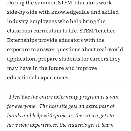
During the summer, STEM educators work
side-by-side with knowledgeable and skilled
industry employees who help bring the
classroom curriculum to life. STEM Teacher
Externships provide educators with the
exposure to answer questions about real-world
application, prepare students for careers they
may have in the future and improve
educational experiences.
"I feel like the entire externship program is a win
for everyone. The host site gets an extra pair of
hands and help with projects, the extern gets to
have new experiences, the students get to learn