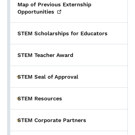
Map of Previous Externship
Opportunities
STEM Scholarships for Educators
STEM Teacher Award
STEM Seal of Approval
Toggle submenu
STEM Resources
Toggle submenu
STEM Corporate Partners
Toggle submenu