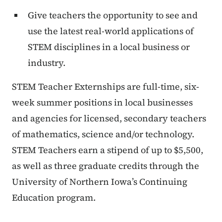
Give teachers the opportunity to see and
use the latest real-world applications of
STEM disciplines in a local business or
industry.
STEM Teacher Externships are full-time, six-
week summer positions in local businesses
and agencies for licensed, secondary teachers
of mathematics, science and/or technology.
STEM Teachers earn a stipend of up to $5,500,
as well as three graduate credits through the
University of Northern Iowa’s Continuing
Education program.