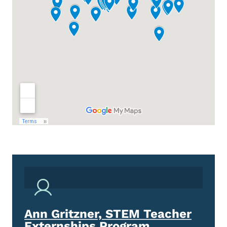
Ann Gritzner, STEM Teacher
Externships Program