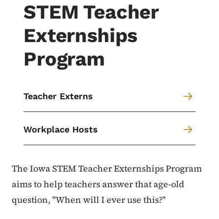
STEM Teacher
Externships
Program
Teacher Externs
Workplace Hosts
The Iowa STEM Teacher Externships Program
aims to help teachers answer that age-old
question, "When will I ever use this?"