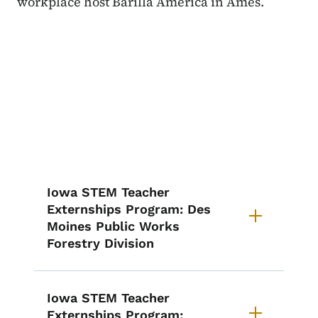
workplace host Barilla America in Ames.
List items for STEM Teacher Exte
Iowa STEM Teacher
Externships Program: Des
Moines Public Works
Forestry Division
Iowa STEM Teacher
Externships Program: