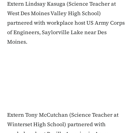
Extern Lindsay Kasuga (Science Teacher at
West Des Moines Valley High School)
partnered with workplace host US Army Corps
of Engineers, Saylorville Lake near Des
Moines.
Extern Tony McCutchan (Science Teacher at
Winterset High School) partnered with