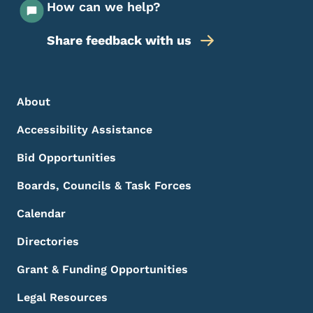
How can we help?
Share feedback with us
Footer Menu
Footer
About
Accessibility Assistance
Bid Opportunities
Boards, Councils & Task Forces
Calendar
Directories
Grant & Funding Opportunities
Legal Resources