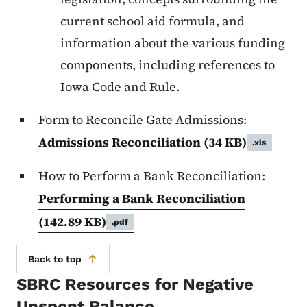
current school aid formula, and
information about the various funding
components, including references to
Iowa Code and Rule.
Form to Reconcile Gate Admissions:
Admissions Reconciliation
(34 KB)
.xls
How to Perform a Bank Reconciliation:
Performing a Bank Reconciliation
(142.89 KB)
.pdf
Back to top
SBRC Resources for Negative
Unspent Balance