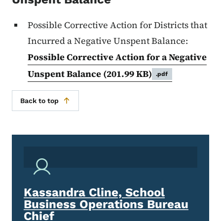
Possible Corrective Action for Districts that
Incurred a Negative Unspent Balance:
Possible Corrective Action for a Negative
Unspent Balance
(201.99 KB)
.pdf
Back to top
Kassandra Cline, School
Business Operations Bureau
Chief