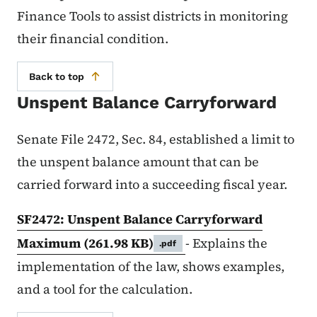
Finance Tools to assist districts in monitoring
their financial condition.
Back to top
Unspent Balance Carryforward
Senate File 2472, Sec. 84, established a limit to
the unspent balance amount that can be
carried forward into a succeeding fiscal year.
SF2472: Unspent Balance Carryforward
Maximum
(261.98 KB)
- E
xplains the
.pdf
implementation of the law, shows examples,
and a tool for the calculation.