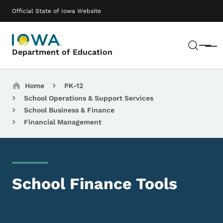
Skip to main content
Main navigation
Official State of Iowa Website
Sear
Menu
Department of Education
Breadcrumbs
Home
PK-12
School Operations & Support Services
School Business & Finance
Financial Management
School Finance Tools