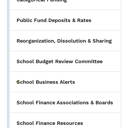
Public Fund Deposits & Rates
Reorganization, Dissolution & Sharing
School Budget Review Committee
School Business Alerts
Toggle submenu
School Finance Associations & Boards
School Finance Resources