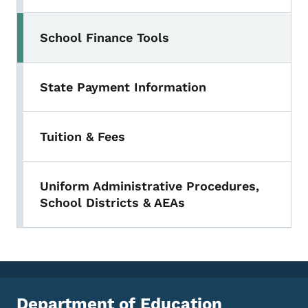
School Finance Tools
State Payment Information
Tuition & Fees
Uniform Administrative Procedures,
School Districts & AEAs
Department of Education