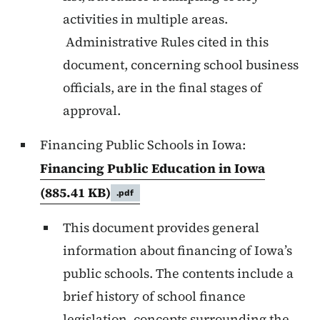
activities in multiple areas.
Administrative Rules cited in this
document, concerning school business
officials, are in the final stages of
approval.
Financing Public Schools in Iowa:
Financing Public Education in Iowa
(885.41 KB)
.pdf
This document provides general
information about financing of Iowa’s
public schools. The contents include a
brief history of school finance
legislation, concepts surrounding the