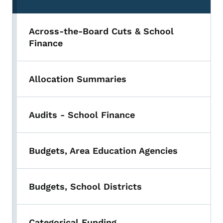
Across-the-Board Cuts & School
Finance
Allocation Summaries
Audits - School Finance
Budgets, Area Education Agencies
Budgets, School Districts
Categorical Funding