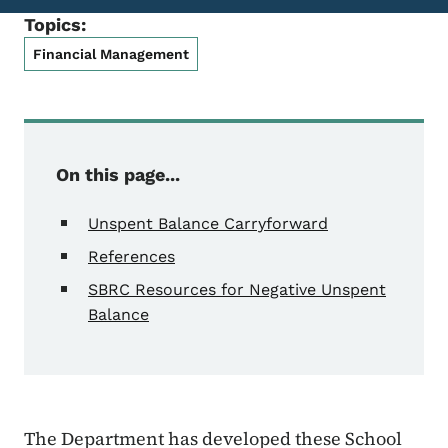
Topics:
Financial Management
On this page...
Unspent Balance Carryforward
References
SBRC Resources for Negative Unspent
Balance
The Department has developed these School