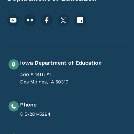
Footer Social Media Menu
Iowa Department of Education
400 E 14th St
Des Moines
,
IA
50319
Phone
515-281-5294