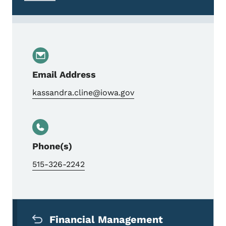
Email Address
kassandra.cline@iowa.gov
Phone(s)
515-326-2242
Secondary Navigation Menu
Financial Management