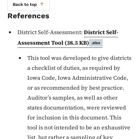
Back to top
References
District Self-Assessment:
District Self-
Assessment Tool
(38.5 KB)
.xlsx
This tool was developed to give districts
a checklist of duties, as required by
Iowa Code, Iowa Administrative Code,
or as recommended by best practice.
Auditor’s samples, as well as other
states documentation, were reviewed
for inclusion in this document. This
tool is not intended to be an exhaustive
list, but rather a sampling of key