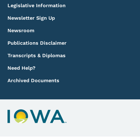
Legislative Information
Newsletter Sign Up
Newsroom
Publications Disclaimer
Transcripts & Diplomas
Need Help?
Archived Documents