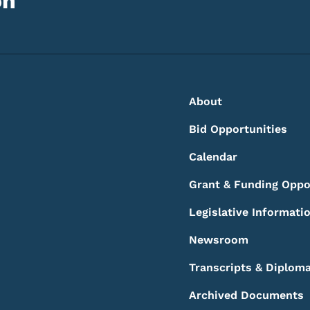
on
Footer
Footer Menu
About
Bid Opportunities
Calendar
Grant & Funding Oppo
Legislative Informati
Newsroom
Transcripts & Diplom
Archived Documents