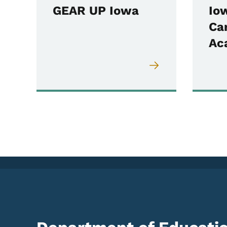
GEAR UP Iowa
Io
Ca
Ac