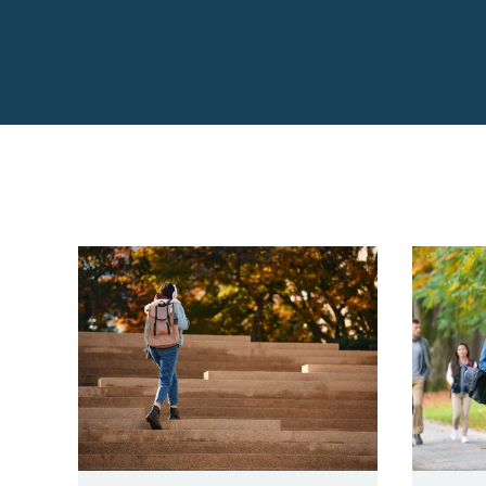
College & Career P