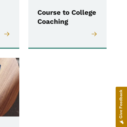
Course to College
Coaching
Give Feedback