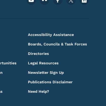
Footer Social Media Menu
Accessibility Assistance
Boards, Councils & Task Forces
Directories
rtunities
Legal Resources
on
Newsletter Sign Up
Publications Disclaimer
as
Need Help?