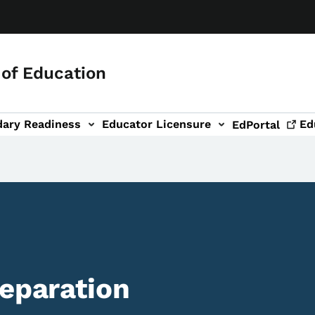
of Education
dary Readiness
Educator Licensure
Ed
EdPortal
reparation