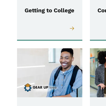
Getting to College
Co