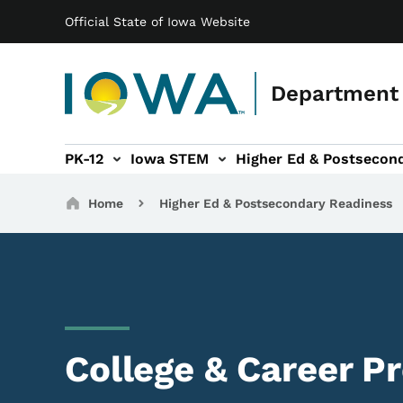
Main navigation
Skip to main content
Official State of Iowa Website
Department 
PK-12
Iowa STEM
Higher Ed & Postsecon
secondary Readiness sub-navigation
Educator Licensure sub-navigation
Breadcrumbs
Home
Higher Ed & Postsecondary Readiness
College & Career P