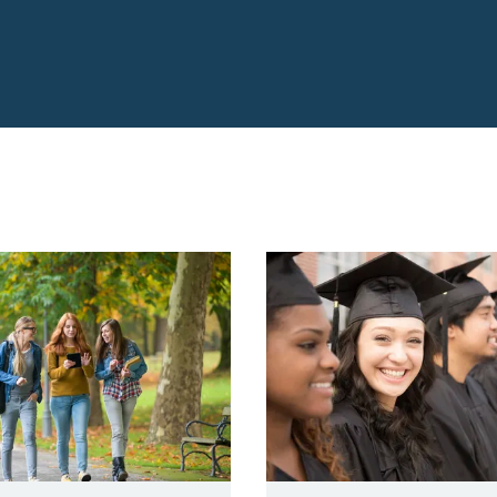
reparation VLC