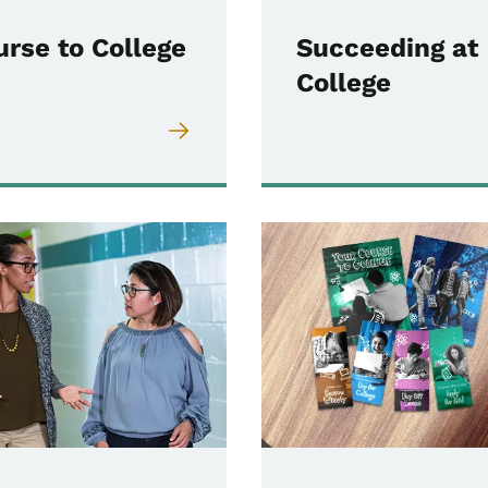
urse to College
Succeeding at
College