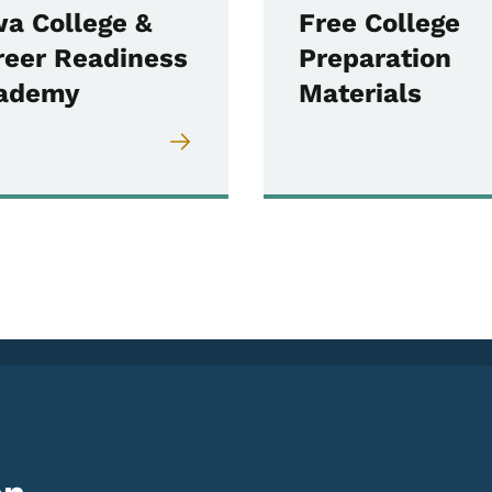
wa College &
Free College
reer Readiness
Preparation
ademy
Materials