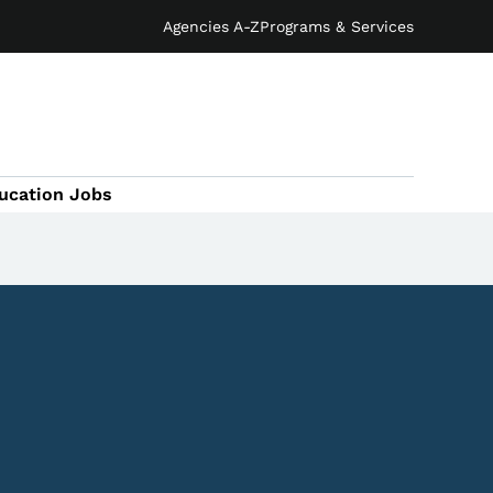
Agencies A-Z
Programs & Services
ucation Jobs