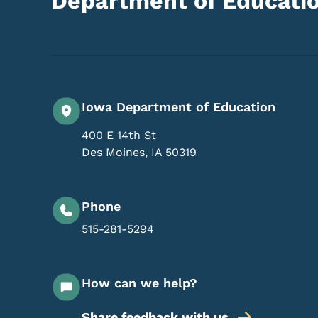
Department of Educati
Iowa Department of Education
400 E 14th St
Des Moines
,
IA
50319
Phone
515-281-5294
How can we help?
Share feedback with us