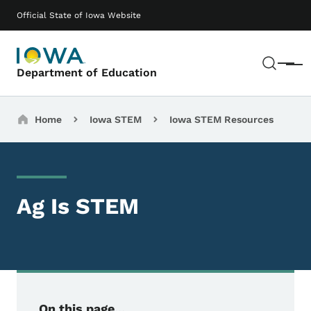
Skip to main content
Main navigation
Official State of Iowa Website
Sear
Menu
Department of Education
Breadcrumbs
Home
Iowa STEM
Iowa STEM Resources
Ag Is STEM
On this page...