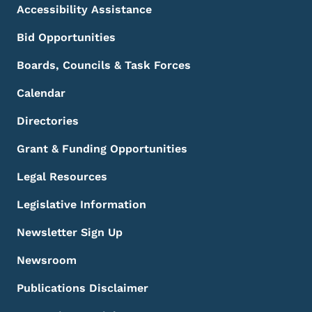
Accessibility Assistance
Bid Opportunities
Boards, Councils & Task Forces
Calendar
Directories
Grant & Funding Opportunities
Legal Resources
Legislative Information
Newsletter Sign Up
Newsroom
Publications Disclaimer