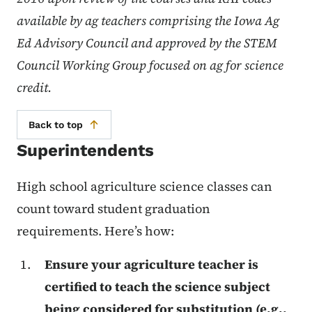
available by ag teachers comprising the Iowa Ag
Ed Advisory Council and approved by the STEM
Council Working Group focused on ag for science
credit.
Back to top
Superintendents
High school agriculture science classes can
count toward student graduation
requirements. Here’s how:
Ensure your agriculture teacher is
certified to teach the science subject
being considered for substitution (e.g.,