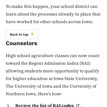
To make this happen, your school district can
learn about the processes already in place that
have worked for other schools across Iowa:
Back to top
Counselors
High school agriculture classes can now count
toward the Regent Admission Index (RAI)
allowing students more opportunity to qualify
for higher education at Iowa State University,
The University of Iowa and the University of
Northern Iowa. Here’s how:
Review the list of
RAI
codes
.