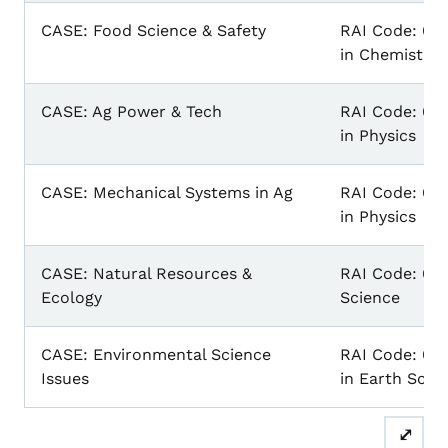
CASE: Food Science & Safety
RAI Code: 031
in Chemistry
CASE: Ag Power & Tech
RAI Code: 031
in Physics
CASE: Mechanical Systems in Ag
RAI Code: 031
in Physics
CASE: Natural Resources &
RAI Code: 03
Ecology
Science
CASE: Environmental Science
RAI Code: 030
Issues
in Earth Scie
⤢