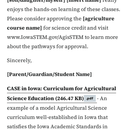
enjoys the hands-on learning of these classes.
Please consider approving the
[agriculture
course name]
for science credit and visit
www.IowaSTEM.gov/AgisSTEM to learn more
about the pathways for approval.
Sincerely,
[Parent/Guardian/Student Name]
CASE in Iowa: Curriculum for Agricultural
Science Education
(246.47 KB)
- An
.pdf
example of a model Agricultural Science
curriculum well-established in Iowa that
satisfies the Iowa Academic Standards in