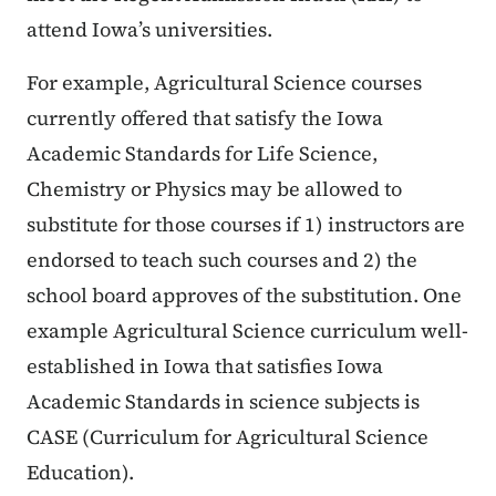
attend Iowa’s universities.
For example, Agricultural Science courses
currently offered that satisfy the Iowa
Academic Standards for Life Science,
Chemistry or Physics may be allowed to
substitute for those courses if 1) instructors are
endorsed to teach such courses and 2) the
school board approves of the substitution. One
example Agricultural Science curriculum well-
established in Iowa that satisfies Iowa
Academic Standards in science subjects is
CASE (Curriculum for Agricultural Science
Education).