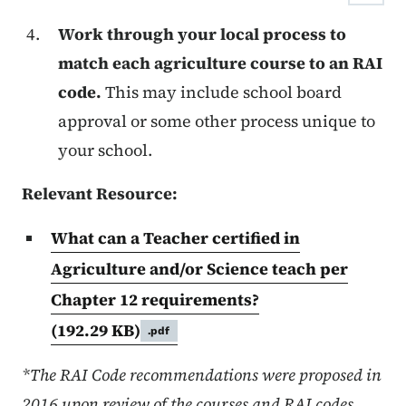
Work through your local process to
match each agriculture course to an RAI
code.
This may include school board
approval or some other process unique to
your school.
Relevant Resource:
What can a Teacher certified in
Agriculture and/or Science teach per
Chapter 12 requirements?
(192.29 KB)
.pdf
*The RAI Code recommendations were proposed in
2016 upon review of the courses and RAI codes