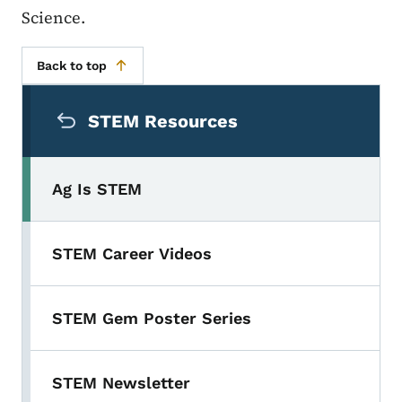
Science.
Back to top
Secondary Navigation Menu
STEM Resources
Ag Is STEM
STEM Career Videos
STEM Gem Poster Series
STEM Newsletter