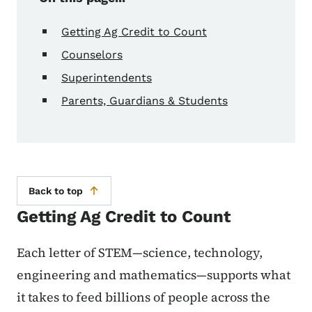
Getting Ag Credit to Count
Counselors
Superintendents
Parents, Guardians & Students
Back to top
Getting Ag Credit to Count
Each letter of STEM—science, technology,
engineering and mathematics—supports what
it takes to feed billions of people across the