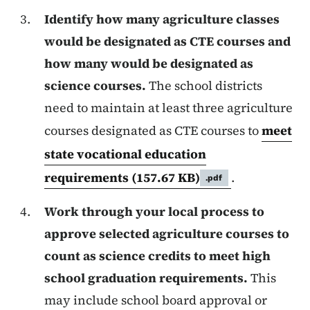
Identify how many agriculture classes
would be designated as CTE courses and
how many would be designated as
science courses.
The school districts
need to maintain at least three agriculture
courses designated as CTE courses to
meet
state vocational education
requirements
(157.67 KB)
.
.pdf
Work through your local process to
approve selected agriculture courses to
count as science credits to meet high
school graduation requirements.
This
may include school board approval or