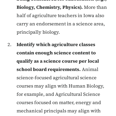
Biology, Chemistry, Physics).
More than
half of agriculture teachers in Iowa also
carry an endorsement in a science area,
principally biology.
Identify which agriculture classes
contain enough science content to
qualify as a science course per local
school board requirements.
Animal
science-focused agricultural science
courses may align with Human Biology,
for example, and Agricultural Science
courses focused on matter, energy and
mechanical principals may align with