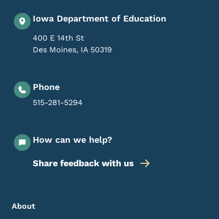
Iowa Department of Education
400 E 14th St
Des Moines
,
IA
50319
Phone
515-281-5294
How can we help?
Share feedback with us
Footer Menu
Footer
About