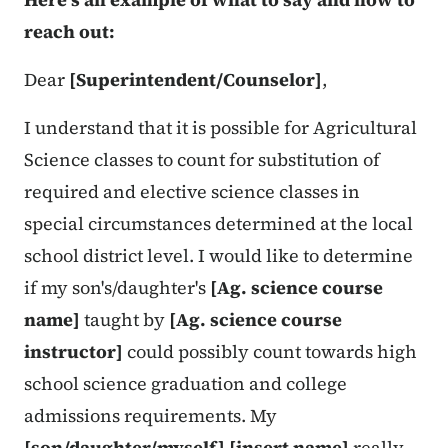
reach out:
Dear
[Superintendent/Counselor]
,
I understand that it is possible for Agricultural
Science classes to count for substitution of
required and elective science classes in
special circumstances determined at the local
school district level. I would like to determine
if my son's/daughter's
[Ag. science course
name]
taught by
[Ag. science course
instructor]
could possibly count towards high
school science graduation and college
admissions requirements. My
[son/daughter/myself]
[insert name]
really