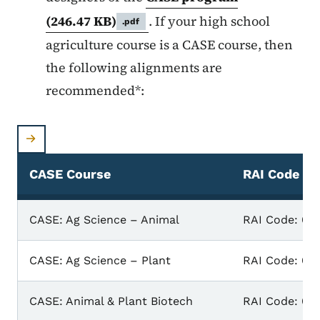
(246.47 KB)
. If your high school
.pdf
agriculture course is a CASE course, then
the following alignments are
recommended*:
CASE Course
RAI Code
CASE Course & RAI Code
CASE: Ag Science – Animal
RAI Code: 03
CASE: Ag Science – Plant
RAI Code: 03
CASE: Animal & Plant Biotech
RAI Code: 031