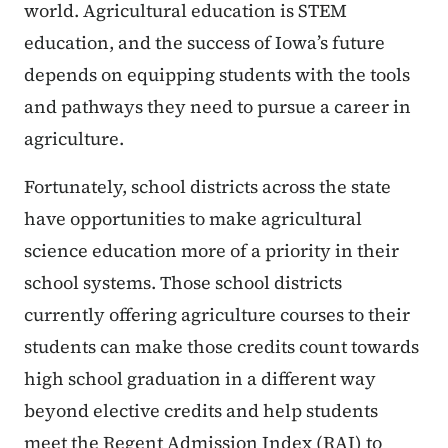
world. Agricultural education is STEM
education, and the success of Iowa’s future
depends on equipping students with the tools
and pathways they need to pursue a career in
agriculture.
Fortunately, school districts across the state
have opportunities to make agricultural
science education more of a priority in their
school systems. Those school districts
currently offering agriculture courses to their
students can make those credits count towards
high school graduation in a different way
beyond elective credits and help students
meet the Regent Admission Index (RAI) to