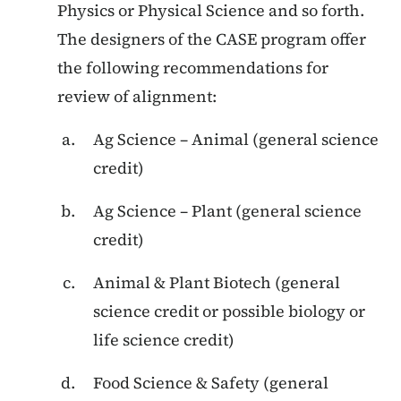
Physics or Physical Science and so forth.
The designers of the CASE program offer
the following recommendations for
review of alignment:
Ag Science – Animal (general science
credit)
Ag Science – Plant (general science
credit)
Animal & Plant Biotech (general
science credit or possible biology or
life science credit)
Food Science & Safety (general