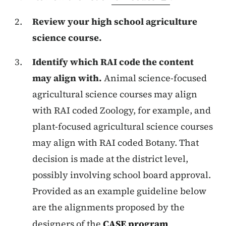
Review your high school agriculture
science course.
Identify which RAI code the content
may align with.
Animal science-focused
agricultural science courses may align
with RAI coded Zoology, for example, and
plant-focused agricultural science courses
may align with RAI coded Botany. That
decision is made at the district level,
possibly involving school board approval.
Provided as an example guideline below
are the alignments proposed by the
designers of the
CASE program