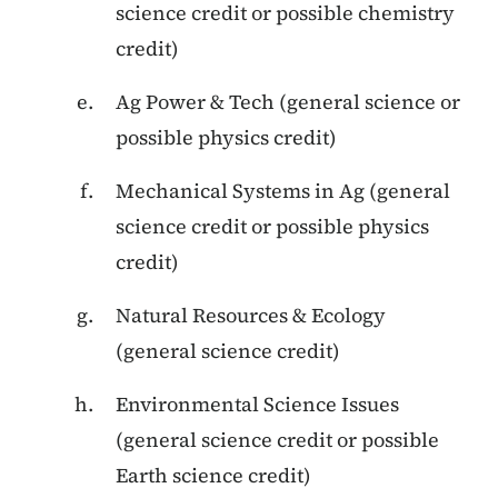
science credit or possible chemistry
credit)
Ag Power & Tech (general science or
possible physics credit)
Mechanical Systems in Ag (general
science credit or possible physics
credit)
Natural Resources & Ecology
(general science credit)
Environmental Science Issues
(general science credit or possible
Earth science credit)