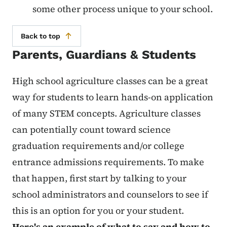
some other process unique to your school.
Back to top
Parents, Guardians & Students
High school agriculture classes can be a great
way for students to learn hands-on application
of many STEM concepts. Agriculture classes
can potentially count toward science
graduation requirements and/or college
entrance admissions requirements. To make
that happen, first start by talking to your
school administrators and counselors to see if
this is an option for you or your student.
Here's an example of what to say and how to