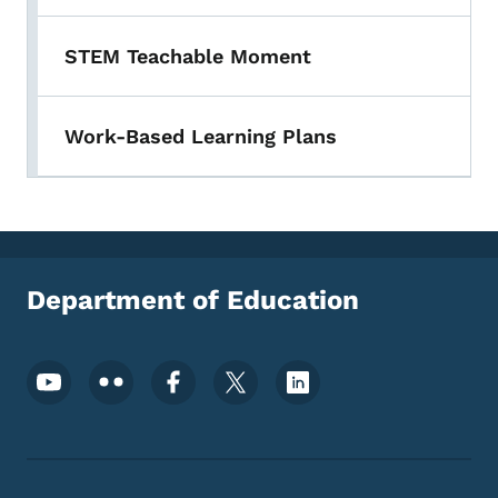
STEM Teachable Moment
Work-Based Learning Plans
Department of Education
Footer Social Media Menu