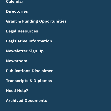
Calendar
Directories
Grant & Funding Opportunities
Legal Resources
Legislative Information
Newsletter Sign Up
Newsroom
Publications Disclaimer
Transcripts & Diplomas
Need Help?
Archived Documents