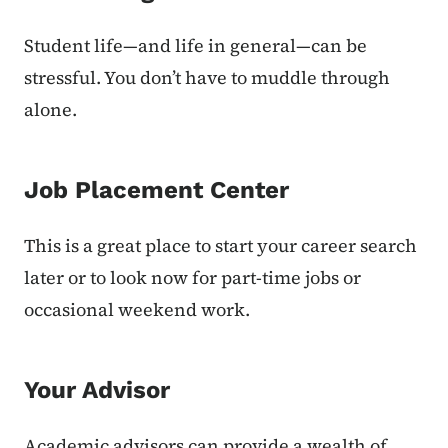
Student life—and life in general—can be
stressful. You don’t have to muddle through
alone.
Job Placement Center
This is a great place to start your career search
later or to look now for part-time jobs or
occasional weekend work.
Your Advisor
Academic advisors can provide a wealth of