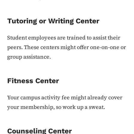
Tutoring or Writing Center
Student employees are trained to assist their
peers. These centers might offer one-on-one or
group assistance.
Fitness Center
Your campus activity fee might already cover
your membership, so work up a sweat.
Counseling Center