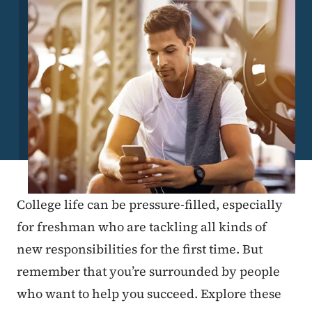
College life can be pressure-filled, especially
for freshman who are tackling all kinds of
new responsibilities for the first time. But
remember that you’re surrounded by people
who want to help you succeed. Explore these