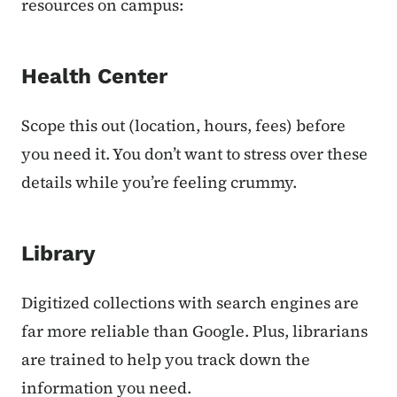
resources on campus:
Health Center
Scope this out (location, hours, fees) before
you need it. You don’t want to stress over these
details while you’re feeling crummy.
Library
Digitized collections with search engines are
far more reliable than Google. Plus, librarians
are trained to help you track down the
information you need.