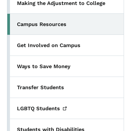
Making the Adjustment to College
Campus Resources
Get Involved on Campus
Ways to Save Money
Transfer Students
LGBTQ
Students
Students with Disabilities