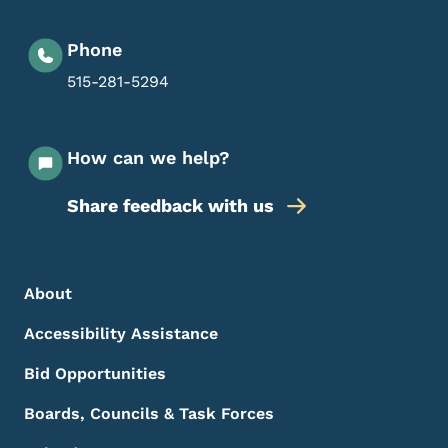
Phone
515-281-5294
How can we help?
Share feedback with us
Footer Menu
Footer
About
Accessibility Assistance
Bid Opportunities
Boards, Councils & Task Forces