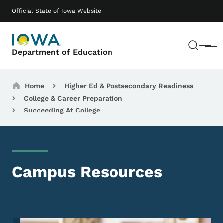
Skip to main content
Main navigation
Official State of Iowa Website
Sear
Menu
Department of Education
Breadcrumbs
Home
Higher Ed & Postsecondary Readiness
College & Career Preparation
Succeeding At College
Campus Resources
Image