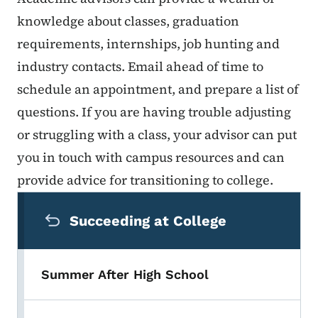
knowledge about classes, graduation
requirements, internships, job hunting and
industry contacts. Email ahead of time to
schedule an appointment, and prepare a list of
questions. If you are having trouble adjusting
or struggling with a class, your advisor can put
you in touch with campus resources and can
provide advice for transitioning to college.
Secondary Navigation Menu
Succeeding at College
Summer After High School