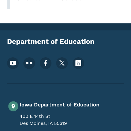
Department of Education
Footer Social Media Menu
Iowa Department of Education
400 E 14th St
Des Moines
,
IA
50319