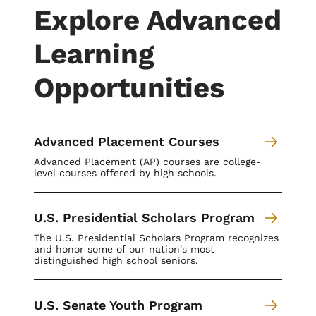
Explore Advanced
Learning
Opportunities
Advanced Placement Courses
Advanced Placement (AP) courses are college-
level courses offered by high schools.
U.S. Presidential Scholars Program
The U.S. Presidential Scholars Program recognizes
and honor some of our nation's most
distinguished high school seniors.
U.S. Senate Youth Program