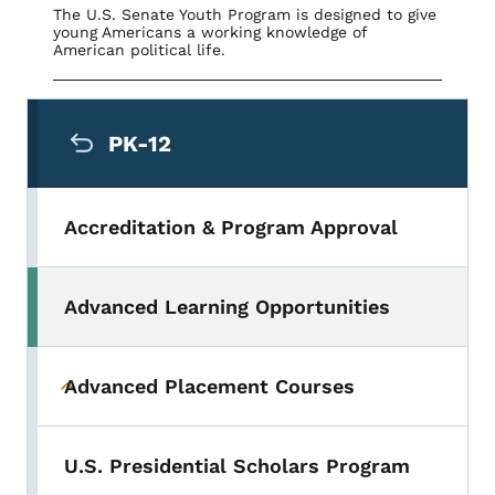
The U.S. Senate Youth Program is designed to give
young Americans a working knowledge of
American political life.
Secondary Navigation Menu
PK-12
Accreditation & Program Approval
Advanced Learning Opportunities
Toggle submenu
Advanced Placement Courses
Toggle submenu
U.S. Presidential Scholars Program