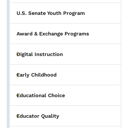
U.S. Senate Youth Program
Award & Exchange Programs
Digital Instruction
Toggle submenu
Early Childhood
Toggle submenu
Educational Choice
Toggle submenu
Educator Quality
Toggle submenu