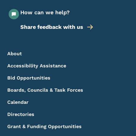
How can we help?
Share feedback with us
Footer Menu
Footer
About
Accessibility Assistance
Bid Opportunities
Boards, Councils & Task Forces
Calendar
Directories
Grant & Funding Opportunities