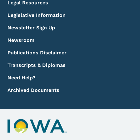
Legal Resources
Legislative Information
Newsletter Sign Up
Newsroom
Publications Disclaimer
Transcripts & Diplomas
Need Help?
Archived Documents