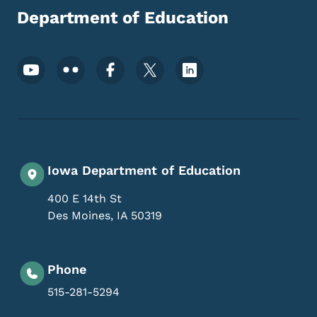
Department of Education
Footer Social Media Menu
Iowa Department of Education
400 E 14th St
Des Moines
,
IA
50319
Phone
515-281-5294