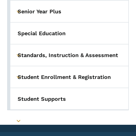
Senior Year Plus
Toggle submenu
Special Education
Standards, Instruction & Assessment
Toggle submenu
Student Enrollment & Registration
Toggle submenu
Student Supports
Toggle submenu