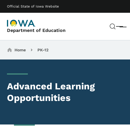
Skip to main content
Main navigation
Official State of Iowa Website
Sear
Menu
Department of Education
Breadcrumbs
Home
PK-12
Advanced Learning
Opportunities