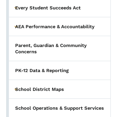
Every Student Succeeds Act
Toggle submenu
AEA Performance & Accountability
Toggle submenu
Parent, Guardian & Community
Concerns
PK-12 Data & Reporting
School District Maps
Toggle submenu
School Operations & Support Services