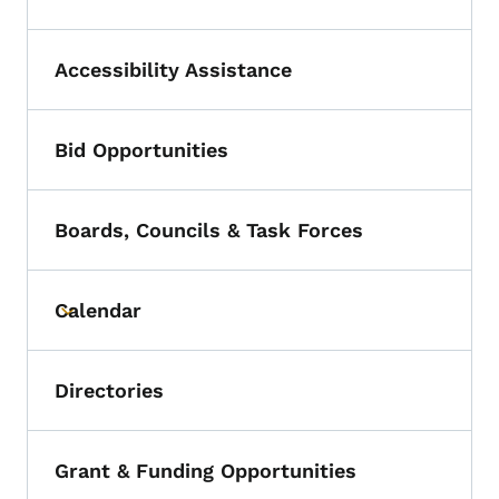
Accessibility Assistance
Bid Opportunities
Boards, Councils & Task Forces
Calendar
Toggle submenu
Directories
Grant & Funding Opportunities