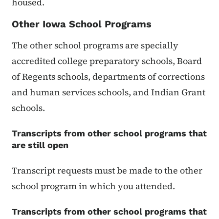
housed.
Other Iowa School Programs
The other school programs are specially
accredited college preparatory schools, Board
of Regents schools, departments of corrections
and human services schools, and Indian Grant
schools.
Transcripts from other school programs that
are still open
Transcript requests must be made to the other
school program in which you attended.
Transcripts from other school programs that