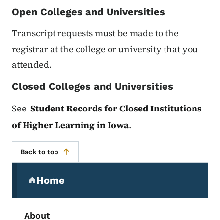
Open Colleges and Universities
Transcript requests must be made to the
registrar at the college or university that you
attended.
Closed Colleges and Universities
See
Student Records for Closed Institutions
of Higher Learning in Iowa
.
Back to top
Secondary Navigation Menu
Home
(parent section)
About