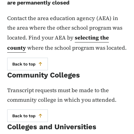
are permanently closed
Contact the area education agency (AEA) in
the area where the other school program was
located. Find your AEA by
selecting the
county
where the school program was located.
Back to top
Community Colleges
Transcript requests must be made to the
community college in which you attended.
Back to top
Colleges and Universities