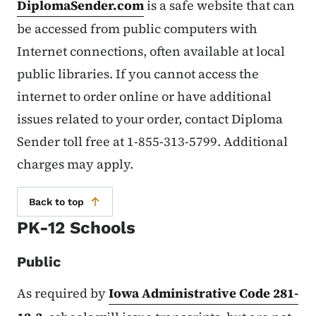
DiplomaSender.com
is a safe website that can
be accessed from public computers with
Internet connections, often available at local
public libraries. If you cannot access the
internet to order online or have additional
issues related to your order, contact Diploma
Sender toll free at 1-855-313-5799. Additional
charges may apply.
Back to top
PK-12 Schools
Public
As required by
Iowa Administrative Code 281-