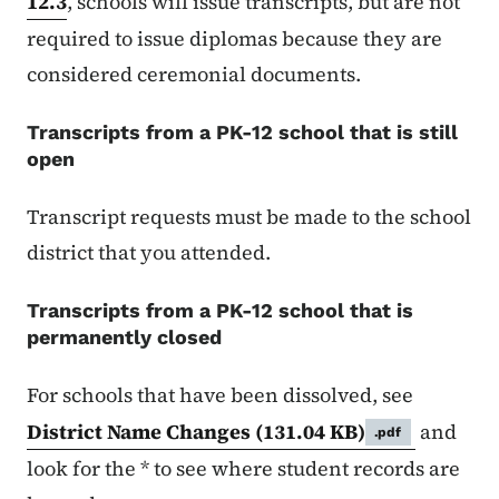
12.3
, schools will issue transcripts, but are not
required to issue diplomas because they are
considered ceremonial documents.
Transcripts from a PK-12 school that is still
open
Transcript requests must be made to the school
district that you attended.
Transcripts from a PK-12 school that is
permanently closed
For schools that have been dissolved, see
District Name Changes
(131.04 KB)
and
.pdf
look for the * to see where student records are