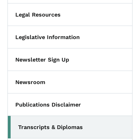
Legal Resources
Legislative Information
Newsletter Sign Up
Newsroom
Publications Disclaimer
Transcripts & Diplomas