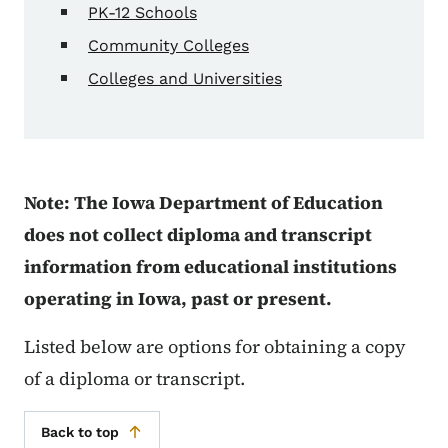
PK-12 Schools
Community Colleges
Colleges and Universities
Note: The Iowa Department of Education
does not collect diploma and transcript
information from educational institutions
operating in Iowa, past or present.
Listed below are options for obtaining a copy
of a diploma or transcript.
Back to top