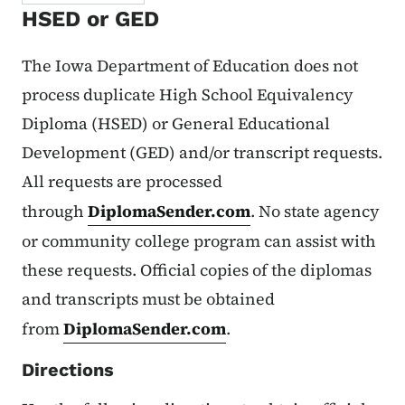
HSED or GED
The Iowa Department of Education does not
process duplicate High School Equivalency
Diploma (HSED) or General Educational
Development (GED) and/or transcript requests.
All requests are processed
through
DiplomaSender.com
. No state agency
or community college program can assist with
these requests. Official copies of the diplomas
and transcripts must be obtained
from
DiplomaSender.com
.
Directions