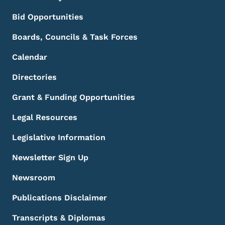
Bid Opportunities
Boards, Councils & Task Forces
Calendar
Directories
Grant & Funding Opportunities
Legal Resources
Legislative Information
Newsletter Sign Up
Newsroom
Publications Disclaimer
Transcripts & Diplomas