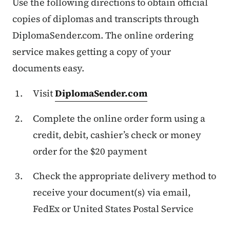
Use the following directions to obtain official
copies of diplomas and transcripts through
DiplomaSender.com. The online ordering
service makes getting a copy of your
documents easy.
Visit
DiplomaSender.com
Complete the online order form using a
credit, debit, cashier’s check or money
order for the $20 payment
Check the appropriate delivery method to
receive your document(s) via email,
FedEx or United States Postal Service