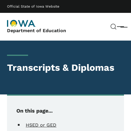
Skip to main content
Main navigation
Official State of Iowa Website
Sear
Menu
Department of Education
Transcripts & Diplomas
On this page...
HSED or GED