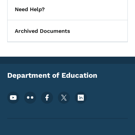
Need Help?
Archived Documents
Department of Education
Footer Social Media Menu