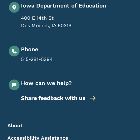
Iowa Department of Education
400 E 14th St
Des Moines
,
IA
50319
Phone
515-281-5294
How can we help?
Share feedback with us
Footer Menu
Footer
About
Accessibility Assistance