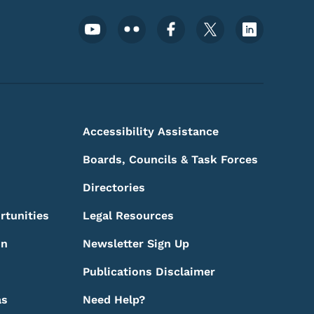
Footer Social Media Menu
Accessibility Assistance
Boards, Councils & Task Forces
Directories
rtunities
Legal Resources
on
Newsletter Sign Up
Publications Disclaimer
as
Need Help?