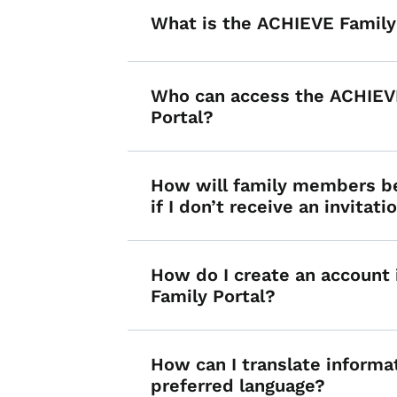
What is the ACHIEVE Family
Who can access the ACHIEV
Portal?
How will family members b
if I don’t receive an invitati
How do I create an account
Family Portal?
How can I translate informa
preferred language?