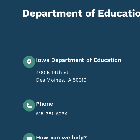
Department of Educati
Iowa Department of Education
400 E 14th St
Des Moines
,
IA
50319
Phone
515-281-5294
How can we help?