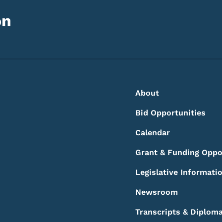
on
Footer
Footer Menu
About
Bid Opportunities
Calendar
Grant & Funding Oppo
Legislative Informati
Newsroom
Transcripts & Diplom