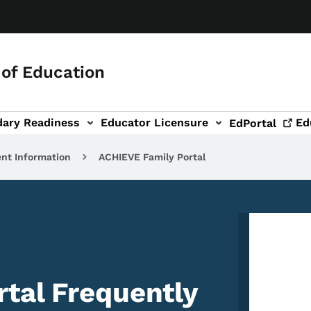
of Education
dary Readiness
Educator Licensure
Ed
EdPortal
ent Information
ACHIEVE Family Portal
Image
tal Frequently