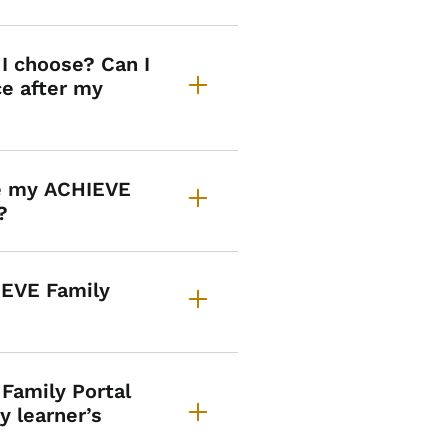
I choose? Can I
e after my
ge my ACHIEVE
?
IEVE Family
 Family Portal
y learner’s