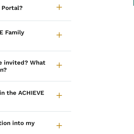
 Portal?
E Family
e invited? What
on?
 in the ACHIEVE
tion into my