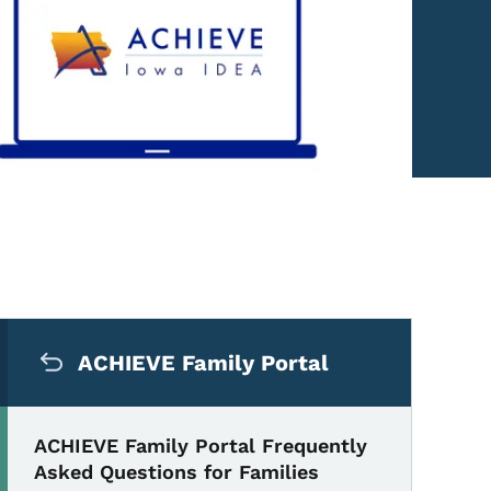
Secondary Navigation Me
uently Asked Questions fo
ACHIEVE Family Portal
ACHIEVE Family Portal Frequently
Asked Questions for Families