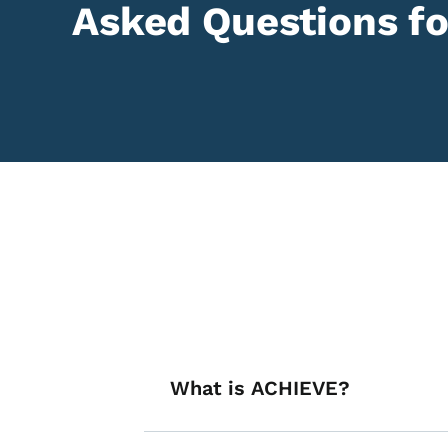
Asked Questions fo
List items for A
What is ACHIEVE?