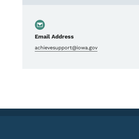
Email Address
achievesupport@iowa.gov