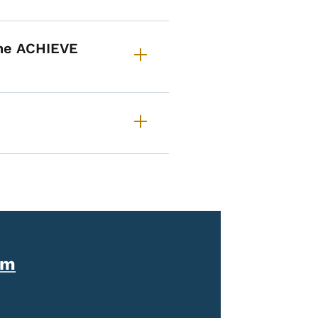
the ACHIEVE
am