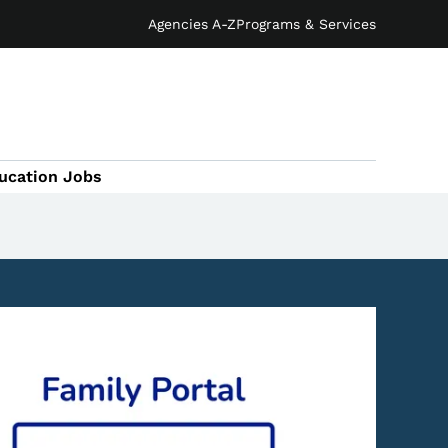
Agencies A-Z
Programs & Services
ucation Jobs