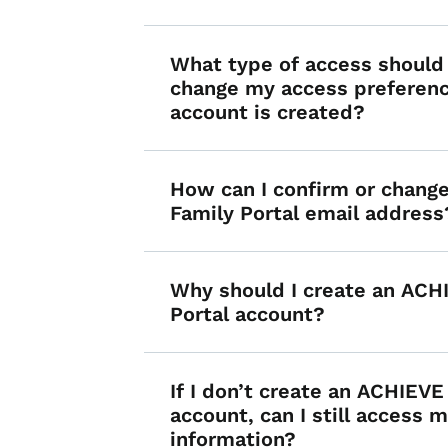
What type of access should 
change my access preferenc
account is created?
How can I confirm or chan
Family Portal email address
Why should I create an ACH
Portal account?
If I don’t create an ACHIEVE
account, can I still access m
information?