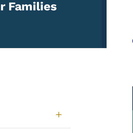
r Families
CHIEVE Family Portal Freq