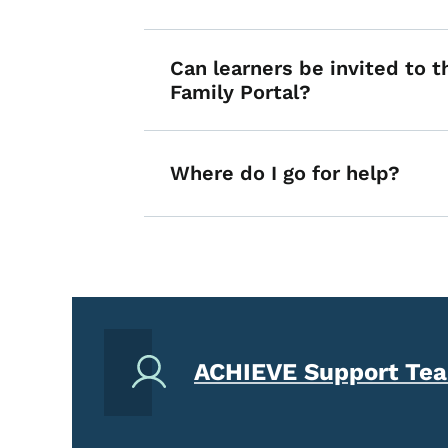
Can learners be invited to 
Family Portal?
Where do I go for help?
ACHIEVE Support Te