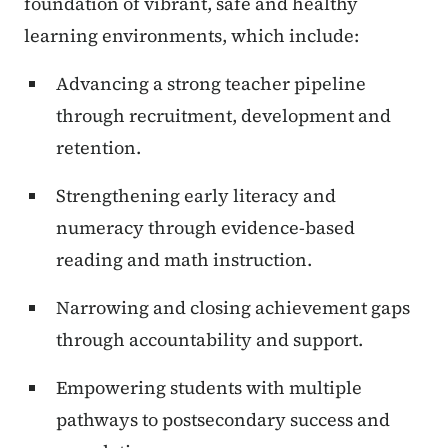
foundation of vibrant, safe and healthy
learning environments, which include:
Advancing a strong teacher pipeline
through recruitment, development and
retention.
Strengthening early literacy and
numeracy through evidence-based
reading and math instruction.
Narrowing and closing achievement gaps
through accountability and support.
Empowering students with multiple
pathways to postsecondary success and