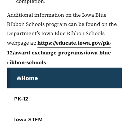
completion.
Additional information on the Iowa Blue
Ribbon Schools program can be found on the
Department’s Iowa Blue Ribbon Schools
webpage at:
https://educate.iowa.gov/pk-
12/award-exchange-programs/iowa-blue-
ribbon-schools
Secondary Navigation Menu
Home
(parent section)
PK-12
Iowa STEM
Toggle submenu