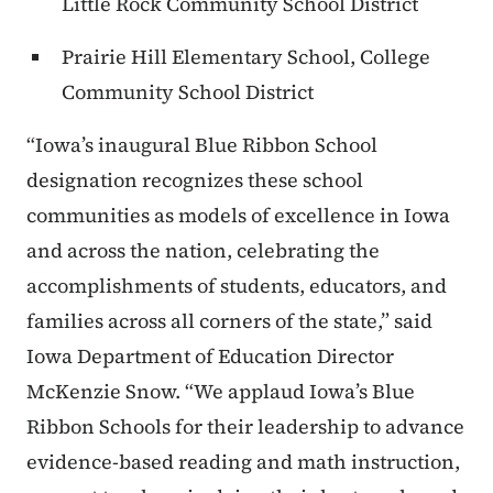
Little Rock Community School District
Prairie Hill Elementary School, College
Community School District
“Iowa’s inaugural Blue Ribbon School
designation recognizes these school
communities as models of excellence in Iowa
and across the nation, celebrating the
accomplishments of students, educators, and
families across all corners of the state,” said
Iowa Department of Education Director
McKenzie Snow. “We applaud Iowa’s Blue
Ribbon Schools for their leadership to advance
evidence-based reading and math instruction,