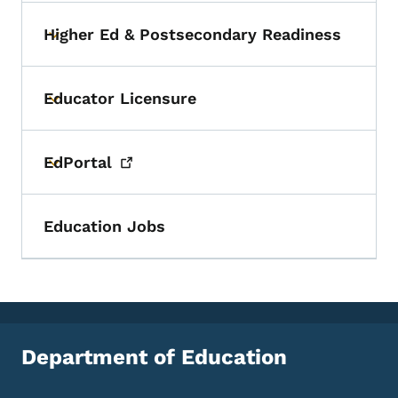
Higher Ed & Postsecondary Readiness
Toggle submenu
Educator Licensure
Toggle submenu
EdPortal
Toggle submenu
Education Jobs
Department of Education