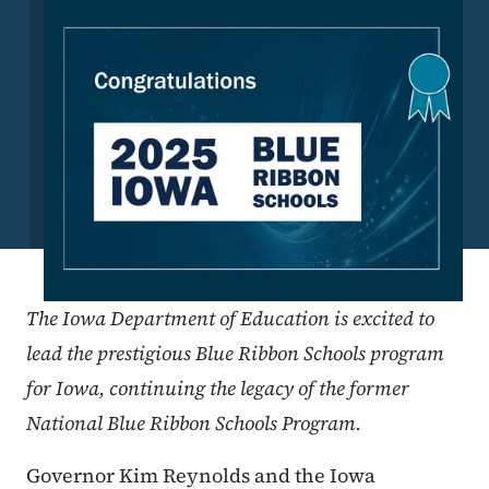
The Iowa Department of Education is excited to
lead the prestigious Blue Ribbon Schools program
for Iowa, continuing the legacy of the former
National Blue Ribbon Schools Program.
Governor Kim Reynolds and the Iowa