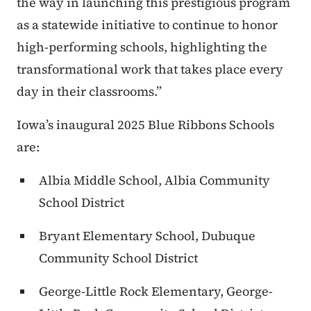
the way in launching this prestigious program
as a statewide initiative to continue to honor
high-performing schools, highlighting the
transformational work that takes place every
day in their classrooms.”
Iowa’s inaugural 2025 Blue Ribbons Schools
are:
Albia Middle School, Albia Community
School District
Bryant Elementary School, Dubuque
Community School District
George-Little Rock Elementary, George-