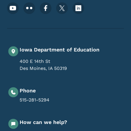
Footer Social Media Menu
Iowa Department of Education
400 E 14th St
Des Moines
,
IA
50319
Phone
515-281-5294
How can we help?