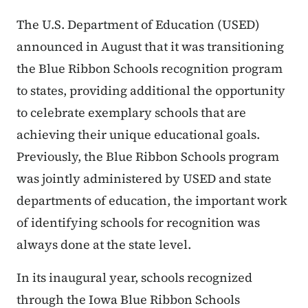
The U.S. Department of Education (USED)
announced in August that it was transitioning
the Blue Ribbon Schools recognition program
to states, providing additional the opportunity
to celebrate exemplary schools that are
achieving their unique educational goals.
Previously, the Blue Ribbon Schools program
was jointly administered by USED and state
departments of education, the important work
of identifying schools for recognition was
always done at the state level.
In its inaugural year, schools recognized
through the Iowa Blue Ribbon Schools