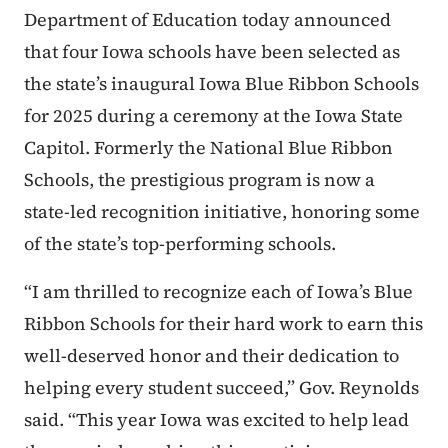
Department of Education today announced
that four Iowa schools have been selected as
the state’s inaugural Iowa Blue Ribbon Schools
for 2025 during a ceremony at the Iowa State
Capitol. Formerly the National Blue Ribbon
Schools, the prestigious program is now a
state-led recognition initiative, honoring some
of the state’s top-performing schools.
“I am thrilled to recognize each of Iowa’s Blue
Ribbon Schools for their hard work to earn this
well-deserved honor and their dedication to
helping every student succeed,” Gov. Reynolds
said. “This year Iowa was excited to help lead