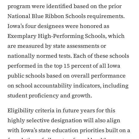
program were identified based on the prior
National Blue Ribbon Schools requirements.
Iowa’s four designees were honored as
Exemplary High-Performing Schools, which
are measured by state assessments or
nationally normed tests. Each of these schools
performed in the top 15 percent of all Iowa
public schools based on overall performance
on school accountability indicators, including
student proficiency and growth.
Eligibility criteria in future years for this
highly selective designation will also align
with Iowa’s state education priorities built on a