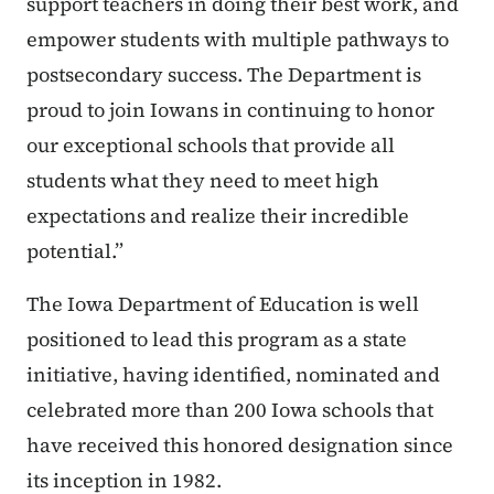
support teachers in doing their best work, and
empower students with multiple pathways to
postsecondary success. The Department is
proud to join Iowans in continuing to honor
our exceptional schools that provide all
students what they need to meet high
expectations and realize their incredible
potential.”
The Iowa Department of Education is well
positioned to lead this program as a state
initiative, having identified, nominated and
celebrated more than 200 Iowa schools that
have received this honored designation since
its inception in 1982.