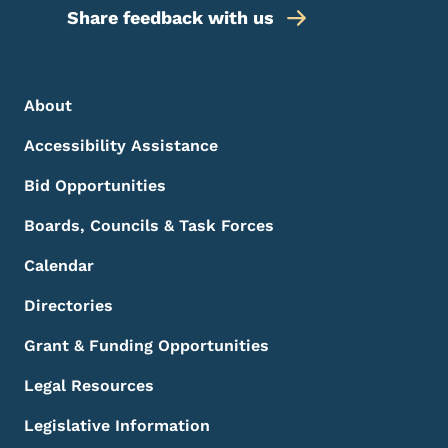
Share feedback with us
Footer Menu
Footer
About
Accessibility Assistance
Bid Opportunities
Boards, Councils & Task Forces
Calendar
Directories
Grant & Funding Opportunities
Legal Resources
Legislative Information