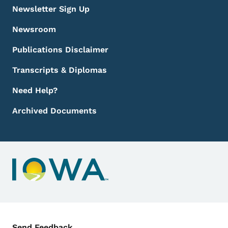
Newsletter Sign Up
Newsroom
Publications Disclaimer
Transcripts & Diplomas
Need Help?
Archived Documents
Contact Menu
Send Feedback