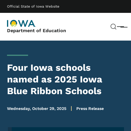
Skip to main content
Main navigation
Official State of Iowa Website
Sear
Menu
Department of Education
Four Iowa schools
named as 2025 Iowa
Blue Ribbon Schools
Wednesday, October 29, 2025
Press Release
Image