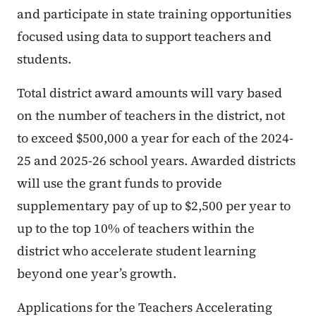
and participate in state training opportunities
focused using data to support teachers and
students.
Total district award amounts will vary based
on the number of teachers in the district, not
to exceed $500,000 a year for each of the 2024-
25 and 2025-26 school years. Awarded districts
will use the grant funds to provide
supplementary pay of up to $2,500 per year to
up to the top 10% of teachers within the
district who accelerate student learning
beyond one year’s growth.
Applications for the Teachers Accelerating