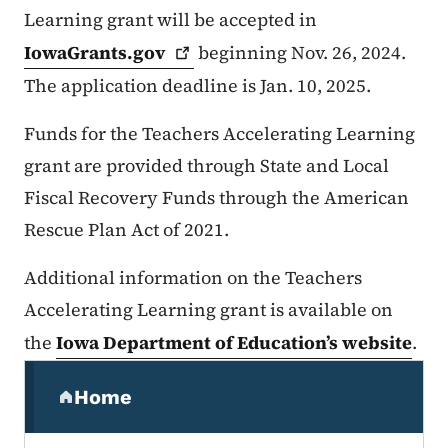
Learning grant will be accepted in
IowaGrants.gov
beginning Nov. 26, 2024.
The application deadline is Jan. 10, 2025.
Funds for the Teachers Accelerating Learning
grant are provided through State and Local
Fiscal Recovery Funds through the American
Rescue Plan Act of 2021.
Additional information on the Teachers
Accelerating Learning grant is available on
the
Iowa Department of Education’s website
.
Secondary Navigation Menu
Home
(parent section)