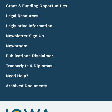
Grant & Funding Opportunities
Legal Resources
Legislative Information
Newsletter Sign Up
Newsroom
Publications Disclaimer
Transcripts & Diplomas
Need Help?
Archived Documents