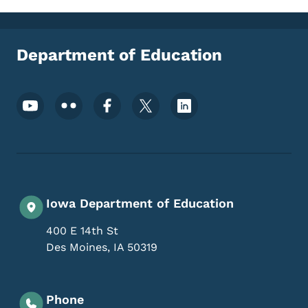
Department of Education
Footer Social Media Menu
Iowa Department of Education
400 E 14th St
Des Moines
,
IA
50319
Phone