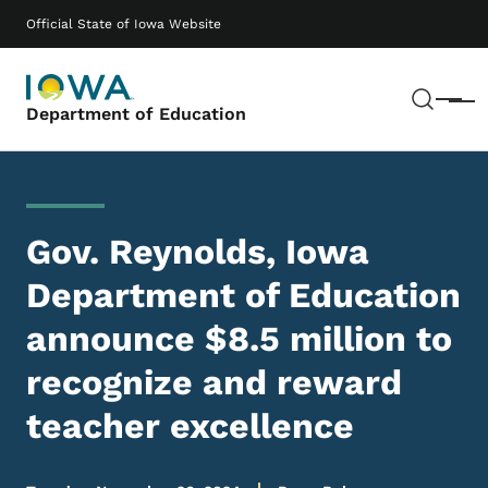
Skip to main content
Main navigation
Official State of Iowa Website
Sear
Menu
Department of Education
Gov. Reynolds, Iowa
Department of Education
announce $8.5 million to
recognize and reward
teacher excellence