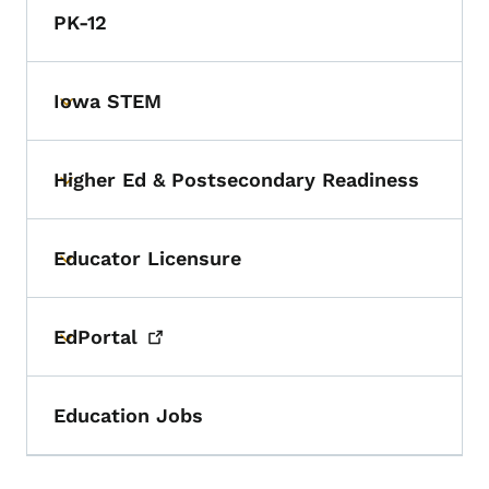
PK-12
Iowa STEM
Toggle submenu
Higher Ed & Postsecondary Readiness
Toggle submenu
Educator Licensure
Toggle submenu
EdPortal
Toggle submenu
Education Jobs