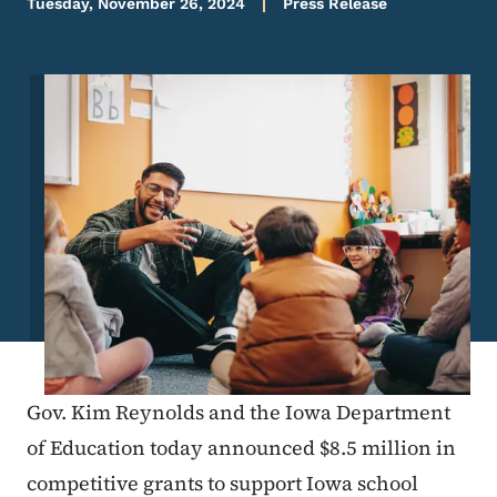
Tuesday, November 26, 2024
Press Release
Image
Gov. Kim Reynolds and the Iowa Department
of Education today announced $8.5 million in
competitive grants to support Iowa school