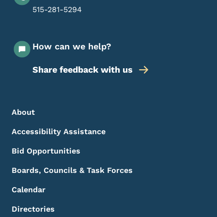
515-281-5294
How can we help?
Share feedback with us
Footer Menu
Footer
About
Accessibility Assistance
Bid Opportunities
Boards, Councils & Task Forces
Calendar
Directories