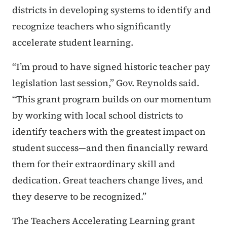
districts in developing systems to identify and
recognize teachers who significantly
accelerate student learning.
“I’m proud to have signed historic teacher pay
legislation last session,” Gov. Reynolds said.
“This grant program builds on our momentum
by working with local school districts to
identify teachers with the greatest impact on
student success—and then financially reward
them for their extraordinary skill and
dedication. Great teachers change lives, and
they deserve to be recognized.”
The Teachers Accelerating Learning grant