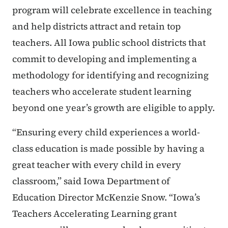
program will celebrate excellence in teaching
and help districts attract and retain top
teachers. All Iowa public school districts that
commit to developing and implementing a
methodology for identifying and recognizing
teachers who accelerate student learning
beyond one year’s growth are eligible to apply.
“Ensuring every child experiences a world-
class education is made possible by having a
great teacher with every child in every
classroom,” said Iowa Department of
Education Director McKenzie Snow. “Iowa’s
Teachers Accelerating Learning grant