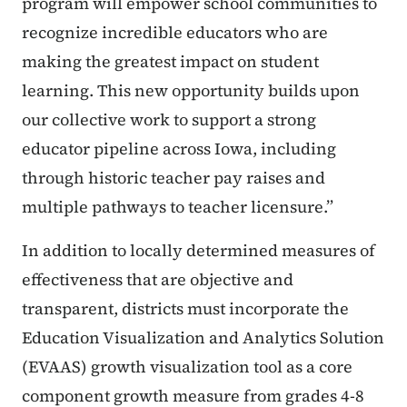
program will empower school communities to
recognize incredible educators who are
making the greatest impact on student
learning. This new opportunity builds upon
our collective work to support a strong
educator pipeline across Iowa, including
through historic teacher pay raises and
multiple pathways to teacher licensure.”
In addition to locally determined measures of
effectiveness that are objective and
transparent, districts must incorporate the
Education Visualization and Analytics Solution
(EVAAS) growth visualization tool as a core
component growth measure from grades 4-8