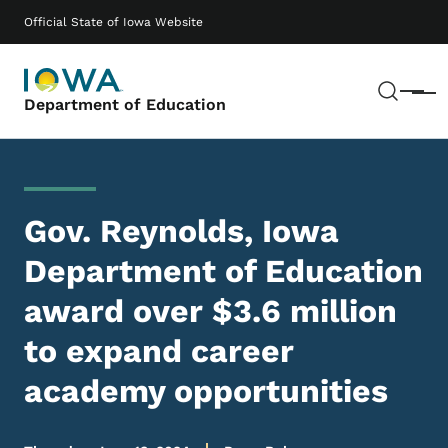
Skip to main content
Main navigation
Official State of Iowa Website
Sear
Menu
Department of Education
Gov. Reynolds, Iowa
Department of Education
award over $3.6 million
to expand career
academy opportunities