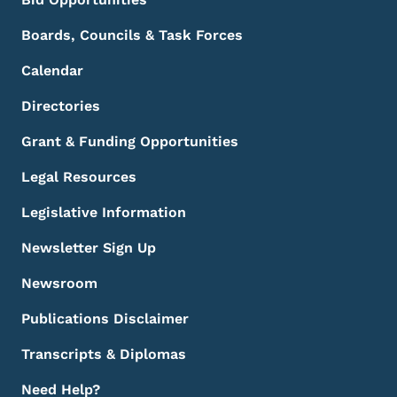
Boards, Councils & Task Forces
Calendar
Directories
Grant & Funding Opportunities
Legal Resources
Legislative Information
Newsletter Sign Up
Newsroom
Publications Disclaimer
Transcripts & Diplomas
Need Help?