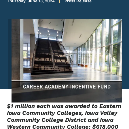
Thursday, June 13, 2024
Press Release
Image
$1 million each was awarded to Eastern
Iowa Community Colleges, Iowa Valley
Community College District and Iowa
Western Community College; $618,000