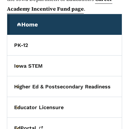
Academy Incentive Fund page
.
Secondary Navigation Menu
Home
(parent section)
PK-12
Iowa STEM
Toggle submenu
Higher Ed & Postsecondary Readiness
Toggle submenu
Educator Licensure
Toggle submenu
EdPortal