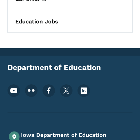
Toggle submenu
Education Jobs
Department of Education
Footer Social Media Menu
Iowa Department of Education