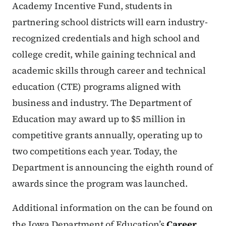
Academy Incentive Fund, students in
partnering school districts will earn industry-
recognized credentials and high school and
college credit, while gaining technical and
academic skills through career and technical
education (CTE) programs aligned with
business and industry. The Department of
Education may award up to $5 million in
competitive grants annually, operating up to
two competitions each year. Today, the
Department is announcing the eighth round of
awards since the program was launched.
Additional information on the can be found on
the Iowa Department of Education’s
Career