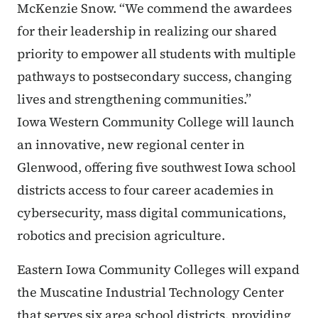
McKenzie Snow. “We commend the awardees
for their leadership in realizing our shared
priority to empower all students with multiple
pathways to postsecondary success, changing
lives and strengthening communities.”
Iowa Western Community College will launch
an innovative, new regional center in
Glenwood, offering five southwest Iowa school
districts access to four career academies in
cybersecurity, mass digital communications,
robotics and precision agriculture.
Eastern Iowa Community Colleges will expand
the Muscatine Industrial Technology Center
that serves six area school districts, providing