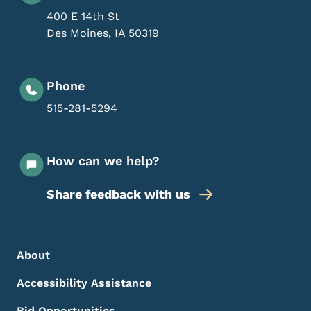
400 E 14th St
Des Moines
,
IA
50319
Phone
515-281-5294
How can we help?
Share feedback with us
Footer Menu
Footer
About
Accessibility Assistance
Bid Opportunities