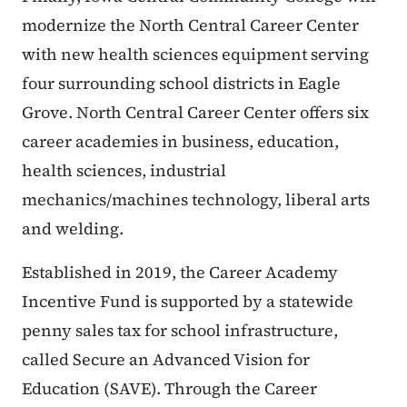
modernize the North Central Career Center
with new health sciences equipment serving
four surrounding school districts in Eagle
Grove. North Central Career Center offers six
career academies in business, education,
health sciences, industrial
mechanics/machines technology, liberal arts
and welding.
Established in 2019, the Career Academy
Incentive Fund is supported by a statewide
penny sales tax for school infrastructure,
called Secure an Advanced Vision for
Education (SAVE). Through the Career