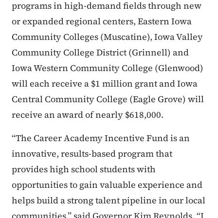
programs in high-demand fields through new
or expanded regional centers, Eastern Iowa
Community Colleges (Muscatine), Iowa Valley
Community College District (Grinnell) and
Iowa Western Community College (Glenwood)
will each receive a $1 million grant and Iowa
Central Community College (Eagle Grove) will
receive an award of nearly $618,000.
“The Career Academy Incentive Fund is an
innovative, results-based program that
provides high school students with
opportunities to gain valuable experience and
helps build a strong talent pipeline in our local
communities,” said Governor Kim Reynolds. “I