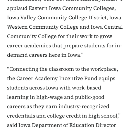
applaud Eastern Iowa Community Colleges,
Iowa Valley Community College District, Iowa
Western Community College and Iowa Central
Community College for their work to grow
career academies that prepare students for in-
demand careers here in Iowa.”
“Connecting the classroom to the workplace,
the Career Academy Incentive Fund equips
students across Iowa with work-based
learning in high-wage and public-good
careers as they earn industry-recognized
credentials and college credit in high school,”
said Iowa Department of Education Director