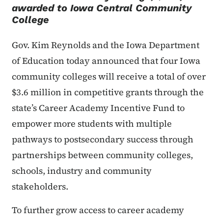
awarded to Iowa Central Community
College
Gov. Kim Reynolds and the Iowa Department
of Education today announced that four Iowa
community colleges will receive a total of over
$3.6 million in competitive grants through the
state’s Career Academy Incentive Fund to
empower more students with multiple
pathways to postsecondary success through
partnerships between community colleges,
schools, industry and community
stakeholders.
To further grow access to career academy