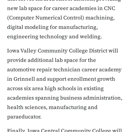
new lab space for career academies in CNC
(Computer Numerical Control) machining,
digital modeling for manufacturing,
engineering technology and welding.
Iowa Valley Community College District will
provide additional lab space for the
automotive repair technician career academy
in Grinnell and support enrollment growth
across six area high schools in existing
academies spanning business administration,
health sciences, manufacturing and
paraeducator.
Finally, Iowa Central Community College will