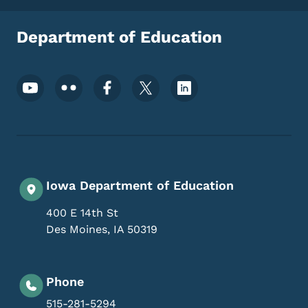
Department of Education
Footer Social Media Menu
Iowa Department of Education
400 E 14th St
Des Moines
,
IA
50319
Phone
515-281-5294