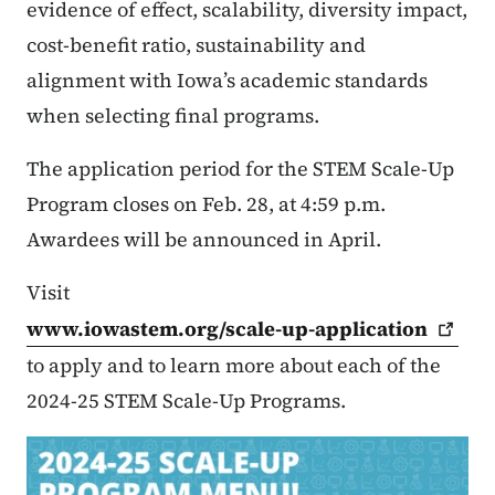
evidence of effect, scalability, diversity impact,
cost-benefit ratio, sustainability and
alignment with Iowa’s academic standards
when selecting final programs.
The application period for the STEM Scale-Up
Program closes on Feb. 28, at 4:59 p.m.
Awardees will be announced in April.
Visit
www.iowastem.org/scale-up-application
to apply and to learn more about each of the
2024-25 STEM Scale-Up Programs.