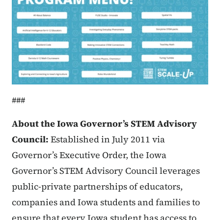
###
About the Iowa Governor’s STEM Advisory
Council:
Established in July 2011 via
Governor’s Executive Order, the Iowa
Governor’s STEM Advisory Council leverages
public-private partnerships of educators,
companies and Iowa students and families to
ensure that every Iowa student has access to