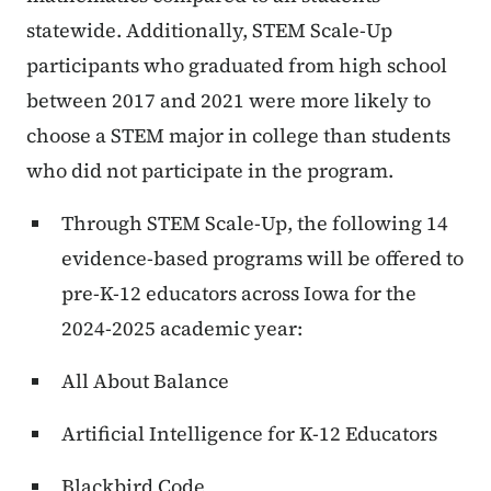
statewide. Additionally, STEM Scale-Up
participants who graduated from high school
between 2017 and 2021 were more likely to
choose a STEM major in college than students
who did not participate in the program.
Through STEM Scale-Up, the following 14
evidence-based programs will be offered to
pre-K-12 educators across Iowa for the
2024-2025 academic year:
All About Balance
Artificial Intelligence for K-12 Educators
Blackbird Code