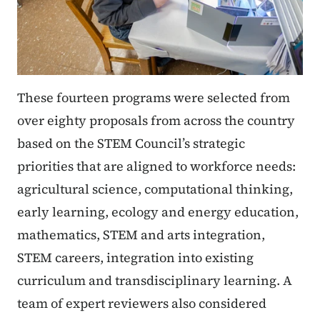
These fourteen programs were selected from
over eighty proposals from across the country
based on the STEM Council’s strategic
priorities that are aligned to workforce needs:
agricultural science, computational thinking,
early learning, ecology and energy education,
mathematics, STEM and arts integration,
STEM careers, integration into existing
curriculum and transdisciplinary learning. A
team of expert reviewers also considered