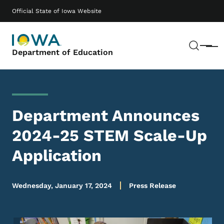
Skip to main content
Main navigation
Official State of Iowa Website
Sear
Menu
Department of Education
Department Announces
2024-25 STEM Scale-Up
Application
Wednesday, January 17, 2024
Press Release
Image