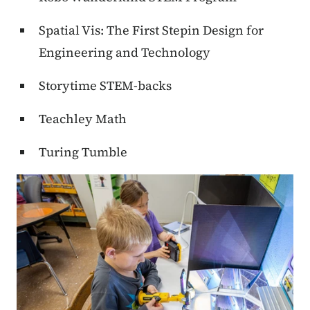
Spatial Vis: The First Stepin Design for
Engineering and Technology
Storytime STEM-backs
Teachley Math
Turing Tumble