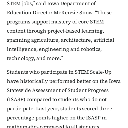
STEM jobs,” said Iowa Department of
Education Director McKenzie Snow. “These
programs support mastery of core STEM
content through project-based learning,
spanning agriculture, architecture, artificial
intelligence, engineering and robotics,
technology, and more.”
Students who participate in STEM Scale-Up
have historically performed better on the Iowa
Statewide Assessment of Student Progress
(ISASP) compared to students who do not
participate. Last year, students scored three
percentage points higher on the ISASP in
mathematics compared to all students