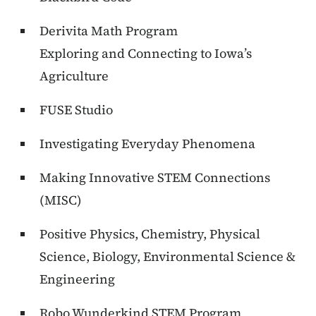
Derivita Math Program
Exploring and Connecting to Iowa’s
Agriculture
FUSE Studio
Investigating Everyday Phenomena
Making Innovative STEM Connections
(MISC)
Positive Physics, Chemistry, Physical
Science, Biology, Environmental Science &
Engineering
Robo Wunderkind STEM Program