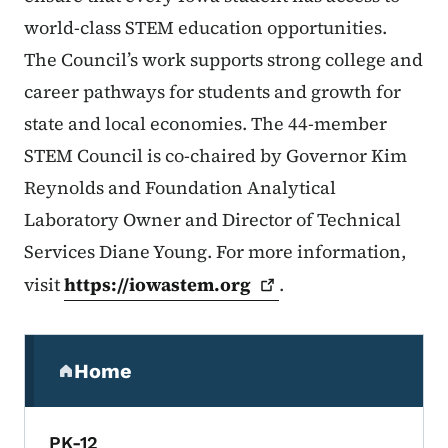
world-class STEM education opportunities.
The Council’s work supports strong college and
career pathways for students and growth for
state and local economies. The 44-member
STEM Council is co-chaired by Governor Kim
Reynolds and Foundation Analytical
Laboratory Owner and Director of Technical
Services Diane Young. For more information,
visit
https://iowastem.org
.
Secondary Navigation Menu
Home
(parent section)
PK-12