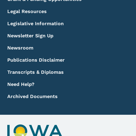
Legal Resources
Legislative Information
Newsletter Sign Up
Newsroom
Publications Disclaimer
Transcripts & Diplomas
Need Help?
Archived Documents