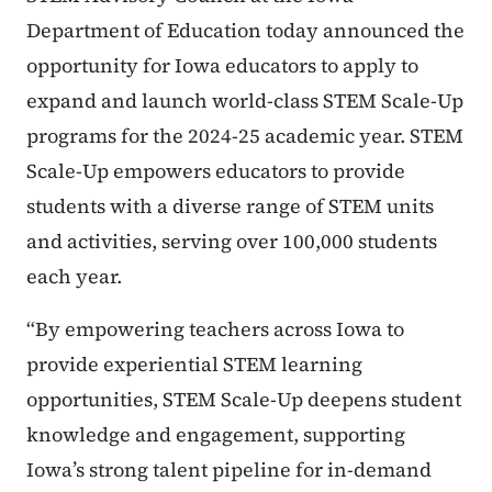
Department of Education today announced the
opportunity for Iowa educators to apply to
expand and launch world-class STEM Scale-Up
programs for the 2024-25 academic year. STEM
Scale-Up empowers educators to provide
students with a diverse range of STEM units
and activities, serving over 100,000 students
each year.
“By empowering teachers across Iowa to
provide experiential STEM learning
opportunities, STEM Scale-Up deepens student
knowledge and engagement, supporting
Iowa’s strong talent pipeline for in-demand