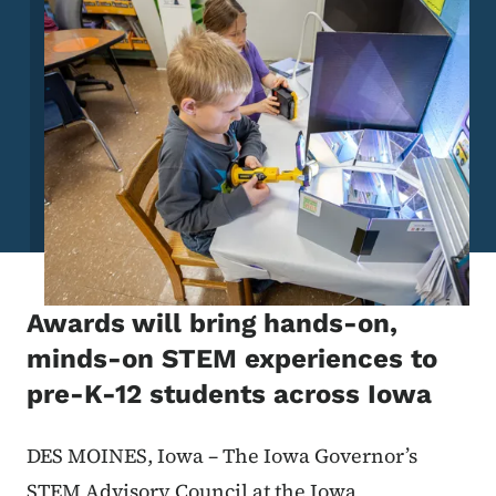
Awards will bring hands-on,
minds-on STEM experiences to
pre-K-12 students across Iowa
DES MOINES, Iowa – The Iowa Governor’s
STEM Advisory Council at the Iowa