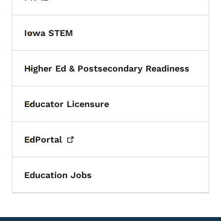
Iowa STEM
Toggle submenu
Higher Ed & Postsecondary Readiness
Toggle submenu
Educator Licensure
Toggle submenu
EdPortal
Toggle submenu
Education Jobs