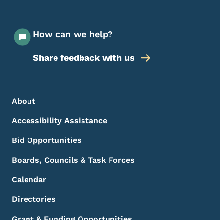
How can we help?
Share feedback with us
Footer Menu
Footer
About
Accessibility Assistance
Bid Opportunities
Boards, Councils & Task Forces
Calendar
Directories
Grant & Funding Opportunities