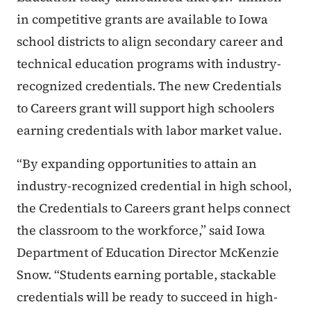
in competitive grants are available to Iowa
school districts to align secondary career and
technical education programs with industry-
recognized credentials. The new Credentials
to Careers grant will support high schoolers
earning credentials with labor market value.
“By expanding opportunities to attain an
industry-recognized credential in high school,
the Credentials to Careers grant helps connect
the classroom to the workforce,” said Iowa
Department of Education Director McKenzie
Snow. “Students earning portable, stackable
credentials will be ready to succeed in high-