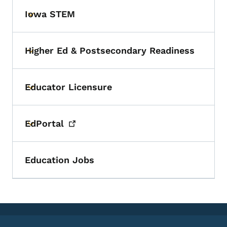
Iowa STEM
Toggle submenu
Higher Ed & Postsecondary Readiness
Toggle submenu
Educator Licensure
Toggle submenu
EdPortal
Toggle submenu
Education Jobs