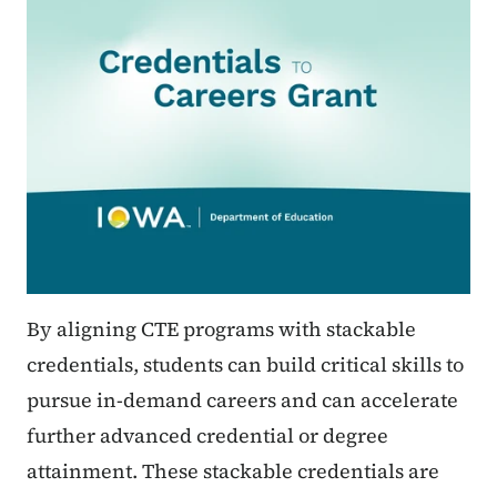
By aligning CTE programs with stackable
credentials, students can build critical skills to
pursue in-demand careers and can accelerate
further advanced credential or degree
attainment. These stackable credentials are