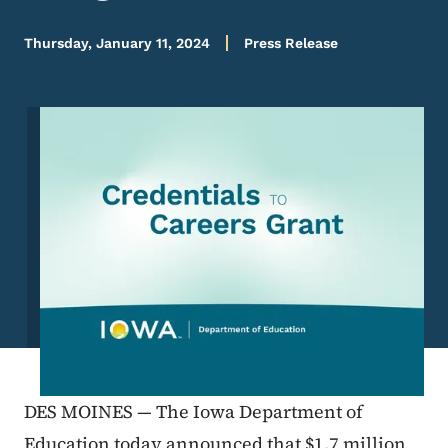
Thursday, January 11, 2024
Press Release
Image
DES MOINES — The Iowa Department of
Education today announced that $1.7 million