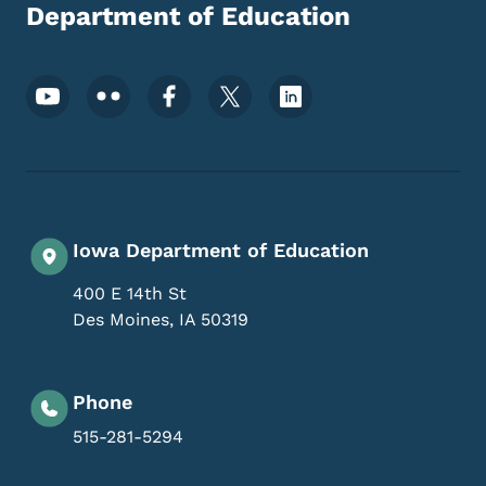
Department of Education
Footer Social Media Menu
Iowa Department of Education
400 E 14th St
Des Moines
,
IA
50319
Phone
515-281-5294