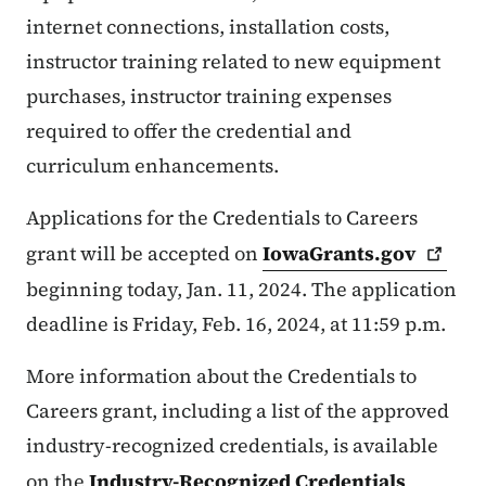
internet connections, installation costs,
instructor training related to new equipment
purchases, instructor training expenses
required to offer the credential and
curriculum enhancements.
Applications for the Credentials to Careers
grant will be accepted on
IowaGrants.gov
beginning today, Jan. 11, 2024. The application
deadline is Friday, Feb. 16, 2024, at 11:59 p.m.
More information about the Credentials to
Careers grant, including a list of the approved
industry-recognized credentials, is available
on the
Industry-Recognized Credentials