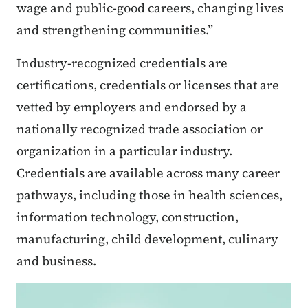
wage and public-good careers, changing lives
and strengthening communities.”
Industry-recognized credentials are
certifications, credentials or licenses that are
vetted by employers and endorsed by a
nationally recognized trade association or
organization in a particular industry.
Credentials are available across many career
pathways, including those in health sciences,
information technology, construction,
manufacturing, child development, culinary
and business.