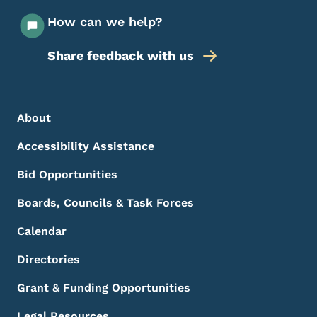
How can we help?
Share feedback with us
Footer Menu
Footer
About
Accessibility Assistance
Bid Opportunities
Boards, Councils & Task Forces
Calendar
Directories
Grant & Funding Opportunities
Legal Resources