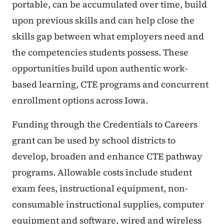
portable, can be accumulated over time, build
upon previous skills and can help close the
skills gap between what employers need and
the competencies students possess. These
opportunities build upon authentic work-
based learning, CTE programs and concurrent
enrollment options across Iowa.
Funding through the Credentials to Careers
grant can be used by school districts to
develop, broaden and enhance CTE pathway
programs. Allowable costs include student
exam fees, instructional equipment, non-
consumable instructional supplies, computer
equipment and software, wired and wireless