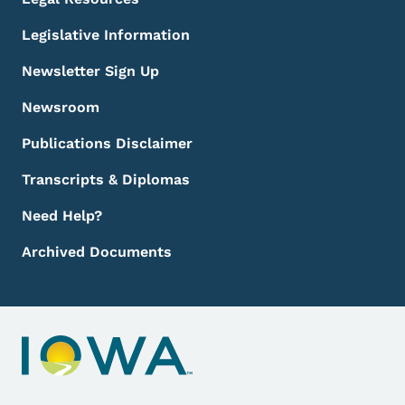
Legislative Information
Newsletter Sign Up
Newsroom
Publications Disclaimer
Transcripts & Diplomas
Need Help?
Archived Documents