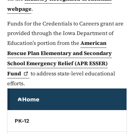
webpage
.
Funds for the Credentials to Careers grant are
provided through the Iowa Department of
Education’s portion from the
American
Rescue Plan Elementary and Secondary
School Emergency Relief (APR ESSER)
Fund
to address state-level educational
efforts.
Secondary Navigation Menu
Home
(parent section)
PK-12