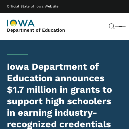
Skip to main content
Main navigation
Official State of Iowa Website
Sear
Menu
Department of Education
Iowa Department of
Education announces
$1.7 million in grants to
support high schoolers
in earning industry-
recognized credentials