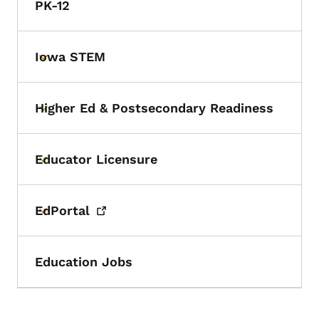
PK-12
Iowa STEM
Toggle submenu
Higher Ed & Postsecondary Readiness
Toggle submenu
Educator Licensure
Toggle submenu
EdPortal
Toggle submenu
Education Jobs