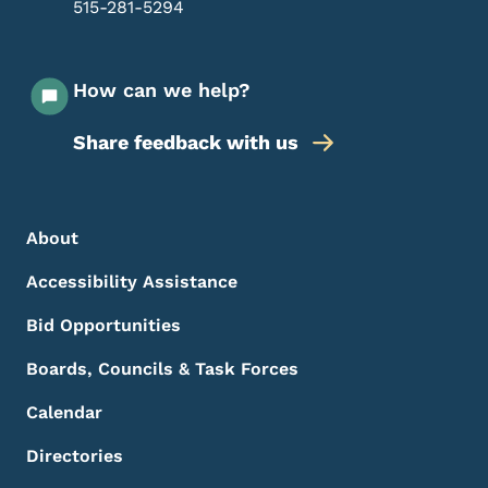
515-281-5294
How can we help?
Share feedback with us
Footer Menu
Footer
About
Accessibility Assistance
Bid Opportunities
Boards, Councils & Task Forces
Calendar
Directories