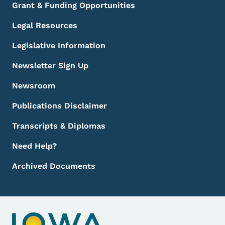
Grant & Funding Opportunities
Legal Resources
Legislative Information
Newsletter Sign Up
Newsroom
Publications Disclaimer
Transcripts & Diplomas
Need Help?
Archived Documents