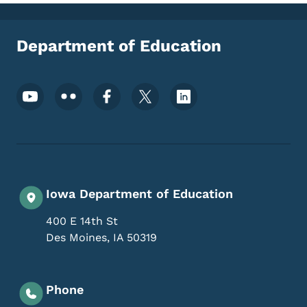
Department of Education
Footer Social Media Menu
Iowa Department of Education
400 E 14th St
Des Moines
,
IA
50319
Phone