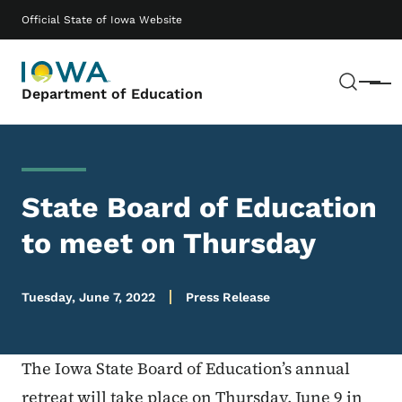
Skip to main content
Main navigation
Official State of Iowa Website
Sear
Menu
Department of Education
State Board of Education
to meet on Thursday
Tuesday, June 7, 2022
Press Release
The Iowa State Board of Education’s annual
retreat will take place on Thursday, June 9 in