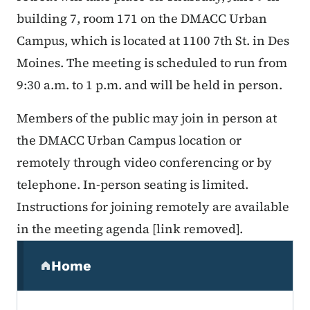
building 7, room 171 on the DMACC Urban
Campus, which is located at 1100 7th St. in Des
Moines. The meeting is scheduled to run from
9:30 a.m. to 1 p.m. and will be held in person.
Members of the public may join in person at
the DMACC Urban Campus location or
remotely through video conferencing or by
telephone. In-person seating is limited.
Instructions for joining remotely are available
in the meeting agenda [link removed].
Secondary Navigation Menu
Home
(parent section)