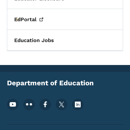
Toggle submenu
EdPortal
Toggle submenu
Education Jobs
Department of Education
Footer Social Media Menu