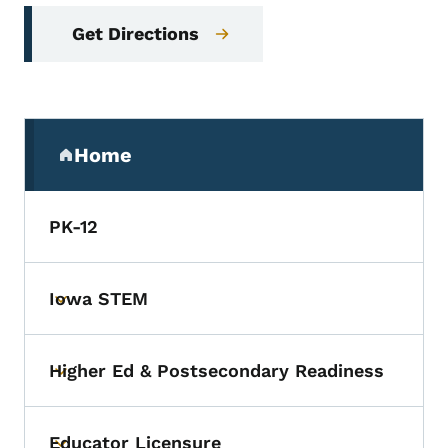
Get Directions
Secondary Navigation Menu
Home
(parent section)
PK-12
Iowa STEM
Toggle submenu
Higher Ed & Postsecondary Readiness
Toggle submenu
Educator Licensure