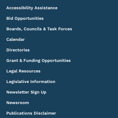
Accessibility Assistance
Bid Opportunities
Boards, Councils & Task Forces
Calendar
Directories
Grant & Funding Opportunities
Legal Resources
Legislative Information
Newsletter Sign Up
Newsroom
Publications Disclaimer