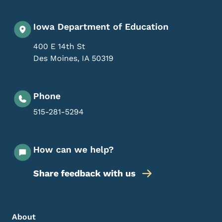
Iowa Department of Education
400 E 14th St
Des Moines
,
IA
50319
Phone
515-281-5294
How can we help?
Share feedback with us
Footer Menu
Footer
About