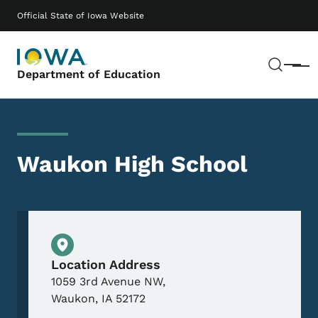
Skip to main content
Main navigation
Official State of Iowa Website
Sear
Menu
Department of Education
Waukon High School
Physical Location
Location Address
1059 3rd Avenue NW,
Waukon
,
IA
52172