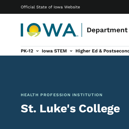
Main navigation
Skip to main content
Official State of Iowa Website
Department 
PK-12
Iowa STEM
Higher Ed & Postsecon
secondary Readiness sub-navigation
Educator Licensure sub-navigation
HEALTH PROFESSION INSTITUTION
St. Luke's College