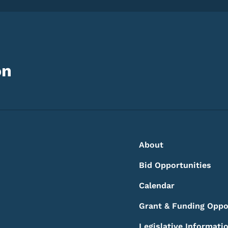
on
Footer
Footer Menu
About
Bid Opportunities
Calendar
Grant & Funding Oppo
Legislative Informati