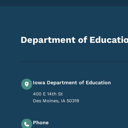
Department of Educati
Iowa Department of Education
400 E 14th St
Des Moines
,
IA
50319
Phone