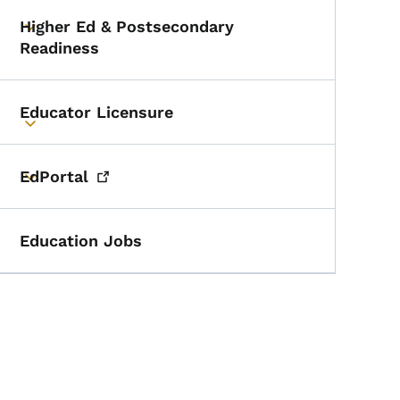
Higher Ed & Postsecondary
Toggle submenu
Readiness
Educator Licensure
Toggle submenu
EdPortal
Toggle submenu
Education Jobs