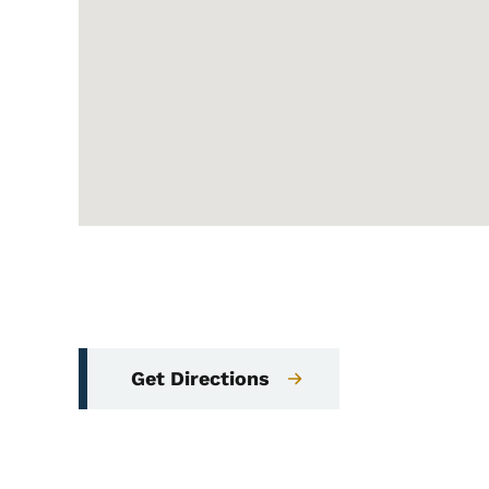
Get Directions