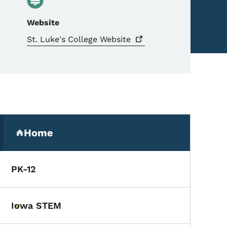
Website
St. Luke's College
Website
Secondary Navigation Me
Home
(parent section)
PK-12
Iowa STEM
Toggle submenu