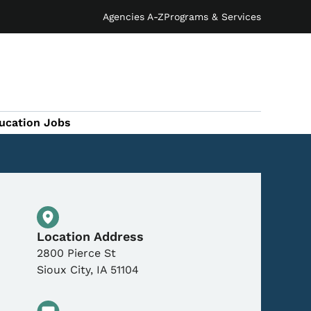
Agencies A-Z
Programs & Services
ucation Jobs
Physical Location
Location Address
2800 Pierce St
Sioux City
,
IA
51104