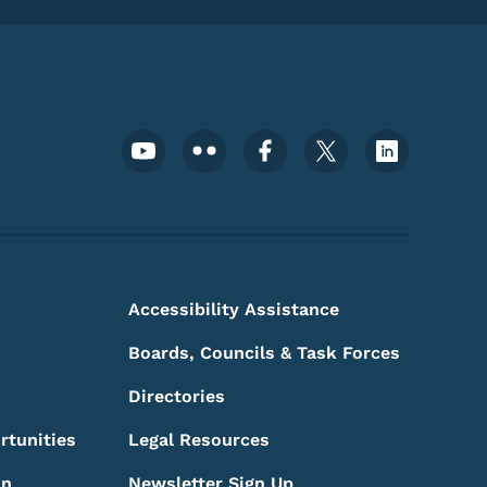
Footer Social Media Menu
Accessibility Assistance
Boards, Councils & Task Forces
Directories
rtunities
Legal Resources
on
Newsletter Sign Up