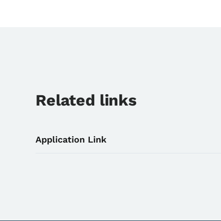
Related links
Application Link