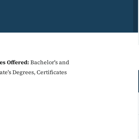
es Offered:
Bachelor's and
ate's Degrees, Certificates