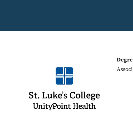
Degre
Associ