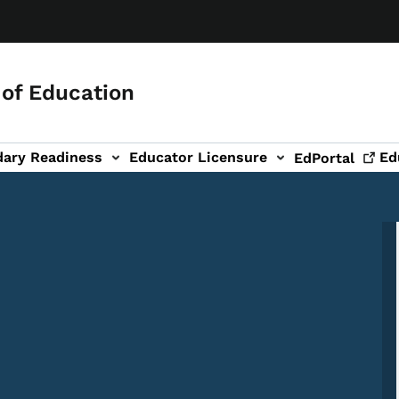
of Education
dary Readiness
Educator Licensure
Ed
EdPortal