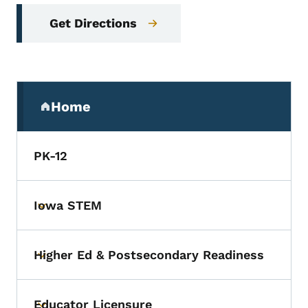
Get Directions
Secondary Navigation Menu
Home
(parent section)
PK-12
Iowa STEM
Toggle submenu
Higher Ed & Postsecondary Readiness
Toggle submenu
Educator Licensure