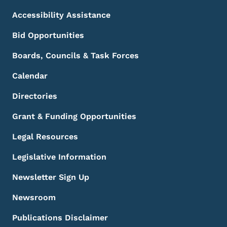
Accessibility Assistance
Bid Opportunities
Boards, Councils & Task Forces
Calendar
Directories
Grant & Funding Opportunities
Legal Resources
Legislative Information
Newsletter Sign Up
Newsroom
Publications Disclaimer