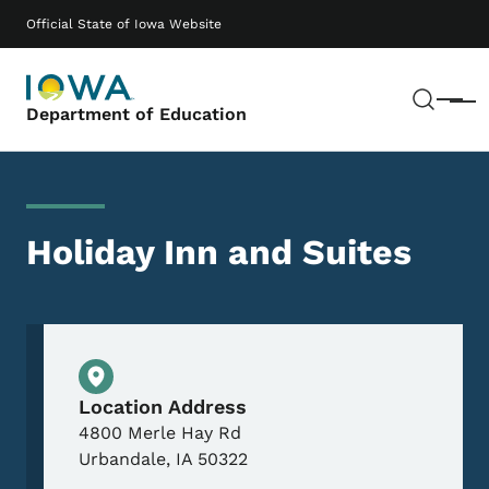
Skip to main content
Main navigation
Official State of Iowa Website
Sear
Menu
Department of Education
Holiday Inn and Suites
Physical Location
Location Address
4800 Merle Hay Rd
Urbandale
,
IA
50322