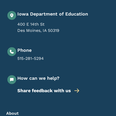
Iowa Department of Education
400 E 14th St
Des Moines
,
IA
50319
Phone
515-281-5294
How can we help?
Share feedback with us
Footer Menu
Footer
About