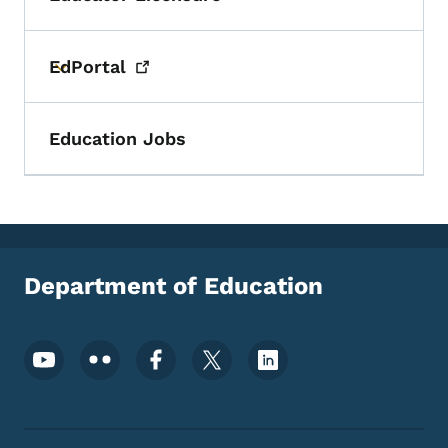
Toggle submenu
EdPortal
Toggle submenu
Education Jobs
Department of Education
Footer Social Media Menu